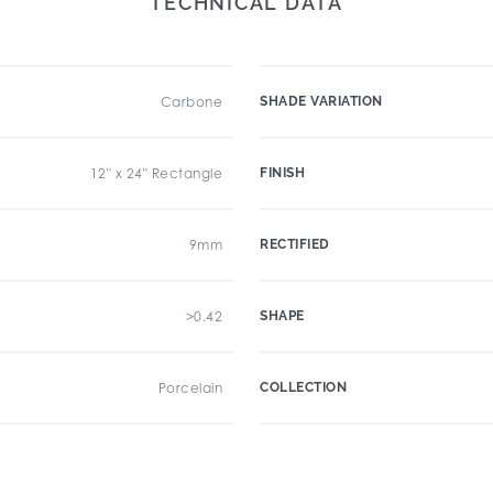
TECHNICAL DATA
Carbone
SHADE VARIATION
12" x 24" Rectangle
FINISH
9mm
RECTIFIED
>0.42
SHAPE
Porcelain
COLLECTION