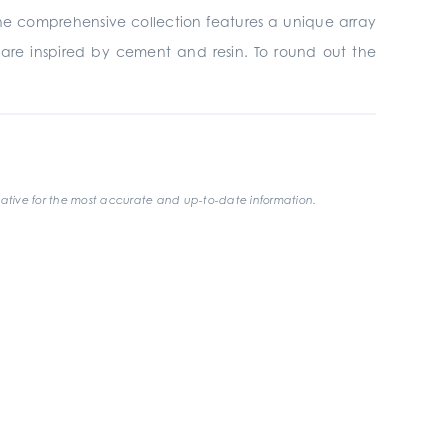
 The comprehensive collection
features a unique array
t are inspired by cement and resin. To round out the
ative for the most accurate and up-to-date information.