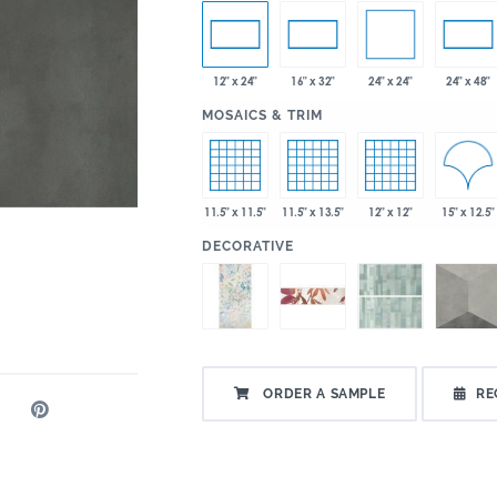
24" x 24"
12" x 24"
16" x 32"
24" x 48"
:
MOSAICS & TRIM
15" x 12.5"
11.5" x 11.5"
11.5" x 13.5"
12" x 12"
:
DECORATIVE
ORDER A SAMPLE
RE