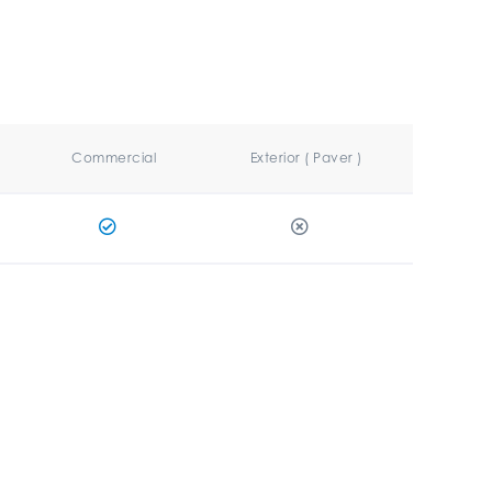
Commercial
Exterior ( Paver )