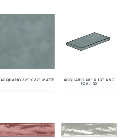
ACQUARIO 32″ X 32″ MATTE
ACQUARIO 48″ X 13″ ANG
SCAL. DX