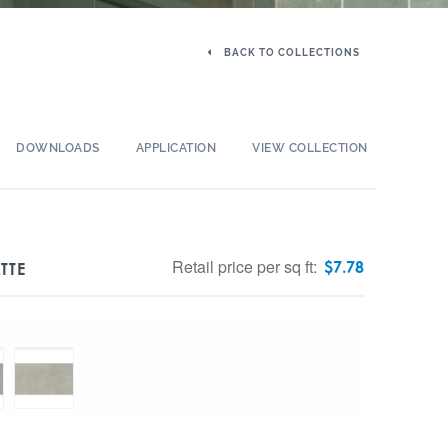
BACK TO COLLECTIONS
DOWNLOADS
APPLICATION
VIEW COLLECTION
Retail price per sq ft:
$
7.78
TTE