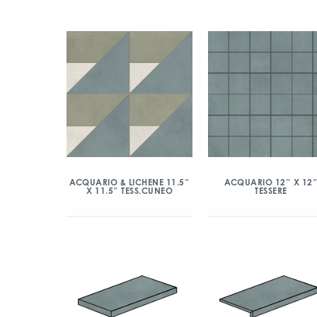
ACQUARIO & LICHENE 11.5″
ACQUARIO 12″ X 12
X 11.5″ TESS.CUNEO
TESSERE