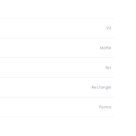
V3
Matte
Yes
Rectangle
Forma