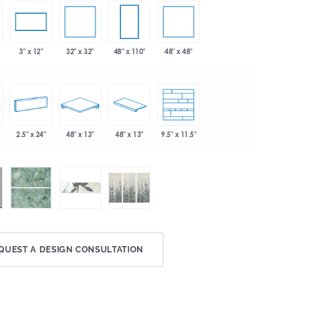
32" x 32"
48" x 48"
3" x 12"
48" x 110"
2.5" x 24"
48" x 13"
48" x 13"
9.5" x 11.5"
QUEST A DESIGN CONSULTATION