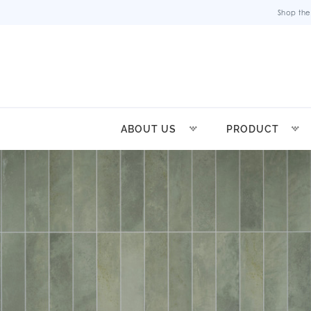
Shop the
ABOUT US
PRODUCT