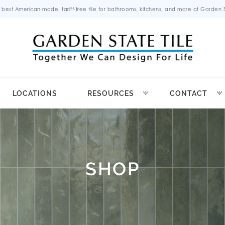
 best American-made, tariff-free tile for bathrooms, kitchens, and more at Garden St
LOCATIONS
RESOURCES
CONTACT
SHOP