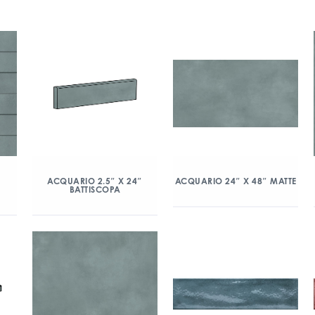
″
ACQUARIO 2.5″ X 24″
ACQUARIO 24″ X 48″ MATTE
BATTISCOPA