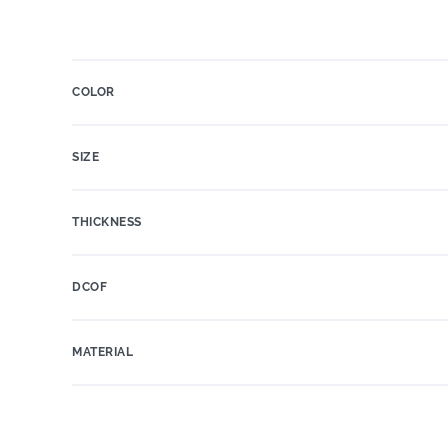
COLOR
SIZE
THICKNESS
DCOF
MATERIAL