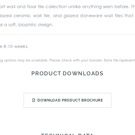
art wall and floor tile collection unlike anything seen before.
glazed ceramic wall tile, and glazed stoneware wall tiles tha
r a soft, biophilic design.
e 8-10 weeks.
g options may be available. Please check with your Garden State Tile represent
PRODUCT DOWNLOADS
DOWNLOAD PRODUCT BROCHURE