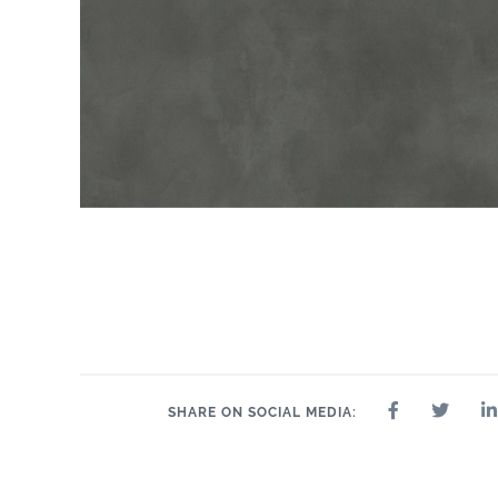
SHARE ON SOCIAL MEDIA: