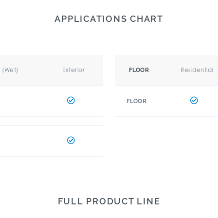
APPLICATIONS CHART
r (Wet)
Exterior
Residential
FLOOR
FLOOR
FULL PRODUCT LINE