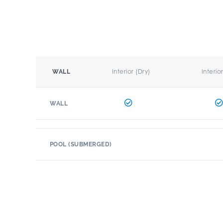
Interior (Dry)
Interio
WALL
WALL
POOL (SUBMERGED)