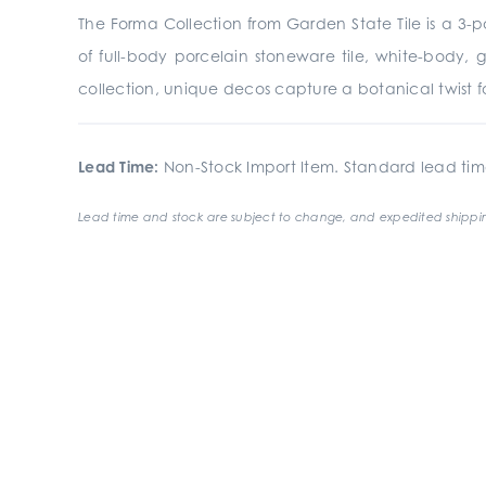
The Forma Collection from Garden State Tile is a
3-p
of full-body porcelain stoneware tile, white-body, 
collection, unique
decos
capture a botanical twist fo
Lead Time:
Non-Stock Import Item. Standard lead tim
Lead time and stock are subject to change, and expedited shippin