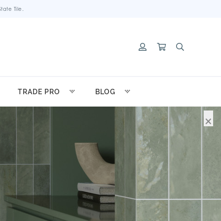
ate Tile.
TRADE PRO
BLOG
×