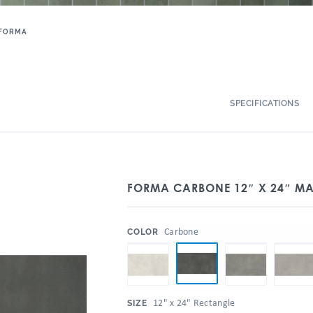
FORMA
SPECIFICATIONS
FORMA CARBONE 12″ X 24″ MA
:
Carbone
COLOR
:
12" x 24" Rectangle
SIZE