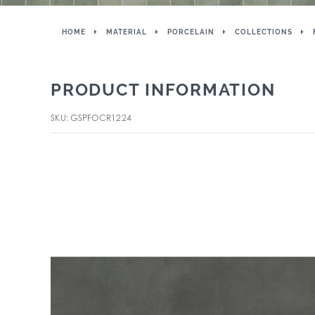
HOME
MATERIAL
PORCELAIN
COLLECTIONS
PRODUCT INFORMATION
SKU: GSPFOCR1224