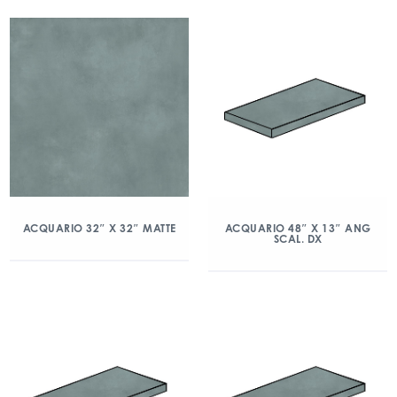
ACQUARIO 32″ X 32″ MATTE
ACQUARIO 48″ X 13″ ANG
SCAL. DX