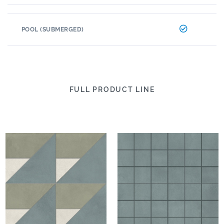
POOL (SUBMERGED)
FULL PRODUCT LINE