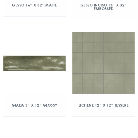
GESSO 16″ X 32″ MATTE
GESSO INCISO 16″ X 32″
EMBOSSED
GIADA 3″ X 12″ GLOSSY
LICHENE 12″ X 12″ TESSERE