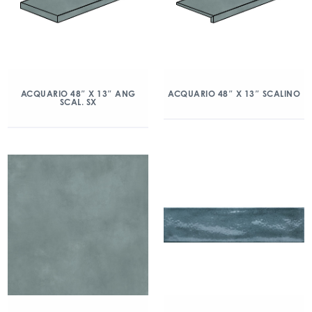
ACQUARIO 48″ X 13″ ANG
ACQUARIO 48″ X 13″ SCALINO
SCAL. SX