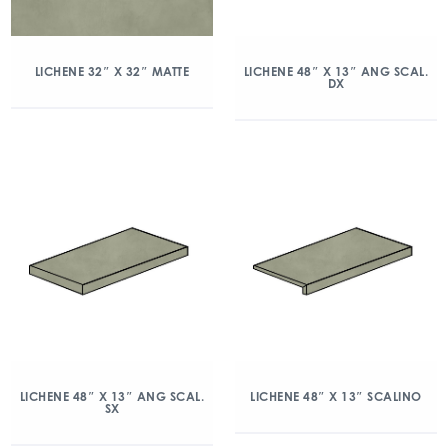
LICHENE 32″ X 32″ MATTE
LICHENE 48″ X 13″ ANG SCAL.
DX
LICHENE 48″ X 13″ ANG SCAL.
LICHENE 48″ X 13″ SCALINO
SX