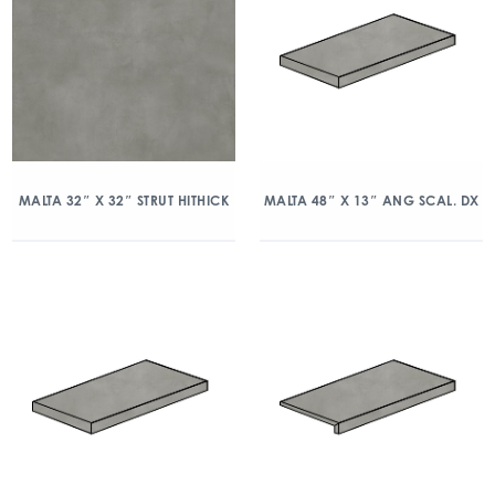
MALTA 32″ X 32″ STRUT HITHICK
MALTA 48″ X 13″ ANG SCAL. DX