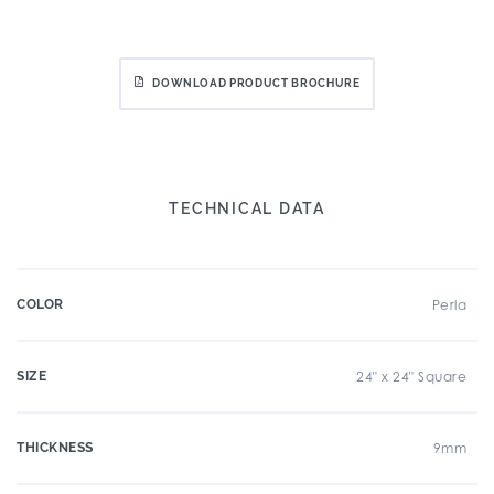
DOWNLOAD PRODUCT BROCHURE
TECHNICAL DATA
COLOR
Perla
SIZE
24" x 24" Square
THICKNESS
9mm