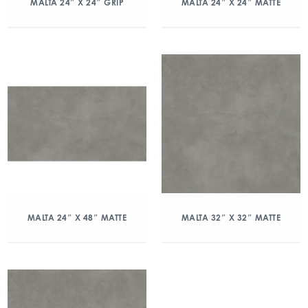
MALTA 24″ X 24″ GRIP
MALTA 24″ X 24″ MATTE
MALTA 24″ X 48″ MATTE
MALTA 32″ X 32″ MATTE