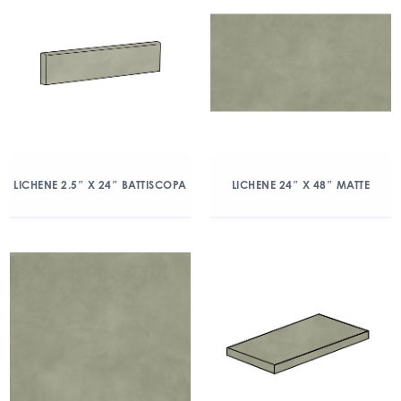
LICHENE 2.5″ X 24″ BATTISCOPA
LICHENE 24″ X 48″ MATTE