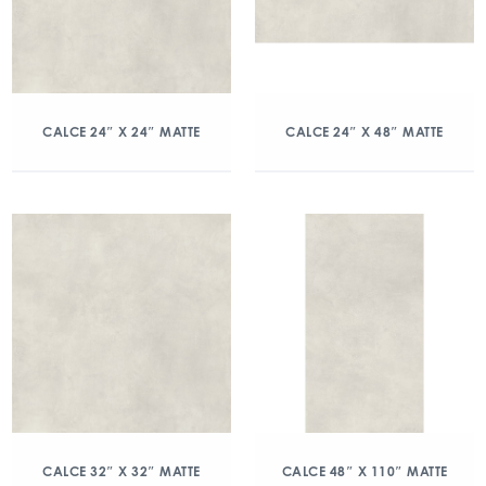
CALCE 24″ X 24″ MATTE
CALCE 24″ X 48″ MATTE
CALCE 32″ X 32″ MATTE
CALCE 48″ X 110″ MATTE