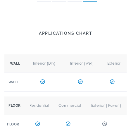
APPLICATIONS CHART
Interior (Dry)
Interior (Wet)
Exterior
WALL
WALL
Residential
Commercial
Exterior ( Paver )
FLOOR
FLOOR