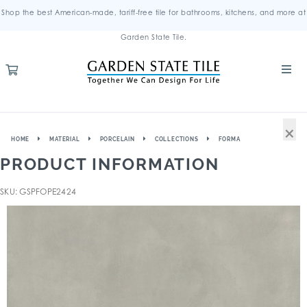
Shop the best American-made, tariff-free tile for bathrooms, kitchens, and more at
Garden State Tile.
×
HOME
MATERIAL
PORCELAIN
COLLECTIONS
FORMA
PRODUCT INFORMATION
SKU: GSPFOPE2424