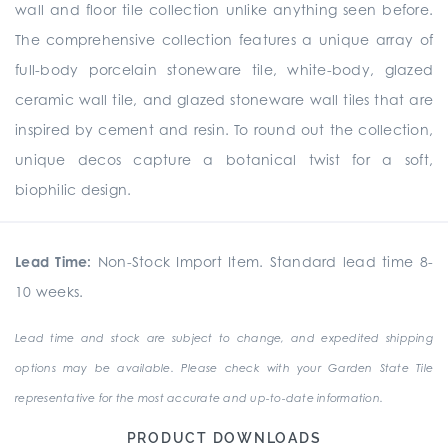
wall and floor tile collection unlike anything seen before.
The comprehensive collection
features a unique array of
full-body porcelain stoneware tile, white-body, glazed
ceramic wall tile, and glazed stoneware wall tiles that are
inspired by cement and resin. To round out the collection,
unique
decos
capture a botanical twist for a soft,
biophilic design.
Lead Time:
Non-Stock Import Item. Standard lead time 8-
10 weeks.
Lead time and stock are subject to change, and expedited shipping
options may be available. Please check with your Garden State Tile
representative for the most accurate and up-to-date information.
PRODUCT DOWNLOADS