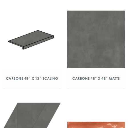
CARBONE 48″ X 13″ SCALINO
CARBONE 48″ X 48″ MATTE