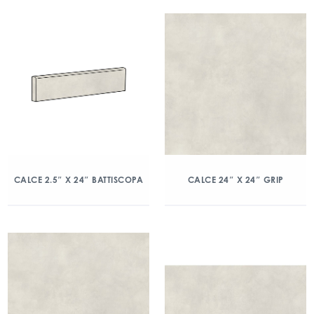
CALCE 2.5″ X 24″ BATTISCOPA
CALCE 24″ X 24″ GRIP