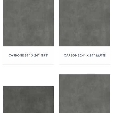
CARBONE 24″ X 24″ GRIP
CARBONE 24″ X 24″ MATTE