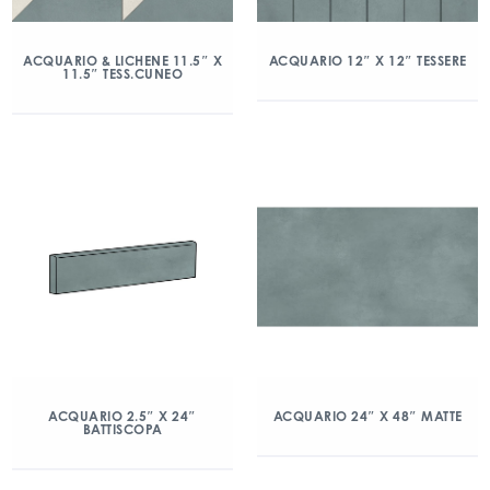
ACQUARIO & LICHENE 11.5″ X
ACQUARIO 12″ X 12″ TESSERE
11.5″ TESS.CUNEO
ACQUARIO 2.5″ X 24″
ACQUARIO 24″ X 48″ MATTE
BATTISCOPA