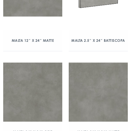
MALTA 12″ X 24″ MATTE
MALTA 2.5″ X 24″ BATTISCOPA