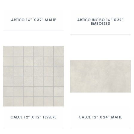
ARTICO 16″ X 32″ MATTE
ARTICO INCISO 16″ X 32″
EMBOSSED
CALCE 12″ X 12″ TESSERE
CALCE 12″ X 24″ MATTE