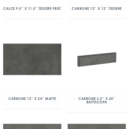
CALCE 9.5″ X 11.5″ TESSERE FREC
CARBONE 12″ X 12″ TESSERE
CARBONE 12″ X 24″ MATTE
CARBONE 2.5″ X 24″
BATTISCOPA