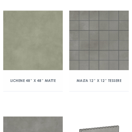
LICHENE 48″ X 48″ MATTE
MALTA 12″ X 12″ TESSERE