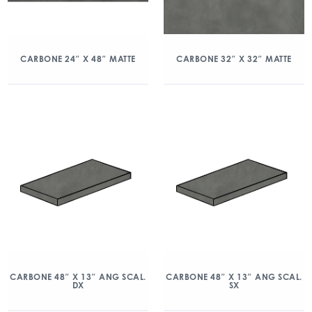
CARBONE 24″ X 48″ MATTE
CARBONE 32″ X 32″ MATTE
CARBONE 48″ X 13″ ANG SCAL.
CARBONE 48″ X 13″ ANG SCAL.
DX
SX