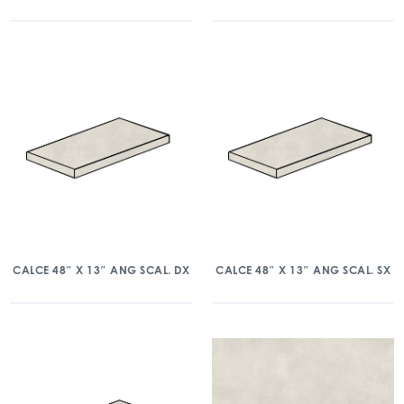
CALCE 48″ X 13″ ANG SCAL. DX
CALCE 48″ X 13″ ANG SCAL. SX