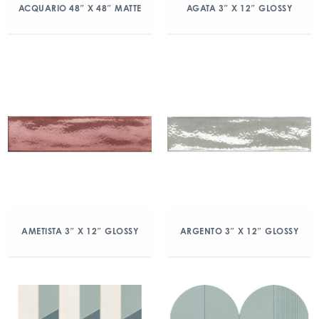
ACQUARIO 48″ X 48″ MATTE
AGATA 3″ X 12″ GLOSSY
AMETISTA 3″ X 12″ GLOSSY
ARGENTO 3″ X 12″ GLOSSY