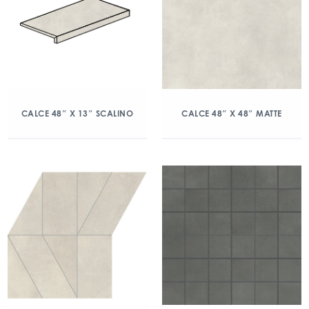
CALCE 48″ X 13″ SCALINO
CALCE 48″ X 48″ MATTE