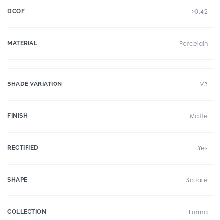
DCOF
>0.42
MATERIAL
Porcelain
SHADE VARIATION
V3
FINISH
Matte
RECTIFIED
Yes
SHAPE
Square
COLLECTION
Forma