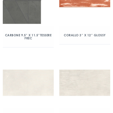
CARBONE 9.5″ X 11.5″TESSERE
CORALLO 3″ X 12″ GLOSSY
FREC