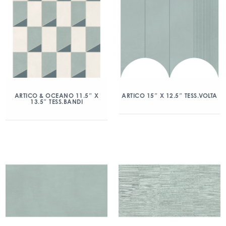
ARTICO & OCEANO 11.5″ X
ARTICO 15″ X 12.5″ TESS.VOLTA
13.5″ TESS.BANDI