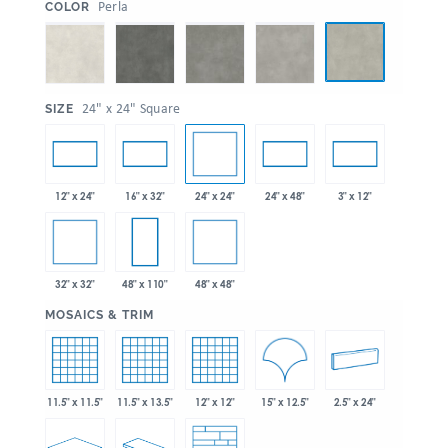
:
Perla
COLOR
:
24" x 24" Square
SIZE
24" x 24"
12" x 24"
16" x 32"
24" x 48"
3" x 12"
32" x 32"
48" x 48"
48" x 110"
:
MOSAICS & TRIM
15" x 12.5"
11.5" x 11.5"
11.5" x 13.5"
12" x 12"
2.5" x 24"