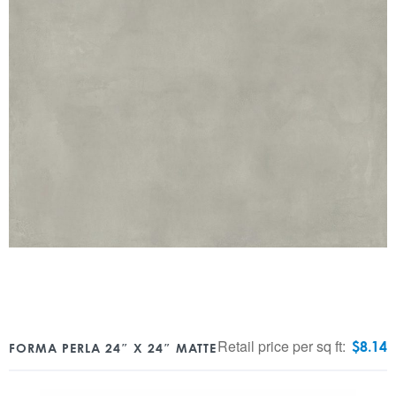
Retail price per sq ft:
$
8.14
FORMA PERLA 24″ X 24″ MATTE