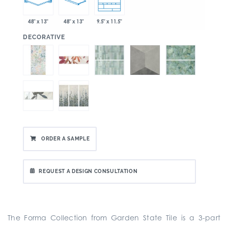
48" x 13"
48" x 13"
9.5" x 11.5"
:
DECORATIVE
ORDER A SAMPLE
REQUEST A DESIGN CONSULTATION
The Forma Collection from Garden State Tile is a
3-part