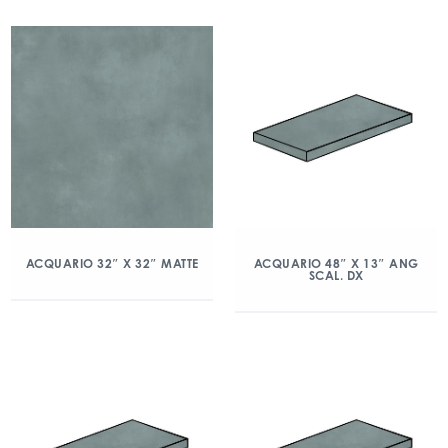
ACQUARIO 32″ X 32″ MATTE
ACQUARIO 48″ X 13″ ANG
SCAL. DX