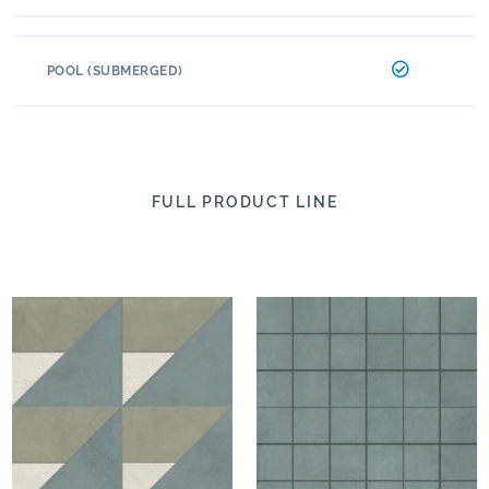
POOL (SUBMERGED)
FULL PRODUCT LINE