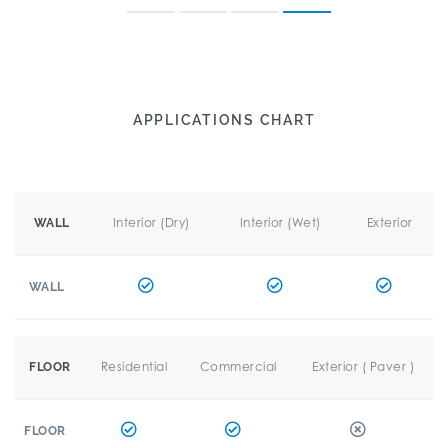
APPLICATIONS CHART
Interior (Dry)
Interior (Wet)
Exterior
WALL
WALL
Residential
Commercial
Exterior ( Paver )
FLOOR
FLOOR