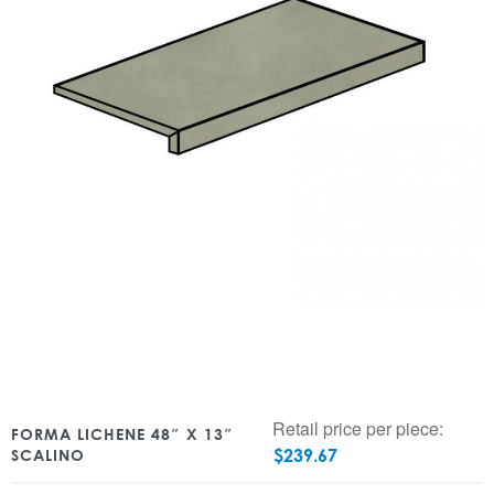
Retail price per piece:
FORMA LICHENE 48″ X 13″
$
239.67
SCALINO