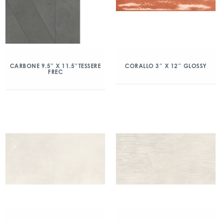
CARBONE 9.5″ X 11.5″TESSERE
CORALLO 3″ X 12″ GLOSSY
FREC