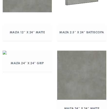
MALTA 12″ X 24″ MATTE
MALTA 2.5″ X 24″ BATTISCOPA
MALTA 24″ X 24″ GRIP
MALTA 24″ X 24″ MATTE