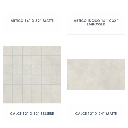
ARTICO 16″ X 32″ MATTE
ARTICO INCISO 16″ X 32″
EMBOSSED
CALCE 12″ X 12″ TESSERE
CALCE 12″ X 24″ MATTE