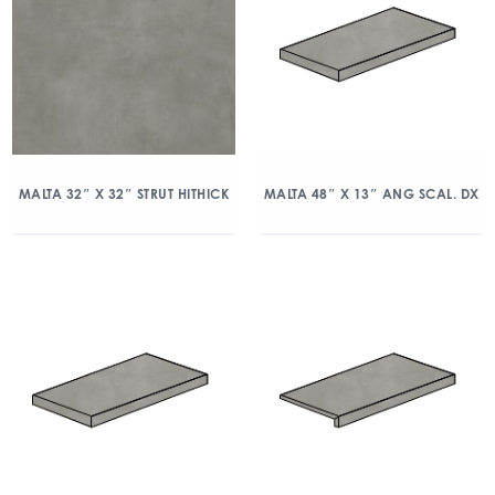
MALTA 32″ X 32″ STRUT HITHICK
MALTA 48″ X 13″ ANG SCAL. DX