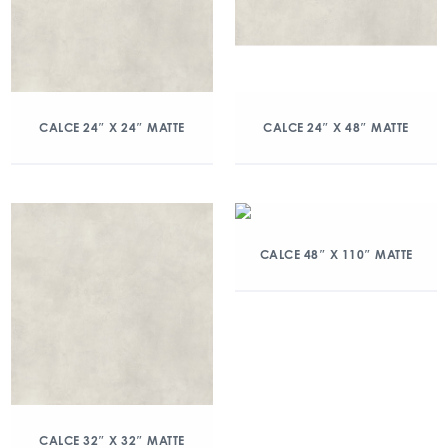
CALCE 24″ X 24″ MATTE
CALCE 24″ X 48″ MATTE
CALCE 48″ X 110″ MATTE
CALCE 32″ X 32″ MATTE