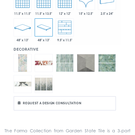
15" x 12.5"
11.5" x 11.5"
11.5" x 13.5"
12" x 12"
2.5" x 24"
48" x 13"
48" x 13"
9.5" x 11.5"
:
DECORATIVE
REQUEST A DESIGN CONSULTATION
The Forma Collection from Garden State Tile is a
3-part