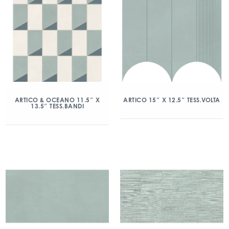
ARTICO & OCEANO 11.5″ X
ARTICO 15″ X 12.5″ TESS.VOLTA
13.5″ TESS.BANDI