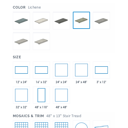
:
Lichene
COLOR
:
SIZE
24" x 24"
24" x 48"
12" x 24"
16" x 32"
3" x 12"
32" x 32"
48" x 48"
48" x 110"
:
48" x 13" Stair Tread
MOSAICS & TRIM