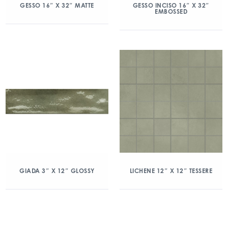
GESSO 16″ X 32″ MATTE
GESSO INCISO 16″ X 32″
EMBOSSED
GIADA 3″ X 12″ GLOSSY
LICHENE 12″ X 12″ TESSERE