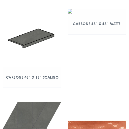
CARBONE 48″ X 48″ MATTE
CARBONE 48″ X 13″ SCALINO