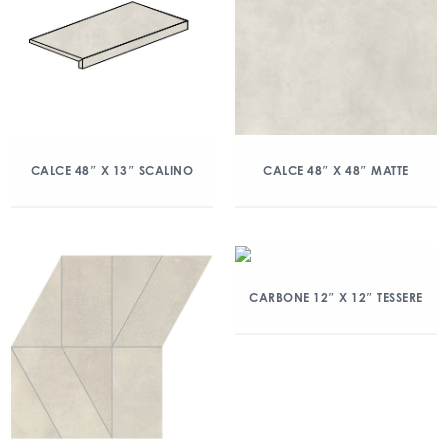
CALCE 48″ X 13″ SCALINO
CALCE 48″ X 48″ MATTE
CARBONE 12″ X 12″ TESSERE