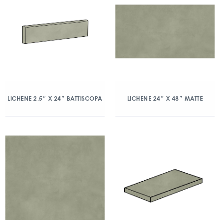
LICHENE 2.5″ X 24″ BATTISCOPA
LICHENE 24″ X 48″ MATTE