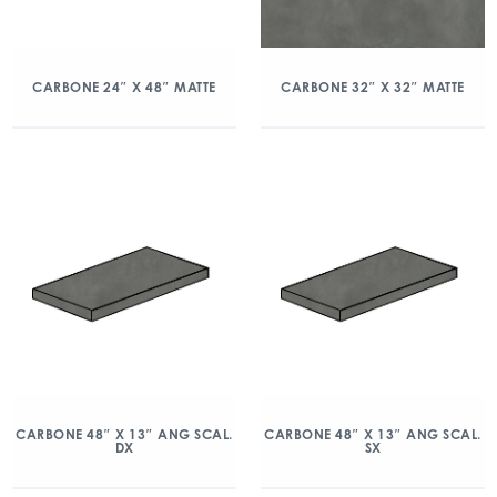
CARBONE 24″ X 48″ MATTE
CARBONE 32″ X 32″ MATTE
CARBONE 48″ X 13″ ANG SCAL.
CARBONE 48″ X 13″ ANG SCAL.
DX
SX