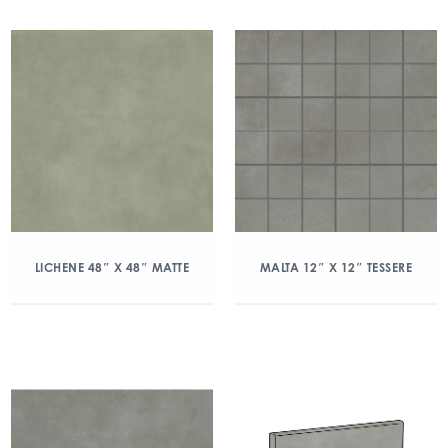
LICHENE 48″ X 48″ MATTE
MALTA 12″ X 12″ TESSERE