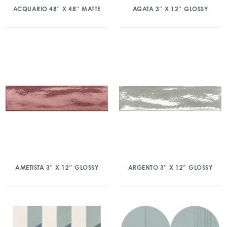
ACQUARIO 48″ X 48″ MATTE
AGATA 3″ X 12″ GLOSSY
AMETISTA 3″ X 12″ GLOSSY
ARGENTO 3″ X 12″ GLOSSY