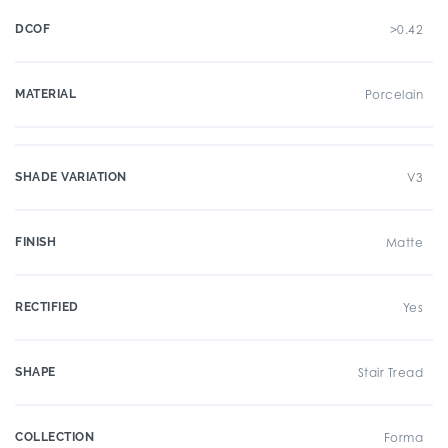
DCOF
>0.42
MATERIAL
Porcelain
SHADE VARIATION
V3
FINISH
Matte
RECTIFIED
Yes
SHAPE
Stair Tread
COLLECTION
Forma