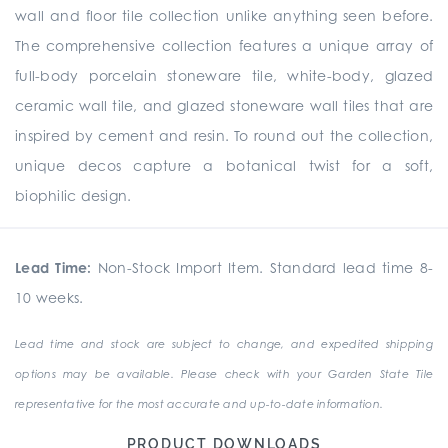
wall and floor tile collection unlike anything seen before.
The comprehensive collection
features a unique array of
full-body porcelain stoneware tile, white-body, glazed
ceramic wall tile, and glazed stoneware wall tiles that are
inspired by cement and resin. To round out the collection,
unique
decos
capture a botanical twist for a soft,
biophilic design.
Lead Time:
Non-Stock Import Item. Standard lead time 8-
10 weeks.
Lead time and stock are subject to change, and expedited shipping
options may be available. Please check with your Garden State Tile
representative for the most accurate and up-to-date information.
PRODUCT DOWNLOADS