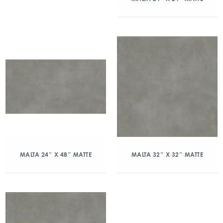
MALTA 24″ X 48″ MATTE
MALTA 32″ X 32″ MATTE