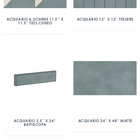
ACQUARIO & LICHENE 11.5″ X
ACQUARIO 12″ X 12″ TESSERE
11.5″ TESS.CUNEO
ACQUARIO 2.5″ X 24″
ACQUARIO 24″ X 48″ MATTE
BATTISCOPA