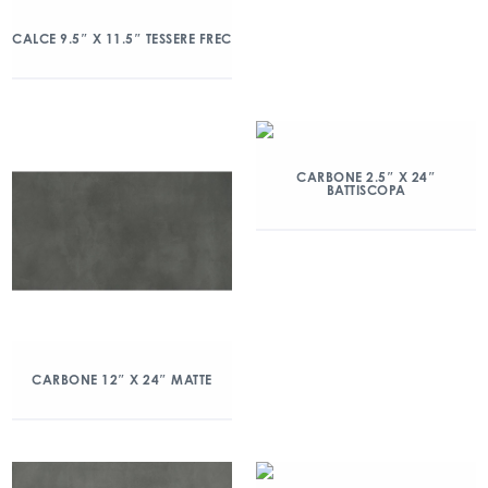
CALCE 9.5″ X 11.5″ TESSERE FREC
CARBONE 2.5″ X 24″
BATTISCOPA
CARBONE 12″ X 24″ MATTE