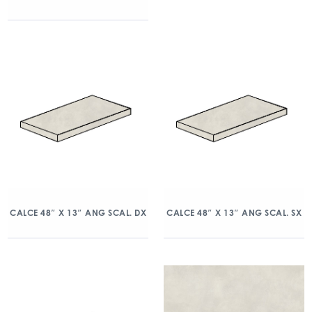
CALCE 48″ X 13″ ANG SCAL. DX
CALCE 48″ X 13″ ANG SCAL. SX