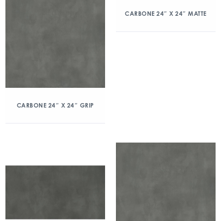
CARBONE 24″ X 24″ MATTE
CARBONE 24″ X 24″ GRIP