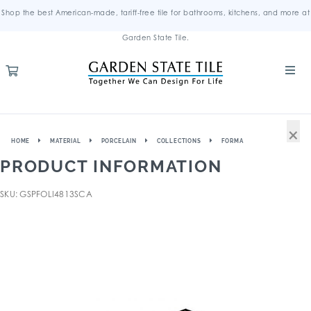
Shop the best American-made, tariff-free tile for bathrooms, kitchens, and more at
Garden State Tile.
×
HOME
MATERIAL
PORCELAIN
COLLECTIONS
FORMA
PRODUCT INFORMATION
SKU: GSPFOLI4813SCA