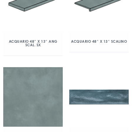
ACQUARIO 48″ X 13″ ANG
ACQUARIO 48″ X 13″ SCALINO
SCAL. SX