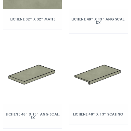
LICHENE 32″ X 32″ MATTE
LICHENE 48″ X 13″ ANG SCAL.
DX
LICHENE 48″ X 13″ ANG SCAL.
LICHENE 48″ X 13″ SCALINO
SX