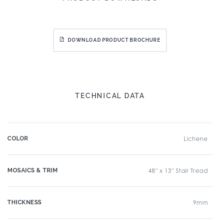
DOWNLOAD PRODUCT BROCHURE
TECHNICAL DATA
COLOR
Lichene
MOSAICS & TRIM
48" x 13" Stair Tread
THICKNESS
9mm