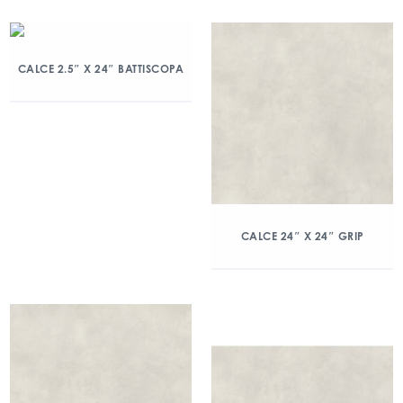
CALCE 2.5″ X 24″ BATTISCOPA
CALCE 24″ X 24″ GRIP