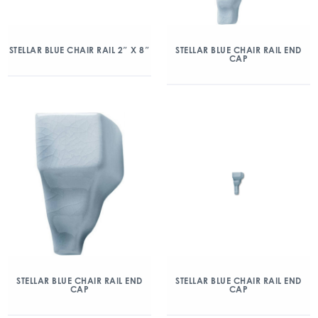
STELLAR BLUE CHAIR RAIL 2″ X 8″
STELLAR BLUE CHAIR RAIL END
CAP
STELLAR BLUE CHAIR RAIL END
STELLAR BLUE CHAIR RAIL END
CAP
CAP