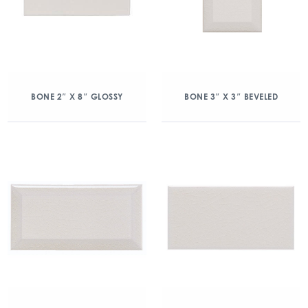
BONE 2″ X 8″ GLOSSY
BONE 3″ X 3″ BEVELED