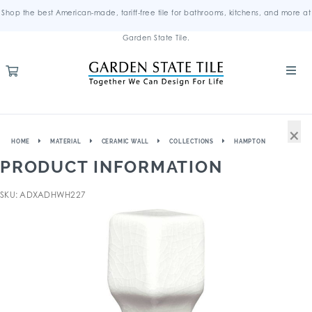
Shop the best American-made, tariff-free tile for bathrooms, kitchens, and more at
Garden State Tile.
×
HOME
MATERIAL
CERAMIC WALL
COLLECTIONS
HAMPTON
PRODUCT INFORMATION
SKU: ADXADHWH227