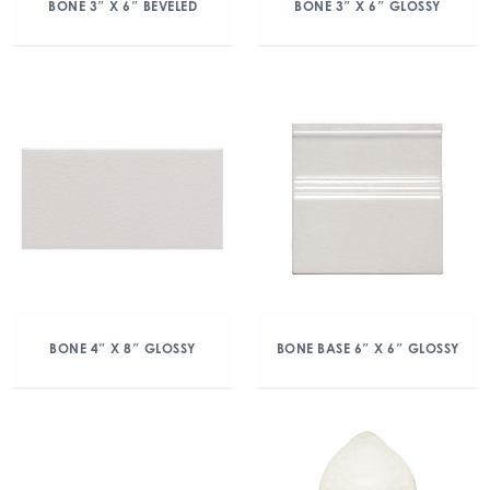
BONE 3″ X 6″ BEVELED
BONE 3″ X 6″ GLOSSY
BONE 4″ X 8″ GLOSSY
BONE BASE 6″ X 6″ GLOSSY