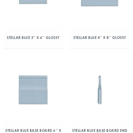
STELLAR BLUE 3″ X 6″ GLOSSY
STELLAR BLUE 4″ X 8″ GLOSSY
STELLAR BLUE BASE BOARD 6″ X
STELLAR BLUE BASE BOARD END