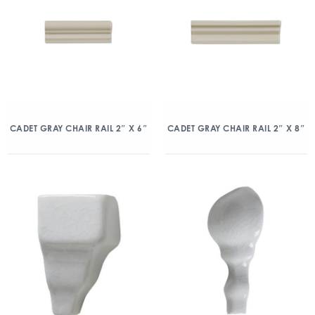
CADET GRAY CHAIR RAIL 2″ X 6″
CADET GRAY CHAIR RAIL 2″ X 8″