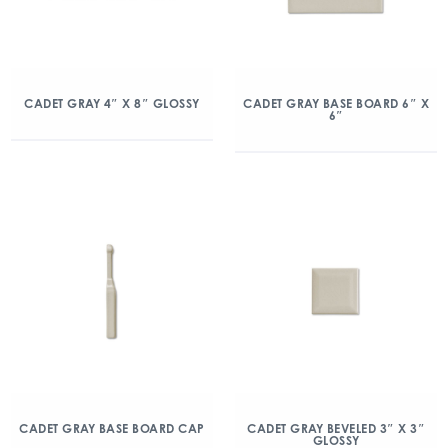
CADET GRAY 4″ X 8″ GLOSSY
CADET GRAY BASE BOARD 6″ X
6″
CADET GRAY BASE BOARD CAP
CADET GRAY BEVELED 3″ X 3″
GLOSSY