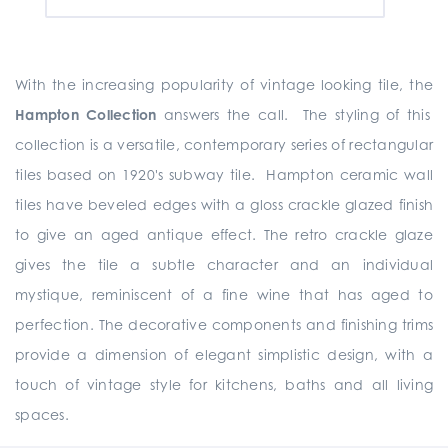
With the increasing popularity of vintage looking tile, the
Hampton Collection
answers the call. The styling of this
collection is a versatile, contemporary series of rectangular
tiles based on 1920's subway tile. Hampton ceramic wall
tiles have beveled edges with a gloss crackle glazed finish
to give an aged antique effect. The retro crackle glaze
gives the tile a subtle character and an individual
mystique, reminiscent of a fine wine that has aged to
perfection. The decorative components and finishing trims
provide a dimension of elegant simplistic design, with a
touch of vintage style for kitchens, baths and all living
spaces.