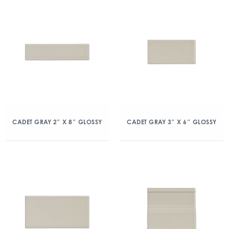
CADET GRAY 2″ X 8″ GLOSSY
CADET GRAY 3″ X 6″ GLOSSY