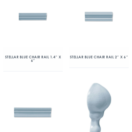
STELLAR BLUE CHAIR RAIL 1.4″ X
STELLAR BLUE CHAIR RAIL 2″ X 6″
6″