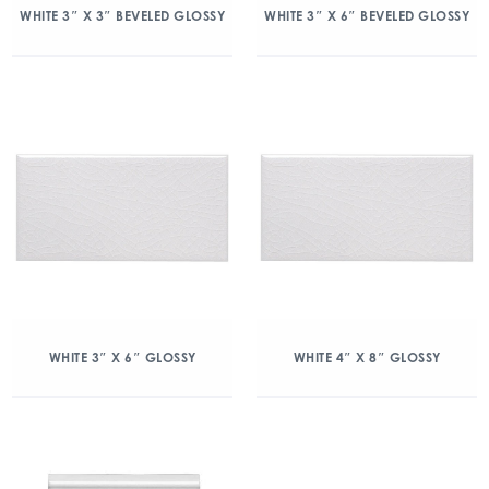
WHITE 3″ X 3″ BEVELED GLOSSY
WHITE 3″ X 6″ BEVELED GLOSSY
WHITE 3″ X 6″ GLOSSY
WHITE 4″ X 8″ GLOSSY