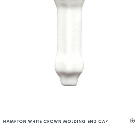
HAMPTON WHITE CROWN MOLDING END CAP