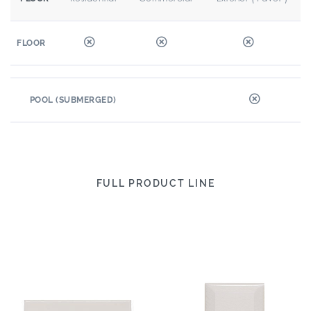
FLOOR
POOL (SUBMERGED)
FULL PRODUCT LINE