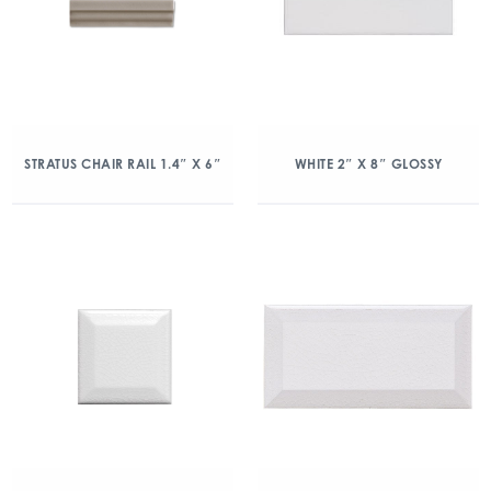
STRATUS CHAIR RAIL 1.4″ X 6″
WHITE 2″ X 8″ GLOSSY