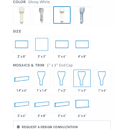
:
Glossy White
COLOR
:
SIZE
3" x 3"
2" x 8"
3" x 6"
4" x 8"
:
1" x 3" End Cap
MOSAICS & TRIM
1.4" x 6"
1" x 1.4"
1" x 2"
1" x 3"
1" x 6"
2" x 6"
2" x 8"
3" x 6"
6" x 6"
REQUEST A DESIGN CONSULTATION