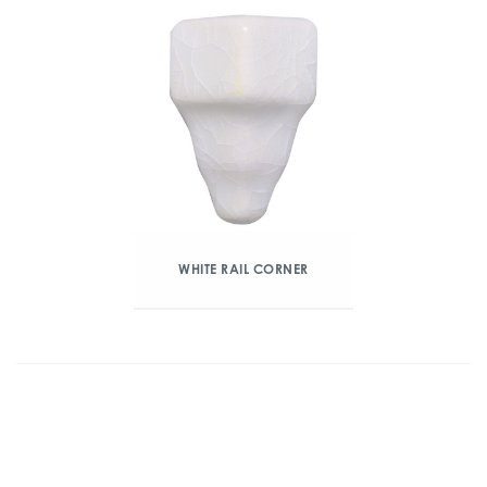
WHITE RAIL CORNER