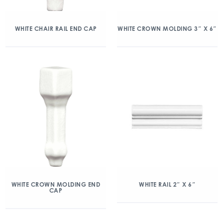
WHITE CHAIR RAIL END CAP
WHITE CROWN MOLDING 3″ X 6″
WHITE CROWN MOLDING END
WHITE RAIL 2″ X 6″
CAP