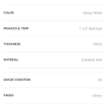
COLOR
Glossy White
MOSAICS & TRIM
1" x 3" End Cap
THICKNESS
19mm
MATERIAL
Ceramic Wall
SHADE VARIATION
V2
FINISH
Glossy