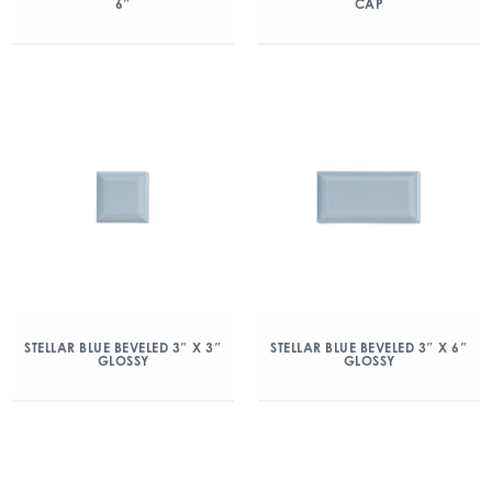
6″
CAP
STELLAR BLUE BEVELED 3″ X 3″
STELLAR BLUE BEVELED 3″ X 6″
GLOSSY
GLOSSY