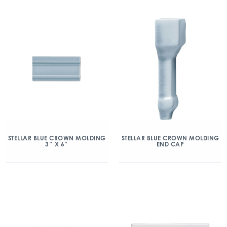
STELLAR BLUE CROWN MOLDING
STELLAR BLUE CROWN MOLDING
3″ X 6″
END CAP