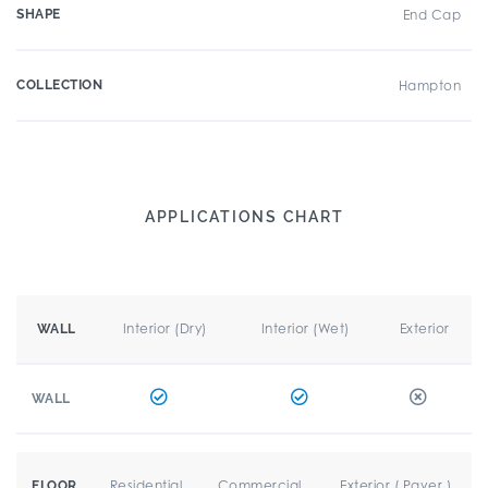
SHAPE
End Cap
COLLECTION
Hampton
APPLICATIONS CHART
Interior (Dry)
Interior (Wet)
Exterior
WALL
WALL
Residential
Commercial
Exterior ( Paver )
FLOOR