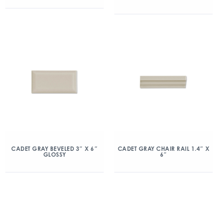
CADET GRAY BEVELED 3″ X 6″
CADET GRAY CHAIR RAIL 1.4″ X
GLOSSY
6″