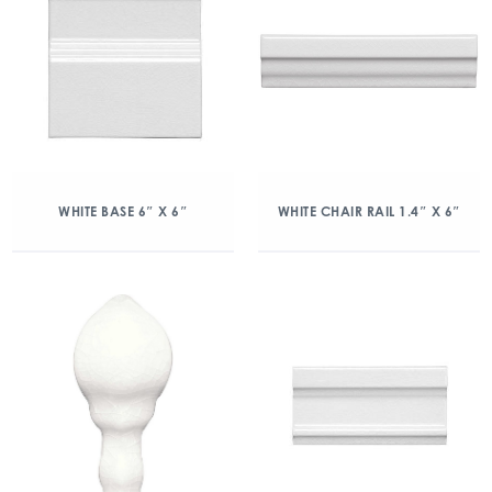
WHITE BASE 6″ X 6″
WHITE CHAIR RAIL 1.4″ X 6″