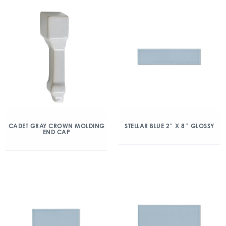
CADET GRAY CROWN MOLDING
STELLAR BLUE 2″ X 8″ GLOSSY
END CAP