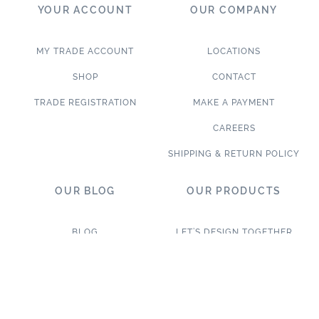
YOUR ACCOUNT
OUR COMPANY
MY TRADE ACCOUNT
LOCATIONS
SHOP
CONTACT
TRADE REGISTRATION
MAKE A PAYMENT
CAREERS
SHIPPING & RETURN POLICY
OUR BLOG
OUR PRODUCTS
BLOG
LET’S DESIGN TOGETHER
WHAT’S NEW
NEW & TRENDING
NOTABLE PROJECTS
TILE ON SALE
TRENDS & PROJECTS