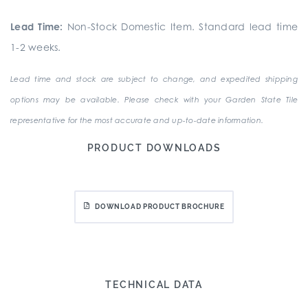
Lead Time:
Non-Stock Domestic Item. Standard lead time
1-2 weeks.
Lead time and stock are subject to change, and expedited shipping
options may be available. Please check with your Garden State Tile
representative for the most accurate and up-to-date information.
PRODUCT DOWNLOADS
DOWNLOAD PRODUCT BROCHURE
TECHNICAL DATA