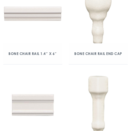
BONE CHAIR RAIL 1.4″ X 6″
BONE CHAIR RAIL END CAP