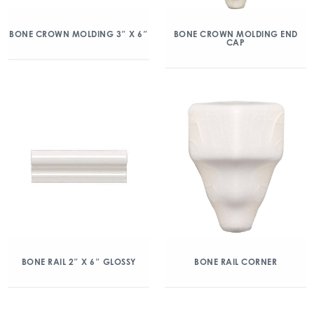
BONE CROWN MOLDING 3″ X 6″
BONE CROWN MOLDING END
CAP
BONE RAIL 2″ X 6″ GLOSSY
BONE RAIL CORNER