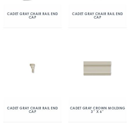
CADET GRAY CHAIR RAIL END
CADET GRAY CHAIR RAIL END
CAP
CAP
CADET GRAY CHAIR RAIL END
CADET GRAY CROWN MOLDING
CAP
3″ X 6″