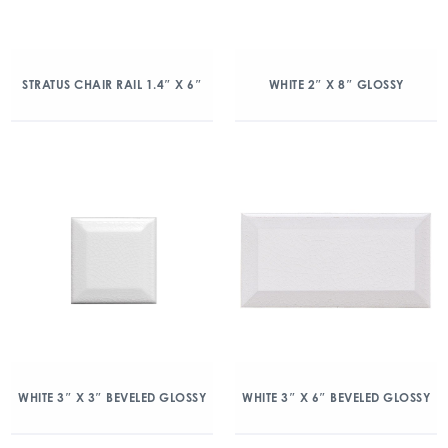
STRATUS CHAIR RAIL 1.4″ X 6″
WHITE 2″ X 8″ GLOSSY
WHITE 3″ X 3″ BEVELED GLOSSY
WHITE 3″ X 6″ BEVELED GLOSSY