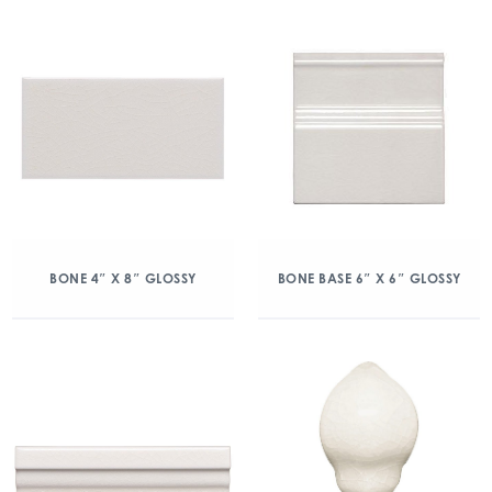
BONE 4″ X 8″ GLOSSY
BONE BASE 6″ X 6″ GLOSSY