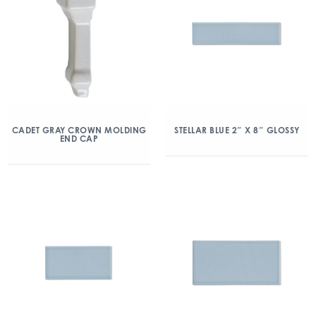
CADET GRAY CROWN MOLDING
STELLAR BLUE 2″ X 8″ GLOSSY
END CAP