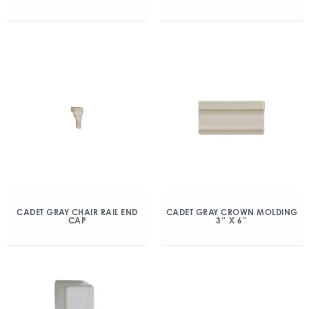
CADET GRAY CHAIR RAIL END
CADET GRAY CROWN MOLDING
CAP
3″ X 6″