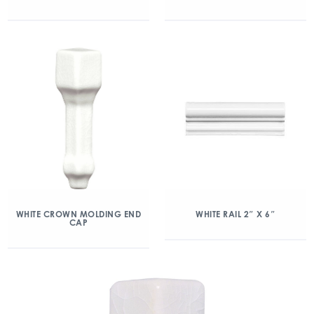
WHITE CROWN MOLDING END
WHITE RAIL 2″ X 6″
CAP