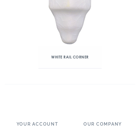
WHITE RAIL CORNER
YOUR ACCOUNT
OUR COMPANY