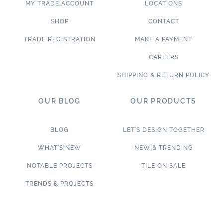
MY TRADE ACCOUNT
LOCATIONS
SHOP
CONTACT
TRADE REGISTRATION
MAKE A PAYMENT
CAREERS
SHIPPING & RETURN POLICY
OUR BLOG
OUR PRODUCTS
BLOG
LET’S DESIGN TOGETHER
WHAT’S NEW
NEW & TRENDING
NOTABLE PROJECTS
TILE ON SALE
TRENDS & PROJECTS