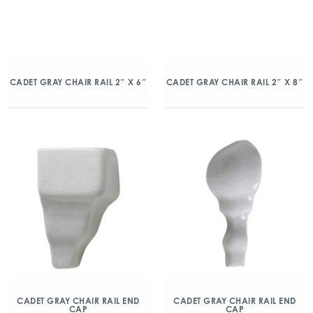
CADET GRAY CHAIR RAIL 2″ X 6″
CADET GRAY CHAIR RAIL 2″ X 8″
CADET GRAY CHAIR RAIL END
CADET GRAY CHAIR RAIL END
CAP
CAP