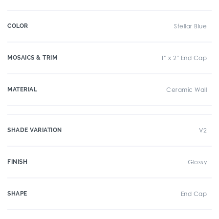
COLOR
Stellar Blue
MOSAICS & TRIM
1" x 2" End Cap
MATERIAL
Ceramic Wall
SHADE VARIATION
V2
FINISH
Glossy
SHAPE
End Cap