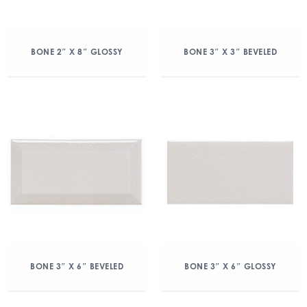
BONE 2″ X 8″ GLOSSY
BONE 3″ X 3″ BEVELED
BONE 3″ X 6″ BEVELED
BONE 3″ X 6″ GLOSSY