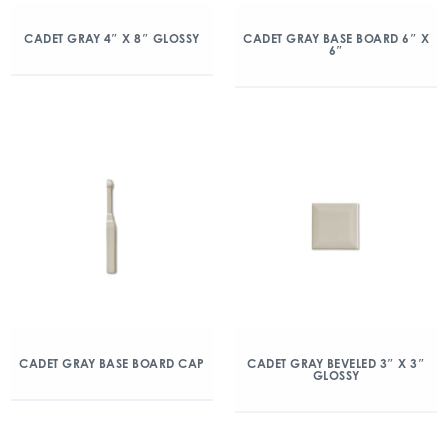
CADET GRAY 4″ X 8″ GLOSSY
CADET GRAY BASE BOARD 6″ X
6″
CADET GRAY BASE BOARD CAP
CADET GRAY BEVELED 3″ X 3″
GLOSSY