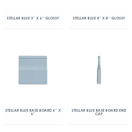
STELLAR BLUE 3″ X 6″ GLOSSY
STELLAR BLUE 4″ X 8″ GLOSSY
STELLAR BLUE BASE BOARD 6″ X
STELLAR BLUE BASE BOARD END
6″
CAP