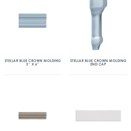
STELLAR BLUE CROWN MOLDING
STELLAR BLUE CROWN MOLDING
3″ X 6″
END CAP