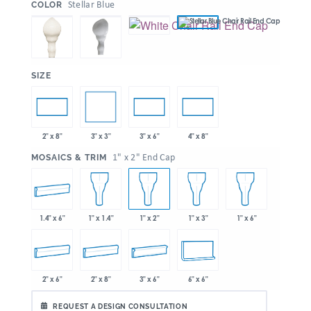
:
Stellar Blue
COLOR
:
SIZE
3" x 3"
2" x 8"
3" x 6"
4" x 8"
:
1" x 2" End Cap
MOSAICS & TRIM
1.4" x 6"
1" x 1.4"
1" x 2"
1" x 3"
1" x 6"
2" x 6"
2" x 8"
3" x 6"
6" x 6"
REQUEST A DESIGN CONSULTATION