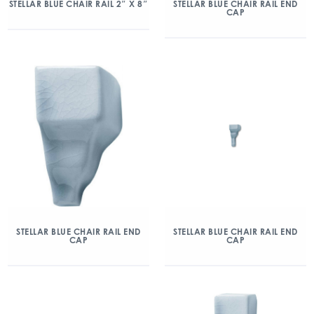
STELLAR BLUE CHAIR RAIL 2″ X 8″
STELLAR BLUE CHAIR RAIL END
CAP
STELLAR BLUE CHAIR RAIL END
STELLAR BLUE CHAIR RAIL END
CAP
CAP