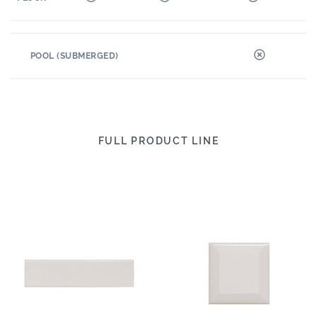
POOL (SUBMERGED)
FULL PRODUCT LINE