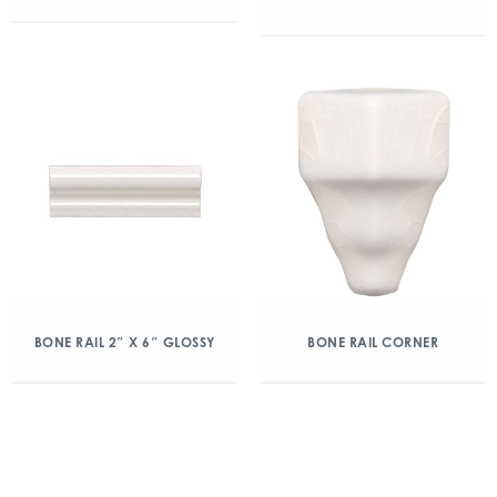
BONE RAIL 2″ X 6″ GLOSSY
BONE RAIL CORNER