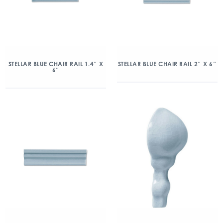
STELLAR BLUE CHAIR RAIL 1.4″ X
STELLAR BLUE CHAIR RAIL 2″ X 6″
6″