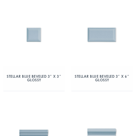
STELLAR BLUE BEVELED 3″ X 3″
STELLAR BLUE BEVELED 3″ X 6″
GLOSSY
GLOSSY