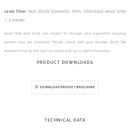
Lead Time:
Non-Stock Domestic Item. Standard lead time
1-2 weeks.
Lead time and stock are subject to change, and expedited shipping
options may be available. Please check with your Garden State Tile
representative for the most accurate and up-to-date information.
PRODUCT DOWNLOADS
DOWNLOAD PRODUCT BROCHURE
TECHNICAL DATA