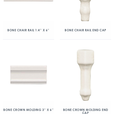
BONE CHAIR RAIL 1.4″ X 6″
BONE CHAIR RAIL END CAP
BONE CROWN MOLDING 3″ X 6″
BONE CROWN MOLDING END
CAP