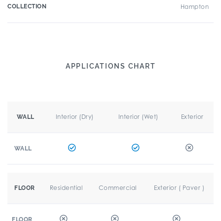
COLLECTION
Hampton
APPLICATIONS CHART
Interior (Dry)
Interior (Wet)
Exterior
WALL
WALL
Residential
Commercial
Exterior ( Paver )
FLOOR
FLOOR