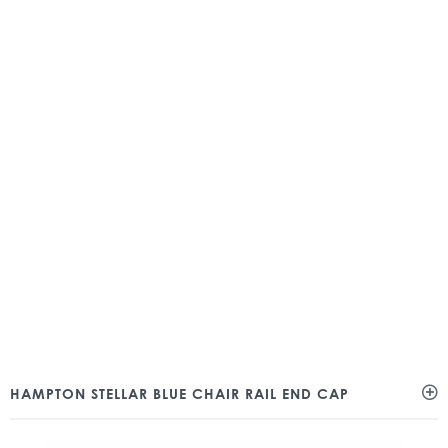
HAMPTON STELLAR BLUE CHAIR RAIL END CAP