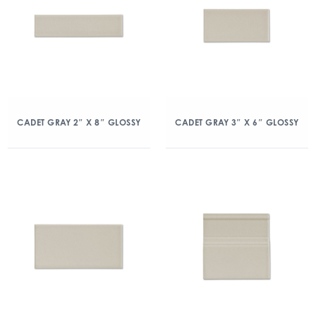
CADET GRAY 2″ X 8″ GLOSSY
CADET GRAY 3″ X 6″ GLOSSY