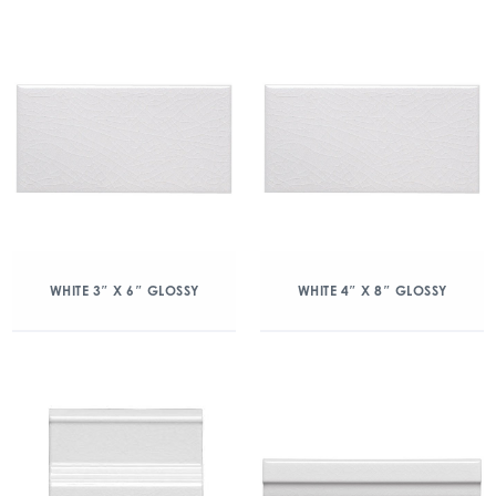
WHITE 3″ X 6″ GLOSSY
WHITE 4″ X 8″ GLOSSY