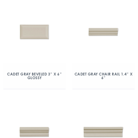
CADET GRAY BEVELED 3″ X 6″
CADET GRAY CHAIR RAIL 1.4″ X
GLOSSY
6″