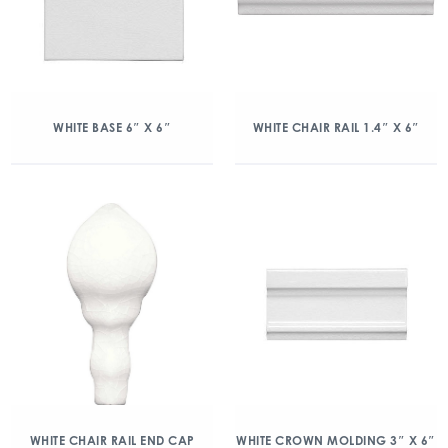
WHITE BASE 6″ X 6″
WHITE CHAIR RAIL 1.4″ X 6″
WHITE CHAIR RAIL END CAP
WHITE CROWN MOLDING 3″ X 6″