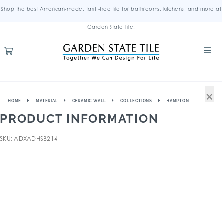
Shop the best American-made, tariff-free tile for bathrooms, kitchens, and more at
Garden State Tile.
×
HOME
MATERIAL
CERAMIC WALL
COLLECTIONS
HAMPTON
PRODUCT INFORMATION
SKU: ADXADHSB214