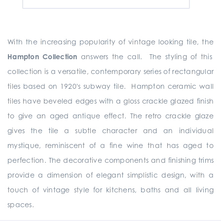
With the increasing popularity of vintage looking tile, the
Hampton Collection
answers the call. The styling of this
collection is a versatile, contemporary series of rectangular
tiles based on 1920's subway tile. Hampton ceramic wall
tiles have beveled edges with a gloss crackle glazed finish
to give an aged antique effect. The retro crackle glaze
gives the tile a subtle character and an individual
mystique, reminiscent of a fine wine that has aged to
perfection. The decorative components and finishing trims
provide a dimension of elegant simplistic design, with a
touch of vintage style for kitchens, baths and all living
spaces.