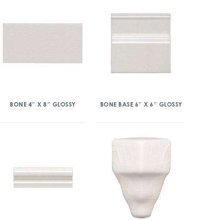
BONE 4″ X 8″ GLOSSY
BONE BASE 6″ X 6″ GLOSSY