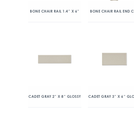
BONE CHAIR RAIL 1.4″ X 6″
BONE CHAIR RAIL END 
CADET GRAY 2″ X 8″ GLOSSY
CADET GRAY 3″ X 6″ GL