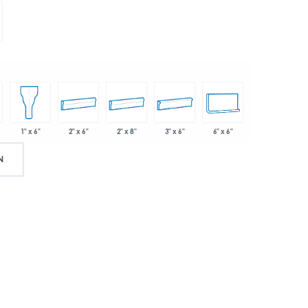
2" x 6"
2" x 8"
3" x 6"
6" x 6"
1" x 6"
N