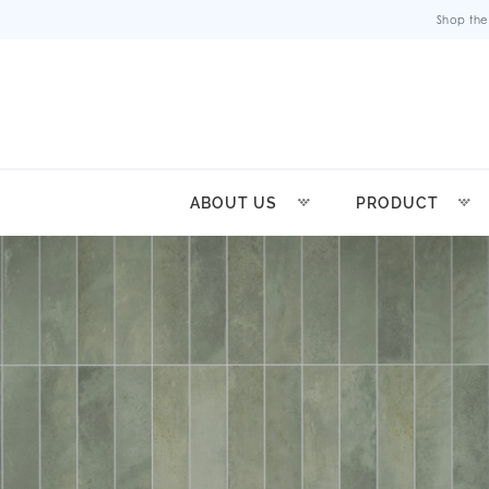
Shop the
ABOUT US
PRODUCT