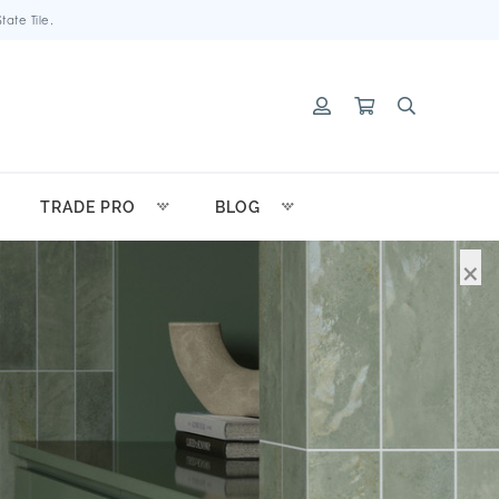
ate Tile.
TRADE PRO
BLOG
×