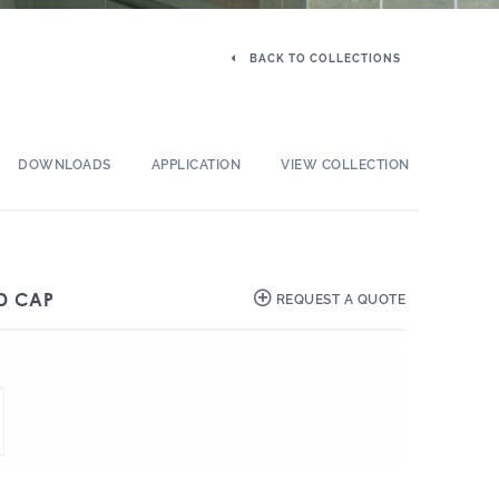
BACK TO COLLECTIONS
DOWNLOADS
APPLICATION
VIEW COLLECTION
D CAP
REQUEST A QUOTE