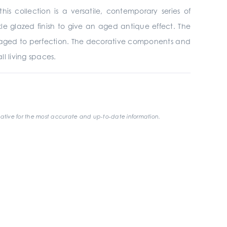
his collection is a versatile, contemporary series of
le glazed finish to give an aged antique effect. The
has aged to perfection. The decorative components and
ll living spaces.
ative for the most accurate and up-to-date information.