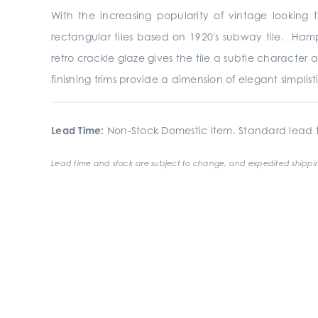
With the increasing popularity of vintage looking ti
rectangular tiles based on 1920's subway tile. Hamp
retro crackle glaze gives the tile a subtle characte
finishing trims provide a dimension of elegant simplist
Lead Time:
Non-Stock Domestic Item. Standard lead t
Lead time and stock are subject to change, and expedited shippin