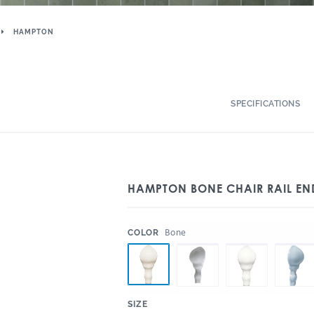
HAMPTON
SPECIFICATIONS
HAMPTON BONE CHAIR RAIL EN
:
Bone
COLOR
:
SIZE