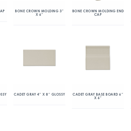
CAP
BONE CROWN MOLDING 3″
BONE CROWN MOLDING END
X 6″
CAP
OSSY
CADET GRAY 4″ X 8″ GLOSSY
CADET GRAY BASE BOARD 6″
X 6″