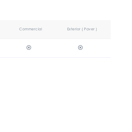
Commercial
Exterior ( Paver )