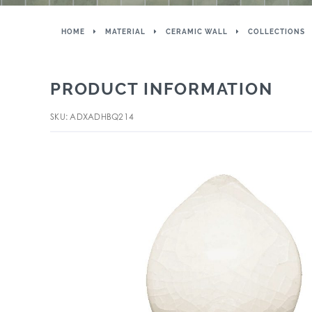
HOME
MATERIAL
CERAMIC WALL
COLLECTIONS
PRODUCT INFORMATION
SKU: ADXADHBQ214