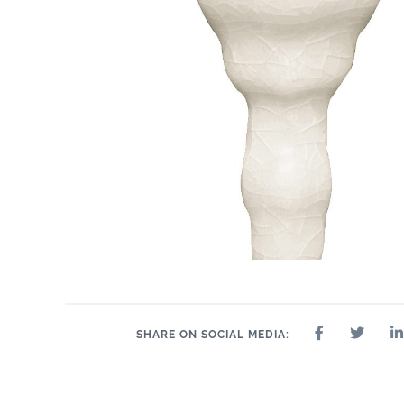
SHARE ON SOCIAL MEDIA: