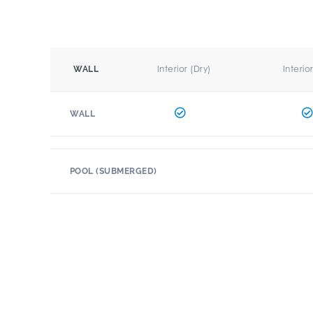
Interior (Dry)
Interio
WALL
WALL
POOL (SUBMERGED)