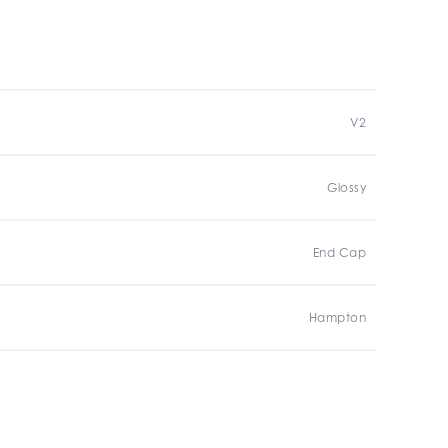
V2
Glossy
End Cap
Hampton