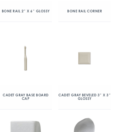
BONE RAIL 2″ X 6″ GLOSSY
BONE RAIL CORNER
CADET GRAY BASE BOARD
CADET GRAY BEVELED 3″ X 3″
CAP
GLOSSY