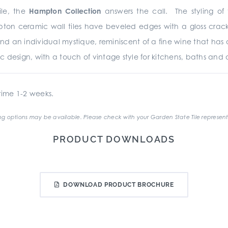
le, the
Hampton Collection
answers the call. The styling of t
ton ceramic wall tiles have beveled edges with a gloss crack
r and an individual mystique, reminiscent of a fine wine that 
ic design, with a touch of vintage style for kitchens, baths and a
ime 1-2 weeks.
g options may be available. Please check with your Garden State Tile represent
PRODUCT DOWNLOADS
DOWNLOAD PRODUCT BROCHURE