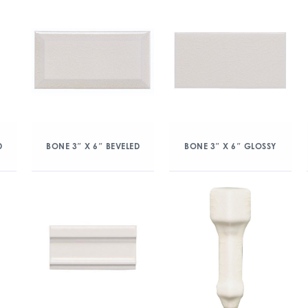
D
BONE 3″ X 6″ BEVELED
BONE 3″ X 6″ GLOSSY