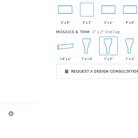
3" x 3"
2" x 8"
3" x 6"
4" x 8"
:
1" x 2" End Cap
MOSAICS & TRIM
1.4" x 6"
1" x 1.4"
1" x 2"
1" x 3"
REQUEST A DESIGN CONSULTATIO