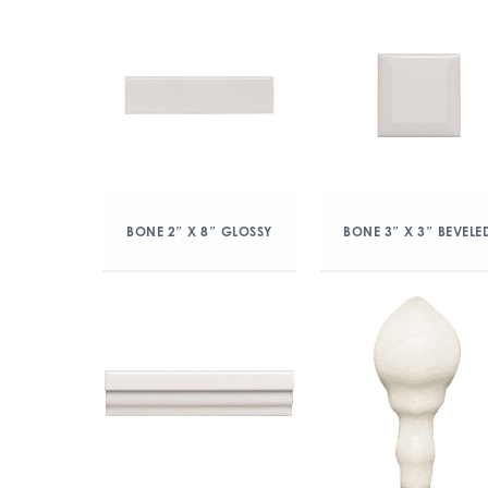
BONE 2″ X 8″ GLOSSY
BONE 3″ X 3″ BEVELE