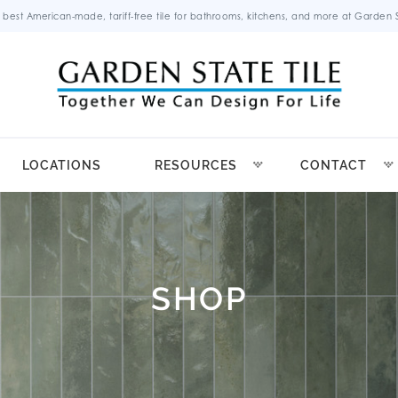
 best American-made, tariff-free tile for bathrooms, kitchens, and more at Garden St
LOCATIONS
RESOURCES
CONTACT
SHOP