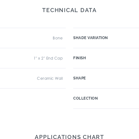
TECHNICAL DATA
Bone
SHADE VARIATION
1" x 2" End Cap
FINISH
Ceramic Wall
SHAPE
COLLECTION
APPLICATIONS CHART