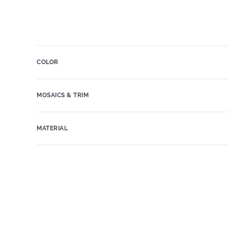
COLOR
MOSAICS & TRIM
MATERIAL