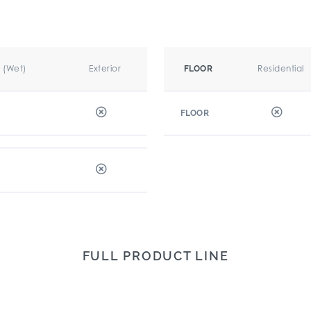
r (Wet)
Exterior
Residential
FLOOR
FLOOR
FULL PRODUCT LINE