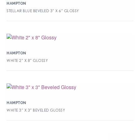
HAMPTON
STELLAR BLUE BEVELED 3″ X 6″ GLOSSY
HAMPTON
WHITE 2″ X 8″ GLOSSY
HAMPTON
WHITE 3″ X 3″ BEVELED GLOSSY