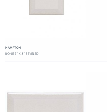
HAMPTON
BONE 3″ X 3″ BEVELED