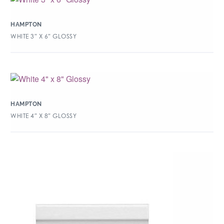
HAMPTON
WHITE 3″ X 6″ GLOSSY
HAMPTON
WHITE 4″ X 8″ GLOSSY