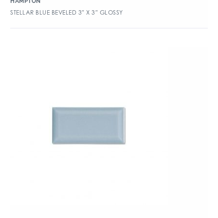
HAMPTON
STELLAR BLUE BEVELED 3″ X 3″ GLOSSY