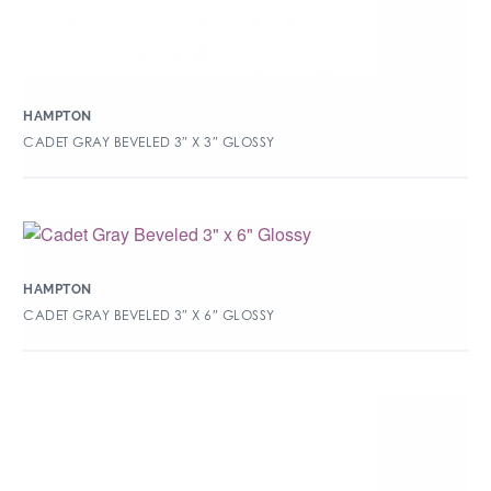
HAMPTON
CADET GRAY BEVELED 3″ X 3″ GLOSSY
HAMPTON
CADET GRAY BEVELED 3″ X 6″ GLOSSY