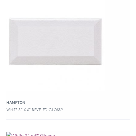
HAMPTON
WHITE 3″ X 6″ BEVELED GLOSSY