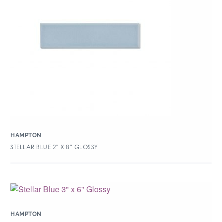
HAMPTON
STELLAR BLUE 2″ X 8″ GLOSSY
HAMPTON