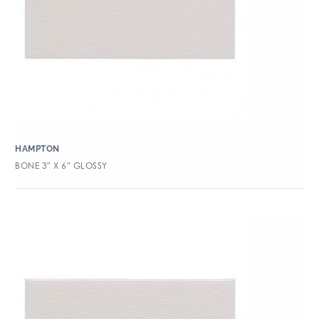
HAMPTON
BONE 3″ X 6″ GLOSSY