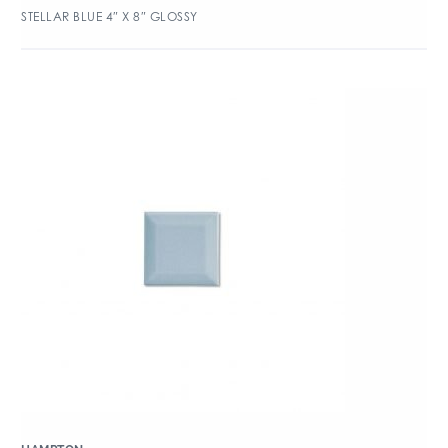
STELLAR BLUE 4″ X 8″ GLOSSY