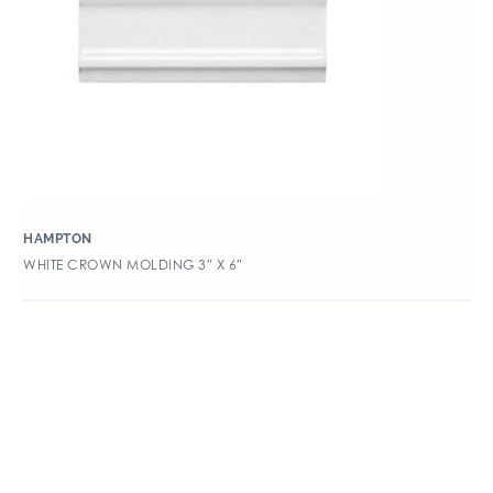
HAMPTON
WHITE CROWN MOLDING 3″ X 6″