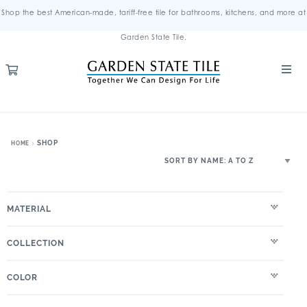
Shop the best American-made, tariff-free tile for bathrooms, kitchens, and more at
Garden State Tile.
SHOP
HOME
MATERIAL
COLLECTION
COLOR