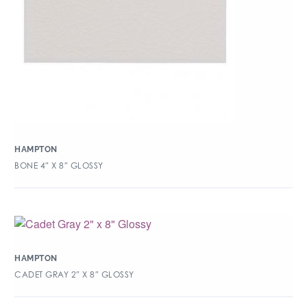
HAMPTON
BONE 4″ X 8″ GLOSSY
HAMPTON
CADET GRAY 2″ X 8″ GLOSSY