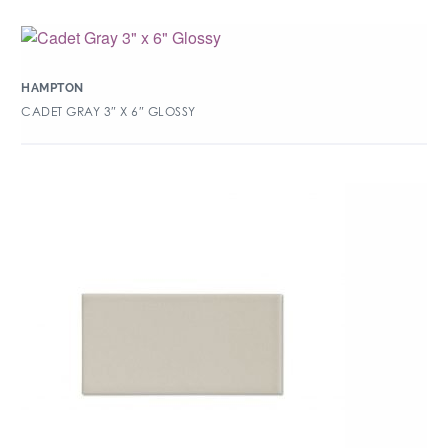
HAMPTON
CADET GRAY 3″ X 6″ GLOSSY