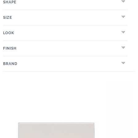
SHAPE
SIZE
LOOK
FINISH
BRAND