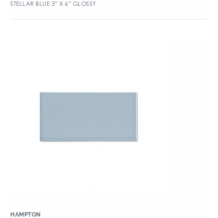
STELLAR BLUE 3″ X 6″ GLOSSY
HAMPTON