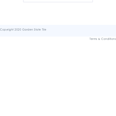
Copyright 2020 Garden State Tile
Terms & Conditions