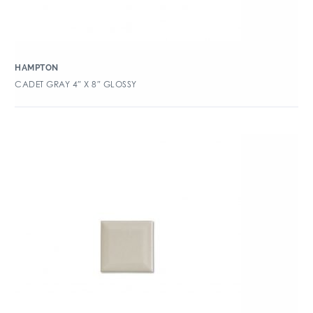
HAMPTON
CADET GRAY 4″ X 8″ GLOSSY