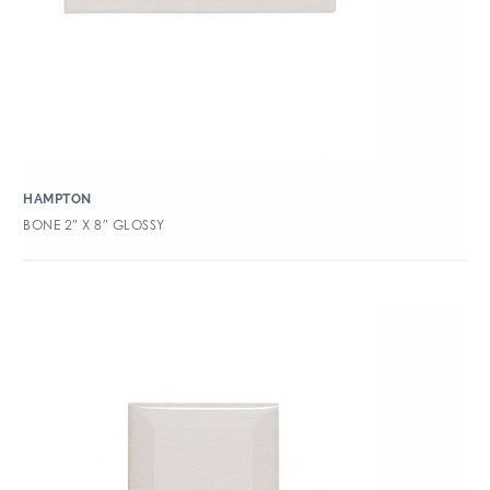
HAMPTON
BONE 2″ X 8″ GLOSSY