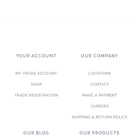
YOUR ACCOUNT
OUR COMPANY
MY TRADE ACCOUNT
LOCATIONS
SHOP
CONTACT
TRADE REGISTRATION
MAKE A PAYMENT
CAREERS
SHIPPING & RETURN POLICY
OUR BLOG
OUR PRODUCTS