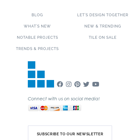
BLOG
LET’S DESIGN TOGETHER
WHAT’S NEW
NEW & TRENDING
NOTABLE PROJECTS
TILE ON SALE
TRENDS & PROJECTS
Connect with us on social media!
SUBSCRIBE TO OUR NEWSLETTER