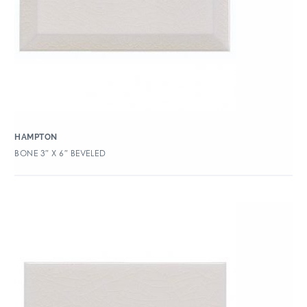
HAMPTON
BONE 3″ X 6″ BEVELED