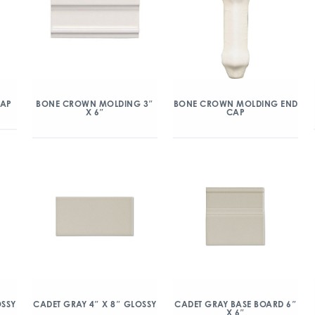
CAP
BONE CROWN MOLDING 3″
BONE CROWN MOLDING END
X 6″
CAP
OSSY
CADET GRAY 4″ X 8″ GLOSSY
CADET GRAY BASE BOARD 6″
X 6″