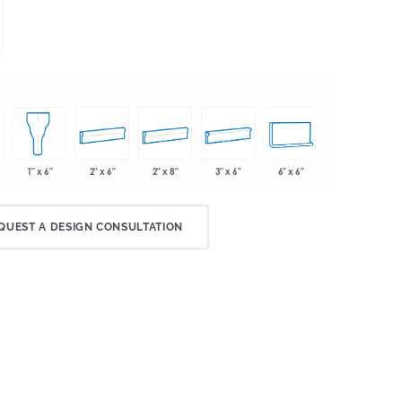
2" x 6"
2" x 8"
3" x 6"
6" x 6"
1" x 6"
QUEST A DESIGN CONSULTATION