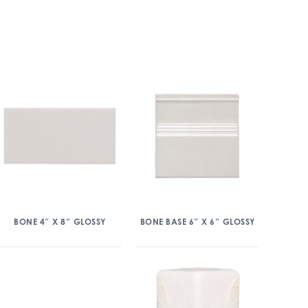
BONE 4″ X 8″ GLOSSY
BONE BASE 6″ X 6″ GLOSSY