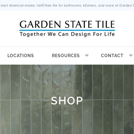
 best American-made, tariff-free tile for bathrooms, kitchens, and more at Garden St
LOCATIONS
RESOURCES
CONTACT
SHOP