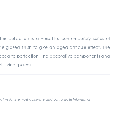
his collection is a versatile, contemporary series of
le glazed finish to give an aged antique effect. The
has aged to perfection. The decorative components and
ll living spaces.
ative for the most accurate and up-to-date information.