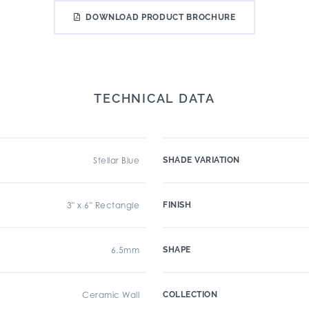
DOWNLOAD PRODUCT BROCHURE
TECHNICAL DATA
Stellar Blue
SHADE VARIATION
3" x 6" Rectangle
FINISH
6.5mm
SHAPE
Ceramic Wall
COLLECTION