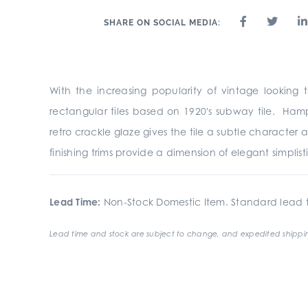
SHARE ON SOCIAL MEDIA:
With the increasing popularity of vintage looking ti
rectangular tiles based on 1920's subway tile. Hamp
retro crackle glaze gives the tile a subtle characte
finishing trims provide a dimension of elegant simplist
Lead Time:
Non-Stock Domestic Item. Standard lead t
Lead time and stock are subject to change, and expedited shippin