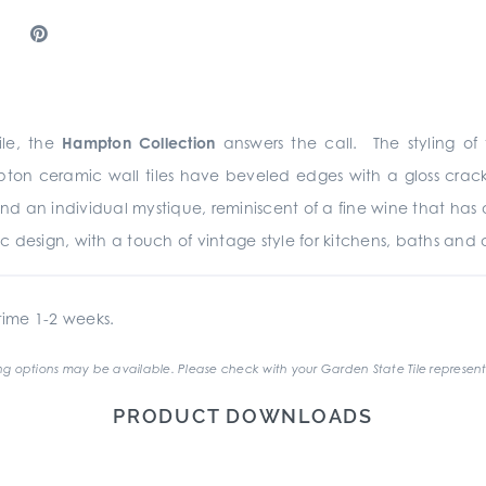
le, the
Hampton Collection
answers the call. The styling of t
ton ceramic wall tiles have beveled edges with a gloss crack
r and an individual mystique, reminiscent of a fine wine that 
ic design, with a touch of vintage style for kitchens, baths and a
ime 1-2 weeks.
g options may be available. Please check with your Garden State Tile represent
PRODUCT DOWNLOADS