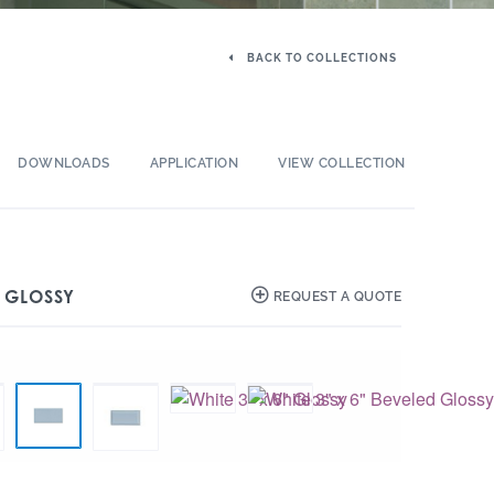
BACK TO COLLECTIONS
DOWNLOADS
APPLICATION
VIEW COLLECTION
″ GLOSSY
REQUEST A QUOTE