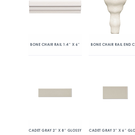
BONE CHAIR RAIL 1.4″ X 6″
BONE CHAIR RAIL END 
CADET GRAY 2″ X 8″ GLOSSY
CADET GRAY 3″ X 6″ GL