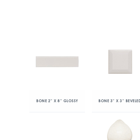
BONE 2″ X 8″ GLOSSY
BONE 3″ X 3″ BEVELE