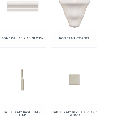
BONE RAIL 2″ X 6″ GLOSSY
BONE RAIL CORNER
CADET GRAY BASE BOARD
CADET GRAY BEVELED 3″ X 3″
CAP
GLOSSY