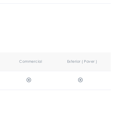
Commercial
Exterior ( Paver )