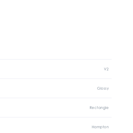
V2
Glossy
Rectangle
Hampton