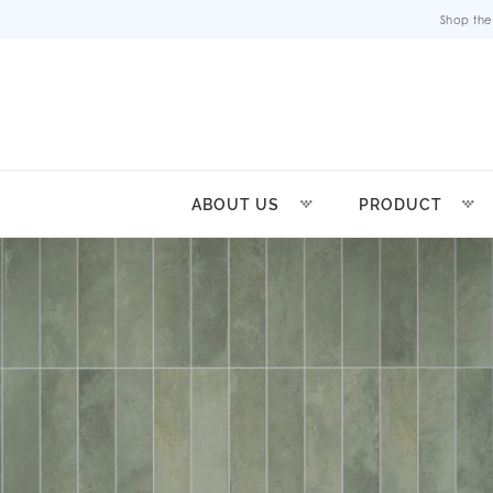
Shop the
ABOUT US
PRODUCT