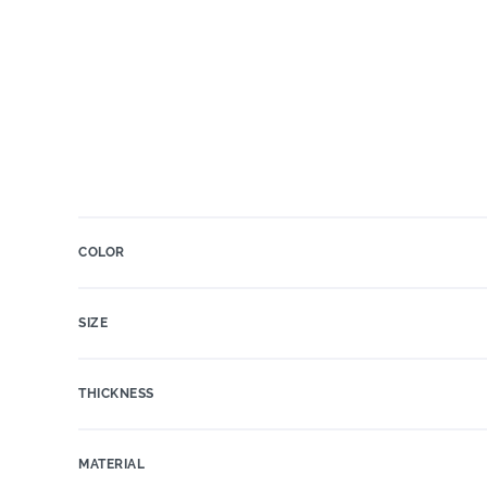
COLOR
SIZE
THICKNESS
MATERIAL