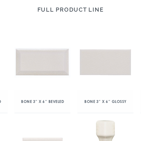
FULL PRODUCT LINE
D
BONE 3″ X 6″ BEVELED
BONE 3″ X 6″ GLOSSY