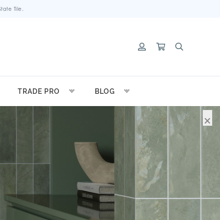
ate Tile.
TRADE PRO
BLOG
×