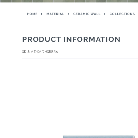
HOME
MATERIAL
CERAMIC WALL
COLLECTIONS
PRODUCT INFORMATION
SKU: ADXADHSB836