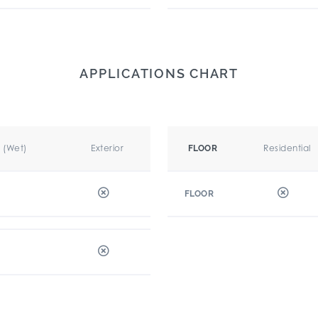
APPLICATIONS CHART
r (Wet)
Exterior
Residential
FLOOR
FLOOR