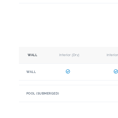
Interior (Dry)
Interio
WALL
WALL
POOL (SUBMERGED)