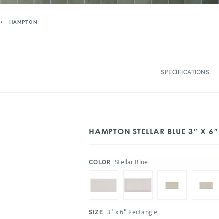
HAMPTON
SPECIFICATIONS
HAMPTON STELLAR BLUE 3″ X 6
:
Stellar Blue
COLOR
:
3" x 6" Rectangle
SIZE