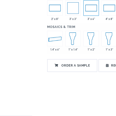
3" x 3"
2" x 8"
3" x 6"
4" x 8"
:
MOSAICS & TRIM
1.4" x 6"
1" x 1.4"
1" x 2"
1" x 3"
ORDER A SAMPLE
RE