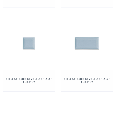
STELLAR BLUE BEVELED 3″ X 3″
STELLAR BLUE BEVELED 3″ X 6″
GLOSSY
GLOSSY