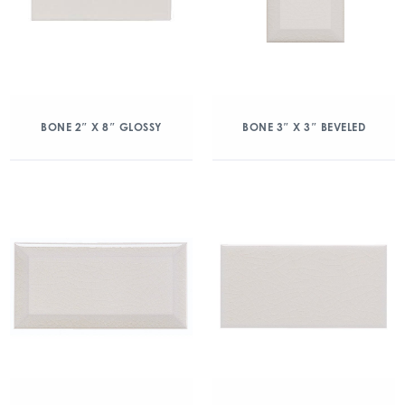
BONE 2″ X 8″ GLOSSY
BONE 3″ X 3″ BEVELED