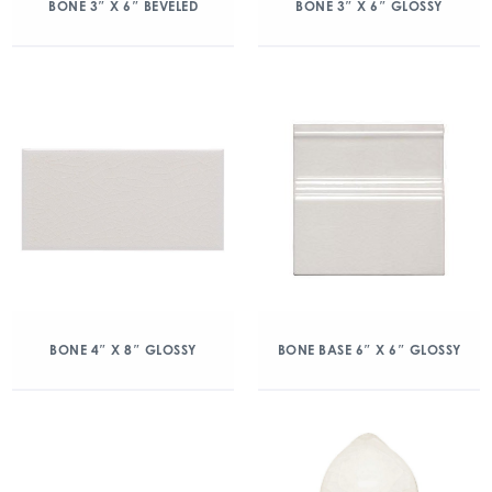
BONE 3″ X 6″ BEVELED
BONE 3″ X 6″ GLOSSY
BONE 4″ X 8″ GLOSSY
BONE BASE 6″ X 6″ GLOSSY