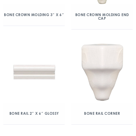
BONE CROWN MOLDING 3″ X 6″
BONE CROWN MOLDING END
CAP
BONE RAIL 2″ X 6″ GLOSSY
BONE RAIL CORNER