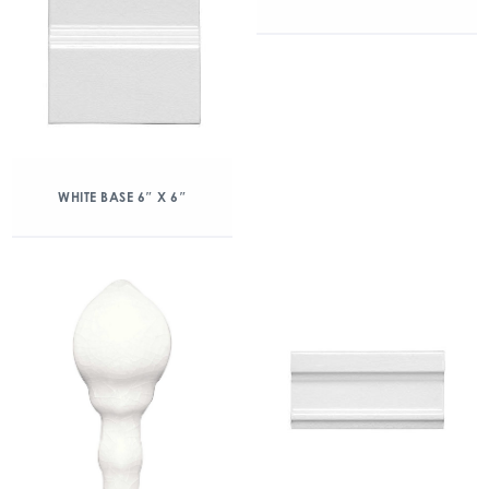
WHITE BASE 6″ X 6″