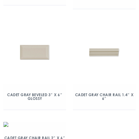
CADET GRAY BEVELED 3″ X 6″
CADET GRAY CHAIR RAIL 1.4″ X
GLOSSY
6″
CADET GRAY CHAIR RAIL 2″ X 6″