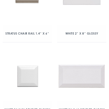
STRATUS CHAIR RAIL 1.4″ X 6″
WHITE 2″ X 8″ GLOSSY