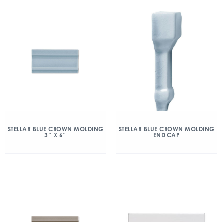
STELLAR BLUE CROWN MOLDING
STELLAR BLUE CROWN MOLDING
3″ X 6″
END CAP