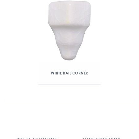
WHITE RAIL CORNER