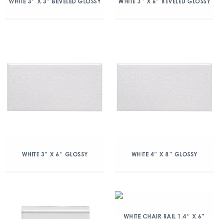
WHITE 3″ X 3″ BEVELED GLOSSY
WHITE 3″ X 6″ BEVELED GLOSSY
WHITE 3″ X 6″ GLOSSY
WHITE 4″ X 8″ GLOSSY
WHITE CHAIR RAIL 1.4″ X 6″