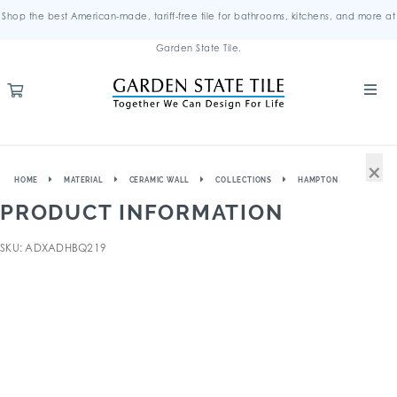
Shop the best American-made, tariff-free tile for bathrooms, kitchens, and more at
Garden State Tile.
×
HOME
MATERIAL
CERAMIC WALL
COLLECTIONS
HAMPTON
PRODUCT INFORMATION
SKU: ADXADHBQ219