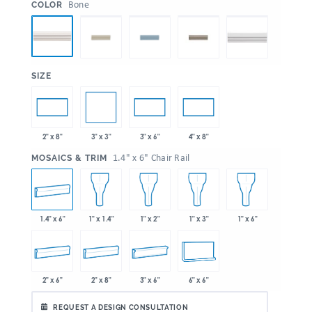
:
Bone
COLOR
:
SIZE
3" x 3"
2" x 8"
3" x 6"
4" x 8"
:
1.4" x 6" Chair Rail
MOSAICS & TRIM
1.4" x 6"
1" x 1.4"
1" x 2"
1" x 3"
1" x 6"
2" x 6"
2" x 8"
3" x 6"
6" x 6"
REQUEST A DESIGN CONSULTATION