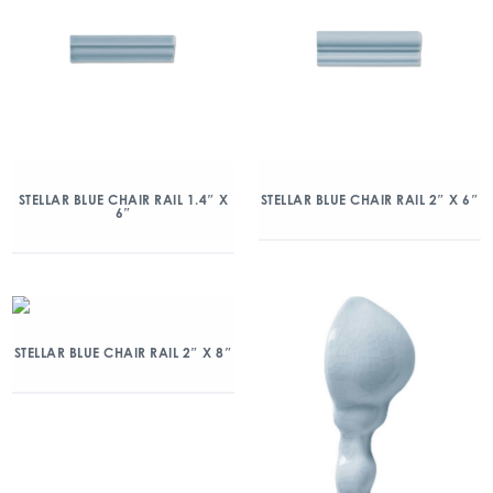
STELLAR BLUE CHAIR RAIL 1.4″ X
STELLAR BLUE CHAIR RAIL 2″ X 6″
6″
STELLAR BLUE CHAIR RAIL 2″ X 8″