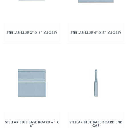
STELLAR BLUE 3″ X 6″ GLOSSY
STELLAR BLUE 4″ X 8″ GLOSSY
STELLAR BLUE BASE BOARD 6″ X
STELLAR BLUE BASE BOARD END
6″
CAP