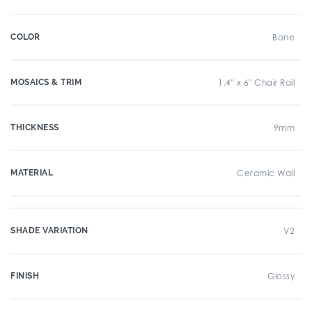
COLOR
Bone
MOSAICS & TRIM
1.4" x 6" Chair Rail
THICKNESS
9mm
MATERIAL
Ceramic Wall
SHADE VARIATION
V2
FINISH
Glossy