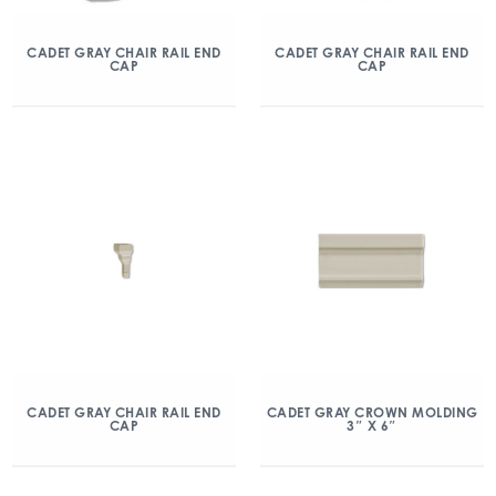
CADET GRAY CHAIR RAIL END
CADET GRAY CHAIR RAIL END
CAP
CAP
CADET GRAY CHAIR RAIL END
CADET GRAY CROWN MOLDING
CAP
3″ X 6″