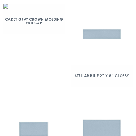
CADET GRAY CROWN MOLDING
END CAP
STELLAR BLUE 2″ X 8″ GLOSSY