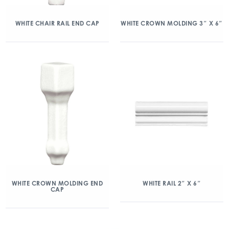
WHITE CHAIR RAIL END CAP
WHITE CROWN MOLDING 3″ X 6″
WHITE CROWN MOLDING END
WHITE RAIL 2″ X 6″
CAP