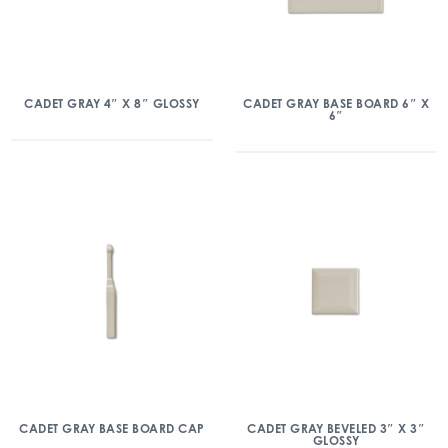
CADET GRAY 4″ X 8″ GLOSSY
CADET GRAY BASE BOARD 6″ X
6″
CADET GRAY BASE BOARD CAP
CADET GRAY BEVELED 3″ X 3″
GLOSSY