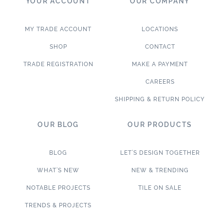
YOUR ACCOUNT
OUR COMPANY
MY TRADE ACCOUNT
LOCATIONS
SHOP
CONTACT
TRADE REGISTRATION
MAKE A PAYMENT
CAREERS
SHIPPING & RETURN POLICY
OUR BLOG
OUR PRODUCTS
BLOG
LET’S DESIGN TOGETHER
WHAT’S NEW
NEW & TRENDING
NOTABLE PROJECTS
TILE ON SALE
TRENDS & PROJECTS