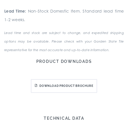
Lead Time:
Non-Stock Domestic Item. Standard lead time
1-2 weeks.
Lead time and stock are subject to change, and expedited shipping
options may be available. Please check with your Garden State Tile
representative for the most accurate and up-to-date information.
PRODUCT DOWNLOADS
DOWNLOAD PRODUCT BROCHURE
TECHNICAL DATA