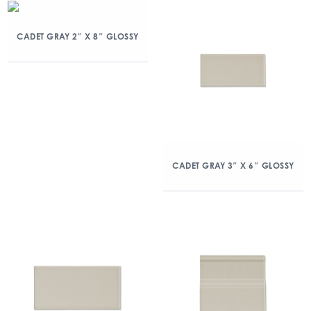
CADET GRAY 2″ X 8″ GLOSSY
CADET GRAY 3″ X 6″ GLOSSY