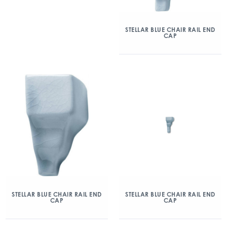
STELLAR BLUE CHAIR RAIL END
CAP
STELLAR BLUE CHAIR RAIL END
STELLAR BLUE CHAIR RAIL END
CAP
CAP