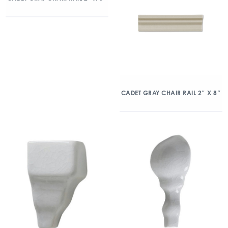
CADET GRAY CHAIR RAIL 2″ X 8″