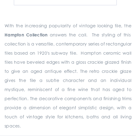
With the increasing popularity of vintage looking tile, the
Hampton Collection
answers the call. The styling of this
collection is a versatile, contemporary series of rectangular
tiles based on 1920's subway tile. Hampton ceramic wall
tiles have beveled edges with a gloss crackle glazed finish
to give an aged antique effect. The retro crackle glaze
gives the tile a subtle character and an individual
mystique, reminiscent of a fine wine that has aged to
perfection. The decorative components and finishing trims
provide a dimension of elegant simplistic design, with a
touch of vintage style for kitchens, baths and all living
spaces.