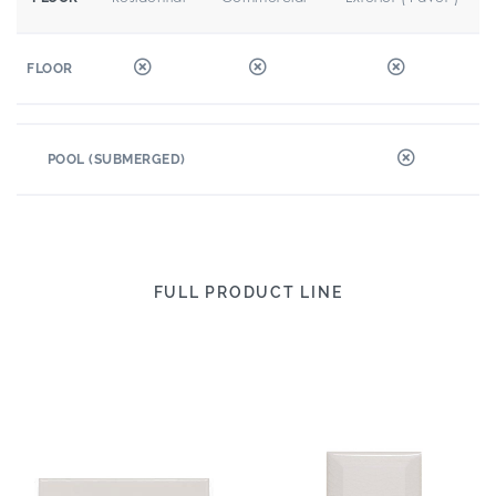
FLOOR
POOL (SUBMERGED)
FULL PRODUCT LINE