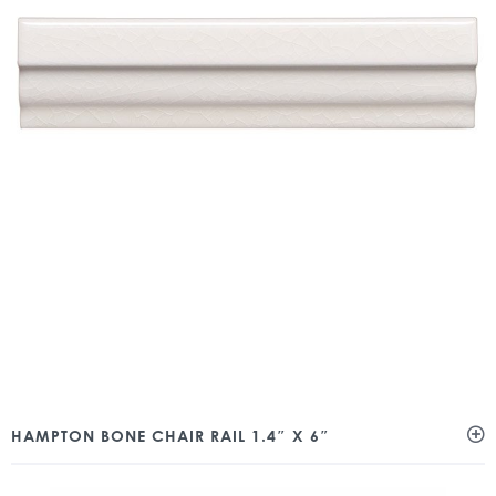
HAMPTON BONE CHAIR RAIL 1.4″ X 6″