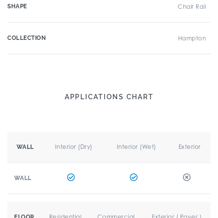
SHAPE
Chair Rail
COLLECTION
Hampton
APPLICATIONS CHART
Interior (Dry)
Interior (Wet)
Exterior
WALL
WALL
Residential
Commercial
Exterior ( Paver )
FLOOR