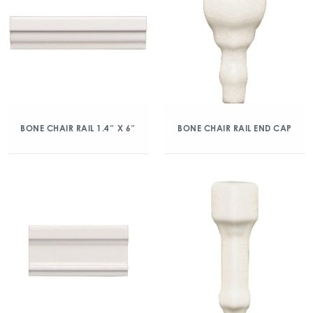
BONE CHAIR RAIL 1.4″ X 6″
BONE CHAIR RAIL END CAP