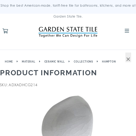
Shop the best American-made, tariff-free tile for bathrooms, kitchens, and more at
Garden State Tile.
×
HOME
MATERIAL
CERAMIC WALL
COLLECTIONS
HAMPTON
PRODUCT INFORMATION
SKU: ADXADHCG214