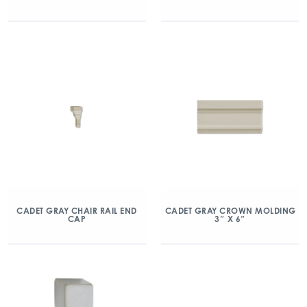
CADET GRAY CHAIR RAIL END
CADET GRAY CROWN MOLDING
CAP
3″ X 6″