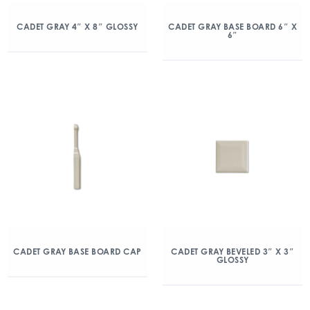
CADET GRAY 4″ X 8″ GLOSSY
CADET GRAY BASE BOARD 6″ X
6″
CADET GRAY BASE BOARD CAP
CADET GRAY BEVELED 3″ X 3″
GLOSSY