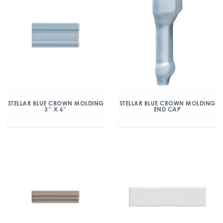
STELLAR BLUE CROWN MOLDING
STELLAR BLUE CROWN MOLDING
3″ X 6″
END CAP