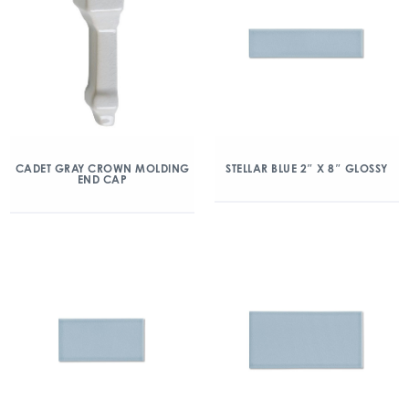
CADET GRAY CROWN MOLDING
STELLAR BLUE 2″ X 8″ GLOSSY
END CAP