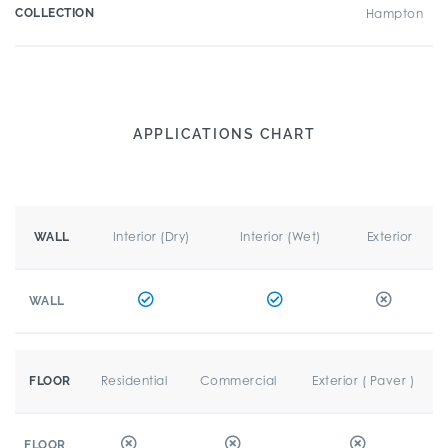
COLLECTION
Hampton
APPLICATIONS CHART
Interior (Dry)
Interior (Wet)
Exterior
WALL
WALL
Residential
Commercial
Exterior ( Paver )
FLOOR
FLOOR