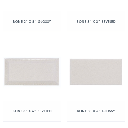
BONE 2″ X 8″ GLOSSY
BONE 3″ X 3″ BEVELED
BONE 3″ X 6″ BEVELED
BONE 3″ X 6″ GLOSSY