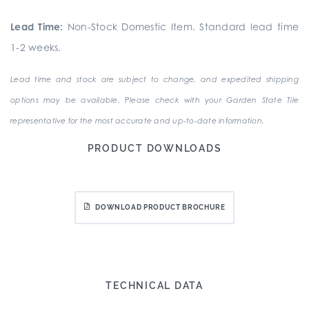
Lead Time:
Non-Stock Domestic Item. Standard lead time
1-2 weeks.
Lead time and stock are subject to change, and expedited shipping
options may be available. Please check with your Garden State Tile
representative for the most accurate and up-to-date information.
PRODUCT DOWNLOADS
DOWNLOAD PRODUCT BROCHURE
TECHNICAL DATA