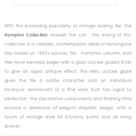
With the increasing popularity of vintage looking tile, the
Hampton Collection
answers the call. The styling of this
collection is a versatile, contemporary series of rectangular
tiles based on 1920's subway tile. Hampton ceramic wall
tiles have beveled edges with a gloss crackle glazed finish
to give an aged antique effect. The retro crackle glaze
gives the tile a subtle character and an individual
mystique, reminiscent of a fine wine that has aged to
perfection. The decorative components and finishing trims
provide a dimension of elegant simplistic design, with a
touch of vintage style for kitchens, baths and all living
spaces.