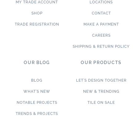
MY TRADE ACCOUNT
LOCATIONS
SHOP
CONTACT
TRADE REGISTRATION
MAKE A PAYMENT
CAREERS
SHIPPING & RETURN POLICY
OUR BLOG
OUR PRODUCTS
BLOG
LET’S DESIGN TOGETHER
WHAT’S NEW
NEW & TRENDING
NOTABLE PROJECTS
TILE ON SALE
TRENDS & PROJECTS