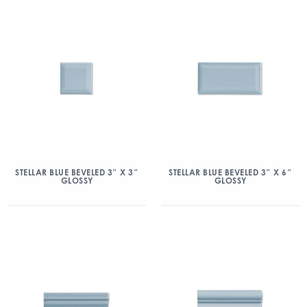
STELLAR BLUE BEVELED 3″ X 3″
STELLAR BLUE BEVELED 3″ X 6″
GLOSSY
GLOSSY