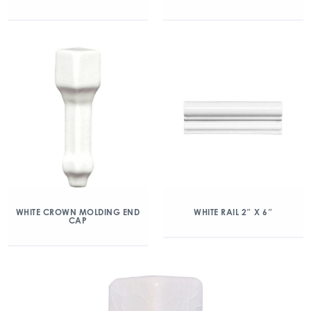
WHITE CROWN MOLDING END
WHITE RAIL 2″ X 6″
CAP