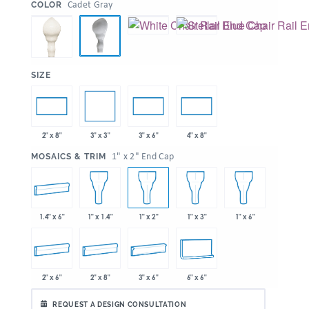
:
Cadet Gray
COLOR
:
SIZE
3" x 3"
2" x 8"
3" x 6"
4" x 8"
:
1" x 2" End Cap
MOSAICS & TRIM
1.4" x 6"
1" x 1.4"
1" x 2"
1" x 3"
1" x 6"
2" x 6"
2" x 8"
3" x 6"
6" x 6"
REQUEST A DESIGN CONSULTATION