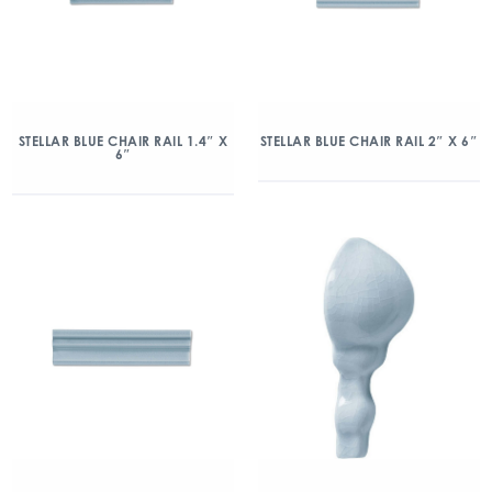
STELLAR BLUE CHAIR RAIL 1.4″ X
STELLAR BLUE CHAIR RAIL 2″ X 6″
6″