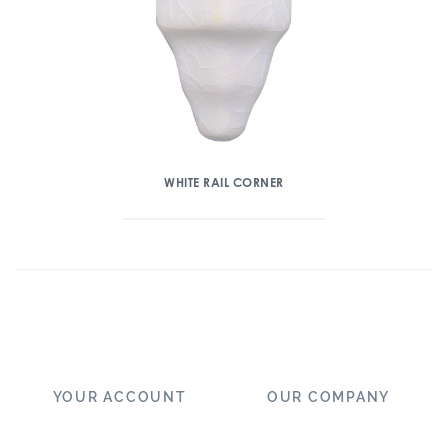
WHITE RAIL CORNER
YOUR ACCOUNT
OUR COMPANY