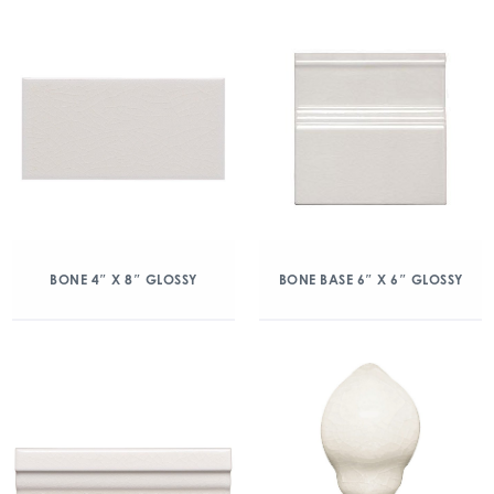
BONE 4″ X 8″ GLOSSY
BONE BASE 6″ X 6″ GLOSSY