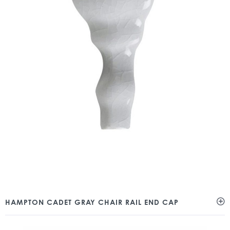
HAMPTON CADET GRAY CHAIR RAIL END CAP