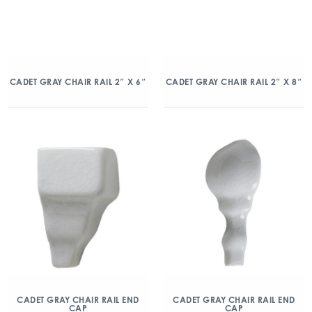
CADET GRAY CHAIR RAIL 2″ X 6″
CADET GRAY CHAIR RAIL 2″ X 8″
CADET GRAY CHAIR RAIL END
CADET GRAY CHAIR RAIL END
CAP
CAP