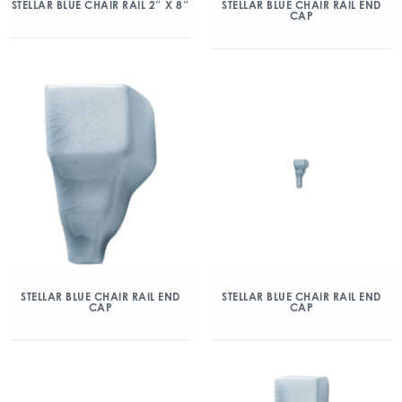
STELLAR BLUE CHAIR RAIL 2″ X 8″
STELLAR BLUE CHAIR RAIL END
CAP
STELLAR BLUE CHAIR RAIL END
STELLAR BLUE CHAIR RAIL END
CAP
CAP