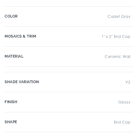
COLOR
Cadet Gray
MOSAICS & TRIM
1" x 2" End Cap
MATERIAL
Ceramic Wall
SHADE VARIATION
V2
FINISH
Glossy
SHAPE
End Cap