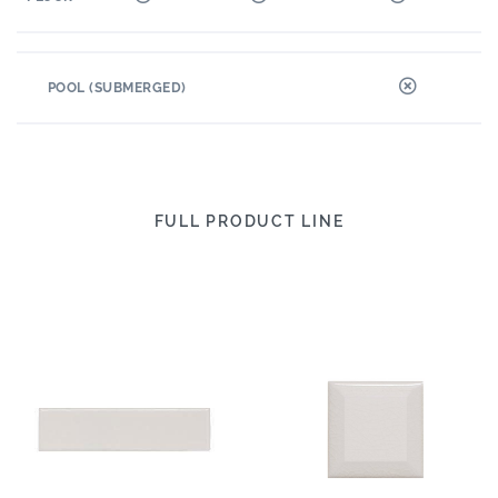
POOL (SUBMERGED)
FULL PRODUCT LINE