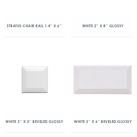
STRATUS CHAIR RAIL 1.4″ X 6″
WHITE 2″ X 8″ GLOSSY
WHITE 3″ X 3″ BEVELED GLOSSY
WHITE 3″ X 6″ BEVELED GLOSSY