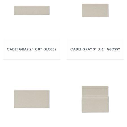
CADET GRAY 2″ X 8″ GLOSSY
CADET GRAY 3″ X 6″ GLOSSY