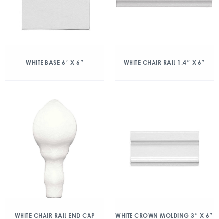
WHITE BASE 6″ X 6″
WHITE CHAIR RAIL 1.4″ X 6″
WHITE CHAIR RAIL END CAP
WHITE CROWN MOLDING 3″ X 6″