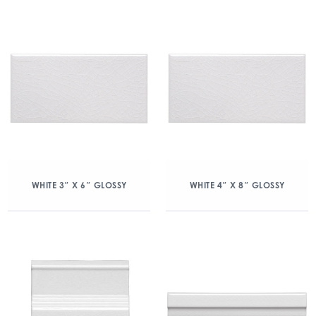
WHITE 3″ X 6″ GLOSSY
WHITE 4″ X 8″ GLOSSY