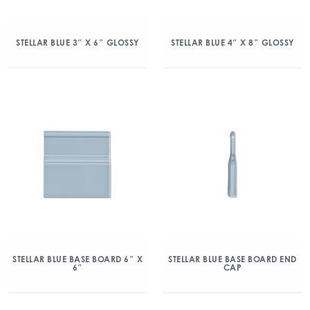
STELLAR BLUE 3″ X 6″ GLOSSY
STELLAR BLUE 4″ X 8″ GLOSSY
STELLAR BLUE BASE BOARD 6″ X
STELLAR BLUE BASE BOARD END
6″
CAP