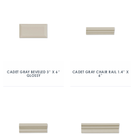
CADET GRAY BEVELED 3″ X 6″
CADET GRAY CHAIR RAIL 1.4″ X
GLOSSY
6″