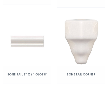
BONE RAIL 2″ X 6″ GLOSSY
BONE RAIL CORNER