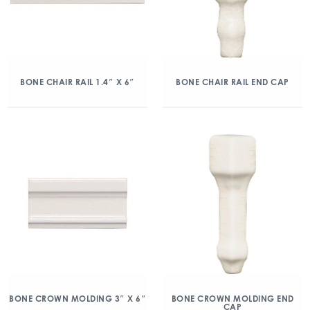
BONE CHAIR RAIL 1.4″ X 6″
BONE CHAIR RAIL END CAP
BONE CROWN MOLDING 3″ X 6″
BONE CROWN MOLDING END
CAP