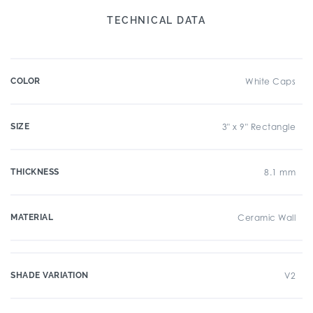
TECHNICAL DATA
COLOR
White Caps
SIZE
3" x 9" Rectangle
THICKNESS
8.1 mm
MATERIAL
Ceramic Wall
SHADE VARIATION
V2