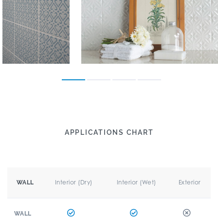
APPLICATIONS CHART
Interior (Dry)
Interior (Wet)
Exterior
WALL
WALL