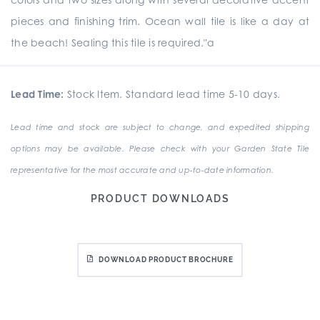
pieces and finishing trim. Ocean wall tile is like a day at
the beach! Sealing this tile is required."a
Lead Time:
Stock Item. Standard lead time 5-10 days.
Lead time and stock are subject to change, and expedited shipping
options may be available. Please check with your Garden State Tile
representative for the most accurate and up-to-date information.
PRODUCT DOWNLOADS
DOWNLOAD PRODUCT BROCHURE