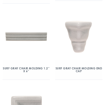
SURF GRAY CHAIR MOLDING 1.2″
SURF GRAY CHAIR MOLDING END
X 6″
CAP