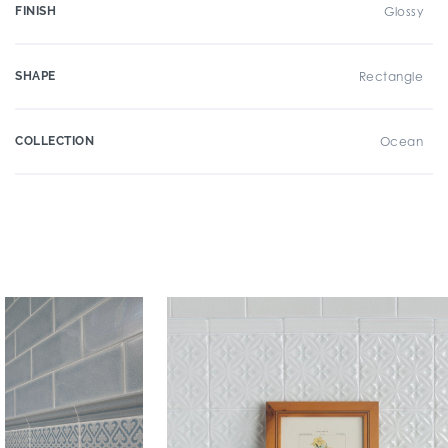
FINISH
Glossy
SHAPE
Rectangle
COLLECTION
Ocean