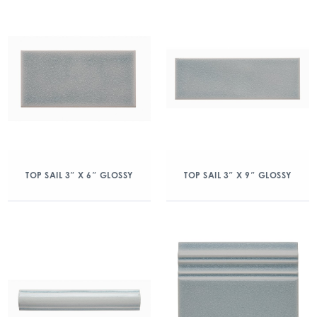
TOP SAIL 3″ X 6″ GLOSSY
TOP SAIL 3″ X 9″ GLOSSY