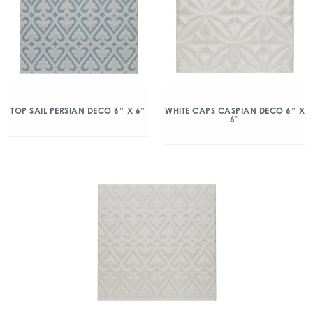
TOP SAIL PERSIAN DECO 6″ X 6″
WHITE CAPS CASPIAN DECO 6″ X
6″