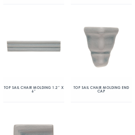
TOP SAIL CHAIR MOLDING 1.2″ X
TOP SAIL CHAIR MOLDING END
6″
CAP