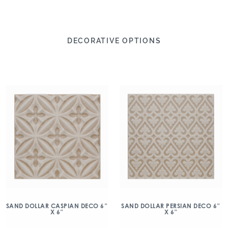
DECORATIVE OPTIONS
SAND DOLLAR CASPIAN DECO 6″
SAND DOLLAR PERSIAN DECO 6″
X 6″
X 6″