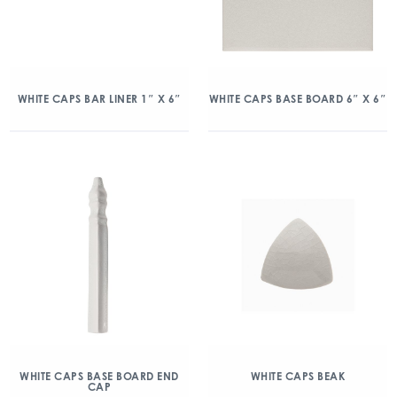
WHITE CAPS BAR LINER 1″ X 6″
WHITE CAPS BASE BOARD 6″ X 6″
WHITE CAPS BASE BOARD END
WHITE CAPS BEAK
CAP