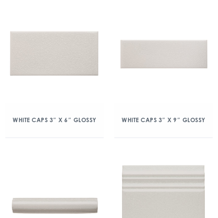
WHITE CAPS 3″ X 6″ GLOSSY
WHITE CAPS 3″ X 9″ GLOSSY