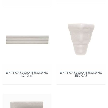
WHITE CAPS CHAIR MOLDING
WHITE CAPS CHAIR MOLDING
1.2″ X 6″
END CAP