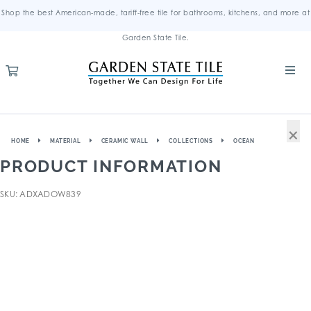
Shop the best American-made, tariff-free tile for bathrooms, kitchens, and more at
Garden State Tile.
×
HOME
MATERIAL
CERAMIC WALL
COLLECTIONS
OCEAN
PRODUCT INFORMATION
SKU: ADXADOW839