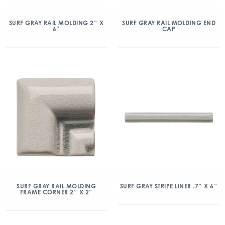
SURF GRAY RAIL MOLDING 2″ X
SURF GRAY RAIL MOLDING END
6″
CAP
SURF GRAY RAIL MOLDING
SURF GRAY STRIPE LINER .7″ X 6″
FRAME CORNER 2″ X 2″