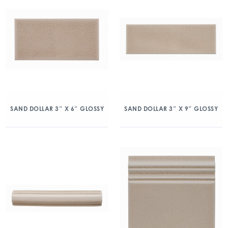
SAND DOLLAR 3″ X 6″ GLOSSY
SAND DOLLAR 3″ X 9″ GLOSSY