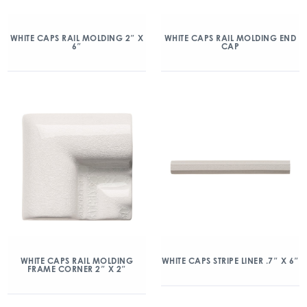
WHITE CAPS RAIL MOLDING 2″ X
WHITE CAPS RAIL MOLDING END
6″
CAP
WHITE CAPS RAIL MOLDING
WHITE CAPS STRIPE LINER .7″ X 6″
FRAME CORNER 2″ X 2″