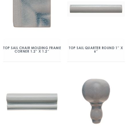
TOP SAIL CHAIR MOLDING FRAME
TOP SAIL QUARTER ROUND 1″ X
CORNER 1.2″ X 1.2″
6″