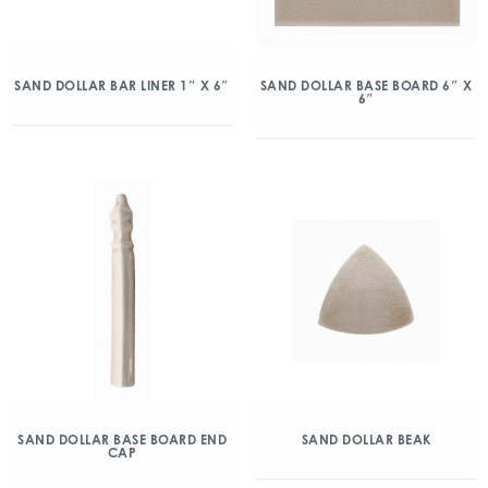
SAND DOLLAR BAR LINER 1″ X 6″
SAND DOLLAR BASE BOARD 6″ X
6″
SAND DOLLAR BASE BOARD END
SAND DOLLAR BEAK
CAP