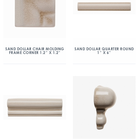
SAND DOLLAR CHAIR MOLDING
SAND DOLLAR QUARTER ROUND
FRAME CORNER 1.2″ X 1.2″
1″ X 6″