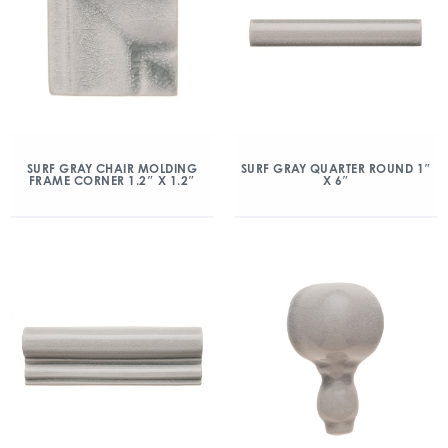
SURF GRAY CHAIR MOLDING
SURF GRAY QUARTER ROUND 1″
FRAME CORNER 1.2″ X 1.2″
X 6″