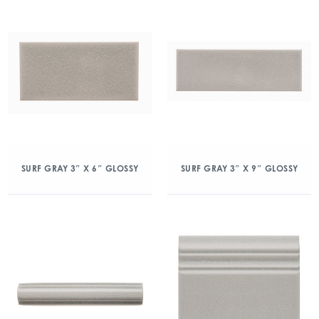
SURF GRAY 3″ X 6″ GLOSSY
SURF GRAY 3″ X 9″ GLOSSY