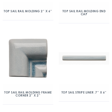
TOP SAIL RAIL MOLDING 2″ X 6″
TOP SAIL RAIL MOLDING END
CAP
TOP SAIL RAIL MOLDING FRAME
TOP SAIL STRIPE LINER .7″ X 6″
CORNER 2″ X 2″