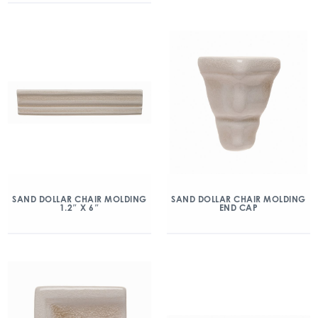
SAND DOLLAR CHAIR MOLDING
SAND DOLLAR CHAIR MOLDING
1.2″ X 6″
END CAP