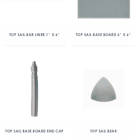
TOP SAIL BAR LINER 1″ X 6″
TOP SAIL BASE BOARD 6″ X 6″
TOP SAIL BASE BOARD END CAP
TOP SAIL BEAK