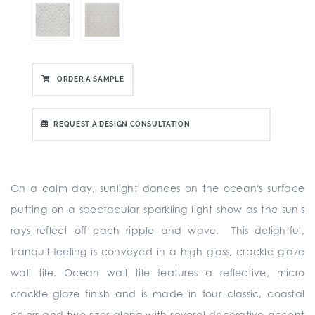
ORDER A SAMPLE
REQUEST A DESIGN CONSULTATION
On a calm day, sunlight dances on the ocean's surface
putting on a spectacular sparkling light show as the sun's
rays reflect off each ripple and wave. This delightful,
tranquil feeling is conveyed in a high gloss, crackle glaze
wall tile. Ocean wall tile features a reflective, micro
crackle glaze finish and is made in four classic, coastal
colors and two sizes along with several decorative accent