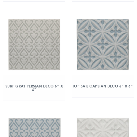
SURF GRAY PERSIAN DECO 6″ X
TOP SAIL CAPSIAN DECO 6″ X 6″
6″