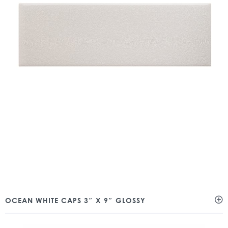
OCEAN WHITE CAPS 3″ X 9″ GLOSSY