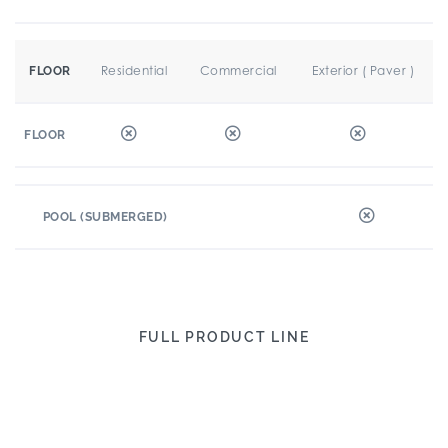
Residential
Commercial
Exterior ( Paver )
FLOOR
FLOOR
POOL (SUBMERGED)
FULL PRODUCT LINE