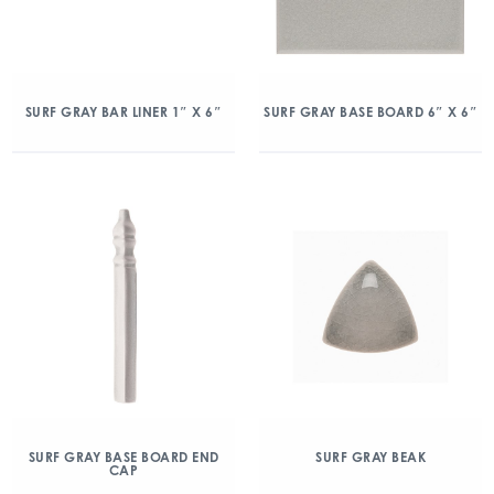
SURF GRAY BAR LINER 1″ X 6″
SURF GRAY BASE BOARD 6″ X 6″
SURF GRAY BASE BOARD END
SURF GRAY BEAK
CAP