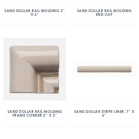
SAND DOLLAR RAIL MOLDING 2″
SAND DOLLAR RAIL MOLDING
X 6″
END CAP
SAND DOLLAR RAIL MOLDING
SAND DOLLAR STRIPE LINER .7″ X
FRAME CORNER 2″ X 2″
6″