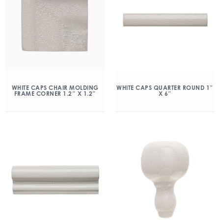
WHITE CAPS CHAIR MOLDING
WHITE CAPS QUARTER ROUND 1″
FRAME CORNER 1.2″ X 1.2″
X 6″