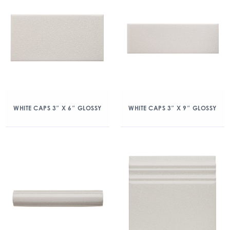
WHITE CAPS 3″ X 6″ GLOSSY
WHITE CAPS 3″ X 9″ GLOSSY