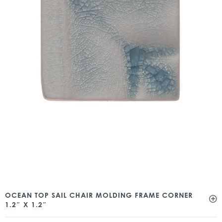
OCEAN TOP SAIL CHAIR MOLDING FRAME CORNER
1.2″ X 1.2″