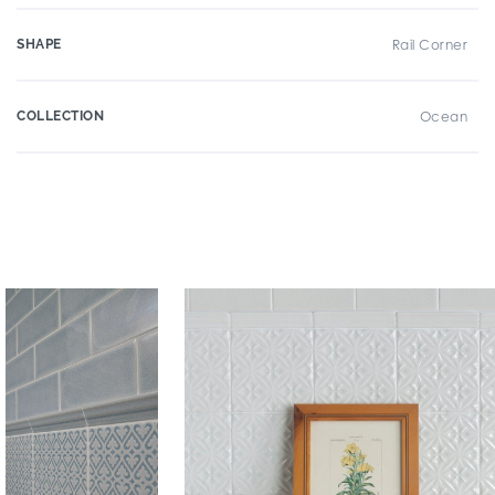
SHAPE
Rail Corner
COLLECTION
Ocean