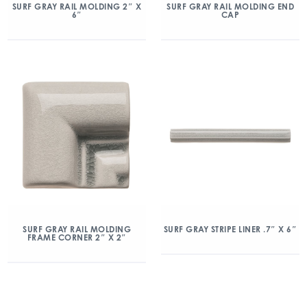
SURF GRAY RAIL MOLDING 2″ X
SURF GRAY RAIL MOLDING END
6″
CAP
SURF GRAY RAIL MOLDING
SURF GRAY STRIPE LINER .7″ X 6″
FRAME CORNER 2″ X 2″