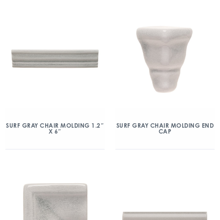
SURF GRAY CHAIR MOLDING 1.2″
SURF GRAY CHAIR MOLDING END
X 6″
CAP