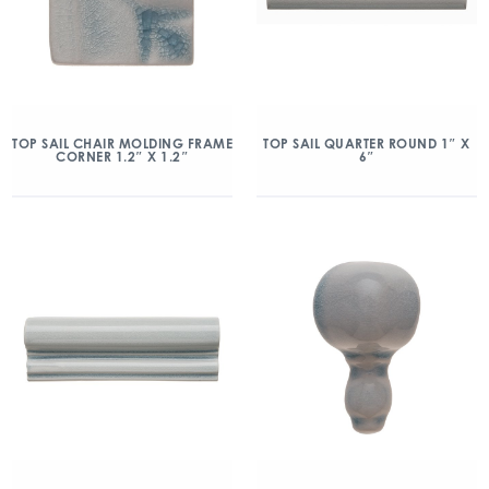
TOP SAIL CHAIR MOLDING FRAME
TOP SAIL QUARTER ROUND 1″ X
CORNER 1.2″ X 1.2″
6″