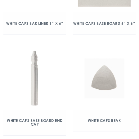
WHITE CAPS BAR LINER 1″ X 6″
WHITE CAPS BASE BOARD 6″ X 6″
WHITE CAPS BASE BOARD END
WHITE CAPS BEAK
CAP