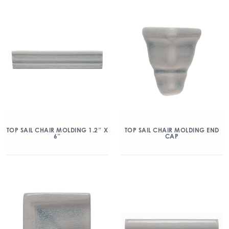
TOP SAIL CHAIR MOLDING 1.2″ X
TOP SAIL CHAIR MOLDING END
6″
CAP