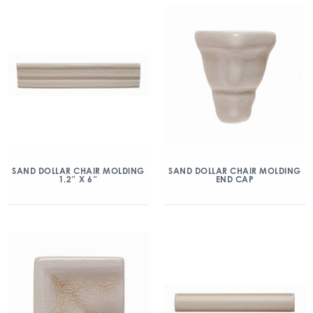
SAND DOLLAR CHAIR MOLDING
SAND DOLLAR CHAIR MOLDING
1.2″ X 6″
END CAP