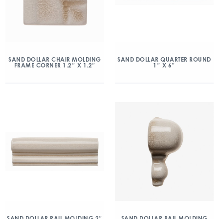
SAND DOLLAR CHAIR MOLDING
SAND DOLLAR QUARTER ROUND
FRAME CORNER 1.2″ X 1.2″
1″ X 6″
SAND DOLLAR RAIL MOLDING 2″
SAND DOLLAR RAIL MOLDING