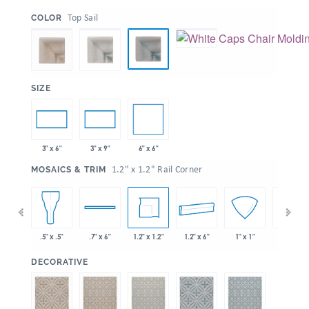
:
Top Sail
COLOR
:
SIZE
6" x 6"
3" x 6"
3" x 9"
:
1.2" x 1.2" Rail Corner
MOSAICS & TRIM
 x 6"
1.2" x 1.2"
1.2" x 6"
.5" x .5"
.7" x 6"
1" x 1"
1" x 6"
:
DECORATIVE