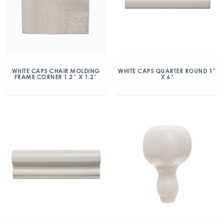
WHITE CAPS CHAIR MOLDING
WHITE CAPS QUARTER ROUND 1″
FRAME CORNER 1.2″ X 1.2″
X 6″