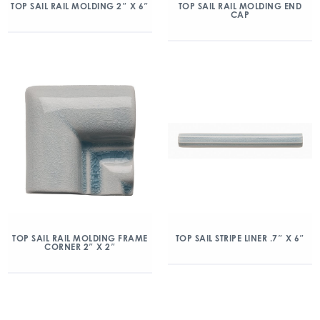
TOP SAIL RAIL MOLDING 2″ X 6″
TOP SAIL RAIL MOLDING END
CAP
TOP SAIL RAIL MOLDING FRAME
TOP SAIL STRIPE LINER .7″ X 6″
CORNER 2″ X 2″