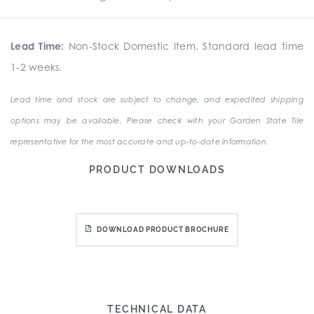
Lead Time:
Non-Stock Domestic Item. Standard lead time
1-2 weeks.
Lead time and stock are subject to change, and expedited shipping
options may be available. Please check with your Garden State Tile
representative for the most accurate and up-to-date information.
PRODUCT DOWNLOADS
DOWNLOAD PRODUCT BROCHURE
TECHNICAL DATA