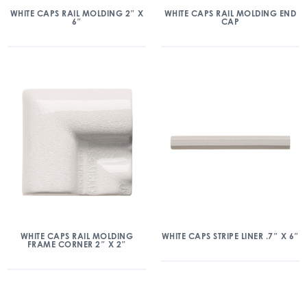
WHITE CAPS RAIL MOLDING 2″ X
WHITE CAPS RAIL MOLDING END
6″
CAP
WHITE CAPS RAIL MOLDING
WHITE CAPS STRIPE LINER .7″ X 6″
FRAME CORNER 2″ X 2″