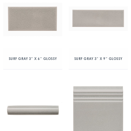
SURF GRAY 3″ X 6″ GLOSSY
SURF GRAY 3″ X 9″ GLOSSY