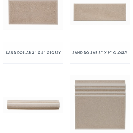
SAND DOLLAR 3″ X 6″ GLOSSY
SAND DOLLAR 3″ X 9″ GLOSSY