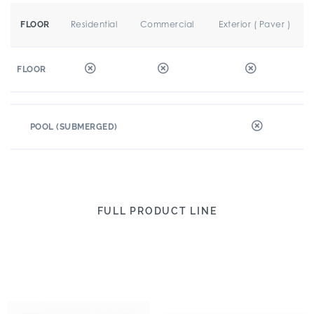
Residential
Commercial
Exterior ( Paver )
FLOOR
FLOOR
POOL (SUBMERGED)
FULL PRODUCT LINE