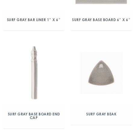
SURF GRAY BAR LINER 1″ X 6″
SURF GRAY BASE BOARD 6″ X 6″
SURF GRAY BASE BOARD END
SURF GRAY BEAK
CAP