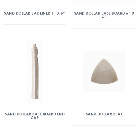
SAND DOLLAR BAR LINER 1″ X 6″
SAND DOLLAR BASE BOARD 6″ X
6″
SAND DOLLAR BASE BOARD END
SAND DOLLAR BEAK
CAP