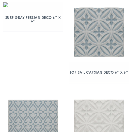
SURF GRAY PERSIAN DECO 6″ X
6″
TOP SAIL CAPSIAN DECO 6″ X 6″