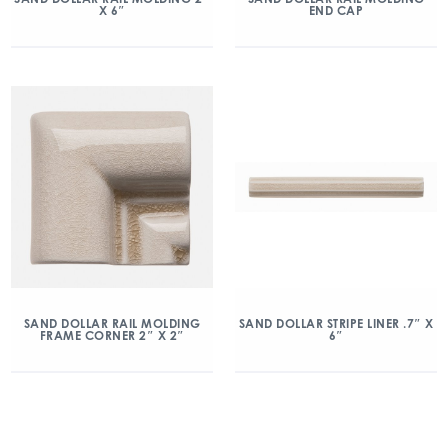
X 6″
END CAP
SAND DOLLAR RAIL MOLDING
SAND DOLLAR STRIPE LINER .7″ X
FRAME CORNER 2″ X 2″
6″