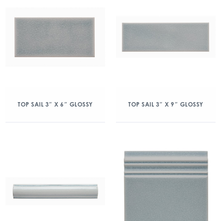
TOP SAIL 3″ X 6″ GLOSSY
TOP SAIL 3″ X 9″ GLOSSY