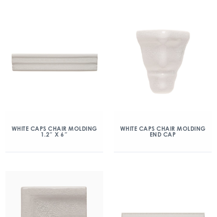
WHITE CAPS CHAIR MOLDING
WHITE CAPS CHAIR MOLDING
1.2″ X 6″
END CAP