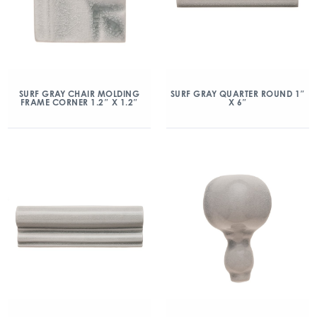
SURF GRAY CHAIR MOLDING
SURF GRAY QUARTER ROUND 1″
FRAME CORNER 1.2″ X 1.2″
X 6″