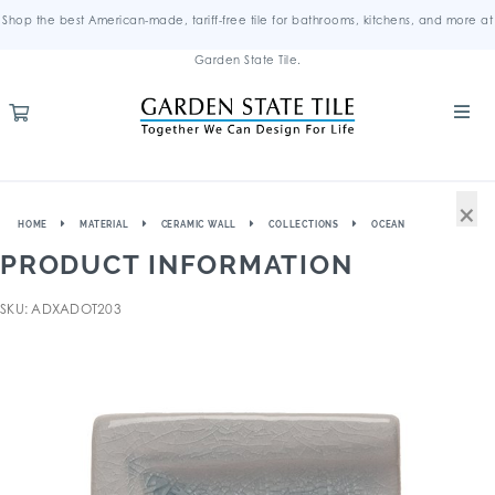
Shop the best American-made, tariff-free tile for bathrooms, kitchens, and more at
Garden State Tile.
×
HOME
MATERIAL
CERAMIC WALL
COLLECTIONS
OCEAN
PRODUCT INFORMATION
SKU: ADXADOT203