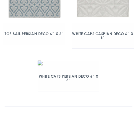
TOP SAIL PERSIAN DECO 6″ X 6″
WHITE CAPS CASPIAN DECO 6″ X
6″
WHITE CAPS PERSIAN DECO 6″ X
6″