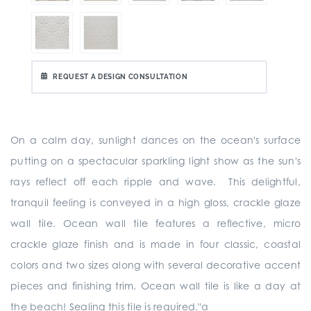
REQUEST A DESIGN CONSULTATION
On a calm day, sunlight dances on the ocean's surface
putting on a spectacular sparkling light show as the sun's
rays reflect off each ripple and wave. This delightful,
tranquil feeling is conveyed in a high gloss, crackle glaze
wall tile. Ocean wall tile features a reflective, micro
crackle glaze finish and is made in four classic, coastal
colors and two sizes along with several decorative accent
pieces and finishing trim. Ocean wall tile is like a day at
the beach! Sealing this tile is required."a