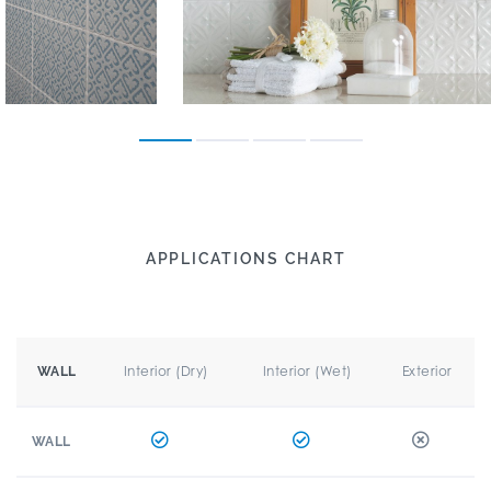
APPLICATIONS CHART
Interior (Dry)
Interior (Wet)
Exterior
WALL
WALL