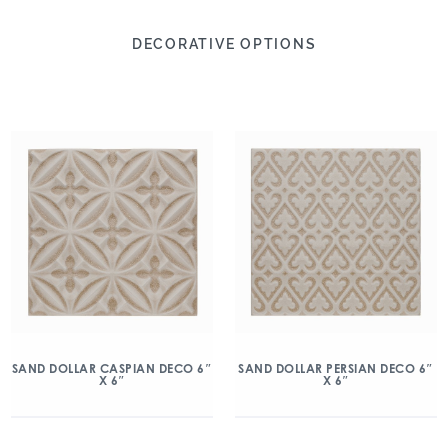
DECORATIVE OPTIONS
SAND DOLLAR CASPIAN DECO 6″
SAND DOLLAR PERSIAN DECO 6″
X 6″
X 6″