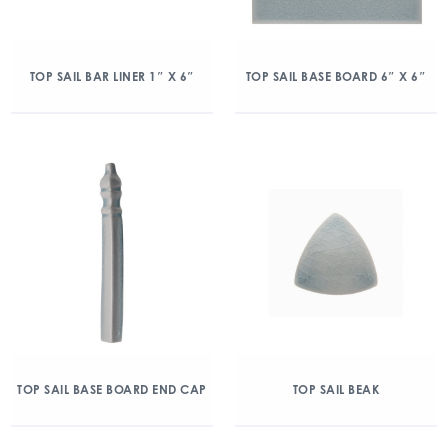
TOP SAIL BAR LINER 1″ X 6″
TOP SAIL BASE BOARD 6″ X 6″
TOP SAIL BASE BOARD END CAP
TOP SAIL BEAK