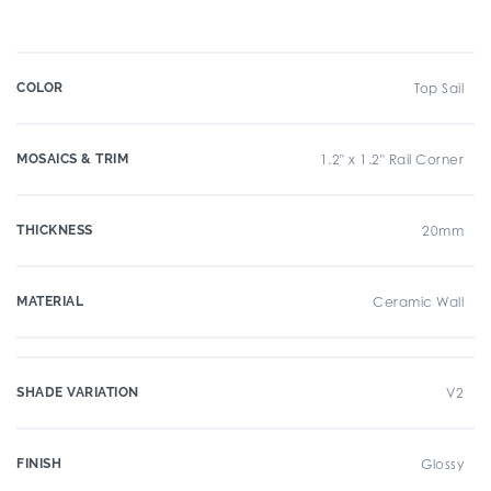
COLOR
Top Sail
MOSAICS & TRIM
1.2" x 1.2" Rail Corner
THICKNESS
20mm
MATERIAL
Ceramic Wall
SHADE VARIATION
V2
FINISH
Glossy