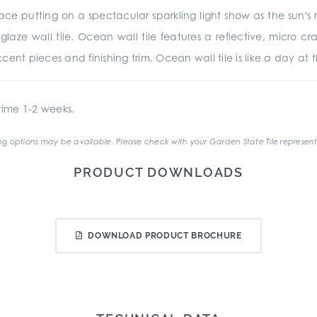
e putting on a spectacular sparkling light show as the sun's ra
glaze wall tile. Ocean wall tile features a reflective, micro cr
ent pieces and finishing trim. Ocean wall tile is like a day at th
ime 1-2 weeks.
g options may be available. Please check with your Garden State Tile represent
PRODUCT DOWNLOADS
DOWNLOAD PRODUCT BROCHURE