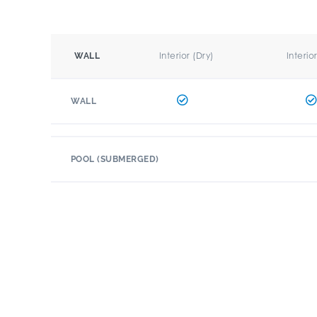
Interior (Dry)
Interio
WALL
WALL
POOL (SUBMERGED)