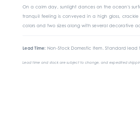
On a calm day, sunlight dances on the ocean's surfac
tranquil feeling is conveyed in a high gloss, crackle 
colors and two sizes along with several decorative acc
Lead Time:
Non-Stock Domestic Item. Standard lead t
Lead time and stock are subject to change, and expedited shippin