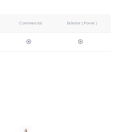
Commercial
Exterior ( Paver )