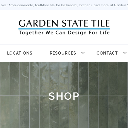
 best American-made, tariff-free tile for bathrooms, kitchens, and more at Garden St
LOCATIONS
RESOURCES
CONTACT
SHOP