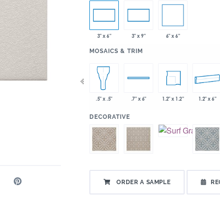
6" x 6"
3" x 6"
3" x 9"
:
MOSAICS & TRIM
x 2"
2" x 6"
6" x 6"
1.2" x 1.2"
1.2" x 6"
.5" x .5"
.7" x 6"
:
DECORATIVE
ORDER A SAMPLE
RE