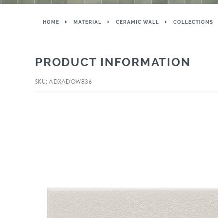
HOME
MATERIAL
CERAMIC WALL
COLLECTIONS
PRODUCT INFORMATION
SKU: ADXADOW836