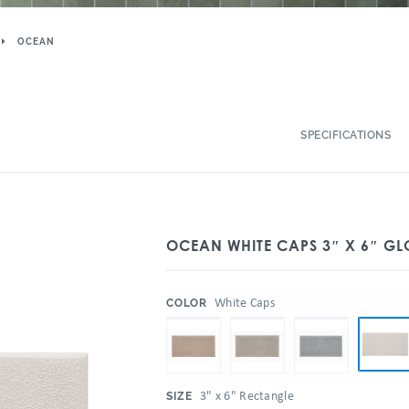
OCEAN
SPECIFICATIONS
OCEAN WHITE CAPS 3″ X 6″ GL
:
White Caps
COLOR
:
3" x 6" Rectangle
SIZE