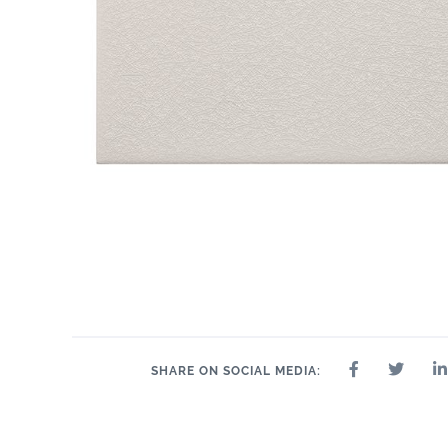
1.2" x 6"
1" x 6"
2" 
1" x 1"
1" x 6"
1" x 6"
2" x 2"
SHARE ON SOCIAL MEDIA: