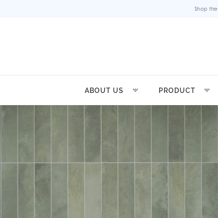
Shop the
ABOUT US
PRODUCT