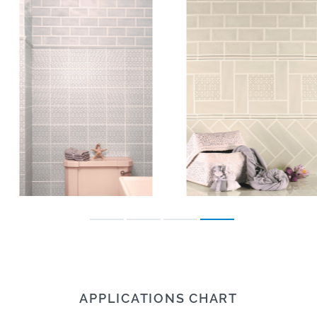
APPLICATIONS CHART