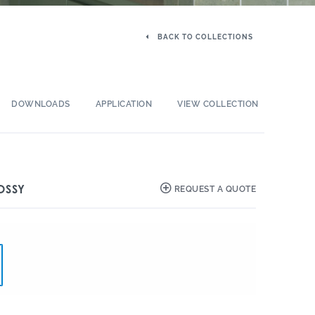
BACK TO COLLECTIONS
DOWNLOADS
APPLICATION
VIEW COLLECTION
OSSY
REQUEST A QUOTE