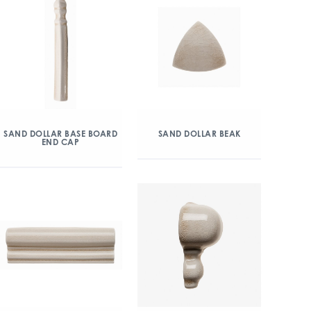
SAND DOLLAR BASE BOARD
SAND DOLLAR BEAK
END CAP