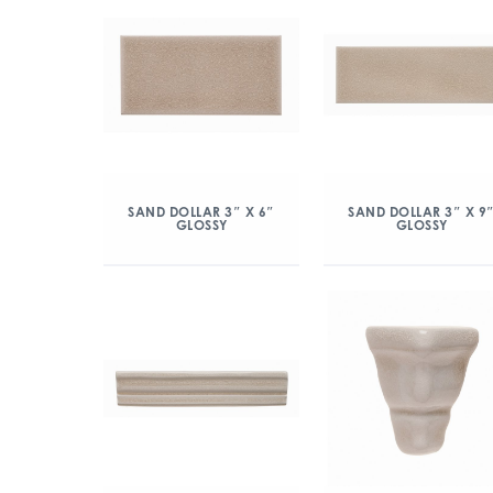
SAND DOLLAR 3″ X 6″
SAND DOLLAR 3″ X 9
GLOSSY
GLOSSY