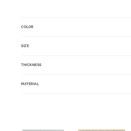
COLOR
SIZE
THICKNESS
MATERIAL