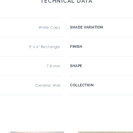
TECHNICAL DATA
White Caps
SHADE VARIATION
3" x 6" Rectangle
FINISH
7.8 mm
SHAPE
Ceramic Wall
COLLECTION