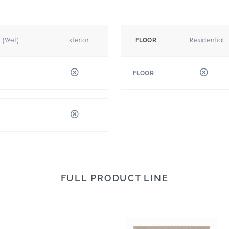
r (Wet)
Exterior
Residential
FLOOR
FLOOR
FULL PRODUCT LINE