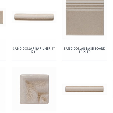
″
SAND DOLLAR BAR LINER 1″
SAND DOLLAR BASE BOARD
X 6″
6″ X 6″