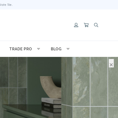
ate Tile.
TRADE PRO
BLOG
×