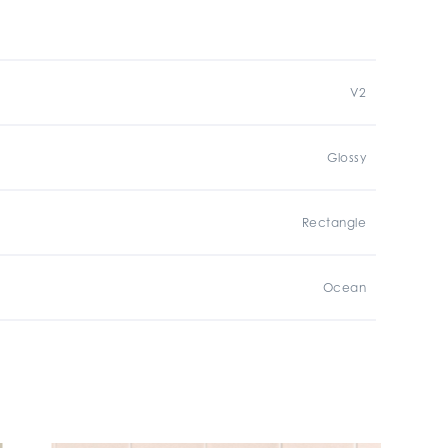
V2
Glossy
Rectangle
Ocean