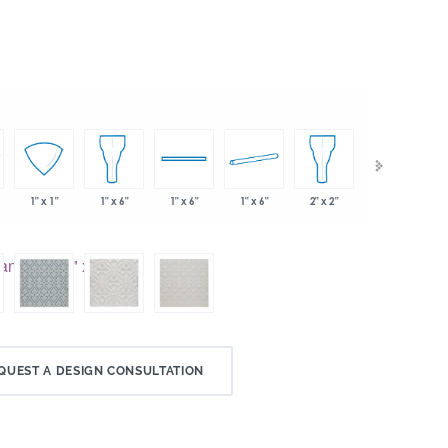
1" x 6"
2" x 2"
1" x 1"
1" x 6"
1" x 6"
2" x 2"
QUEST A DESIGN CONSULTATION