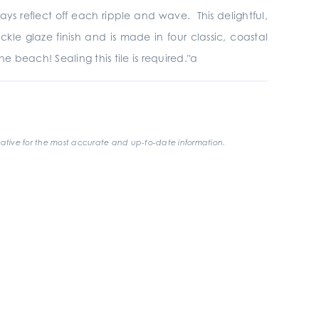
ys reflect off each ripple and wave. This delightful,
ackle glaze finish and is made in four classic, coastal
e beach! Sealing this tile is required."a
ative for the most accurate and up-to-date information.