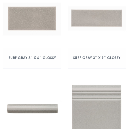
SURF GRAY 3″ X 6″ GLOSSY
SURF GRAY 3″ X 9″ GLOSSY