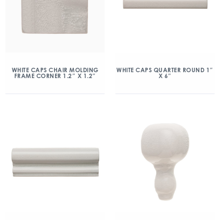
WHITE CAPS CHAIR MOLDING
WHITE CAPS QUARTER ROUND 1″
FRAME CORNER 1.2″ X 1.2″
X 6″