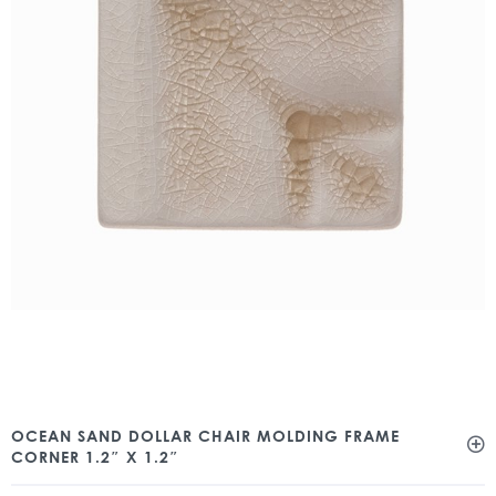
OCEAN SAND DOLLAR CHAIR MOLDING FRAME
CORNER 1.2″ X 1.2″