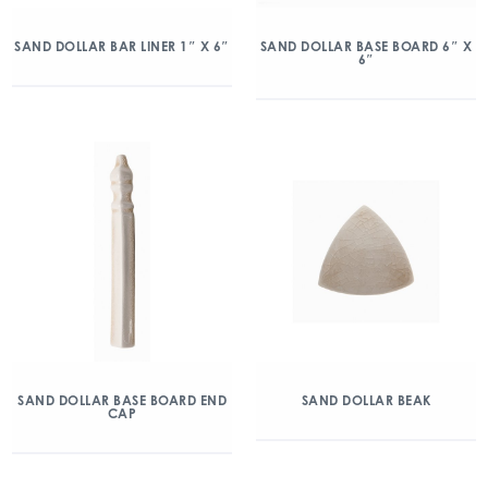
SAND DOLLAR BAR LINER 1″ X 6″
SAND DOLLAR BASE BOARD 6″ X
6″
SAND DOLLAR BASE BOARD END
SAND DOLLAR BEAK
CAP