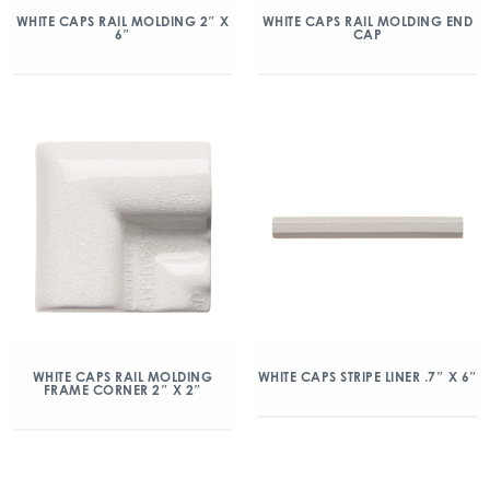
WHITE CAPS RAIL MOLDING 2″ X
WHITE CAPS RAIL MOLDING END
6″
CAP
WHITE CAPS RAIL MOLDING
WHITE CAPS STRIPE LINER .7″ X 6″
FRAME CORNER 2″ X 2″