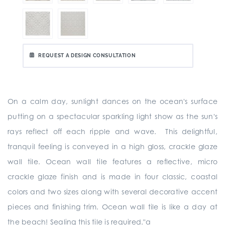
REQUEST A DESIGN CONSULTATION
On a calm day, sunlight dances on the ocean's surface
putting on a spectacular sparkling light show as the sun's
rays reflect off each ripple and wave. This delightful,
tranquil feeling is conveyed in a high gloss, crackle glaze
wall tile. Ocean wall tile features a reflective, micro
crackle glaze finish and is made in four classic, coastal
colors and two sizes along with several decorative accent
pieces and finishing trim. Ocean wall tile is like a day at
the beach! Sealing this tile is required."a