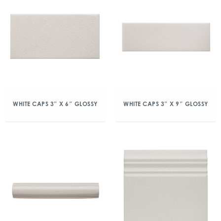
WHITE CAPS 3″ X 6″ GLOSSY
WHITE CAPS 3″ X 9″ GLOSSY