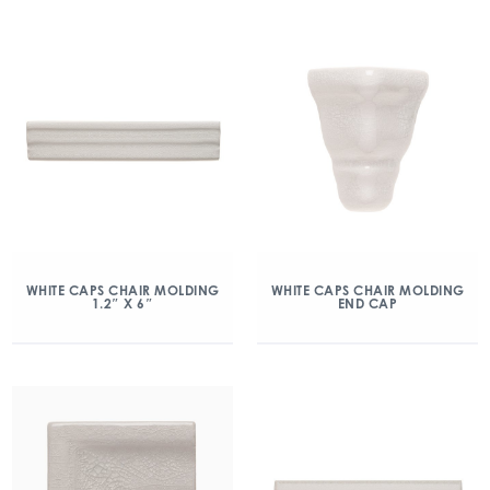
WHITE CAPS CHAIR MOLDING
WHITE CAPS CHAIR MOLDING
1.2″ X 6″
END CAP