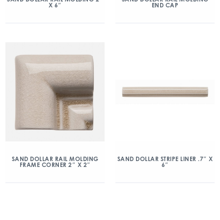
X 6″
END CAP
SAND DOLLAR RAIL MOLDING
SAND DOLLAR STRIPE LINER .7″ X
FRAME CORNER 2″ X 2″
6″