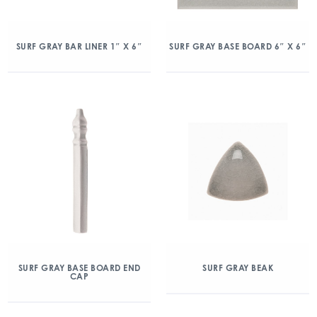
SURF GRAY BAR LINER 1″ X 6″
SURF GRAY BASE BOARD 6″ X 6″
SURF GRAY BASE BOARD END
SURF GRAY BEAK
CAP