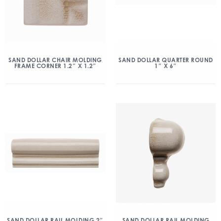
SAND DOLLAR CHAIR MOLDING
SAND DOLLAR QUARTER ROUND
FRAME CORNER 1.2″ X 1.2″
1″ X 6″
SAND DOLLAR RAIL MOLDING 2″
SAND DOLLAR RAIL MOLDING