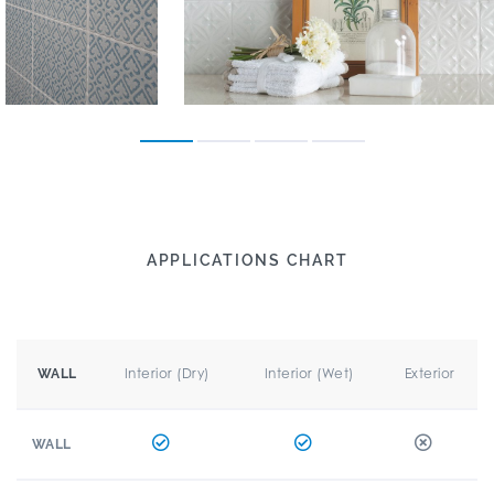
APPLICATIONS CHART
Interior (Dry)
Interior (Wet)
Exterior
WALL
WALL