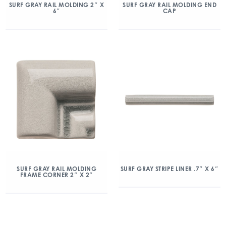
SURF GRAY RAIL MOLDING 2″ X
SURF GRAY RAIL MOLDING END
6″
CAP
SURF GRAY RAIL MOLDING
SURF GRAY STRIPE LINER .7″ X 6″
FRAME CORNER 2″ X 2″