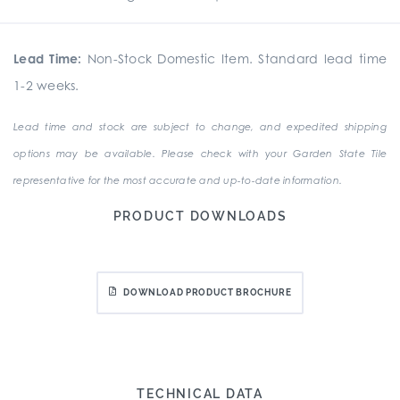
Lead Time:
Non-Stock Domestic Item. Standard lead time
1-2 weeks.
Lead time and stock are subject to change, and expedited shipping
options may be available. Please check with your Garden State Tile
representative for the most accurate and up-to-date information.
PRODUCT DOWNLOADS
DOWNLOAD PRODUCT BROCHURE
TECHNICAL DATA