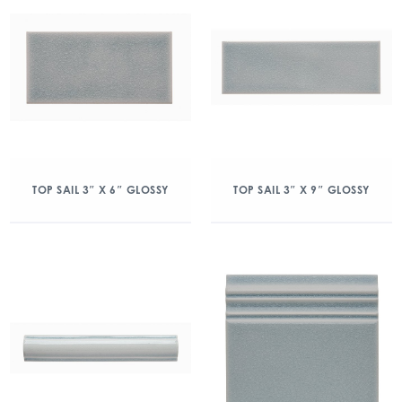
TOP SAIL 3″ X 6″ GLOSSY
TOP SAIL 3″ X 9″ GLOSSY