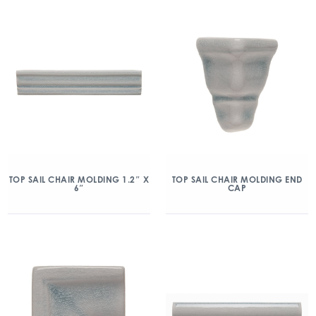
TOP SAIL CHAIR MOLDING 1.2″ X
TOP SAIL CHAIR MOLDING END
6″
CAP