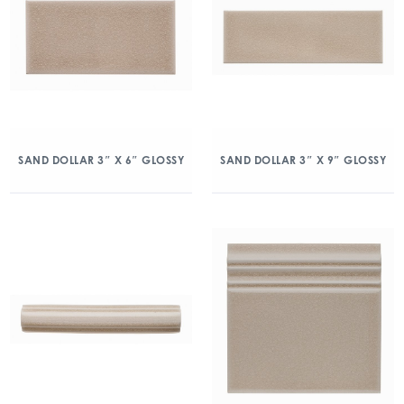
SAND DOLLAR 3″ X 6″ GLOSSY
SAND DOLLAR 3″ X 9″ GLOSSY