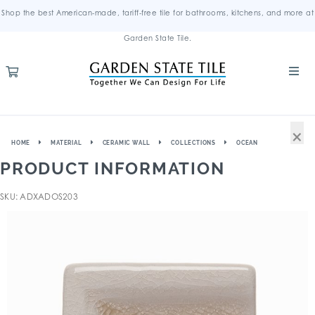
Shop the best American-made, tariff-free tile for bathrooms, kitchens, and more at
Garden State Tile.
×
HOME
MATERIAL
CERAMIC WALL
COLLECTIONS
OCEAN
PRODUCT INFORMATION
SKU: ADXADOS203