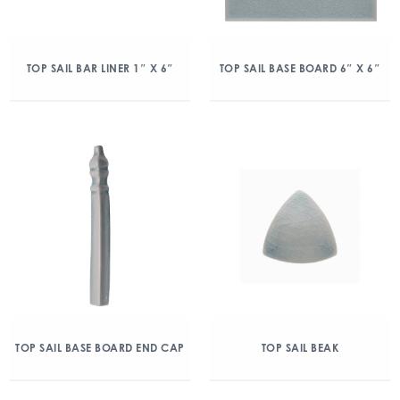
TOP SAIL BAR LINER 1″ X 6″
TOP SAIL BASE BOARD 6″ X 6″
TOP SAIL BASE BOARD END CAP
TOP SAIL BEAK