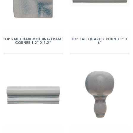
TOP SAIL CHAIR MOLDING FRAME
TOP SAIL QUARTER ROUND 1″ X
CORNER 1.2″ X 1.2″
6″