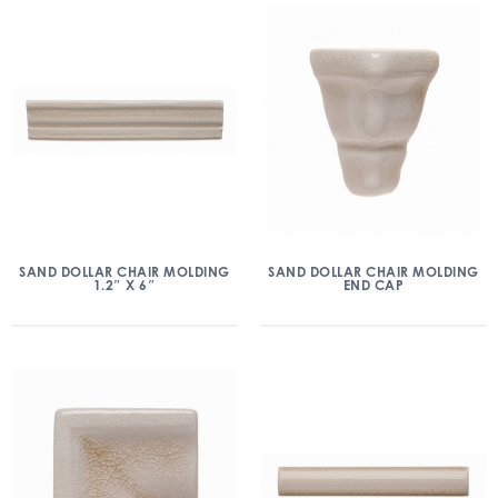
SAND DOLLAR CHAIR MOLDING
SAND DOLLAR CHAIR MOLDING
1.2″ X 6″
END CAP