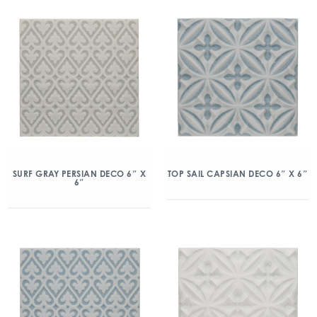
SURF GRAY PERSIAN DECO 6″ X
TOP SAIL CAPSIAN DECO 6″ X 6″
6″