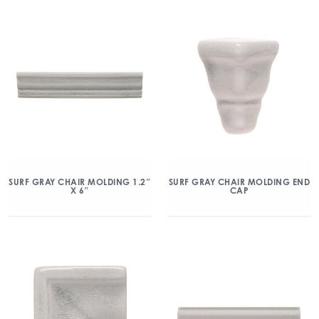
SURF GRAY CHAIR MOLDING 1.2″
SURF GRAY CHAIR MOLDING END
X 6″
CAP