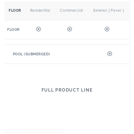
Residential
Commercial
Exterior ( Paver )
FLOOR
FLOOR
POOL (SUBMERGED)
FULL PRODUCT LINE