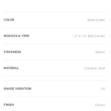
COLOR
Sand Dollar
MOSAICS & TRIM
1.2" x 1.2" Rail Corner
THICKNESS
20mm
MATERIAL
Ceramic Wall
SHADE VARIATION
V2
FINISH
Glossy