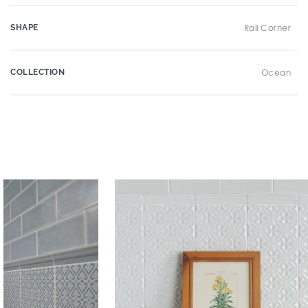
SHAPE
Rail Corner
COLLECTION
Ocean