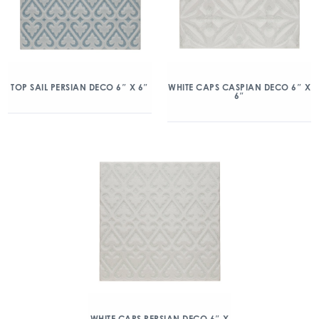
TOP SAIL PERSIAN DECO 6″ X 6″
WHITE CAPS CASPIAN DECO 6″ X
6″
WHITE CAPS PERSIAN DECO 6″ X