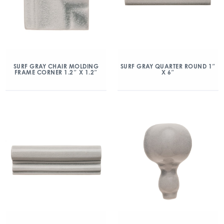
SURF GRAY CHAIR MOLDING
SURF GRAY QUARTER ROUND 1″
FRAME CORNER 1.2″ X 1.2″
X 6″