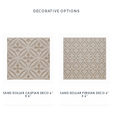
DECORATIVE OPTIONS
SAND DOLLAR CASPIAN DECO 6″
SAND DOLLAR PERSIAN DECO 6″
X 6″
X 6″