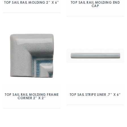
TOP SAIL RAIL MOLDING 2″ X 6″
TOP SAIL RAIL MOLDING END
CAP
TOP SAIL RAIL MOLDING FRAME
TOP SAIL STRIPE LINER .7″ X 6″
CORNER 2″ X 2″