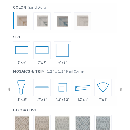
:
Sand Dollar
COLOR
:
SIZE
6" x 6"
3" x 6"
3" x 9"
:
1.2" x 1.2" Rail Corner
MOSAICS & TRIM
 x 6"
1.2" x 1.2"
1.2" x 6"
.5" x .5"
.7" x 6"
1" x 1"
1" x 6"
:
DECORATIVE