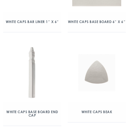
WHITE CAPS BAR LINER 1″ X 6″
WHITE CAPS BASE BOARD 6″ X 6″
WHITE CAPS BASE BOARD END
WHITE CAPS BEAK
CAP