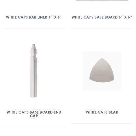
WHITE CAPS BAR LINER 1″ X 6″
WHITE CAPS BASE BOARD 6″ X 6″
WHITE CAPS BASE BOARD END
WHITE CAPS BEAK
CAP