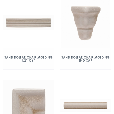
SAND DOLLAR CHAIR MOLDING
SAND DOLLAR CHAIR MOLDING
1.2″ X 6″
END CAP