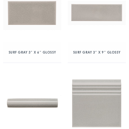
SURF GRAY 3″ X 6″ GLOSSY
SURF GRAY 3″ X 9″ GLOSSY