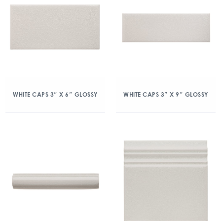
WHITE CAPS 3″ X 6″ GLOSSY
WHITE CAPS 3″ X 9″ GLOSSY