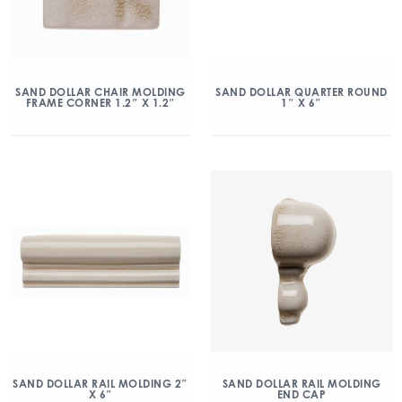
SAND DOLLAR CHAIR MOLDING
SAND DOLLAR QUARTER ROUND
FRAME CORNER 1.2″ X 1.2″
1″ X 6″
SAND DOLLAR RAIL MOLDING 2″
SAND DOLLAR RAIL MOLDING
X 6″
END CAP