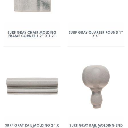
SURF GRAY CHAIR MOLDING
SURF GRAY QUARTER ROUND 1″
FRAME CORNER 1.2″ X 1.2″
X 6″
SURF GRAY RAIL MOLDING 2″ X
SURF GRAY RAIL MOLDING END