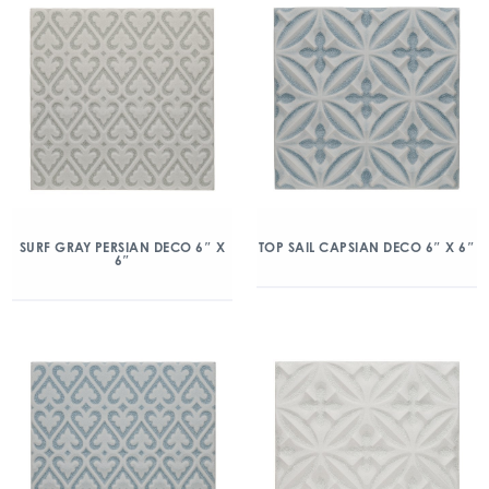
SURF GRAY PERSIAN DECO 6″ X
TOP SAIL CAPSIAN DECO 6″ X 6″
6″