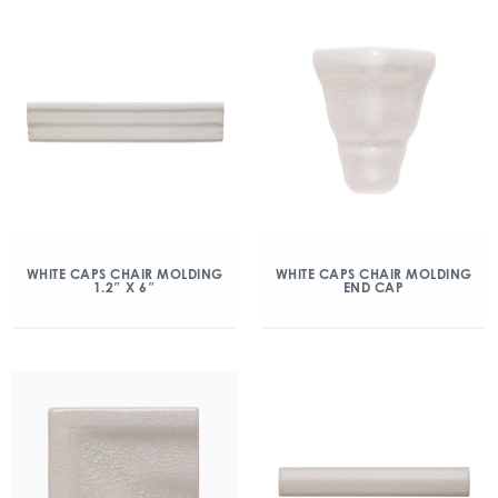
WHITE CAPS CHAIR MOLDING
WHITE CAPS CHAIR MOLDING
1.2″ X 6″
END CAP