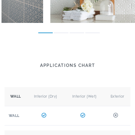
APPLICATIONS CHART
Interior (Dry)
Interior (Wet)
Exterior
WALL
WALL