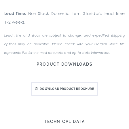
Lead Time:
Non-Stock Domestic Item. Standard lead time
1-2 weeks.
Lead time and stock are subject to change, and expedited shipping
options may be available. Please check with your Garden State Tile
representative for the most accurate and up-to-date information.
PRODUCT DOWNLOADS
DOWNLOAD PRODUCT BROCHURE
TECHNICAL DATA