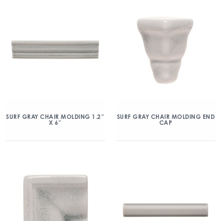
SURF GRAY CHAIR MOLDING 1.2″
SURF GRAY CHAIR MOLDING END
X 6″
CAP