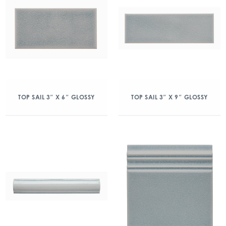
TOP SAIL 3″ X 6″ GLOSSY
TOP SAIL 3″ X 9″ GLOSSY