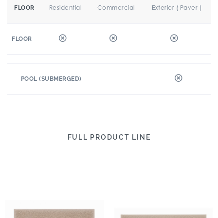
Residential
Commercial
Exterior ( Paver )
FLOOR
FLOOR
POOL (SUBMERGED)
FULL PRODUCT LINE