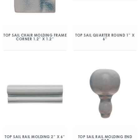
TOP SAIL CHAIR MOLDING FRAME
TOP SAIL QUARTER ROUND 1″ X
CORNER 1.2″ X 1.2″
6″
TOP SAIL RAIL MOLDING 2″ X 6″
TOP SAIL RAIL MOLDING END