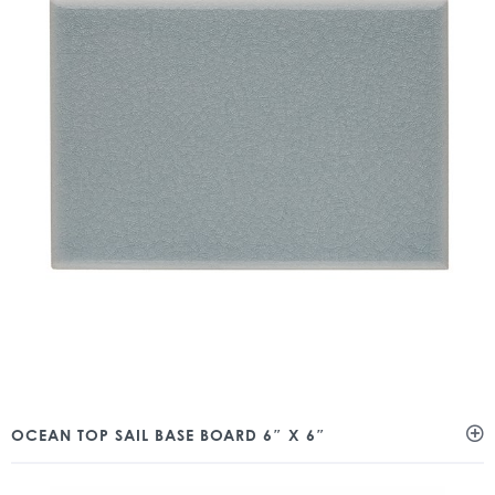
OCEAN TOP SAIL BASE BOARD 6″ X 6″