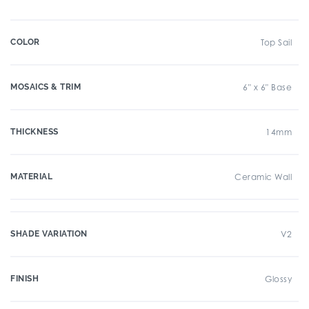
COLOR
Top Sail
MOSAICS & TRIM
6" x 6" Base
THICKNESS
14mm
MATERIAL
Ceramic Wall
SHADE VARIATION
V2
FINISH
Glossy