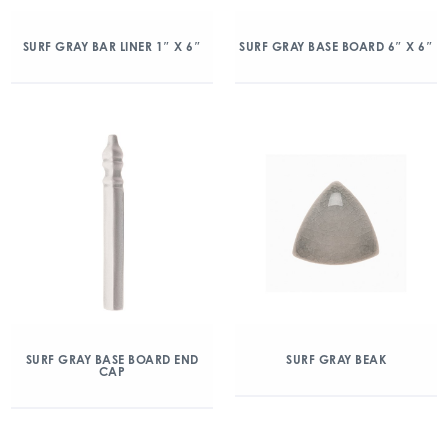
SURF GRAY BAR LINER 1″ X 6″
SURF GRAY BASE BOARD 6″ X 6″
SURF GRAY BASE BOARD END
SURF GRAY BEAK
CAP