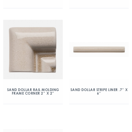
SAND DOLLAR RAIL MOLDING
SAND DOLLAR STRIPE LINER .7″ X
FRAME CORNER 2″ X 2″
6″