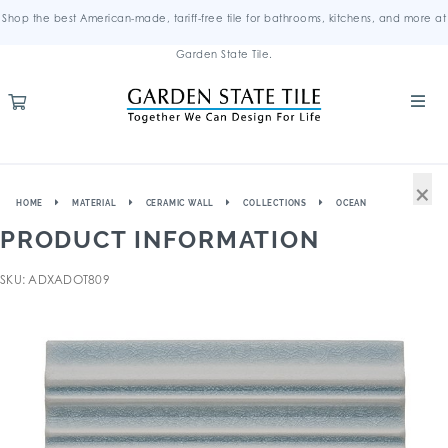
Shop the best American-made, tariff-free tile for bathrooms, kitchens, and more at
Garden State Tile.
×
HOME
MATERIAL
CERAMIC WALL
COLLECTIONS
OCEAN
PRODUCT INFORMATION
SKU: ADXADOT809