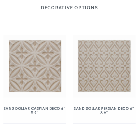
DECORATIVE OPTIONS
SAND DOLLAR CASPIAN DECO 6″
SAND DOLLAR PERSIAN DECO 6″
X 6″
X 6″