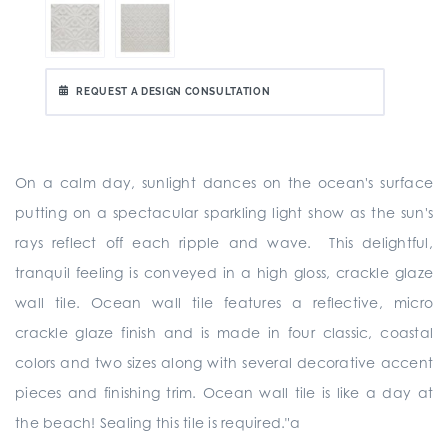
REQUEST A DESIGN CONSULTATION
On a calm day, sunlight dances on the ocean's surface
putting on a spectacular sparkling light show as the sun's
rays reflect off each ripple and wave. This delightful,
tranquil feeling is conveyed in a high gloss, crackle glaze
wall tile. Ocean wall tile features a reflective, micro
crackle glaze finish and is made in four classic, coastal
colors and two sizes along with several decorative accent
pieces and finishing trim. Ocean wall tile is like a day at
the beach! Sealing this tile is required."a