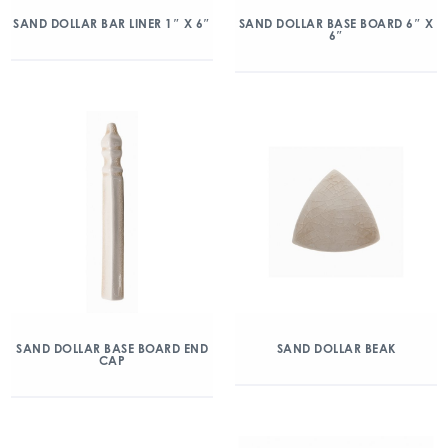
SAND DOLLAR BAR LINER 1″ X 6″
SAND DOLLAR BASE BOARD 6″ X
6″
SAND DOLLAR BASE BOARD END
SAND DOLLAR BEAK
CAP