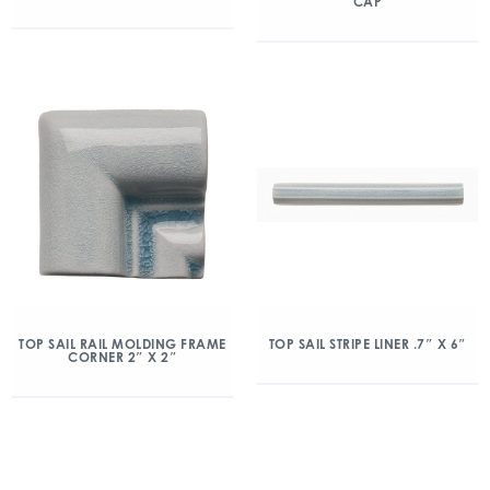
CAP
TOP SAIL RAIL MOLDING FRAME
TOP SAIL STRIPE LINER .7″ X 6″
CORNER 2″ X 2″