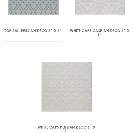
TOP SAIL PERSIAN DECO 6″ X 6″
WHITE CAPS CASPIAN DECO 6″ X
6″
WHITE CAPS PERSIAN DECO 6″ X
6″