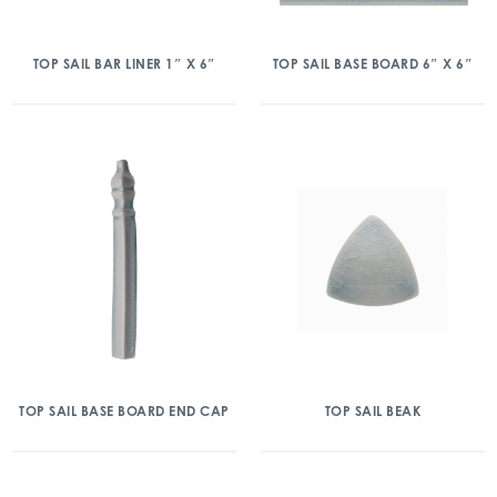
TOP SAIL BAR LINER 1″ X 6″
TOP SAIL BASE BOARD 6″ X 6″
TOP SAIL BASE BOARD END CAP
TOP SAIL BEAK