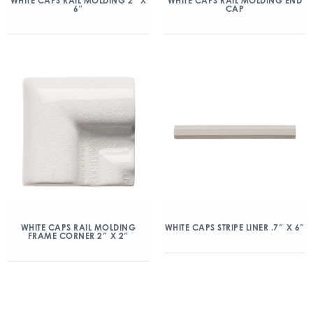
WHITE CAPS RAIL MOLDING 2″ X
WHITE CAPS RAIL MOLDING END
6″
CAP
WHITE CAPS RAIL MOLDING
WHITE CAPS STRIPE LINER .7″ X 6″
FRAME CORNER 2″ X 2″