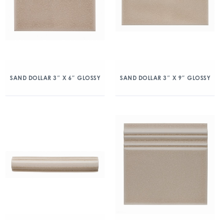
SAND DOLLAR 3″ X 6″ GLOSSY
SAND DOLLAR 3″ X 9″ GLOSSY