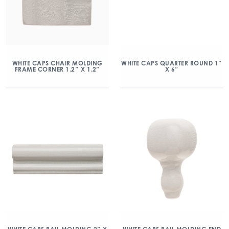
WHITE CAPS CHAIR MOLDING
WHITE CAPS QUARTER ROUND 1″
FRAME CORNER 1.2″ X 1.2″
X 6″