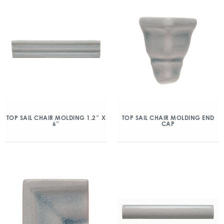
TOP SAIL CHAIR MOLDING 1.2″ X
TOP SAIL CHAIR MOLDING END
6″
CAP