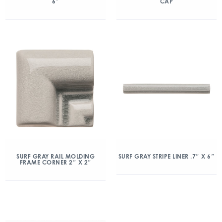
6″
CAP
SURF GRAY RAIL MOLDING
SURF GRAY STRIPE LINER .7″ X 6″
FRAME CORNER 2″ X 2″