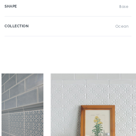
SHAPE
Base
COLLECTION
Ocean