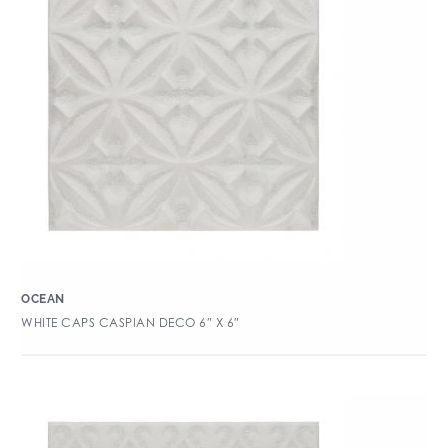
OCEAN
WHITE CAPS CASPIAN DECO 6″ X 6″