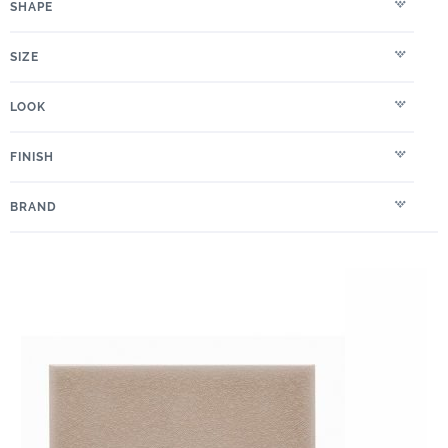
SHAPE
SIZE
LOOK
FINISH
BRAND