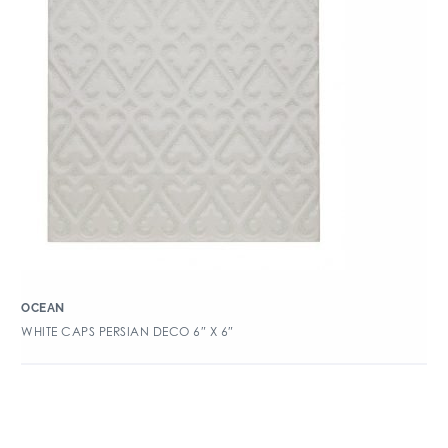
OCEAN
WHITE CAPS PERSIAN DECO 6″ X 6″