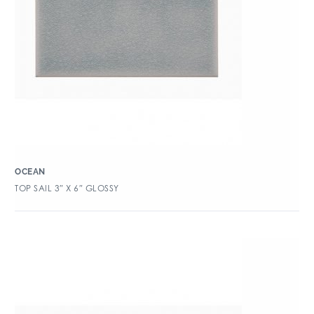
OCEAN
TOP SAIL 3″ X 6″ GLOSSY