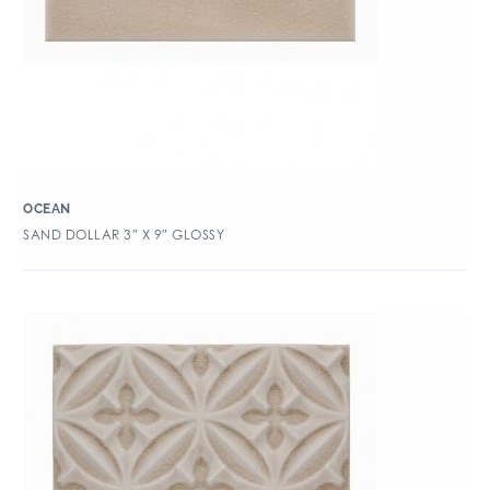
OCEAN
SAND DOLLAR 3″ X 9″ GLOSSY