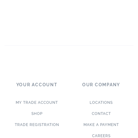
YOUR ACCOUNT
OUR COMPANY
MY TRADE ACCOUNT
LOCATIONS
SHOP
CONTACT
TRADE REGISTRATION
MAKE A PAYMENT
CAREERS