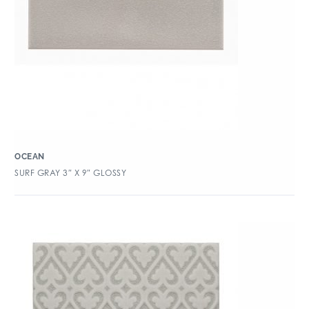
OCEAN
SURF GRAY 3″ X 9″ GLOSSY