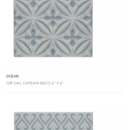
OCEAN
TOP SAIL CAPSIAN DECO 6″ X 6″