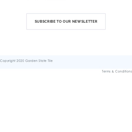
SUBSCRIBE TO OUR NEWSLETTER
Copyright 2020 Garden State Tile
Terms & Conditions