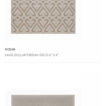
OCEAN
SAND DOLLAR PERSIAN DECO 6″ X 6″