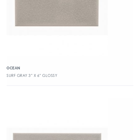
OCEAN
SURF GRAY 3″ X 6″ GLOSSY