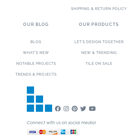
SHIPPING & RETURN POLICY
OUR BLOG
OUR PRODUCTS
BLOG
LET’S DESIGN TOGETHER
WHAT’S NEW
NEW & TRENDING
NOTABLE PROJECTS
TILE ON SALE
TRENDS & PROJECTS
Connect with us on social media!