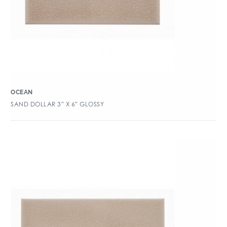
OCEAN
SAND DOLLAR 3″ X 6″ GLOSSY