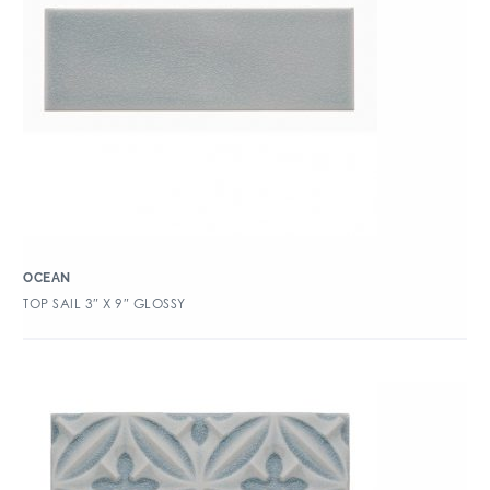
OCEAN
TOP SAIL 3″ X 9″ GLOSSY