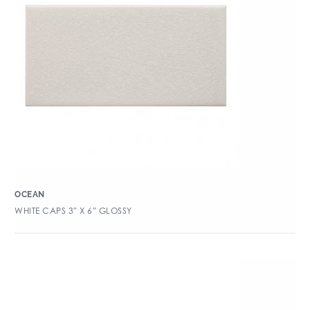
OCEAN
WHITE CAPS 3″ X 6″ GLOSSY