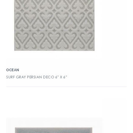
OCEAN
SURF GRAY PERSIAN DECO 6″ X 6″