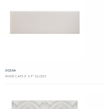
OCEAN
WHITE CAPS 3″ X 9″ GLOSSY