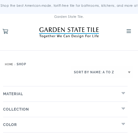
Shop the best American-made, tariff-free tile for bathrooms, kitchens, and more at
Garden State Tile.
SHOP
HOME
MATERIAL
COLLECTION
COLOR