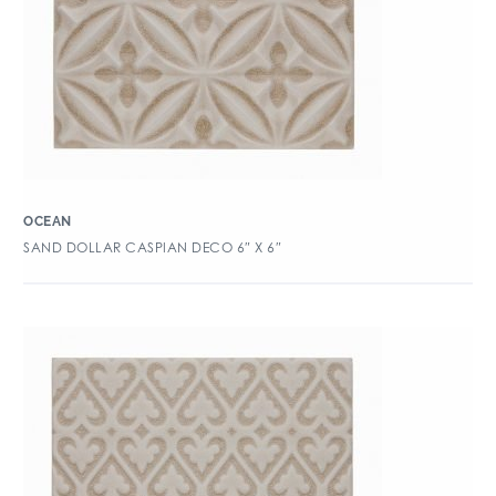
OCEAN
SAND DOLLAR CASPIAN DECO 6″ X 6″