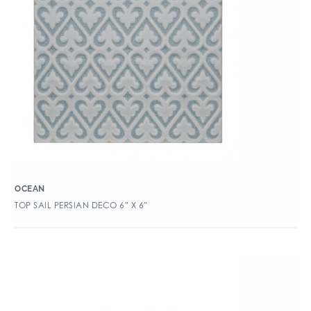
OCEAN
TOP SAIL PERSIAN DECO 6″ X 6″