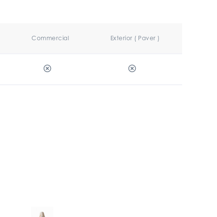
Commercial
Exterior ( Paver )