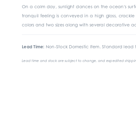
On a calm day, sunlight dances on the ocean's surfac
tranquil feeling is conveyed in a high gloss, crackle 
colors and two sizes along with several decorative acc
Lead Time:
Non-Stock Domestic Item. Standard lead t
Lead time and stock are subject to change, and expedited shippin