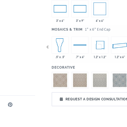
6" x 6"
3" x 6"
3" x 9"
:
1" x 6" End Cap
MOSAICS & TRIM
x 2"
2" x 6"
6" x 6"
1.2" x 1.2"
1.2" x 6"
.5" x .5"
.7" x 6"
:
DECORATIVE
REQUEST A DESIGN CONSULTATIO