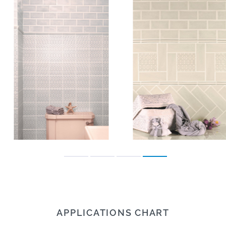
APPLICATIONS CHART