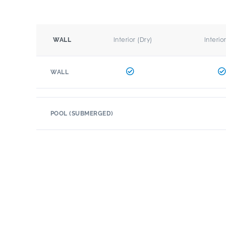
Interior (Dry)
Interio
WALL
WALL
POOL (SUBMERGED)