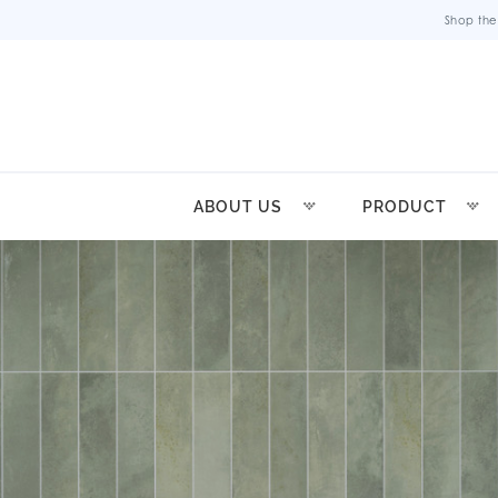
Shop the
ABOUT US
PRODUCT