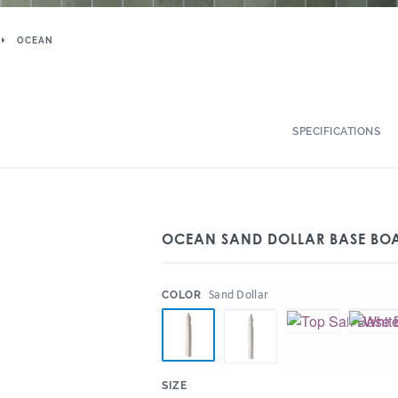
OCEAN
SPECIFICATIONS
OCEAN SAND DOLLAR BASE BO
:
Sand Dollar
COLOR
:
SIZE