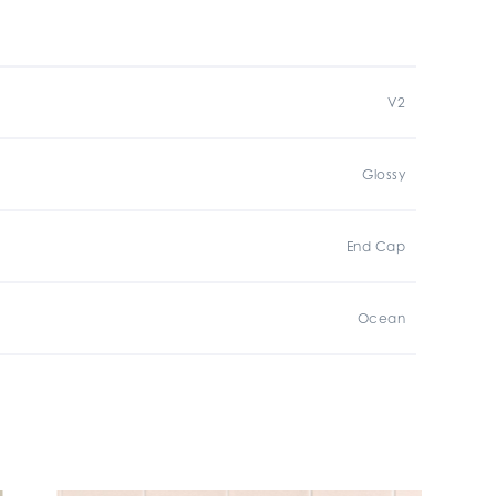
V2
Glossy
End Cap
Ocean