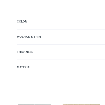
COLOR
MOSAICS & TRIM
THICKNESS
MATERIAL