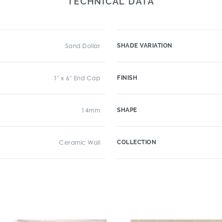
TECHNICAL DATA
Sand Dollar
SHADE VARIATION
1" x 6" End Cap
FINISH
14mm
SHAPE
Ceramic Wall
COLLECTION