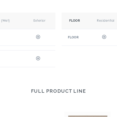
r (Wet)
Exterior
Residential
FLOOR
FLOOR
FULL PRODUCT LINE