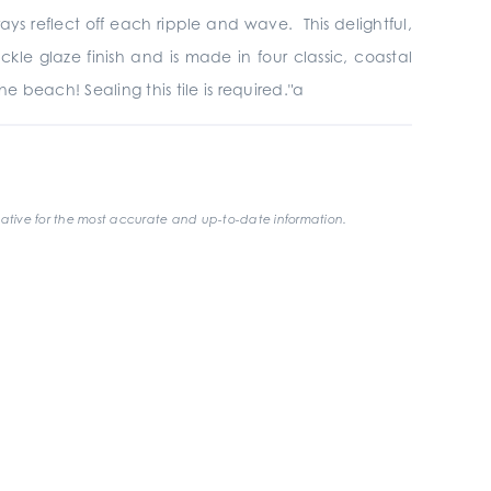
ys reflect off each ripple and wave. This delightful,
ackle glaze finish and is made in four classic, coastal
e beach! Sealing this tile is required."a
ative for the most accurate and up-to-date information.