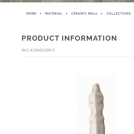
HOME
MATERIAL
CERAMIC WALL
COLLECTIONS
PRODUCT INFORMATION
SKU: ADXADOS810