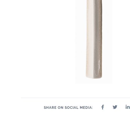
1.2" x 6"
1" x 6"
2" 
1" x 1"
1" x 6"
1" x 6"
2" x 2"
SHARE ON SOCIAL MEDIA: