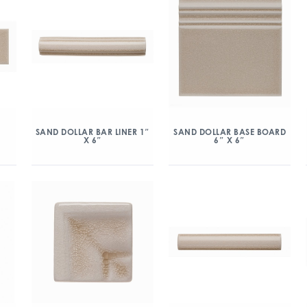
″
SAND DOLLAR BAR LINER 1″
SAND DOLLAR BASE BOARD
X 6″
6″ X 6″