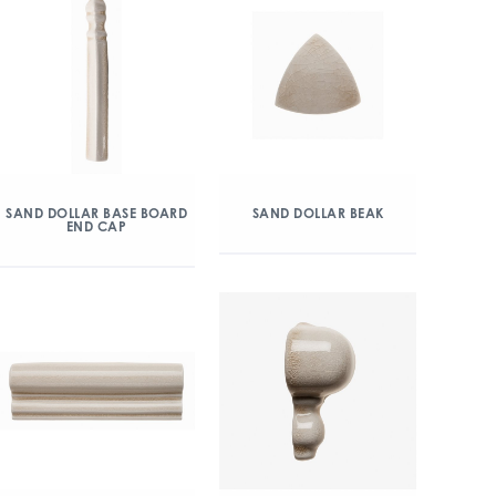
SAND DOLLAR BASE BOARD
SAND DOLLAR BEAK
END CAP