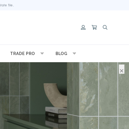
ate Tile.
TRADE PRO
BLOG
×