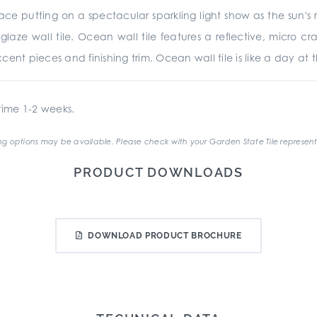
e putting on a spectacular sparkling light show as the sun's ra
glaze wall tile. Ocean wall tile features a reflective, micro cr
ent pieces and finishing trim. Ocean wall tile is like a day at th
ime 1-2 weeks.
g options may be available. Please check with your Garden State Tile represent
PRODUCT DOWNLOADS
DOWNLOAD PRODUCT BROCHURE