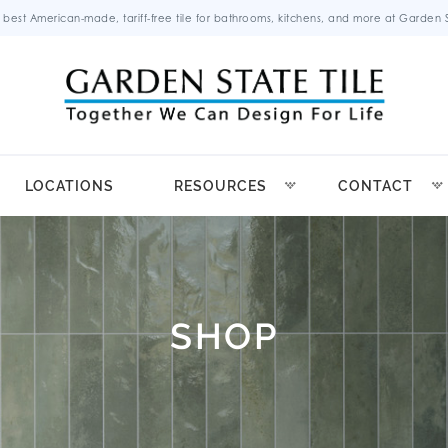
 best American-made, tariff-free tile for bathrooms, kitchens, and more at Garden St
LOCATIONS
RESOURCES
CONTACT
SHOP