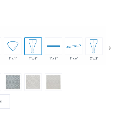
1" x 6"
2" x 2"
1" x 1"
1" x 6"
1" x 6"
2" x 2"
N