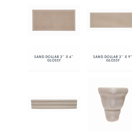
SAND DOLLAR 3″ X 6″
SAND DOLLAR 3″ X 9
GLOSSY
GLOSSY