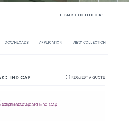
BACK TO COLLECTIONS
DOWNLOADS
APPLICATION
VIEW COLLECTION
ARD END CAP
REQUEST A QUOTE