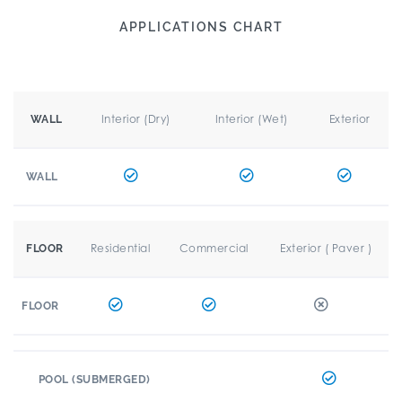
APPLICATIONS CHART
Interior (Dry)
Interior (Wet)
Exterior
WALL
WALL
Residential
Commercial
Exterior ( Paver )
FLOOR
FLOOR
POOL (SUBMERGED)