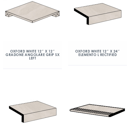
OXFORD WHITE 12″ X 12″
OXFORD WHITE 12″ X 24″
GRADONE ANGOLARE GRIP SX
ELEMENTO L RECTIFIED
LEFT