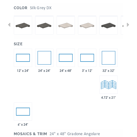
:
Silk Grey DX
COLOR
:
SIZE
24" x 24"
32" x 32"
12" x 24"
24" x 48"
3" x 12"
4.72" x 21"
6" x 24"
:
24" x 48" Gradone Angolare
MOSAICS & TRIM