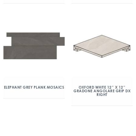
ELEPHANT GREY PLANK MOSAICS
OXFORD WHITE 12″ X 12″
GRADONE ANGOLARE GRIP DX
RIGHT