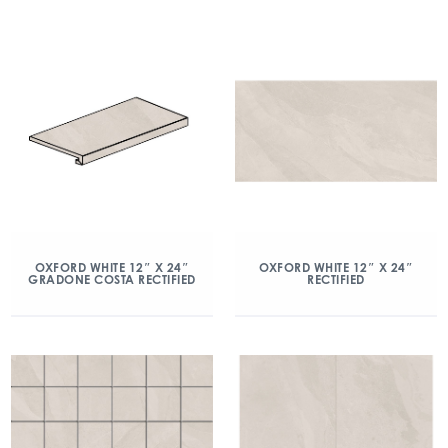
OXFORD WHITE 12″ X 24″
OXFORD WHITE 12″ X 24″
GRADONE COSTA RECTIFIED
RECTIFIED