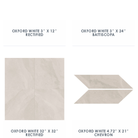
OXFORD WHITE 3″ X 12″
OXFORD WHITE 3″ X 24″
RECTIFIED
BATTISCOPA
OXFORD WHITE 32″ X 32″
OXFORD WHITE 4.72″ X 21″
RECTIFIED
CHEVRON