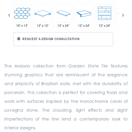
10" x 13"
12" x 12"
12" x 24"
12" x 24"
12" x 24"
" x 21"
12" x 24"
REQUEST A DESIGN CONSULTATION
The Ardosia collection from Garden State Tile features
stunning graphics that are reminiscent of the elegance
and simplicity of Brazilian slate, met with the durability of
porcelain. This collection is perfect for covering floors and
walls with surfaces inspired by the monochrome colors of
Lavagna stone. The clouding, light effects and slight
imperfections of the line lend a contemporary look to
interior designs.