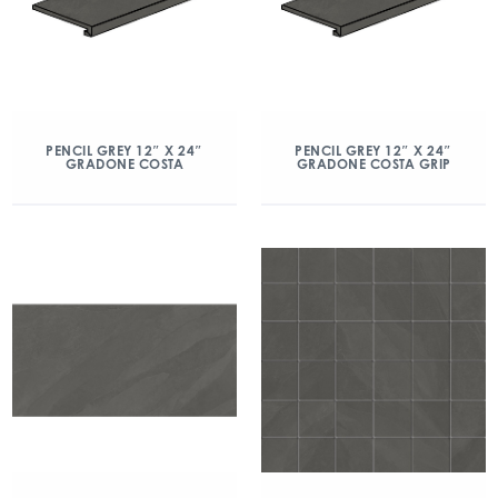
PENCIL GREY 12″ X 24″
PENCIL GREY 12″ X 24″
GRADONE COSTA
GRADONE COSTA GRIP