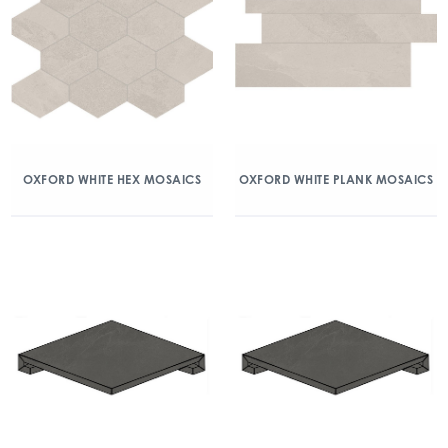
OXFORD WHITE HEX MOSAICS
OXFORD WHITE PLANK MOSAICS