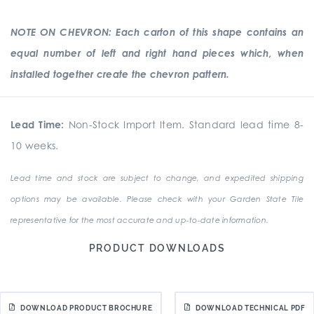
NOTE ON CHEVRON: Each carton of this shape contains an
equal number of left and right hand pieces which, when
installed together create the chevron pattern.
Lead Time:
Non-Stock Import Item. Standard lead time 8-
10 weeks.
Lead time and stock are subject to change, and expedited shipping
options may be available. Please check with your Garden State Tile
representative for the most accurate and up-to-date information.
PRODUCT DOWNLOADS
DOWNLOAD PRODUCT BROCHURE
DOWNLOAD TECHNICAL PDF