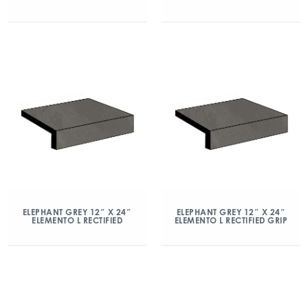
ELEPHANT GREY 12″ X 24″
ELEPHANT GREY 12″ X 24″
ELEMENTO L RECTIFIED
ELEMENTO L RECTIFIED GRIP