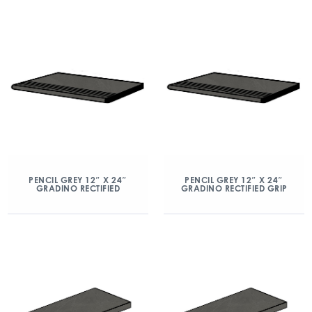
PENCIL GREY 12″ X 24″
PENCIL GREY 12″ X 24″
GRADINO RECTIFIED
GRADINO RECTIFIED GRIP