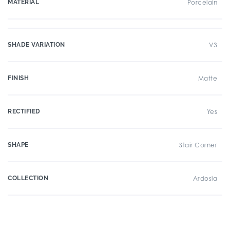
MATERIAL
Porcelain
SHADE VARIATION
V3
FINISH
Matte
RECTIFIED
Yes
SHAPE
Stair Corner
COLLECTION
Ardosia