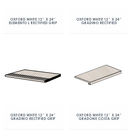
OXFORD WHITE 12″ X 24″
OXFORD WHITE 12″ X 24″
ELEMENTO L RECTIFIED GRIP
GRADINO RECTIFIED
OXFORD WHITE 12″ X 24″
OXFORD WHITE 12″ X 24″
GRADINO RECTIFIED GRIP
GRADONE COSTA GRIP