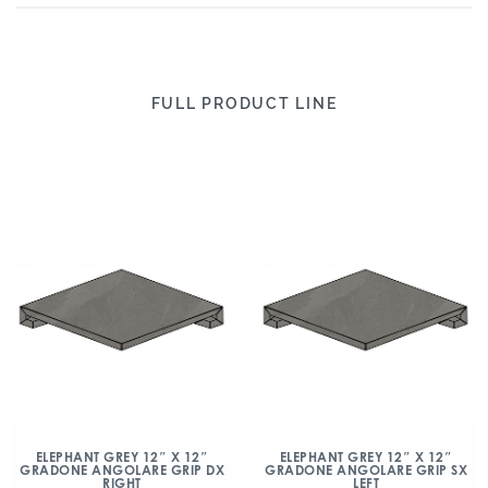
FULL PRODUCT LINE
ELEPHANT GREY 12″ X 12″
ELEPHANT GREY 12″ X 12″
GRADONE ANGOLARE GRIP DX
GRADONE ANGOLARE GRIP SX
RIGHT
LEFT