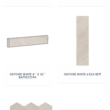
OXFORD WHITE 4″ X 32″
OXFORD WHITE 6X24 RETT
BATTISCOPA