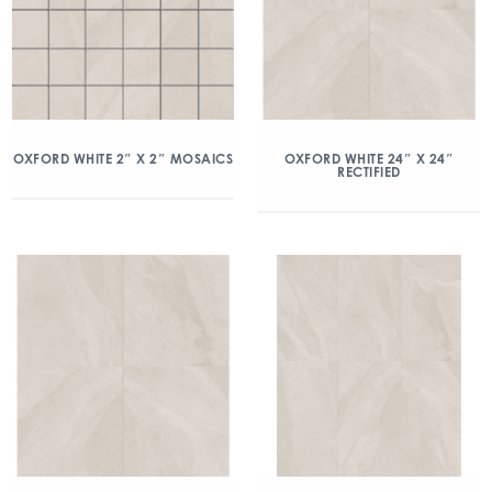
OXFORD WHITE 2″ X 2″ MOSAICS
OXFORD WHITE 24″ X 24″
RECTIFIED