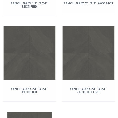
PENCIL GREY 12″ X 24″
PENCIL GREY 2″ X 2″ MOSAICS
RECTIFIED
PENCIL GREY 24″ X 24″
PENCIL GREY 24″ X 24″
RECTIFIED
RECTIFIED GRIP