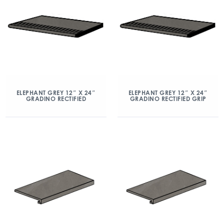
ELEPHANT GREY 12″ X 24″
ELEPHANT GREY 12″ X 24″
GRADINO RECTIFIED
GRADINO RECTIFIED GRIP