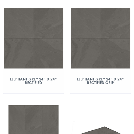
ELEPHANT GREY 24″ X 24″
ELEPHANT GREY 24″ X 24″
RECTIFIED
RECTIFIED GRIP