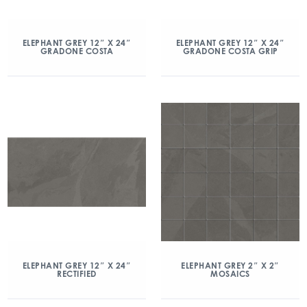
ELEPHANT GREY 12″ X 24″
ELEPHANT GREY 12″ X 24″
GRADONE COSTA
GRADONE COSTA GRIP
ELEPHANT GREY 12″ X 24″
ELEPHANT GREY 2″ X 2″
RECTIFIED
MOSAICS