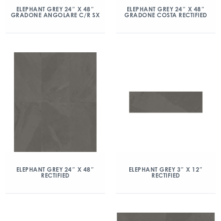
ELEPHANT GREY 24″ X 48″
ELEPHANT GREY 24″ X 48″
GRADONE ANGOLARE C/R SX
GRADONE COSTA RECTIFIED
ELEPHANT GREY 24″ X 48″
ELEPHANT GREY 3″ X 12″
RECTIFIED
RECTIFIED