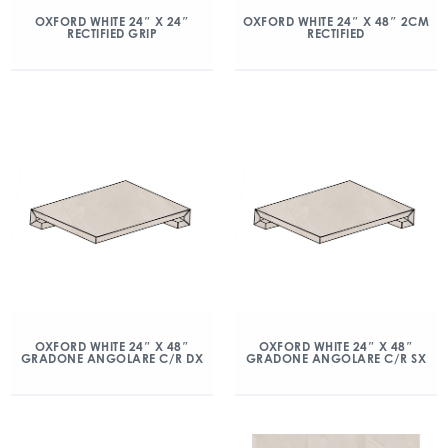
OXFORD WHITE 24″ X 24″
OXFORD WHITE 24″ X 48″ 2CM
RECTIFIED GRIP
RECTIFIED
OXFORD WHITE 24″ X 48″
OXFORD WHITE 24″ X 48″
GRADONE ANGOLARE C/R DX
GRADONE ANGOLARE C/R SX