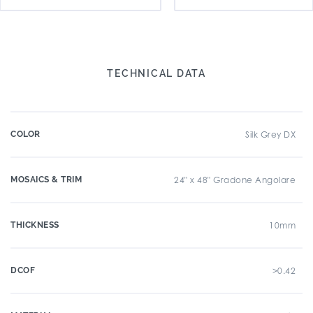
TECHNICAL DATA
COLOR
Silk Grey DX
MOSAICS & TRIM
24" x 48" Gradone Angolare
THICKNESS
10mm
DCOF
>0.42