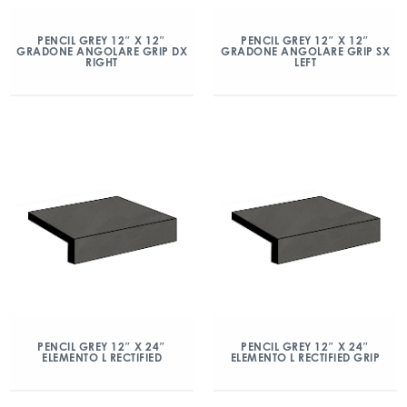
PENCIL GREY 12″ X 12″
PENCIL GREY 12″ X 12″
GRADONE ANGOLARE GRIP DX
GRADONE ANGOLARE GRIP SX
RIGHT
LEFT
PENCIL GREY 12″ X 24″
PENCIL GREY 12″ X 24″
ELEMENTO L RECTIFIED
ELEMENTO L RECTIFIED GRIP