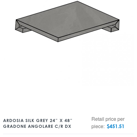
Retail price per
ARDOSIA SILK GREY 24″ X 48″
piece:
$
451.51
GRADONE ANGOLARE C/R DX