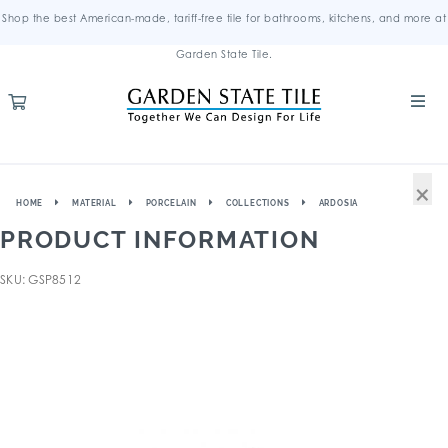
Shop the best American-made, tariff-free tile for bathrooms, kitchens, and more at
Garden State Tile.
×
HOME
MATERIAL
PORCELAIN
COLLECTIONS
ARDOSIA
PRODUCT INFORMATION
SKU: GSP8512