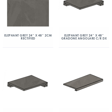
ELEPHANT GREY 24″ X 48″ 2CM
ELEPHANT GREY 24″ X 48″
RECTIFIED
GRADONE ANGOLARE C/R DX