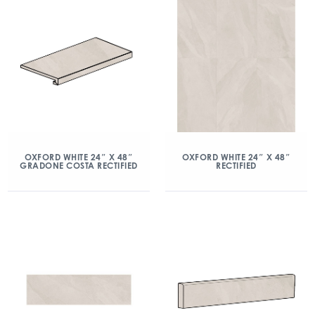
OXFORD WHITE 24″ X 48″
OXFORD WHITE 24″ X 48″
GRADONE COSTA RECTIFIED
RECTIFIED