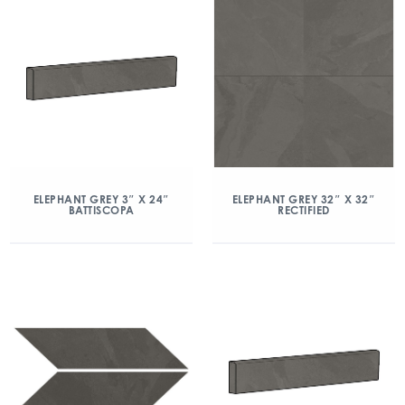
ELEPHANT GREY 3″ X 24″
ELEPHANT GREY 32″ X 32″
BATTISCOPA
RECTIFIED