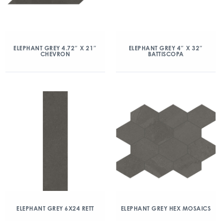
ELEPHANT GREY 4.72″ X 21″
ELEPHANT GREY 4″ X 32″
CHEVRON
BATTISCOPA
ELEPHANT GREY 6X24 RETT
ELEPHANT GREY HEX MOSAICS