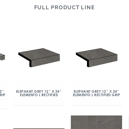
FULL PRODUCT LINE
12″
ELEPHANT GREY 12″ X 24″
ELEPHANT GREY 12″ X 24″
RIP
ELEMENTO L RECTIFIED
ELEMENTO L RECTIFIED GRIP