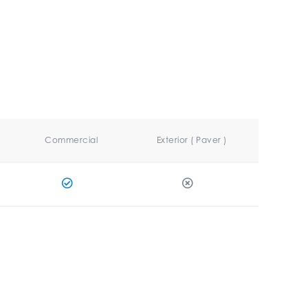
Commercial
Exterior ( Paver )