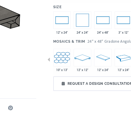
:
SIZE
24" x 24"
12" x 24"
24" x 48"
3" x 12"
:
24" x 48" Gradone Angol
MOSAICS & TRIM
x 32"
10" x 13"
10" x 13"
12" x 12"
12" x 24"
12" x 24"
4.72" x 21"
REQUEST A DESIGN CONSULTATIO