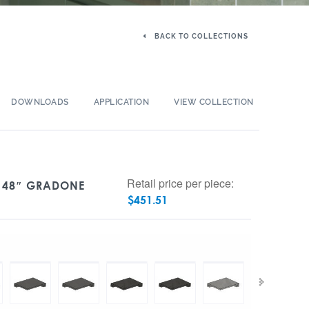
BACK TO COLLECTIONS
DOWNLOADS
APPLICATION
VIEW COLLECTION
Retail price per piece:
X 48″ GRADONE
$
451.51