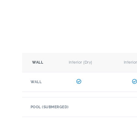
Interior (Dry)
Interio
WALL
WALL
POOL (SUBMERGED)