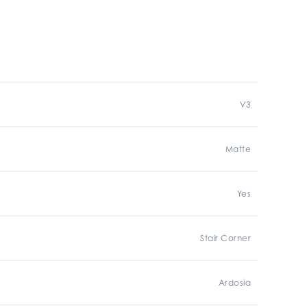
V3
Matte
Yes
Stair Corner
Ardosia