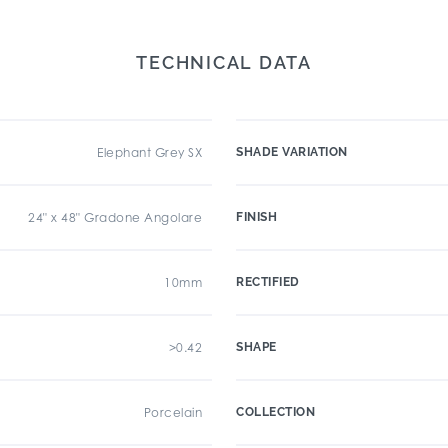
TECHNICAL DATA
Elephant Grey SX
SHADE VARIATION
24" x 48" Gradone Angolare
FINISH
10mm
RECTIFIED
>0.42
SHAPE
Porcelain
COLLECTION