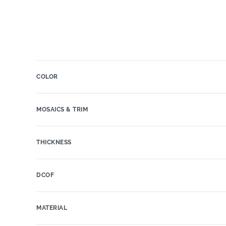
COLOR
MOSAICS & TRIM
THICKNESS
DCOF
MATERIAL