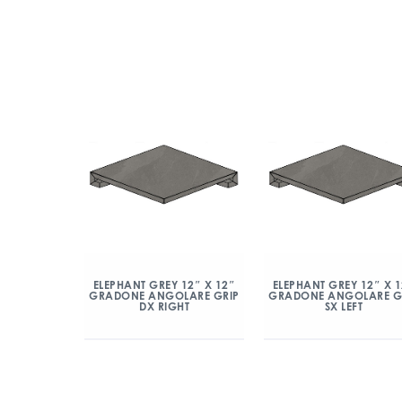
ELEPHANT GREY 12″ X 12″
ELEPHANT GREY 12″ X 
GRADONE ANGOLARE GRIP
GRADONE ANGOLARE G
DX RIGHT
SX LEFT