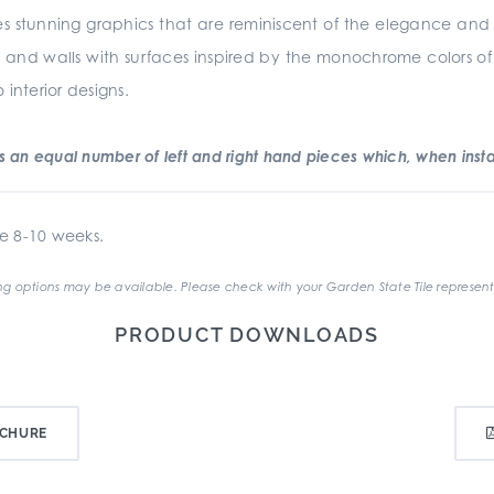
s stunning graphics that are reminiscent of the elegance and sim
oors and walls with surfaces inspired by the monochrome colors of
interior designs.
an equal number of left and right hand pieces which, when instal
e 8-10 weeks.
g options may be available. Please check with your Garden State Tile represent
PRODUCT DOWNLOADS
CHURE