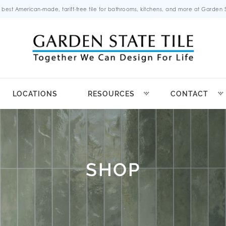
 best American-made, tariff-free tile for bathrooms, kitchens, and more at Garden St
LOCATIONS
RESOURCES
CONTACT
SHOP