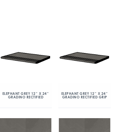
ELEPHANT GREY 12″ X 24″
ELEPHANT GREY 12″ X 24″
GRADINO RECTIFIED
GRADINO RECTIFIED GRIP