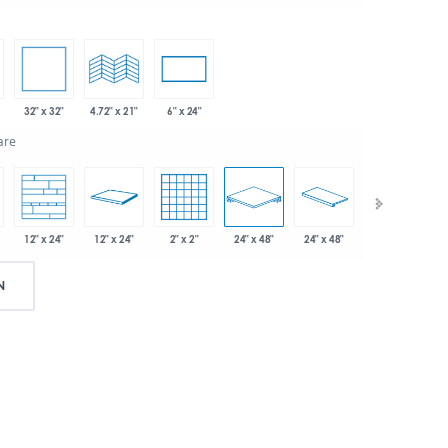
32" x 32"
4.72" x 21"
6" x 24"
are
12" x 24"
2" x 2"
24" x 48"
24" x 48"
3" x 24"
12" x 24"
N