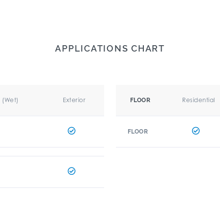
APPLICATIONS CHART
r (Wet)
Exterior
Residential
FLOOR
FLOOR