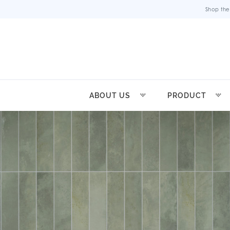
Shop the
ABOUT US
PRODUCT