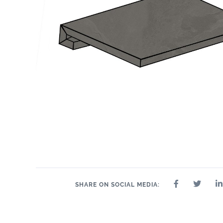
12" x 24"
2" x 2"
24" x 48"
24" x 48"
3" x 24"
4" 
12" x 24"
SHARE ON SOCIAL MEDIA: