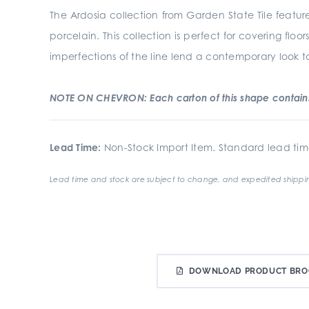
The Ardosia collection from Garden State Tile feature
porcelain. This collection is perfect for covering fl
imperfections of the line lend a contemporary look to 
NOTE ON CHEVRON: Each carton of this shape contains 
Lead Time:
Non-Stock Import Item. Standard lead tim
Lead time and stock are subject to change, and expedited shippin
DOWNLOAD PRODUCT BRO