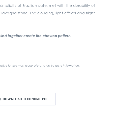
plicity of Brazilian slate, met with the durability of
 Lavagna stone. The clouding, light effects and slight
led together create the chevron pattern.
ative for the most accurate and up-to-date information.
DOWNLOAD TECHNICAL PDF