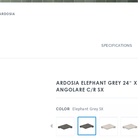
ARDOSIA
SPECIFICATIONS
ARDOSIA ELEPHANT GREY 24″ 
ANGOLARE C/R SX
:
Elephant Grey SX
COLOR