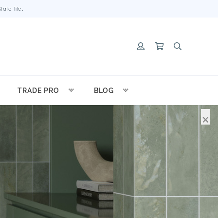
ate Tile.
TRADE PRO
BLOG
×