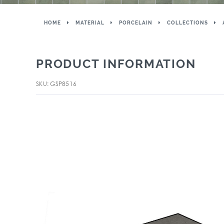
HOME
MATERIAL
PORCELAIN
COLLECTIONS
PRODUCT INFORMATION
SKU: GSP8516