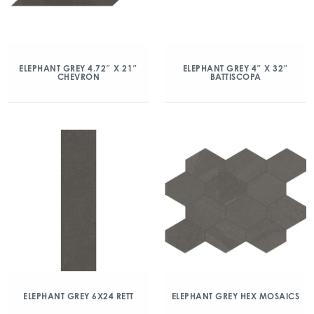
ELEPHANT GREY 4.72″ X 21″
ELEPHANT GREY 4″ X 32″
CHEVRON
BATTISCOPA
ELEPHANT GREY 6X24 RETT
ELEPHANT GREY HEX MOSAICS