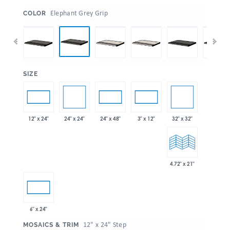
:
Elephant Grey Grip
COLOR
:
SIZE
24" x 24"
32" x 32"
12" x 24"
24" x 48"
3" x 12"
4.72" x 21"
6" x 24"
:
12" x 24" Step
MOSAICS & TRIM