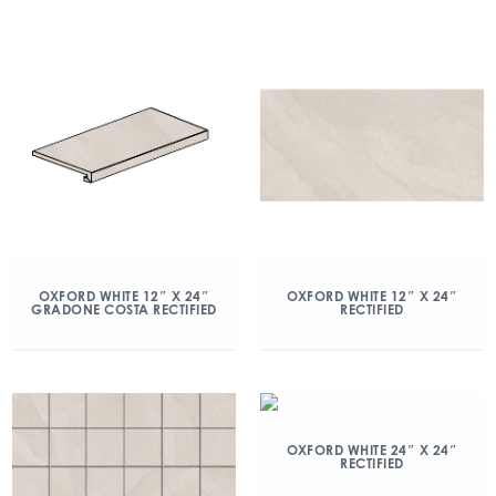
OXFORD WHITE 12″ X 24″
OXFORD WHITE 12″ X 24″
GRADONE COSTA RECTIFIED
RECTIFIED
OXFORD WHITE 24″ X 24″
RECTIFIED