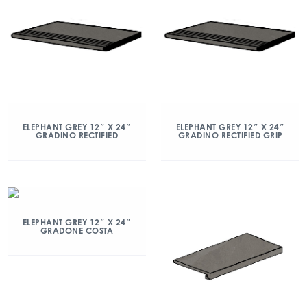
ELEPHANT GREY 12″ X 24″
ELEPHANT GREY 12″ X 24″
GRADINO RECTIFIED
GRADINO RECTIFIED GRIP
ELEPHANT GREY 12″ X 24″
GRADONE COSTA