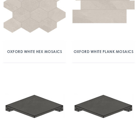
OXFORD WHITE HEX MOSAICS
OXFORD WHITE PLANK MOSAICS