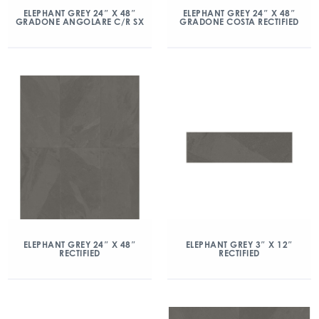
ELEPHANT GREY 24″ X 48″
ELEPHANT GREY 24″ X 48″
GRADONE ANGOLARE C/R SX
GRADONE COSTA RECTIFIED
ELEPHANT GREY 24″ X 48″
ELEPHANT GREY 3″ X 12″
RECTIFIED
RECTIFIED