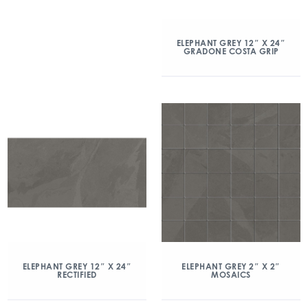
ELEPHANT GREY 12″ X 24″
GRADONE COSTA GRIP
ELEPHANT GREY 12″ X 24″
ELEPHANT GREY 2″ X 2″
RECTIFIED
MOSAICS