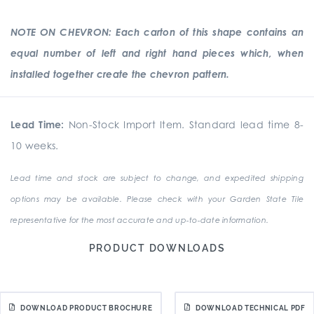
NOTE ON CHEVRON: Each carton of this shape contains an
equal number of left and right hand pieces which, when
installed together create the chevron pattern.
Lead Time:
Non-Stock Import Item. Standard lead time 8-
10 weeks.
Lead time and stock are subject to change, and expedited shipping
options may be available. Please check with your Garden State Tile
representative for the most accurate and up-to-date information.
PRODUCT DOWNLOADS
DOWNLOAD PRODUCT BROCHURE
DOWNLOAD TECHNICAL PDF