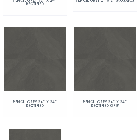
PENCIL GREY 12″ X 24″
PENCIL GREY 2″ X 2″ MOSAICS
RECTIFIED
PENCIL GREY 24″ X 24″
PENCIL GREY 24″ X 24″
RECTIFIED
RECTIFIED GRIP