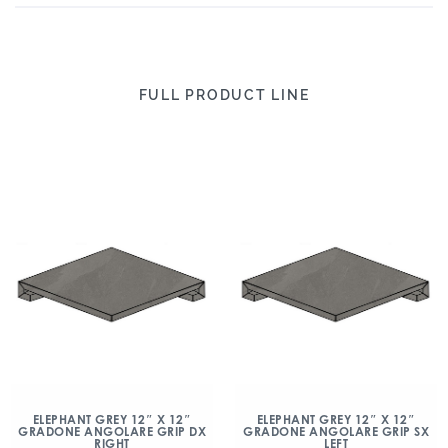
FULL PRODUCT LINE
ELEPHANT GREY 12″ X 12″
ELEPHANT GREY 12″ X 12″
GRADONE ANGOLARE GRIP DX
GRADONE ANGOLARE GRIP SX
RIGHT
LEFT