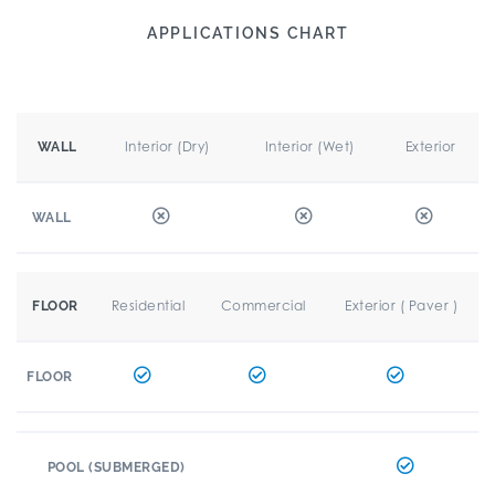
APPLICATIONS CHART
Interior (Dry)
Interior (Wet)
Exterior
WALL
WALL
Residential
Commercial
Exterior ( Paver )
FLOOR
FLOOR
POOL (SUBMERGED)