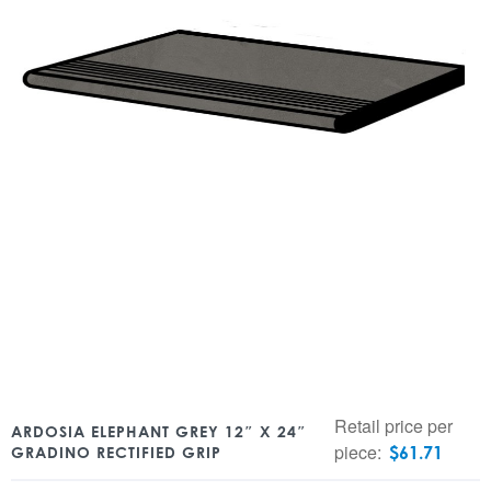
Retail price per
ARDOSIA ELEPHANT GREY 12″ X 24″
piece:
$
61.71
GRADINO RECTIFIED GRIP