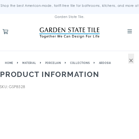
Shop the best American-made, tariff-free tile for bathrooms, kitchens, and more at
Garden State Tile.
×
HOME
MATERIAL
PORCELAIN
COLLECTIONS
ARDOSIA
PRODUCT INFORMATION
SKU: GSP8528