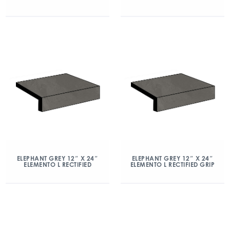
ELEPHANT GREY 12″ X 24″
ELEPHANT GREY 12″ X 24″
ELEMENTO L RECTIFIED
ELEMENTO L RECTIFIED GRIP