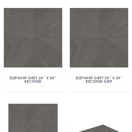
ELEPHANT GREY 24″ X 24″
ELEPHANT GREY 24″ X 24″
RECTIFIED
RECTIFIED GRIP