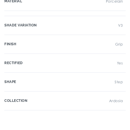
MATERIAL
Porcelain
SHADE VARIATION
V3
FINISH
Grip
RECTIFIED
Yes
SHAPE
Step
COLLECTION
Ardosia