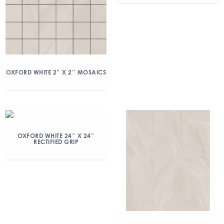
OXFORD WHITE 2″ X 2″ MOSAICS
OXFORD WHITE 24″ X 24″
RECTIFIED GRIP