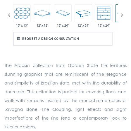
10" x 13"
12" x 12"
12" x 24"
12" x 24"
12" x 24"
" x 21"
12" x 24"
REQUEST A DESIGN CONSULTATION
The Ardosia collection from Garden State Tile features
stunning graphics that are reminiscent of the elegance
and simplicity of Brazilian slate, met with the durability of
porcelain. This collection is perfect for covering floors and
walls with surfaces inspired by the monochrome colors of
Lavagna stone. The clouding, light effects and slight
imperfections of the line lend a contemporary look to
interior designs.