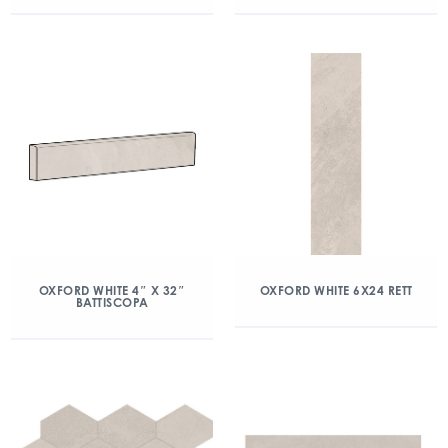
OXFORD WHITE 4″ X 32″
OXFORD WHITE 6X24 RETT
BATTISCOPA