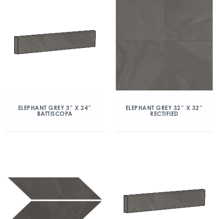
ELEPHANT GREY 3″ X 24″
ELEPHANT GREY 32″ X 32″
BATTISCOPA
RECTIFIED