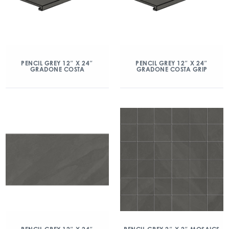
PENCIL GREY 12″ X 24″
PENCIL GREY 12″ X 24″
GRADONE COSTA
GRADONE COSTA GRIP