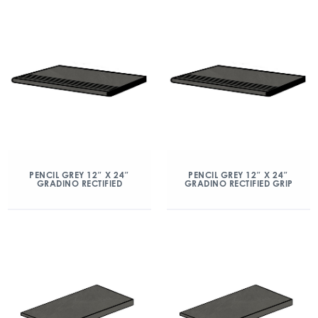
PENCIL GREY 12″ X 24″
PENCIL GREY 12″ X 24″
GRADINO RECTIFIED
GRADINO RECTIFIED GRIP