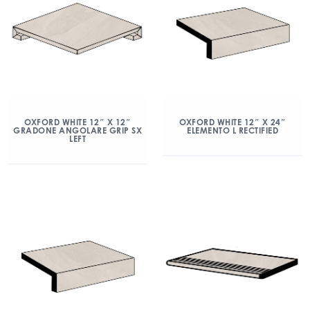
OXFORD WHITE 12″ X 12″
OXFORD WHITE 12″ X 24″
GRADONE ANGOLARE GRIP SX
ELEMENTO L RECTIFIED
LEFT