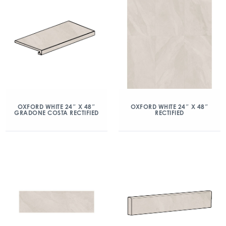
OXFORD WHITE 24″ X 48″
OXFORD WHITE 24″ X 48″
GRADONE COSTA RECTIFIED
RECTIFIED