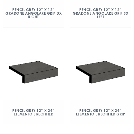
PENCIL GREY 12″ X 12″
PENCIL GREY 12″ X 12″
GRADONE ANGOLARE GRIP DX
GRADONE ANGOLARE GRIP SX
RIGHT
LEFT
PENCIL GREY 12″ X 24″
PENCIL GREY 12″ X 24″
ELEMENTO L RECTIFIED
ELEMENTO L RECTIFIED GRIP