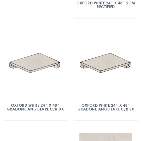
OXFORD WHITE 24″ X 48″ 2CM
RECTIFIED
OXFORD WHITE 24″ X 48″
OXFORD WHITE 24″ X 48″
GRADONE ANGOLARE C/R DX
GRADONE ANGOLARE C/R SX