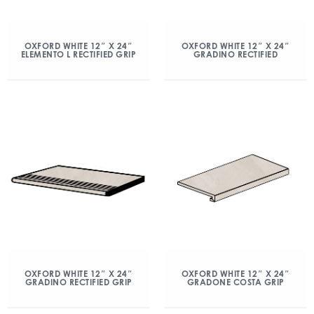
OXFORD WHITE 12″ X 24″
OXFORD WHITE 12″ X 24″
ELEMENTO L RECTIFIED GRIP
GRADINO RECTIFIED
OXFORD WHITE 12″ X 24″
OXFORD WHITE 12″ X 24″
GRADINO RECTIFIED GRIP
GRADONE COSTA GRIP