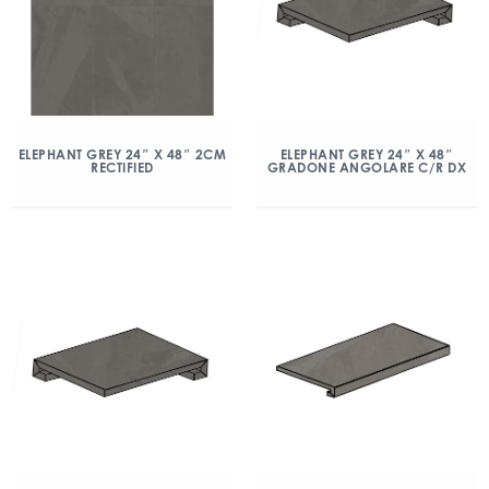
ELEPHANT GREY 24″ X 48″ 2CM
ELEPHANT GREY 24″ X 48″
RECTIFIED
GRADONE ANGOLARE C/R DX