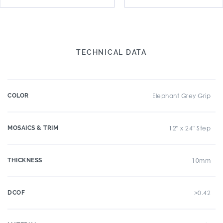
TECHNICAL DATA
COLOR
Elephant Grey Grip
MOSAICS & TRIM
12" x 24" Step
THICKNESS
10mm
DCOF
>0.42