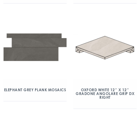
ELEPHANT GREY PLANK MOSAICS
OXFORD WHITE 12″ X 12″
GRADONE ANGOLARE GRIP DX
RIGHT