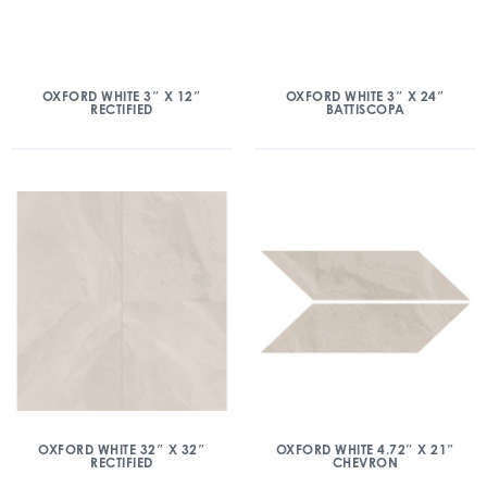
OXFORD WHITE 3″ X 12″
OXFORD WHITE 3″ X 24″
RECTIFIED
BATTISCOPA
OXFORD WHITE 32″ X 32″
OXFORD WHITE 4.72″ X 21″
RECTIFIED
CHEVRON