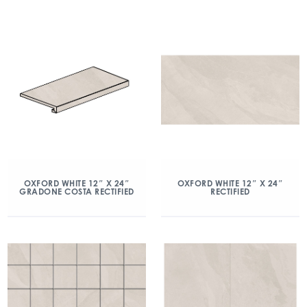
OXFORD WHITE 12″ X 24″
OXFORD WHITE 12″ X 24″
GRADONE COSTA RECTIFIED
RECTIFIED