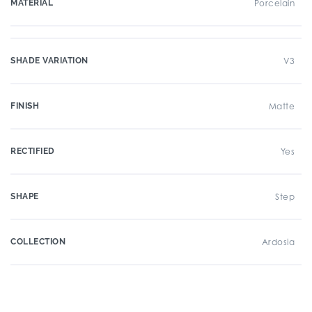
MATERIAL
Porcelain
SHADE VARIATION
V3
FINISH
Matte
RECTIFIED
Yes
SHAPE
Step
COLLECTION
Ardosia