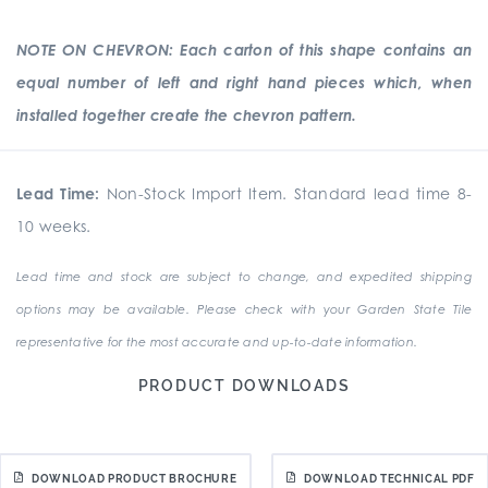
NOTE ON CHEVRON: Each carton of this shape contains an
equal number of left and right hand pieces which, when
installed together create the chevron pattern.
Lead Time:
Non-Stock Import Item. Standard lead time 8-
10 weeks.
Lead time and stock are subject to change, and expedited shipping
options may be available. Please check with your Garden State Tile
representative for the most accurate and up-to-date information.
PRODUCT DOWNLOADS
DOWNLOAD PRODUCT BROCHURE
DOWNLOAD TECHNICAL PDF