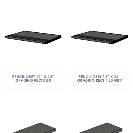
PENCIL GREY 12″ X 24″
PENCIL GREY 12″ X 24″
GRADINO RECTIFIED
GRADINO RECTIFIED GRIP