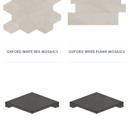
OXFORD WHITE HEX MOSAICS
OXFORD WHITE PLANK MOSAICS