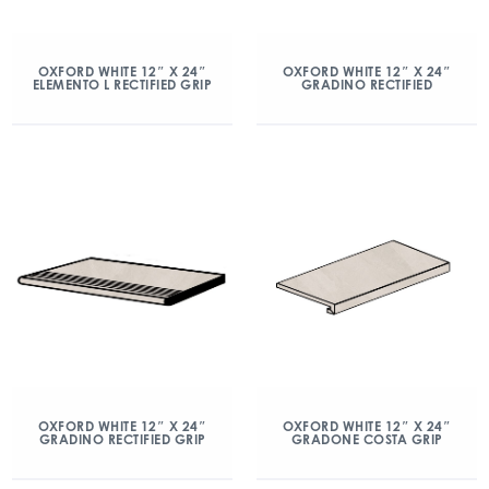
OXFORD WHITE 12″ X 24″
OXFORD WHITE 12″ X 24″
ELEMENTO L RECTIFIED GRIP
GRADINO RECTIFIED
OXFORD WHITE 12″ X 24″
OXFORD WHITE 12″ X 24″
GRADINO RECTIFIED GRIP
GRADONE COSTA GRIP