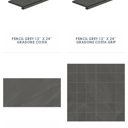
PENCIL GREY 12″ X 24″
PENCIL GREY 12″ X 24″
GRADONE COSTA
GRADONE COSTA GRIP