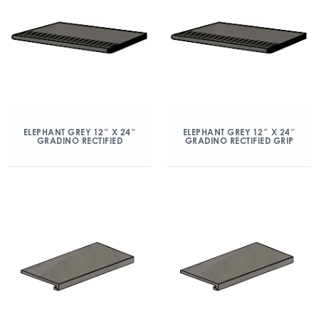
ELEPHANT GREY 12″ X 24″
ELEPHANT GREY 12″ X 24″
GRADINO RECTIFIED
GRADINO RECTIFIED GRIP