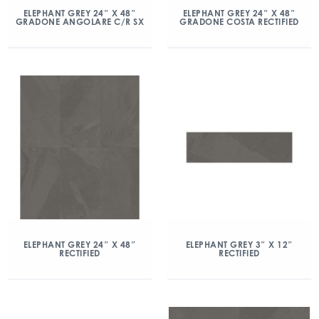
ELEPHANT GREY 24″ X 48″
ELEPHANT GREY 24″ X 48″
GRADONE ANGOLARE C/R SX
GRADONE COSTA RECTIFIED
ELEPHANT GREY 24″ X 48″
ELEPHANT GREY 3″ X 12″
RECTIFIED
RECTIFIED