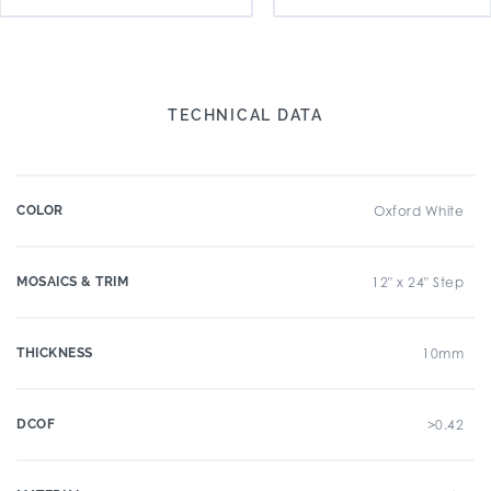
TECHNICAL DATA
COLOR
Oxford White
MOSAICS & TRIM
12" x 24" Step
THICKNESS
10mm
DCOF
>0.42