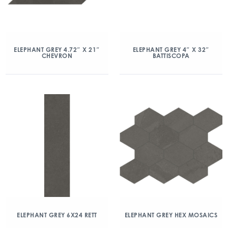
ELEPHANT GREY 4.72″ X 21″
ELEPHANT GREY 4″ X 32″
CHEVRON
BATTISCOPA
ELEPHANT GREY 6X24 RETT
ELEPHANT GREY HEX MOSAICS