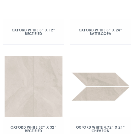
OXFORD WHITE 3″ X 12″
OXFORD WHITE 3″ X 24″
RECTIFIED
BATTISCOPA
OXFORD WHITE 32″ X 32″
OXFORD WHITE 4.72″ X 21″
RECTIFIED
CHEVRON