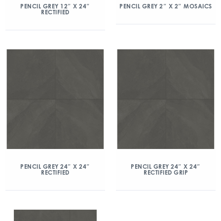
PENCIL GREY 12″ X 24″
PENCIL GREY 2″ X 2″ MOSAICS
RECTIFIED
PENCIL GREY 24″ X 24″
PENCIL GREY 24″ X 24″
RECTIFIED
RECTIFIED GRIP