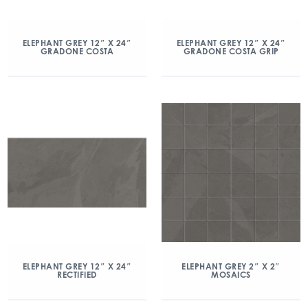
ELEPHANT GREY 12″ X 24″
ELEPHANT GREY 12″ X 24″
GRADONE COSTA
GRADONE COSTA GRIP
ELEPHANT GREY 12″ X 24″
ELEPHANT GREY 2″ X 2″
RECTIFIED
MOSAICS