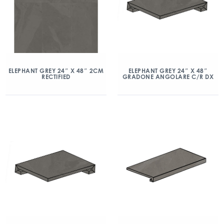
ELEPHANT GREY 24″ X 48″ 2CM
ELEPHANT GREY 24″ X 48″
RECTIFIED
GRADONE ANGOLARE C/R DX