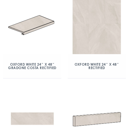
OXFORD WHITE 24″ X 48″
OXFORD WHITE 24″ X 48″
GRADONE COSTA RECTIFIED
RECTIFIED