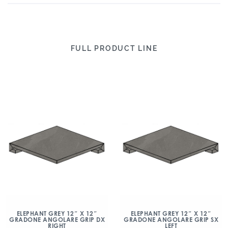
FULL PRODUCT LINE
ELEPHANT GREY 12″ X 12″
ELEPHANT GREY 12″ X 12″
GRADONE ANGOLARE GRIP DX
GRADONE ANGOLARE GRIP SX
RIGHT
LEFT