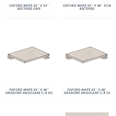
OXFORD WHITE 24″ X 24″
OXFORD WHITE 24″ X 48″ 2CM
RECTIFIED GRIP
RECTIFIED
OXFORD WHITE 24″ X 48″
OXFORD WHITE 24″ X 48″
GRADONE ANGOLARE C/R DX
GRADONE ANGOLARE C/R SX