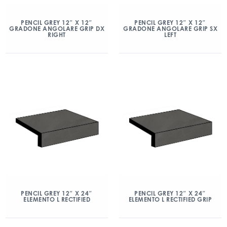
PENCIL GREY 12″ X 12″
PENCIL GREY 12″ X 12″
GRADONE ANGOLARE GRIP DX
GRADONE ANGOLARE GRIP SX
RIGHT
LEFT
PENCIL GREY 12″ X 24″
PENCIL GREY 12″ X 24″
ELEMENTO L RECTIFIED
ELEMENTO L RECTIFIED GRIP