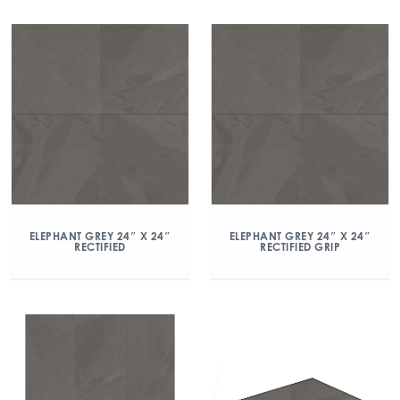
ELEPHANT GREY 24″ X 24″
ELEPHANT GREY 24″ X 24″
RECTIFIED
RECTIFIED GRIP