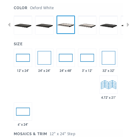
:
Oxford White
COLOR
:
SIZE
24" x 24"
32" x 32"
12" x 24"
24" x 48"
3" x 12"
4.72" x 21"
6" x 24"
:
12" x 24" Step
MOSAICS & TRIM