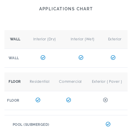
APPLICATIONS CHART
Interior (Dry)
Interior (Wet)
Exterior
WALL
WALL
Residential
Commercial
Exterior ( Paver )
FLOOR
FLOOR
POOL (SUBMERGED)