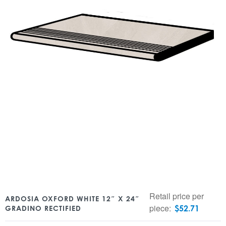
Retail price per
ARDOSIA OXFORD WHITE 12″ X 24″
piece:
$
52.71
GRADINO RECTIFIED