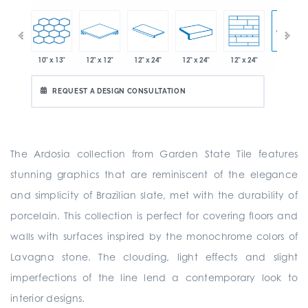
10" x 13"
12" x 12"
12" x 24"
12" x 24"
12" x 24"
" x 21"
12" x 24"
REQUEST A DESIGN CONSULTATION
The Ardosia collection from Garden State Tile features
stunning graphics that are reminiscent of the elegance
and simplicity of Brazilian slate, met with the durability of
porcelain. This collection is perfect for covering floors and
walls with surfaces inspired by the monochrome colors of
Lavagna stone. The clouding, light effects and slight
imperfections of the line lend a contemporary look to
interior designs.