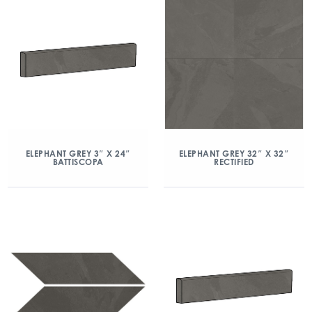
ELEPHANT GREY 3″ X 24″
ELEPHANT GREY 32″ X 32″
BATTISCOPA
RECTIFIED