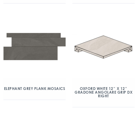
ELEPHANT GREY PLANK MOSAICS
OXFORD WHITE 12″ X 12″
GRADONE ANGOLARE GRIP DX
RIGHT