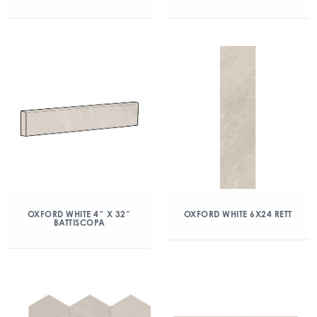
OXFORD WHITE 4″ X 32″
OXFORD WHITE 6X24 RETT
BATTISCOPA