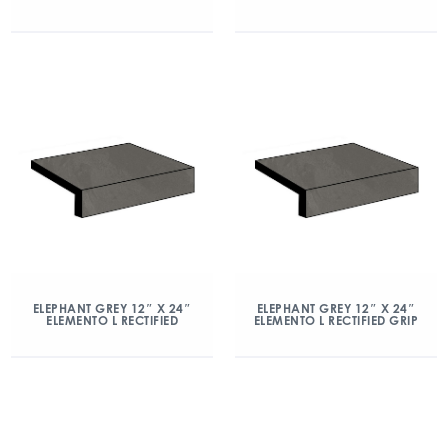
ELEPHANT GREY 12″ X 24″
ELEPHANT GREY 12″ X 24″
ELEMENTO L RECTIFIED
ELEMENTO L RECTIFIED GRIP