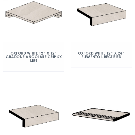
OXFORD WHITE 12″ X 12″
OXFORD WHITE 12″ X 24″
GRADONE ANGOLARE GRIP SX
ELEMENTO L RECTIFIED
LEFT