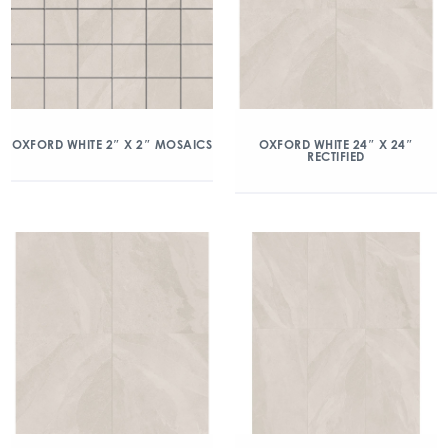
OXFORD WHITE 2″ X 2″ MOSAICS
OXFORD WHITE 24″ X 24″
RECTIFIED