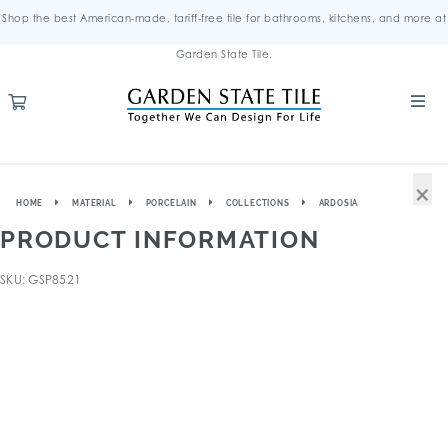
Shop the best American-made, tariff-free tile for bathrooms, kitchens, and more at
Garden State Tile.
×
HOME
MATERIAL
PORCELAIN
COLLECTIONS
ARDOSIA
PRODUCT INFORMATION
SKU: GSP8521