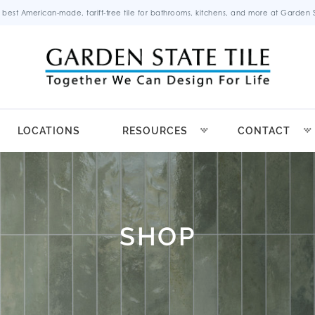
 best American-made, tariff-free tile for bathrooms, kitchens, and more at Garden St
LOCATIONS
RESOURCES
CONTACT
SHOP