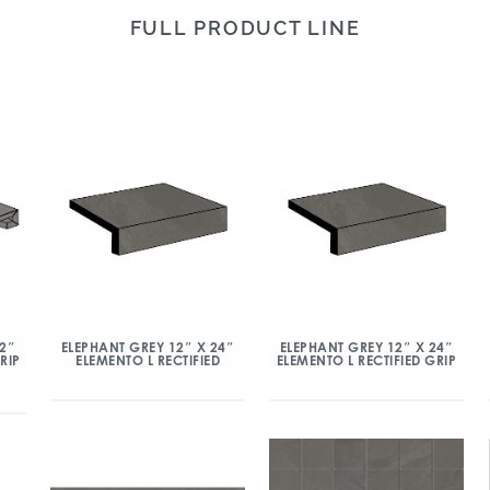
FULL PRODUCT LINE
12″
ELEPHANT GREY 12″ X 24″
ELEPHANT GREY 12″ X 24″
RIP
ELEMENTO L RECTIFIED
ELEMENTO L RECTIFIED GRIP