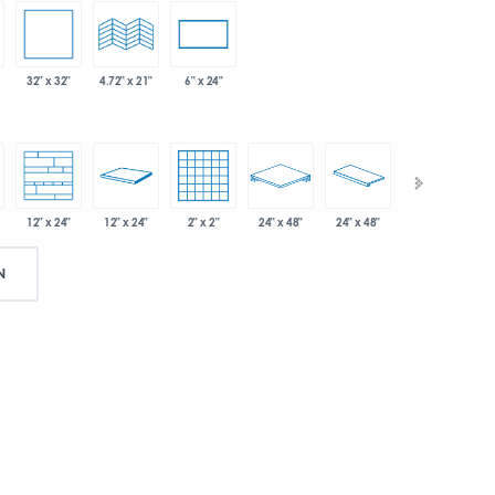
32" x 32"
4.72" x 21"
6" x 24"
12" x 24"
2" x 2"
24" x 48"
24" x 48"
3" x 24"
12" x 24"
N