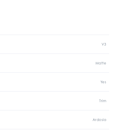
V3
Matte
Yes
Trim
Ardosia