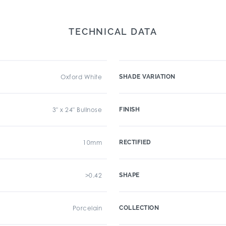
TECHNICAL DATA
Oxford White
SHADE VARIATION
3" x 24" Bullnose
FINISH
10mm
RECTIFIED
>0.42
SHAPE
Porcelain
COLLECTION