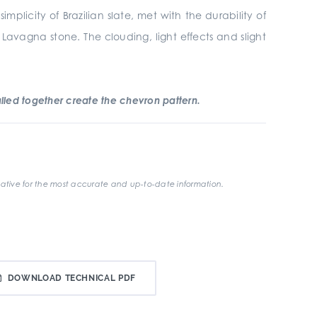
plicity of Brazilian slate, met with the durability of
 Lavagna stone. The clouding, light effects and slight
led together create the chevron pattern.
ative for the most accurate and up-to-date information.
DOWNLOAD TECHNICAL PDF