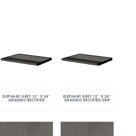
ELEPHANT GREY 12″ X 24″
ELEPHANT GREY 12″ X 24″
GRADINO RECTIFIED
GRADINO RECTIFIED GRIP