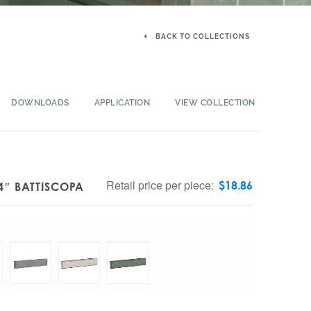
BACK TO COLLECTIONS
DOWNLOADS
APPLICATION
VIEW COLLECTION
Retail price per piece:
$
18.86
4″ BATTISCOPA