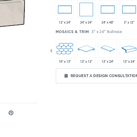
24" x 24"
12" x 24"
24" x 48"
3" x 12"
:
3" x 24" Bullnose
MOSAICS & TRIM
x 32"
10" x 13"
10" x 13"
12" x 12"
12" x 24"
12" x 24"
4.72" x 21"
REQUEST A DESIGN CONSULTATIO