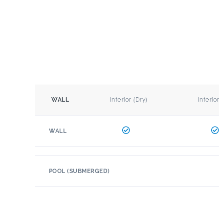
Interior (Dry)
Interio
WALL
WALL
POOL (SUBMERGED)