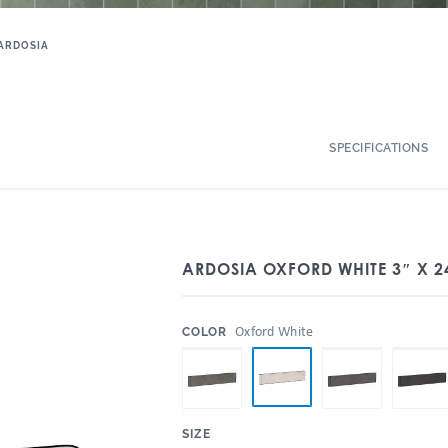
ARDOSIA
SPECIFICATIONS
ARDOSIA OXFORD WHITE 3″ X 2
:
Oxford White
COLOR
:
SIZE