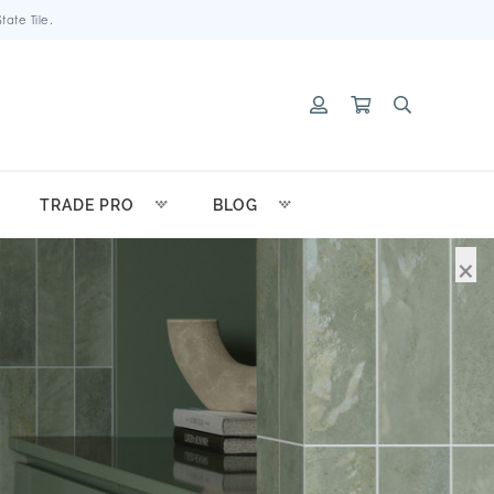
ate Tile.
TRADE PRO
BLOG
×