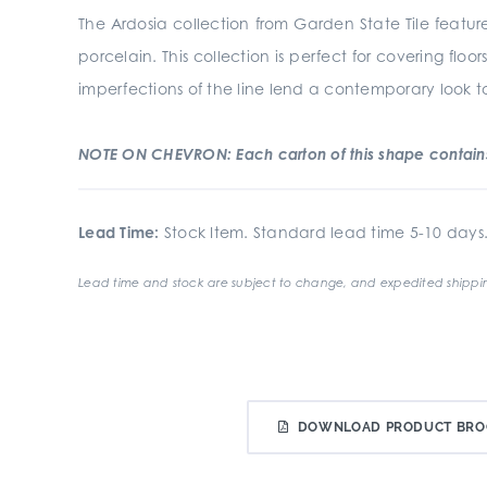
The Ardosia collection from Garden State Tile feature
porcelain. This collection is perfect for covering fl
imperfections of the line lend a contemporary look to 
NOTE ON CHEVRON: Each carton of this shape contains 
Lead Time:
Stock Item. Standard lead time 5-10 days
Lead time and stock are subject to change, and expedited shippin
DOWNLOAD PRODUCT BRO