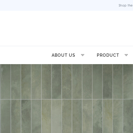
Shop the
ABOUT US
PRODUCT