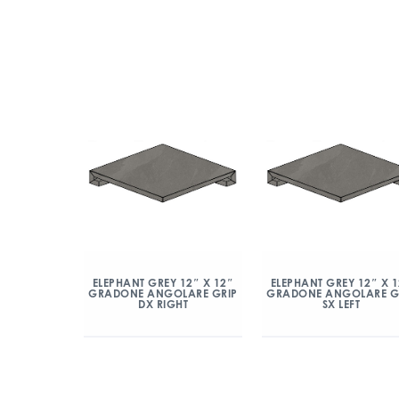
ELEPHANT GREY 12″ X 12″
ELEPHANT GREY 12″ X 
GRADONE ANGOLARE GRIP
GRADONE ANGOLARE G
DX RIGHT
SX LEFT