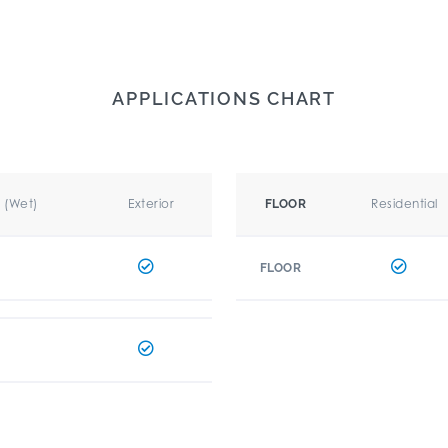
APPLICATIONS CHART
r (Wet)
Exterior
Residential
FLOOR
FLOOR