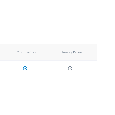
Commercial
Exterior ( Paver )