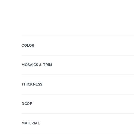
COLOR
MOSAICS & TRIM
THICKNESS
DCOF
MATERIAL