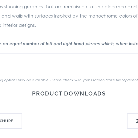
s stunning graphics that are reminiscent of the elegance and sim
oors and walls with surfaces inspired by the monochrome colors of
interior designs.
an equal number of left and right hand pieces which, when instal
.
g options may be available. Please check with your Garden State Tile represent
PRODUCT DOWNLOADS
CHURE