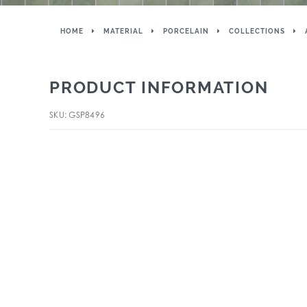
HOME
MATERIAL
PORCELAIN
COLLECTIONS
PRODUCT INFORMATION
SKU: GSP8496