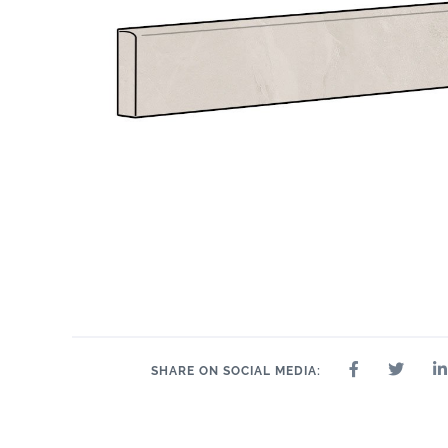
12" x 24"
2" x 2"
24" x 48"
24" x 48"
3" x 24"
4" 
12" x 24"
SHARE ON SOCIAL MEDIA: