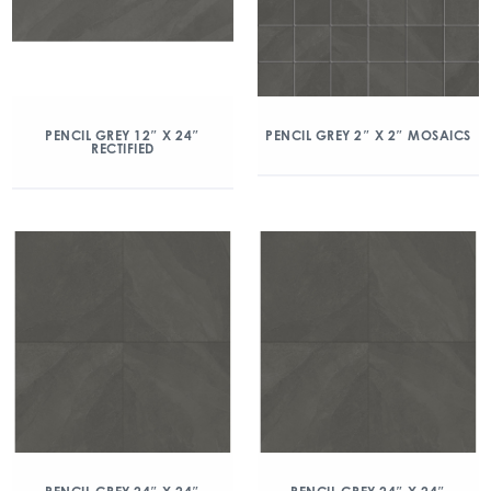
PENCIL GREY 12″ X 24″
PENCIL GREY 2″ X 2″ MOSAICS
RECTIFIED