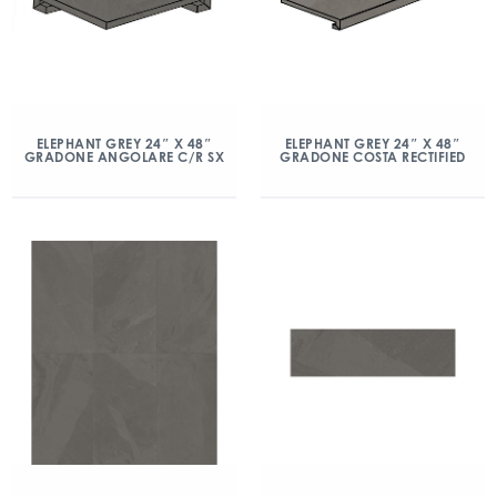
ELEPHANT GREY 24″ X 48″
ELEPHANT GREY 24″ X 48″
GRADONE ANGOLARE C/R SX
GRADONE COSTA RECTIFIED