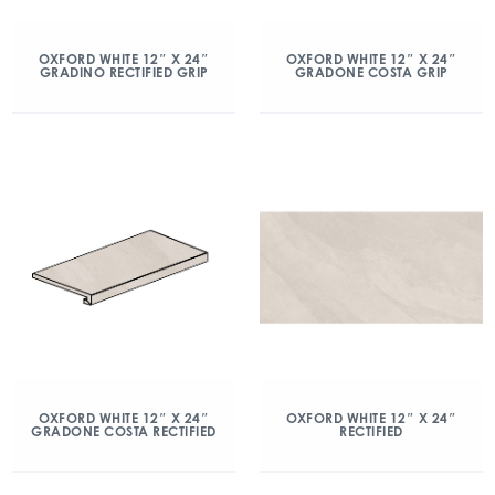
OXFORD WHITE 12″ X 24″
OXFORD WHITE 12″ X 24″
GRADINO RECTIFIED GRIP
GRADONE COSTA GRIP
OXFORD WHITE 12″ X 24″
OXFORD WHITE 12″ X 24″
GRADONE COSTA RECTIFIED
RECTIFIED