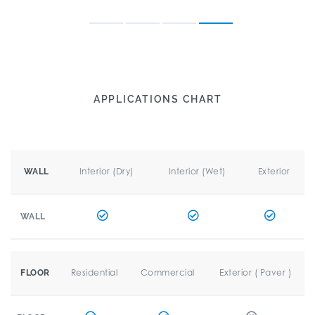
APPLICATIONS CHART
Interior (Dry)
Interior (Wet)
Exterior
WALL
WALL
Residential
Commercial
Exterior ( Paver )
FLOOR