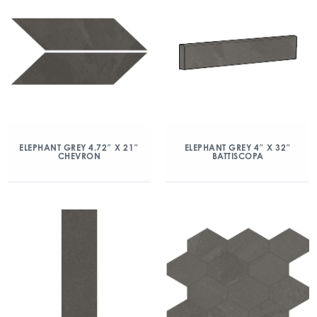
ELEPHANT GREY 4.72″ X 21″
ELEPHANT GREY 4″ X 32″
CHEVRON
BATTISCOPA