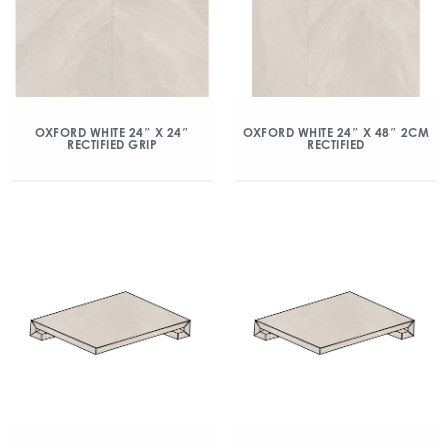
OXFORD WHITE 24″ X 24″
OXFORD WHITE 24″ X 48″ 2CM
RECTIFIED GRIP
RECTIFIED