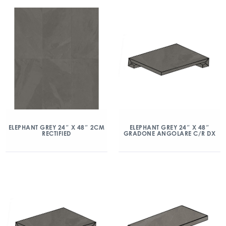
ELEPHANT GREY 24″ X 48″ 2CM
ELEPHANT GREY 24″ X 48″
RECTIFIED
GRADONE ANGOLARE C/R DX