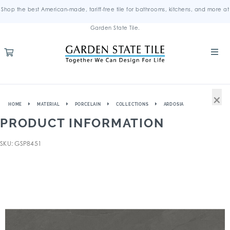
Shop the best American-made, tariff-free tile for bathrooms, kitchens, and more at
Garden State Tile.
×
HOME
MATERIAL
PORCELAIN
COLLECTIONS
ARDOSIA
PRODUCT INFORMATION
SKU: GSP8451