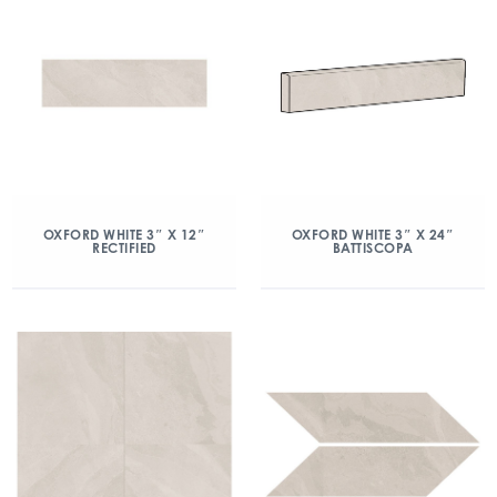
OXFORD WHITE 3″ X 12″
OXFORD WHITE 3″ X 24″
RECTIFIED
BATTISCOPA