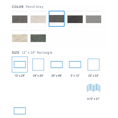
:
Pencil Grey
COLOR
:
12" x 24" Rectangle
SIZE
24" x 24"
32" x 32"
12" x 24"
24" x 48"
3" x 12"
4.72" x 21"