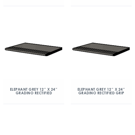
ELEPHANT GREY 12″ X 24″
ELEPHANT GREY 12″ X 24″
GRADINO RECTIFIED
GRADINO RECTIFIED GRIP