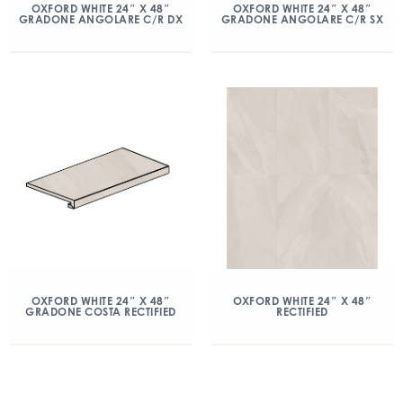
OXFORD WHITE 24″ X 48″
OXFORD WHITE 24″ X 48″
GRADONE ANGOLARE C/R DX
GRADONE ANGOLARE C/R SX
OXFORD WHITE 24″ X 48″
OXFORD WHITE 24″ X 48″
GRADONE COSTA RECTIFIED
RECTIFIED