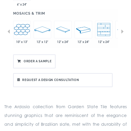
6" x 24"
:
MOSAICS & TRIM
10" x 13"
12" x 12"
12" x 24"
12" x 24"
12" x 24"
" x 21"
12" x 24"
ORDER A SAMPLE
REQUEST A DESIGN CONSULTATION
The Ardosia collection from Garden State Tile features
stunning graphics that are reminiscent of the elegance
and simplicity of Brazilian slate, met with the durability of