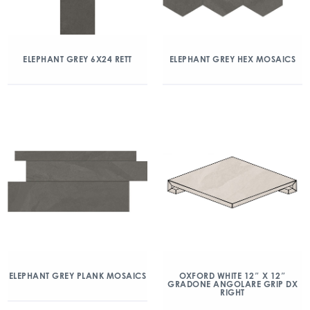
ELEPHANT GREY 6X24 RETT
ELEPHANT GREY HEX MOSAICS
ELEPHANT GREY PLANK MOSAICS
OXFORD WHITE 12″ X 12″
GRADONE ANGOLARE GRIP DX
RIGHT