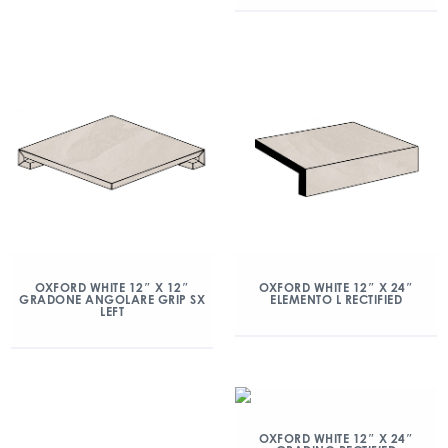
OXFORD WHITE 12″ X 12″
OXFORD WHITE 12″ X 24″
GRADONE ANGOLARE GRIP SX
ELEMENTO L RECTIFIED
LEFT
OXFORD WHITE 12″ X 24″