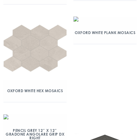
OXFORD WHITE PLANK MOSAICS
OXFORD WHITE HEX MOSAICS
PENCIL GREY 12″ X 12″
GRADONE ANGOLARE GRIP DX
RIGHT