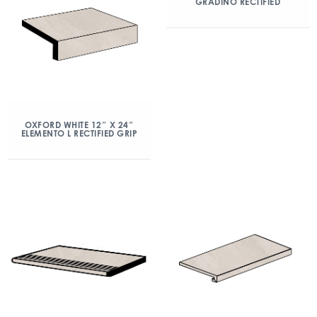
GRADINO RECTIFIED
OXFORD WHITE 12″ X 24″
ELEMENTO L RECTIFIED GRIP