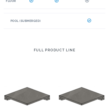
FLOOR
POOL (SUBMERGED)
FULL PRODUCT LINE