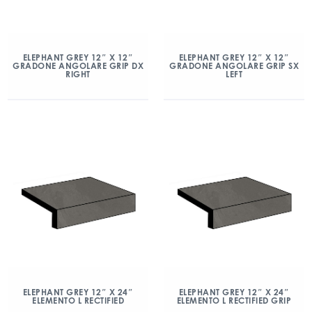
ELEPHANT GREY 12″ X 12″
ELEPHANT GREY 12″ X 12″
GRADONE ANGOLARE GRIP DX
GRADONE ANGOLARE GRIP SX
RIGHT
LEFT
ELEPHANT GREY 12″ X 24″
ELEPHANT GREY 12″ X 24″
ELEMENTO L RECTIFIED
ELEMENTO L RECTIFIED GRIP