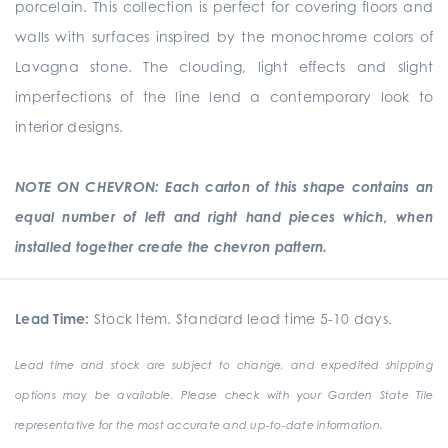
porcelain. This collection is perfect for covering floors and
walls with surfaces inspired by the monochrome colors of
Lavagna stone. The clouding, light effects and slight
imperfections of the line lend a contemporary look to
interior designs.
NOTE ON CHEVRON: Each carton of this shape contains an
equal number of left and right hand pieces which, when
installed together create the chevron pattern.
Lead Time:
Stock Item. Standard lead time 5-10 days.
Lead time and stock are subject to change, and expedited shipping
options may be available. Please check with your Garden State Tile
representative for the most accurate and up-to-date information.