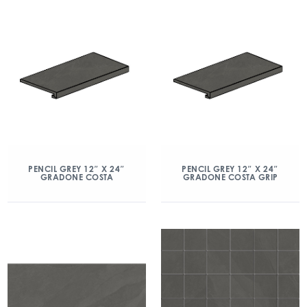
PENCIL GREY 12″ X 24″
PENCIL GREY 12″ X 24″
GRADONE COSTA
GRADONE COSTA GRIP