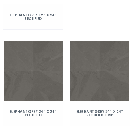
ELEPHANT GREY 12″ X 24″
RECTIFIED
ELEPHANT GREY 24″ X 24″
ELEPHANT GREY 24″ X 24″
RECTIFIED
RECTIFIED GRIP