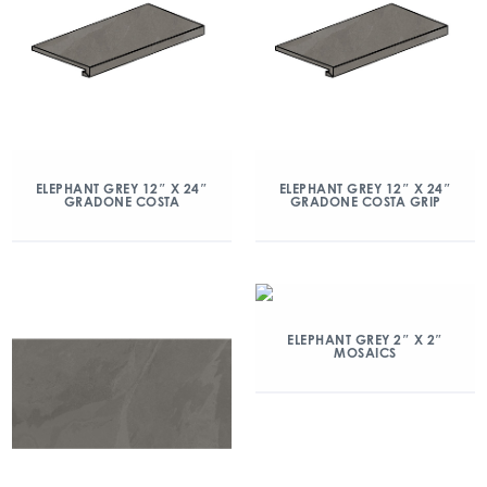
ELEPHANT GREY 12″ X 24″
ELEPHANT GREY 12″ X 24″
GRADONE COSTA
GRADONE COSTA GRIP
ELEPHANT GREY 2″ X 2″
MOSAICS