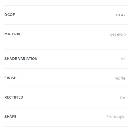
DCOF
>0.42
MATERIAL
Porcelain
SHADE VARIATION
V3
FINISH
Matte
RECTIFIED
Yes
SHAPE
Rectangle