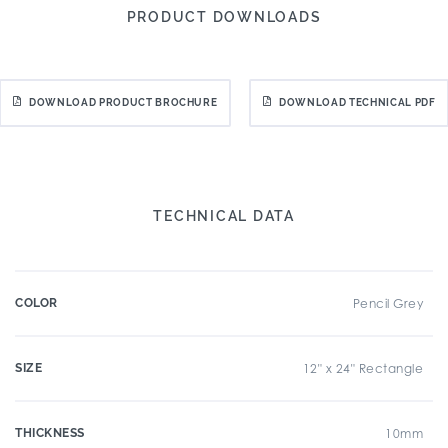
PRODUCT DOWNLOADS
DOWNLOAD PRODUCT BROCHURE
DOWNLOAD TECHNICAL PDF
TECHNICAL DATA
COLOR
Pencil Grey
SIZE
12" x 24" Rectangle
THICKNESS
10mm