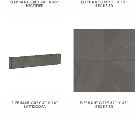
ELEPHANT GREY 24″ X 48″
ELEPHANT GREY 3″ X 12″
RECTIFIED
RECTIFIED
ELEPHANT GREY 3″ X 24″
ELEPHANT GREY 32″ X 32″
BATTISCOPA
RECTIFIED