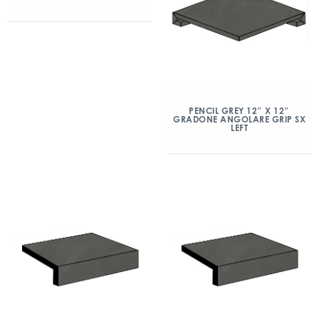
PENCIL GREY 12″ X 12″
GRADONE ANGOLARE GRIP SX
LEFT