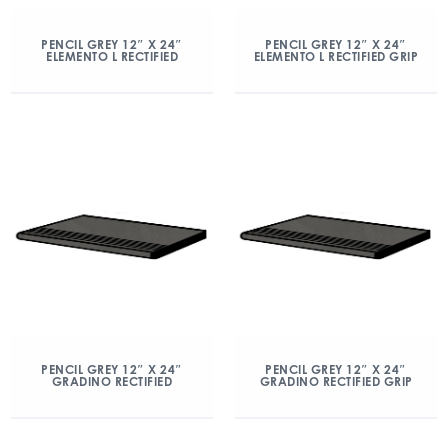
PENCIL GREY 12″ X 24″
PENCIL GREY 12″ X 24″
ELEMENTO L RECTIFIED
ELEMENTO L RECTIFIED GRIP
PENCIL GREY 12″ X 24″
PENCIL GREY 12″ X 24″
GRADINO RECTIFIED
GRADINO RECTIFIED GRIP