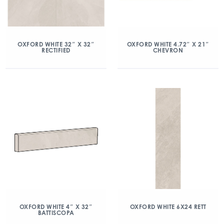
OXFORD WHITE 32″ X 32″
OXFORD WHITE 4.72″ X 21″
RECTIFIED
CHEVRON
OXFORD WHITE 4″ X 32″
OXFORD WHITE 6X24 RETT
BATTISCOPA