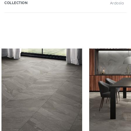
COLLECTION
Ardosia