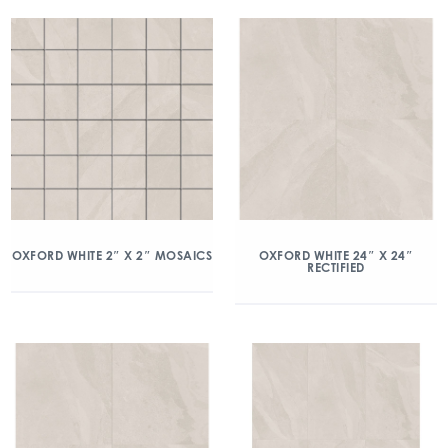
OXFORD WHITE 2″ X 2″ MOSAICS
OXFORD WHITE 24″ X 24″
RECTIFIED