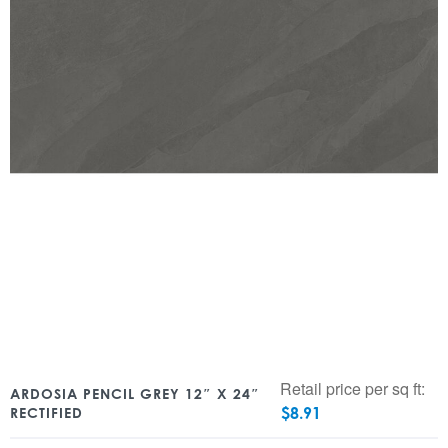
Retail price per sq ft:
ARDOSIA PENCIL GREY 12″ X 24″
$
8.91
RECTIFIED