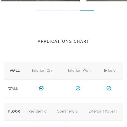
APPLICATIONS CHART
Interior (Dry)
Interior (Wet)
Exterior
WALL
WALL
Residential
Commercial
Exterior ( Paver )
FLOOR