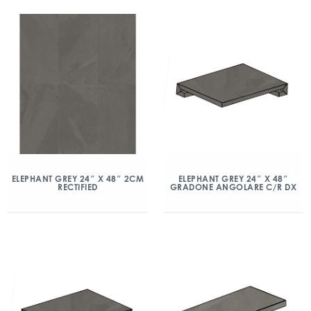
ELEPHANT GREY 24″ X 48″ 2CM
ELEPHANT GREY 24″ X 48″
RECTIFIED
GRADONE ANGOLARE C/R DX