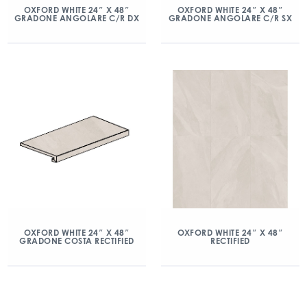
OXFORD WHITE 24″ X 48″
OXFORD WHITE 24″ X 48″
GRADONE ANGOLARE C/R DX
GRADONE ANGOLARE C/R SX
OXFORD WHITE 24″ X 48″
OXFORD WHITE 24″ X 48″
GRADONE COSTA RECTIFIED
RECTIFIED