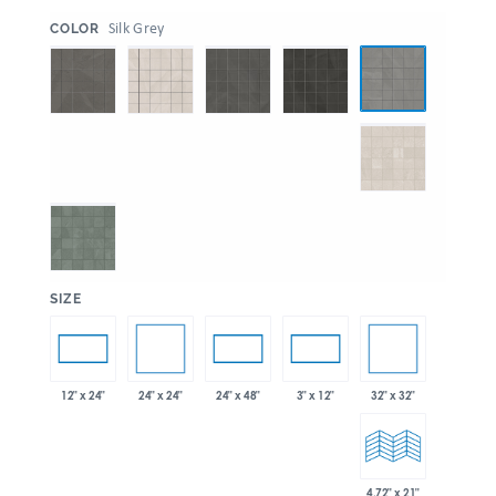
:
Silk Grey
COLOR
:
SIZE
24" x 24"
32" x 32"
12" x 24"
24" x 48"
3" x 12"
4.72" x 21"