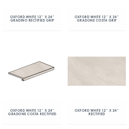
OXFORD WHITE 12″ X 24″
OXFORD WHITE 12″ X 24″
GRADINO RECTIFIED GRIP
GRADONE COSTA GRIP
OXFORD WHITE 12″ X 24″
OXFORD WHITE 12″ X 24″
GRADONE COSTA RECTIFIED
RECTIFIED