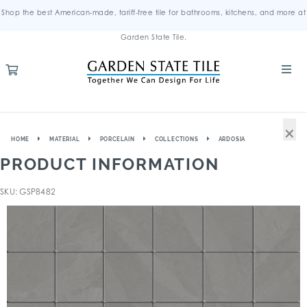
Shop the best American-made, tariff-free tile for bathrooms, kitchens, and more at
Garden State Tile.
×
HOME
MATERIAL
PORCELAIN
COLLECTIONS
ARDOSIA
PRODUCT INFORMATION
SKU: GSP8482