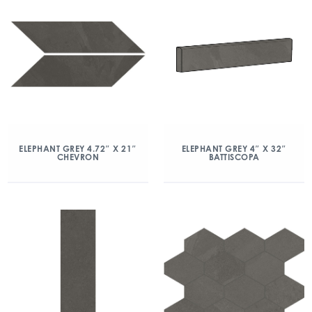
ELEPHANT GREY 4.72″ X 21″
ELEPHANT GREY 4″ X 32″
CHEVRON
BATTISCOPA