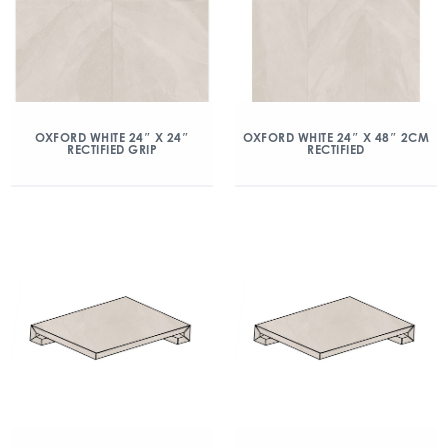
OXFORD WHITE 24″ X 24″
OXFORD WHITE 24″ X 48″ 2CM
RECTIFIED GRIP
RECTIFIED