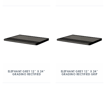
ELEPHANT GREY 12″ X 24″
ELEPHANT GREY 12″ X 24″
GRADINO RECTIFIED
GRADINO RECTIFIED GRIP