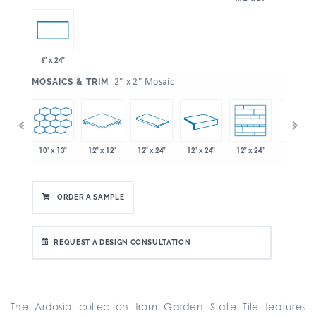
6" x 24"
:
2" x 2" Mosaic
MOSAICS & TRIM
10" x 13"
12" x 12"
12" x 24"
12" x 24"
12" x 24"
" x 21"
12" x 24"
ORDER A SAMPLE
REQUEST A DESIGN CONSULTATION
The Ardosia collection from Garden State Tile features