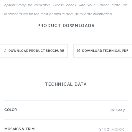
options may be available. Please check with your Garden State Tile
representative for the most accurate and up-to-date information.
PRODUCT DOWNLOADS
DOWNLOAD PRODUCT BROCHURE
DOWNLOAD TECHNICAL PDF
TECHNICAL DATA
COLOR
Silk Grey
MOSAICS & TRIM
2" x 2" Mosaic