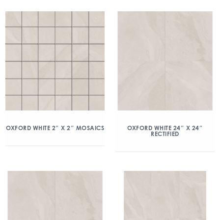
OXFORD WHITE 2″ X 2″ MOSAICS
OXFORD WHITE 24″ X 24″
RECTIFIED