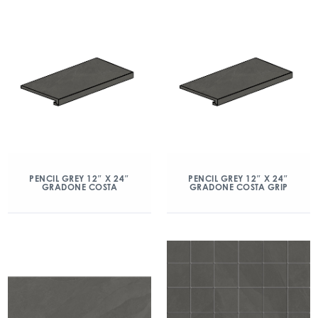
PENCIL GREY 12″ X 24″
PENCIL GREY 12″ X 24″
GRADONE COSTA
GRADONE COSTA GRIP