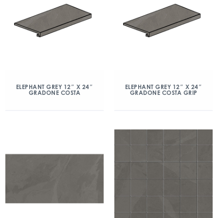
ELEPHANT GREY 12″ X 24″
ELEPHANT GREY 12″ X 24″
GRADONE COSTA
GRADONE COSTA GRIP