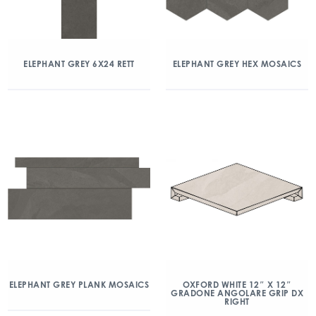
ELEPHANT GREY 6X24 RETT
ELEPHANT GREY HEX MOSAICS
ELEPHANT GREY PLANK MOSAICS
OXFORD WHITE 12″ X 12″
GRADONE ANGOLARE GRIP DX
RIGHT