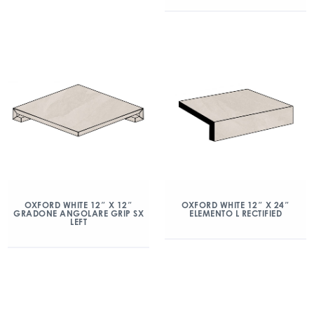
OXFORD WHITE 12″ X 12″
OXFORD WHITE 12″ X 24″
GRADONE ANGOLARE GRIP SX
ELEMENTO L RECTIFIED
LEFT