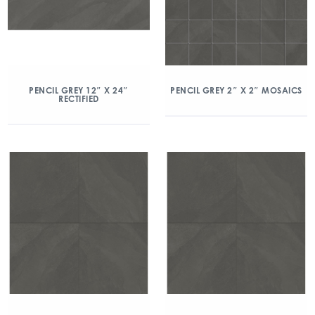
PENCIL GREY 12″ X 24″
PENCIL GREY 2″ X 2″ MOSAICS
RECTIFIED