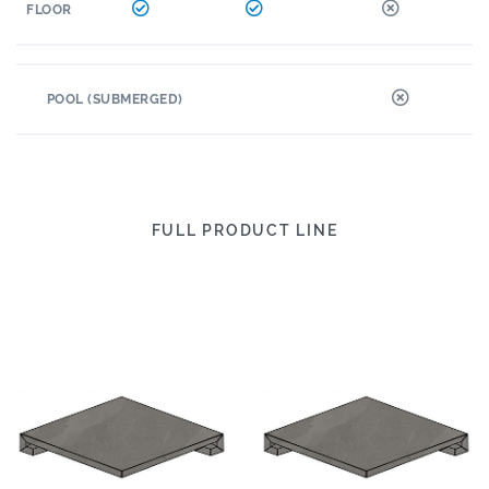
FLOOR
POOL (SUBMERGED)
FULL PRODUCT LINE