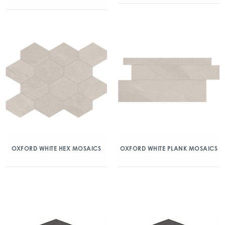
OXFORD WHITE HEX MOSAICS
OXFORD WHITE PLANK MOSAICS