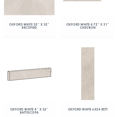
OXFORD WHITE 32″ X 32″
OXFORD WHITE 4.72″ X 21″
RECTIFIED
CHEVRON
OXFORD WHITE 4″ X 32″
OXFORD WHITE 6X24 RETT
BATTISCOPA