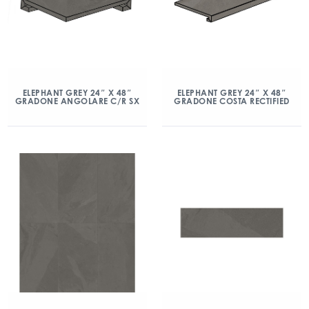
ELEPHANT GREY 24″ X 48″
ELEPHANT GREY 24″ X 48″
GRADONE ANGOLARE C/R SX
GRADONE COSTA RECTIFIED