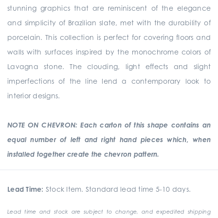
stunning graphics that are reminiscent of the elegance
and simplicity of Brazilian slate, met with the durability of
porcelain. This collection is perfect for covering floors and
walls with surfaces inspired by the monochrome colors of
Lavagna stone. The clouding, light effects and slight
imperfections of the line lend a contemporary look to
interior designs.
NOTE ON CHEVRON: Each carton of this shape contains an
equal number of left and right hand pieces which, when
installed together create the chevron pattern.
Lead Time:
Stock Item. Standard lead time 5-10 days.
Lead time and stock are subject to change, and expedited shipping