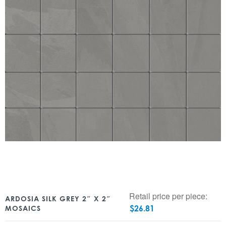
Retail price per piece:
ARDOSIA SILK GREY 2″ X 2″
$
26.81
MOSAICS