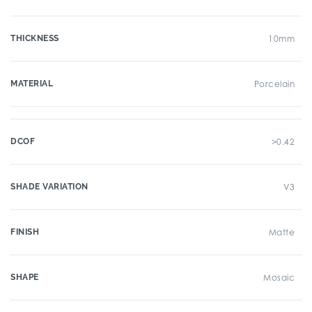
THICKNESS
10mm
MATERIAL
Porcelain
DCOF
>0.42
SHADE VARIATION
V3
FINISH
Matte
SHAPE
Mosaic