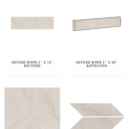
OXFORD WHITE 3″ X 12″
OXFORD WHITE 3″ X 24″
RECTIFIED
BATTISCOPA