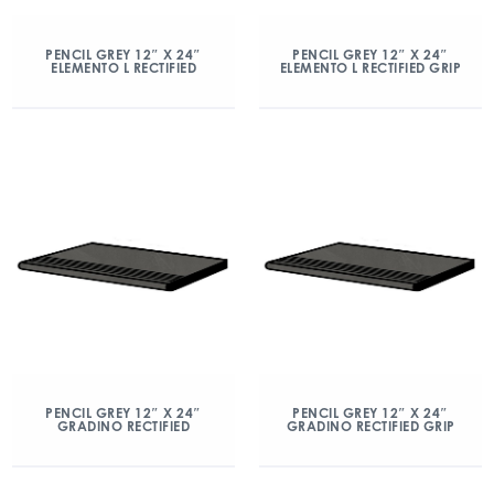
PENCIL GREY 12″ X 24″
PENCIL GREY 12″ X 24″
ELEMENTO L RECTIFIED
ELEMENTO L RECTIFIED GRIP
PENCIL GREY 12″ X 24″
PENCIL GREY 12″ X 24″
GRADINO RECTIFIED
GRADINO RECTIFIED GRIP