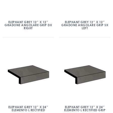
ELEPHANT GREY 12″ X 12″
ELEPHANT GREY 12″ X 12″
GRADONE ANGOLARE GRIP DX
GRADONE ANGOLARE GRIP SX
RIGHT
LEFT
ELEPHANT GREY 12″ X 24″
ELEPHANT GREY 12″ X 24″
ELEMENTO L RECTIFIED
ELEMENTO L RECTIFIED GRIP