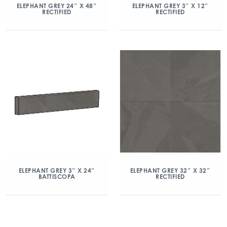
ELEPHANT GREY 24″ X 48″
ELEPHANT GREY 3″ X 12″
RECTIFIED
RECTIFIED
ELEPHANT GREY 3″ X 24″
ELEPHANT GREY 32″ X 32″
BATTISCOPA
RECTIFIED