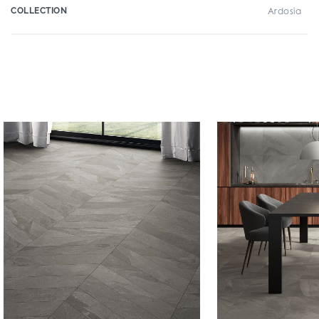
COLLECTION
Ardosia