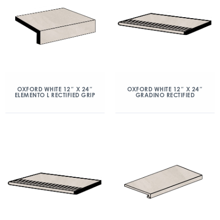
OXFORD WHITE 12″ X 24″
OXFORD WHITE 12″ X 24″
ELEMENTO L RECTIFIED GRIP
GRADINO RECTIFIED