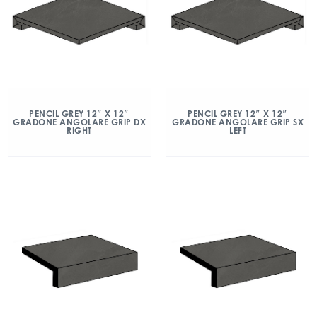
PENCIL GREY 12″ X 12″
PENCIL GREY 12″ X 12″
GRADONE ANGOLARE GRIP DX
GRADONE ANGOLARE GRIP SX
RIGHT
LEFT