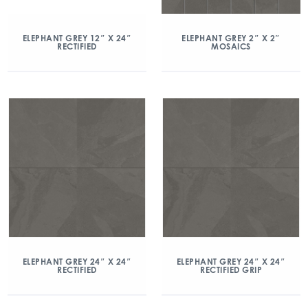
ELEPHANT GREY 12″ X 24″
ELEPHANT GREY 2″ X 2″
RECTIFIED
MOSAICS
ELEPHANT GREY 24″ X 24″
ELEPHANT GREY 24″ X 24″
RECTIFIED
RECTIFIED GRIP