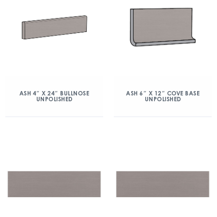
ASH 4″ X 24″ BULLNOSE
ASH 6″ X 12″ COVE BASE
UNPOLISHED
UNPOLISHED