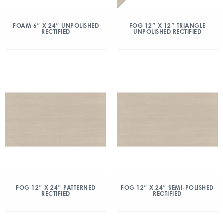
FOAM 6″ X 24″ UNPOLISHED
FOG 12″ X 12″ TRIANGLE
RECTIFIED
UNPOLISHED RECTIFIED
FOG 12″ X 24″ PATTERNED
FOG 12″ X 24″ SEMI-POLISHED
RECTIFIED
RECTIFIED