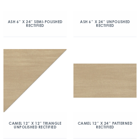
ASH 6″ X 24″ SEMI-POLISHED
ASH 6″ X 24″ UNPOLISHED
RECTIFIED
RECTIFIED
CAMEL 12″ X 12″ TRIANGLE
CAMEL 12″ X 24″ PATTERNED
UNPOLISHED RECTIFIED
RECTIFIED