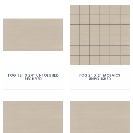
FOG 12″ X 24″ UNPOLISHED
FOG 2″ X 2″ MOSAICS
RECTIFIED
UNPOLISHED