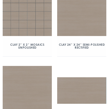
CLAY 2″ X 2″ MOSAICS
CLAY 24″ X 24″ SEMI-POLISHED
UNPOLISHED
RECTIFIED