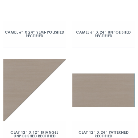
CAMEL 6″ X 24″ SEMI-POLISHED
CAMEL 6″ X 24″ UNPOLISHED
RECTIFIED
RECTIFIED
CLAY 12″ X 12″ TRIANGLE
CLAY 12″ X 24″ PATTERNED
UNPOLISHED RECTIFIED
RECTIFIED