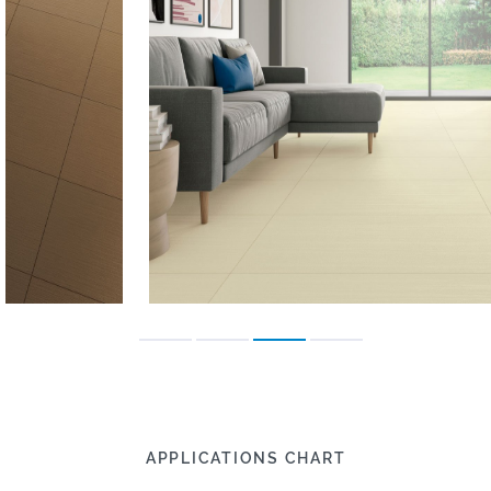
APPLICATIONS CHART