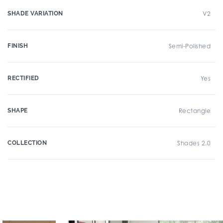
SHADE VARIATION
V2
FINISH
Semi-Polished
RECTIFIED
Yes
SHAPE
Rectangle
COLLECTION
Shades 2.0