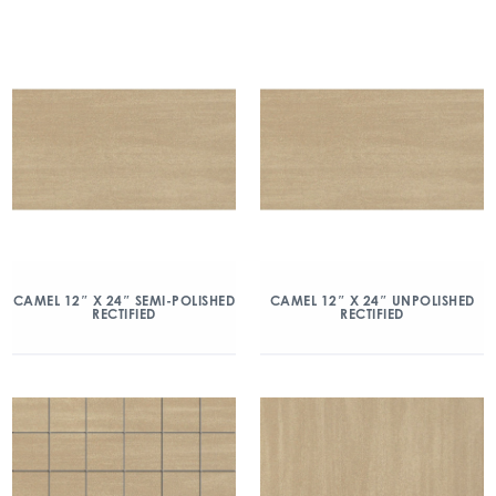
CAMEL 12″ X 24″ SEMI-POLISHED
CAMEL 12″ X 24″ UNPOLISHED
RECTIFIED
RECTIFIED