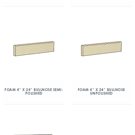
FOAM 4″ X 24″ BULLNOSE SEMI-
FOAM 4″ X 24″ BULLNOSE
POLISHED
UNPOLISHED