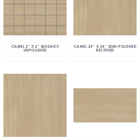
CAMEL 2″ X 2″ MOSAICS
CAMEL 24″ X 24″ SEMI-POLISHED
UNPOLISHED
RECTIFIED