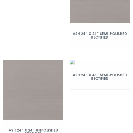
ASH 24″ X 24″ SEMI-POLISHED
RECTIFIED
ASH 24″ X 48″ SEMI-POLISHED
RECTIFIED
ASH 24″ X 24″ UNPOLISHED