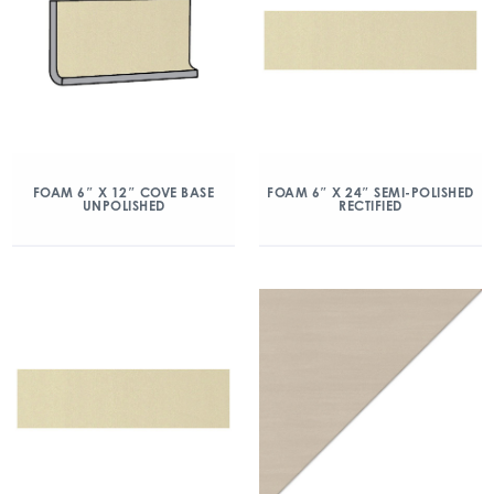
FOAM 6″ X 12″ COVE BASE
FOAM 6″ X 24″ SEMI-POLISHED
UNPOLISHED
RECTIFIED