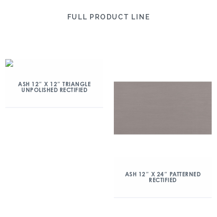
FULL PRODUCT LINE
ASH 12″ X 12″ TRIANGLE
UNPOLISHED RECTIFIED
ASH 12″ X 24″ PATTERNED
RECTIFIED