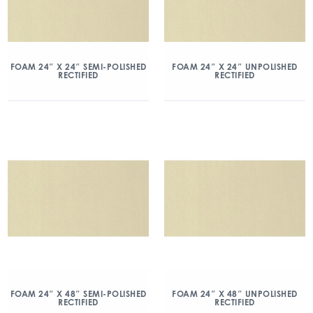
FOAM 24″ X 24″ SEMI-POLISHED
FOAM 24″ X 24″ UNPOLISHED
RECTIFIED
RECTIFIED
FOAM 24″ X 48″ SEMI-POLISHED
FOAM 24″ X 48″ UNPOLISHED
RECTIFIED
RECTIFIED