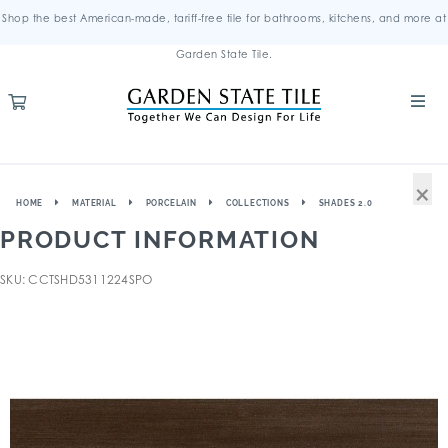
Shop the best American-made, tariff-free tile for bathrooms, kitchens, and more at
Garden State Tile.
×
HOME
MATERIAL
PORCELAIN
COLLECTIONS
SHADES 2.0
PRODUCT INFORMATION
SKU: CCTSHD5311224SPO