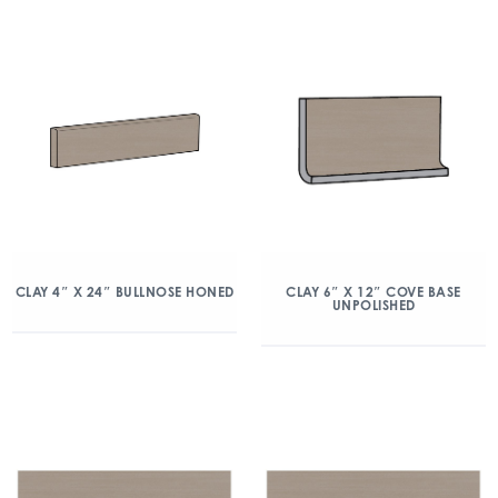
CLAY 4″ X 24″ BULLNOSE HONED
CLAY 6″ X 12″ COVE BASE
UNPOLISHED