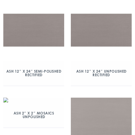
ASH 12″ X 24″ SEMI-POLISHED
ASH 12″ X 24″ UNPOLISHED
RECTIFIED
RECTIFIED
ASH 2″ X 2″ MOSAICS
UNPOLISHED