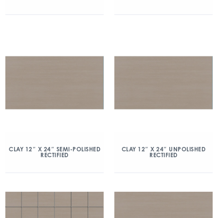
CLAY 12″ X 24″ SEMI-POLISHED
CLAY 12″ X 24″ UNPOLISHED
RECTIFIED
RECTIFIED