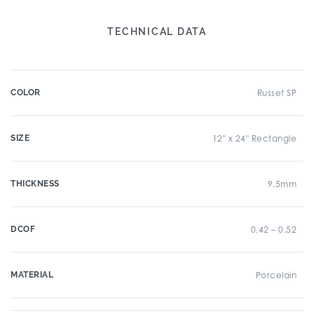
TECHNICAL DATA
COLOR
Russet SP
SIZE
12" x 24" Rectangle
THICKNESS
9.5mm
DCOF
0.42 – 0.52
MATERIAL
Porcelain