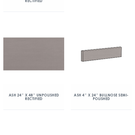
RECTIFIED
ASH 24″ X 48″ UNPOLISHED
ASH 4″ X 24″ BULLNOSE SEMI-
RECTIFIED
POLISHED