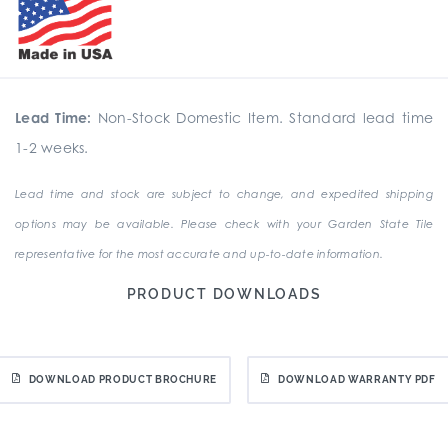
Lead Time:
Non-Stock Domestic Item. Standard lead time
1-2 weeks.
Lead time and stock are subject to change, and expedited shipping
options may be available. Please check with your Garden State Tile
representative for the most accurate and up-to-date information.
PRODUCT DOWNLOADS
DOWNLOAD PRODUCT BROCHURE
DOWNLOAD WARRANTY PDF