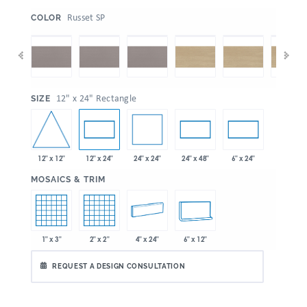
:
Russet SP
COLOR
:
12" x 24" Rectangle
SIZE
12" x 12"
24" x 24"
12" x 24"
24" x 48"
6" x 24"
:
MOSAICS & TRIM
1" x 3"
2" x 2"
4" x 24"
6" x 12"
REQUEST A DESIGN CONSULTATION