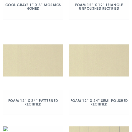
COOL GRAYS 1″ X 3″ MOSAICS
FOAM 12″ X 12″ TRIANGLE
HONED
UNPOLISHED RECTIFIED
FOAM 12″ X 24″ PATTERNED
FOAM 12″ X 24″ SEMI-POLISHED
RECTIFIED
RECTIFIED