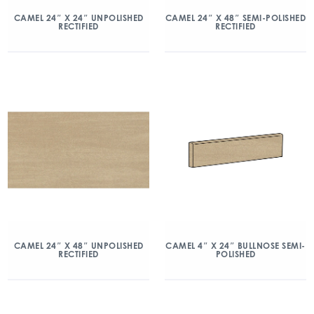
CAMEL 24″ X 24″ UNPOLISHED
CAMEL 24″ X 48″ SEMI-POLISHED
RECTIFIED
RECTIFIED
CAMEL 24″ X 48″ UNPOLISHED
CAMEL 4″ X 24″ BULLNOSE SEMI-
RECTIFIED
POLISHED