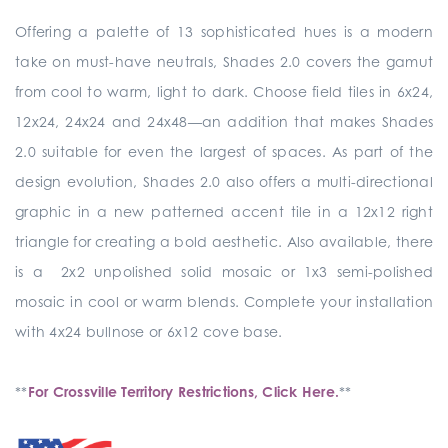
Offering a palette of 13 sophisticated hues is a modern
take on must-have neutrals, Shades 2.0 covers the gamut
from cool to warm, light to dark. Choose field tiles in 6x24,
12x24, 24x24 and 24x48—an addition that makes Shades
2.0 suitable for even the largest of spaces. As part of the
design evolution, Shades 2.0 also offers a multi-directional
graphic in a new patterned accent tile in a 12x12 right
triangle for creating a bold aesthetic. Also available, there
is a 2x2 unpolished solid mosaic or 1x3 semi-polished
mosaic in cool or warm blends. Complete your installation
with 4x24 bullnose or 6x12 cove base.
**
For Crossville Territory Restrictions, Click Here.
**