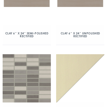
CLAY 6″ X 24″ SEMI-POLISHED
CLAY 6″ X 24″ UNPOLISHED
RECTIFIED
RECTIFIED