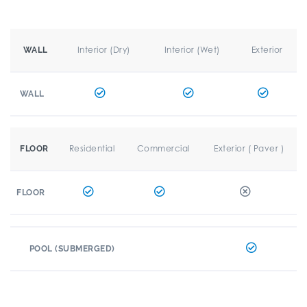
Interior (Dry)
Interior (Wet)
Exterior
WALL
WALL
Residential
Commercial
Exterior ( Paver )
FLOOR
FLOOR
POOL (SUBMERGED)