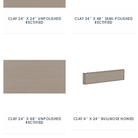
CLAY 24″ X 24″ UNPOLISHED
CLAY 24″ X 48″ SEMI-POLISHED
RECTIFIED
RECTIFIED
CLAY 24″ X 48″ UNPOLISHED
CLAY 4″ X 24″ BULLNOSE HONED
RECTIFIED