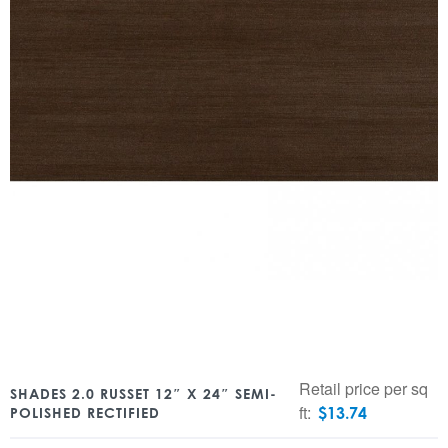
Retail price per sq
SHADES 2.0 RUSSET 12″ X 24″ SEMI-
ft:
$
13.74
POLISHED RECTIFIED