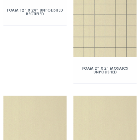
FOAM 12″ X 24″ UNPOLISHED
RECTIFIED
FOAM 2″ X 2″ MOSAICS
UNPOLISHED