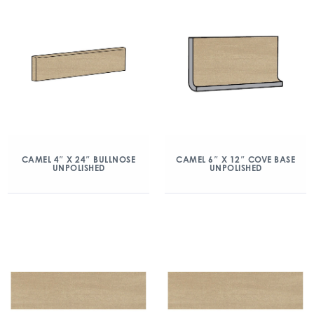
CAMEL 4″ X 24″ BULLNOSE
CAMEL 6″ X 12″ COVE BASE
UNPOLISHED
UNPOLISHED