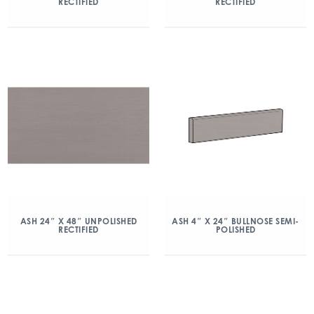
RECTIFIED
RECTIFIED
ASH 24″ X 48″ UNPOLISHED
ASH 4″ X 24″ BULLNOSE SEMI-
RECTIFIED
POLISHED