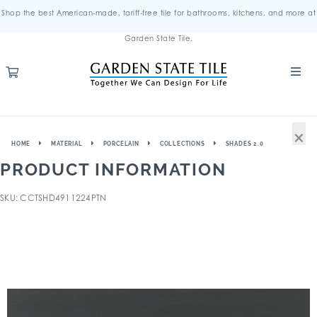
Shop the best American-made, tariff-free tile for bathrooms, kitchens, and more at
Garden State Tile.
×
HOME
MATERIAL
PORCELAIN
COLLECTIONS
SHADES 2.0
PRODUCT INFORMATION
SKU: CCTSHD4911224PTN