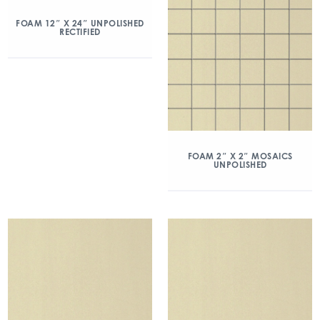
FOAM 12″ X 24″ UNPOLISHED
RECTIFIED
FOAM 2″ X 2″ MOSAICS
UNPOLISHED