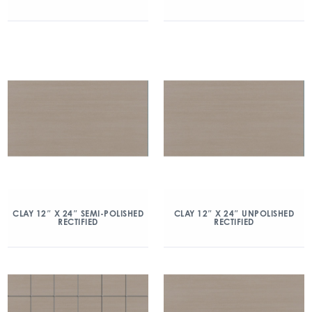
CLAY 12″ X 24″ SEMI-POLISHED
CLAY 12″ X 24″ UNPOLISHED
RECTIFIED
RECTIFIED