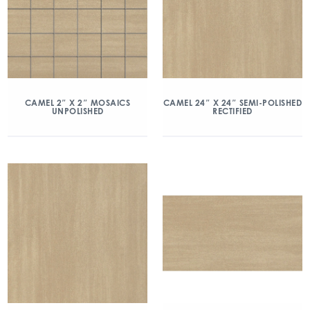
CAMEL 2″ X 2″ MOSAICS
CAMEL 24″ X 24″ SEMI-POLISHED
UNPOLISHED
RECTIFIED