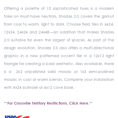
Offering a palette of 13 sophisticated hues is a modern
take on must-have neutrals, Shades 2.0 covers the gamut
from cool to warm, light to dark. Choose field tiles in 6x24,
12x24, 24x24 and 24x48—an addition that makes Shades
2.0 suitable for even the largest of spaces. As part of the
design evolution, Shades 2.0 also offers a multi-directional
graphic in a new patterned accent tile in a 12x12 right
triangle for creating a bold aesthetic. Also available, there
is a 2x2 unpolished solid mosaic or 1x3 semi-polished
mosaic in cool or warm blends. Complete your installation
with 4x24 bullnose or 6x12 cove base.
**
For Crossville Territory Restrictions, Click Here.
**