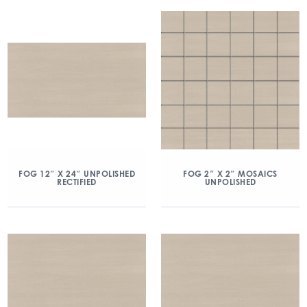
FOG 12″ X 24″ UNPOLISHED
FOG 2″ X 2″ MOSAICS
RECTIFIED
UNPOLISHED