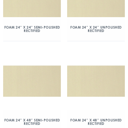
FOAM 24″ X 24″ SEMI-POLISHED
FOAM 24″ X 24″ UNPOLISHED
RECTIFIED
RECTIFIED
FOAM 24″ X 48″ SEMI-POLISHED
FOAM 24″ X 48″ UNPOLISHED
RECTIFIED
RECTIFIED