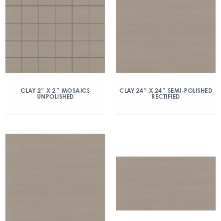
CLAY 2″ X 2″ MOSAICS
CLAY 24″ X 24″ SEMI-POLISHED
UNPOLISHED
RECTIFIED