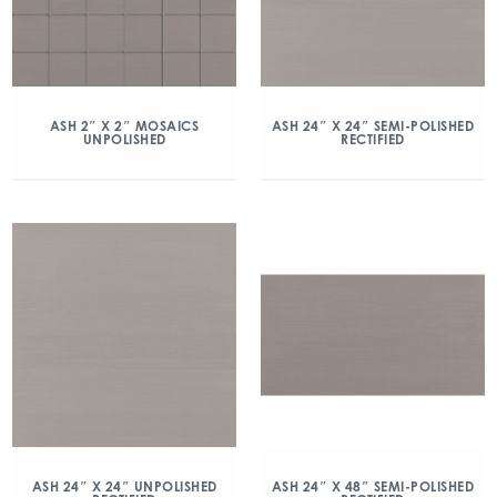
ASH 2″ X 2″ MOSAICS
ASH 24″ X 24″ SEMI-POLISHED
UNPOLISHED
RECTIFIED
ASH 24″ X 24″ UNPOLISHED
ASH 24″ X 48″ SEMI-POLISHED