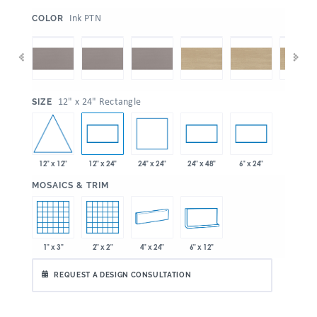
:
Ink PTN
COLOR
:
12" x 24" Rectangle
SIZE
12" x 12"
24" x 24"
12" x 24"
24" x 48"
6" x 24"
:
MOSAICS & TRIM
1" x 3"
2" x 2"
4" x 24"
6" x 12"
REQUEST A DESIGN CONSULTATION