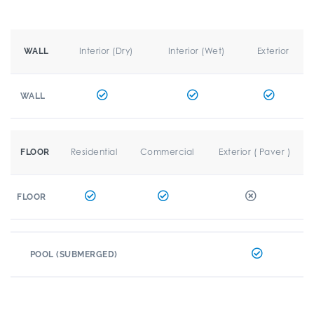
Interior (Dry)
Interior (Wet)
Exterior
WALL
WALL
Residential
Commercial
Exterior ( Paver )
FLOOR
FLOOR
POOL (SUBMERGED)