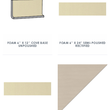
FOAM 6″ X 12″ COVE BASE
FOAM 6″ X 24″ SEMI-POLISHED
UNPOLISHED
RECTIFIED