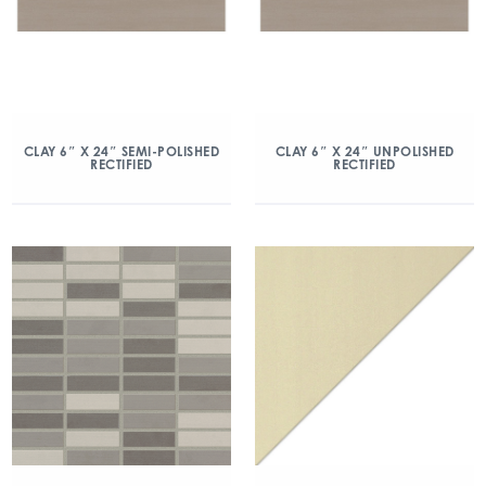
CLAY 6″ X 24″ SEMI-POLISHED
CLAY 6″ X 24″ UNPOLISHED
RECTIFIED
RECTIFIED