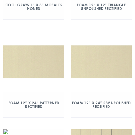
COOL GRAYS 1″ X 3″ MOSAICS
FOAM 12″ X 12″ TRIANGLE
HONED
UNPOLISHED RECTIFIED
FOAM 12″ X 24″ PATTERNED
FOAM 12″ X 24″ SEMI-POLISHED
RECTIFIED
RECTIFIED