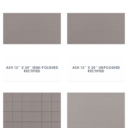
ASH 12″ X 24″ SEMI-POLISHED
ASH 12″ X 24″ UNPOLISHED
RECTIFIED
RECTIFIED