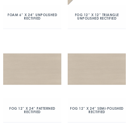
FOAM 6″ X 24″ UNPOLISHED
FOG 12″ X 12″ TRIANGLE
RECTIFIED
UNPOLISHED RECTIFIED
FOG 12″ X 24″ PATTERNED
FOG 12″ X 24″ SEMI-POLISHED
RECTIFIED
RECTIFIED