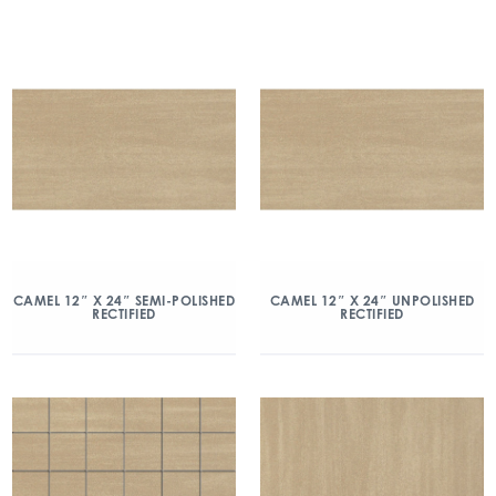
CAMEL 12″ X 24″ SEMI-POLISHED
CAMEL 12″ X 24″ UNPOLISHED
RECTIFIED
RECTIFIED