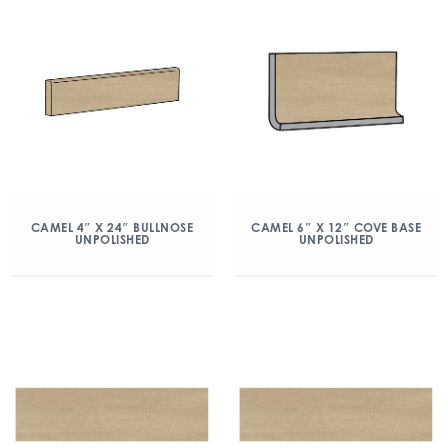
CAMEL 4″ X 24″ BULLNOSE
CAMEL 6″ X 12″ COVE BASE
UNPOLISHED
UNPOLISHED