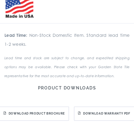
Lead Time:
Non-Stock Domestic Item. Standard lead time
1-2 weeks.
Lead time and stock are subject to change, and expedited shipping
options may be available. Please check with your Garden State Tile
representative for the most accurate and up-to-date information.
PRODUCT DOWNLOADS
DOWNLOAD PRODUCT BROCHURE
DOWNLOAD WARRANTY PDF