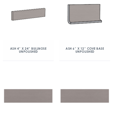
ASH 4″ X 24″ BULLNOSE
ASH 6″ X 12″ COVE BASE
UNPOLISHED
UNPOLISHED