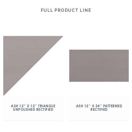
FULL PRODUCT LINE
ASH 12″ X 12″ TRIANGLE
ASH 12″ X 24″ PATTERNED
UNPOLISHED RECTIFIED
RECTIFIED