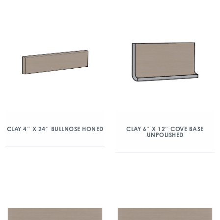
CLAY 4″ X 24″ BULLNOSE HONED
CLAY 6″ X 12″ COVE BASE
UNPOLISHED