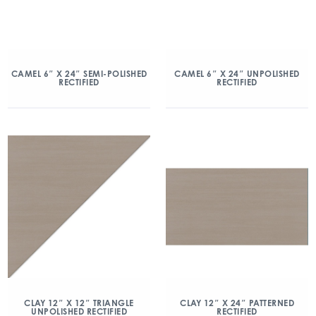
CAMEL 6″ X 24″ SEMI-POLISHED
CAMEL 6″ X 24″ UNPOLISHED
RECTIFIED
RECTIFIED
CLAY 12″ X 12″ TRIANGLE
CLAY 12″ X 24″ PATTERNED
UNPOLISHED RECTIFIED
RECTIFIED