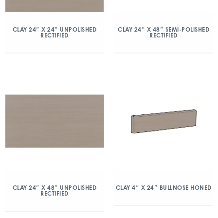
CLAY 24″ X 24″ UNPOLISHED
CLAY 24″ X 48″ SEMI-POLISHED
RECTIFIED
RECTIFIED
CLAY 24″ X 48″ UNPOLISHED
CLAY 4″ X 24″ BULLNOSE HONED
RECTIFIED