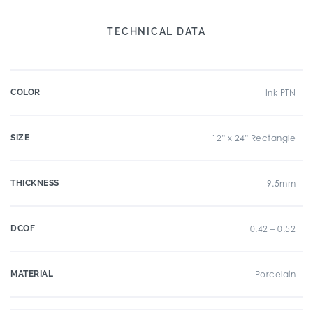
TECHNICAL DATA
COLOR
Ink PTN
SIZE
12" x 24" Rectangle
THICKNESS
9.5mm
DCOF
0.42 – 0.52
MATERIAL
Porcelain