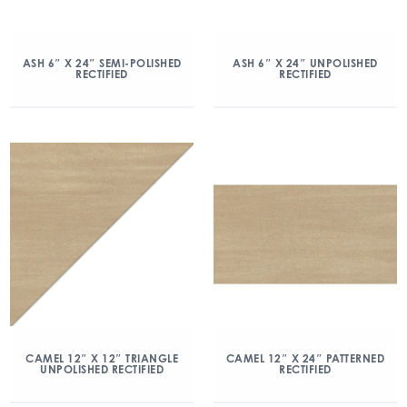
ASH 6″ X 24″ SEMI-POLISHED
ASH 6″ X 24″ UNPOLISHED
RECTIFIED
RECTIFIED
CAMEL 12″ X 12″ TRIANGLE
CAMEL 12″ X 24″ PATTERNED
UNPOLISHED RECTIFIED
RECTIFIED