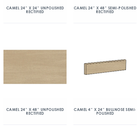
CAMEL 24″ X 24″ UNPOLISHED
CAMEL 24″ X 48″ SEMI-POLISHED
RECTIFIED
RECTIFIED
CAMEL 24″ X 48″ UNPOLISHED
CAMEL 4″ X 24″ BULLNOSE SEMI-
RECTIFIED
POLISHED