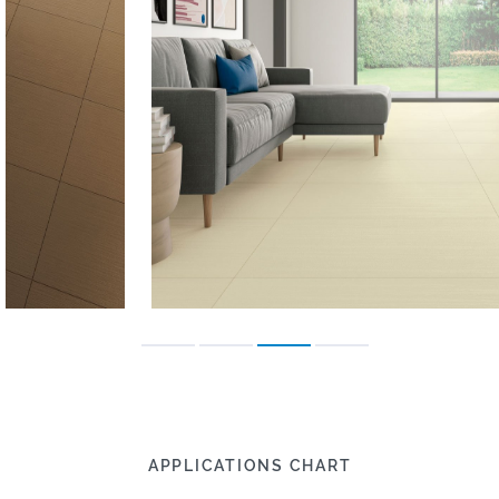
APPLICATIONS CHART