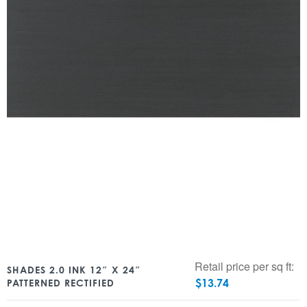
Retail price per sq ft:
SHADES 2.0 INK 12″ X 24″
$
13.74
PATTERNED RECTIFIED