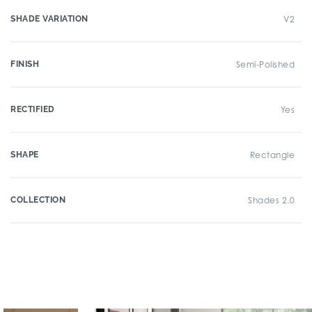
SHADE VARIATION
V2
FINISH
Semi-Polished
RECTIFIED
Yes
SHAPE
Rectangle
COLLECTION
Shades 2.0