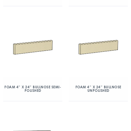
FOAM 4″ X 24″ BULLNOSE SEMI-
FOAM 4″ X 24″ BULLNOSE
POLISHED
UNPOLISHED