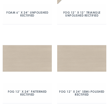
FOAM 6″ X 24″ UNPOLISHED
FOG 12″ X 12″ TRIANGLE
RECTIFIED
UNPOLISHED RECTIFIED
FOG 12″ X 24″ PATTERNED
FOG 12″ X 24″ SEMI-POLISHED
RECTIFIED
RECTIFIED