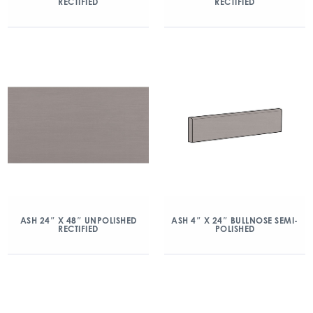
RECTIFIED
RECTIFIED
ASH 24″ X 48″ UNPOLISHED
ASH 4″ X 24″ BULLNOSE SEMI-
RECTIFIED
POLISHED