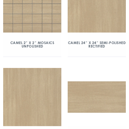
CAMEL 2″ X 2″ MOSAICS
CAMEL 24″ X 24″ SEMI-POLISHED
UNPOLISHED
RECTIFIED