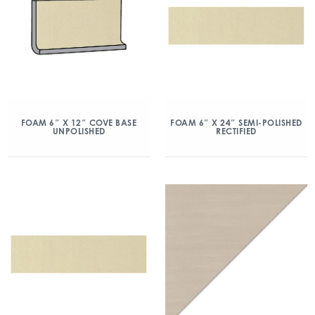
FOAM 6″ X 12″ COVE BASE
FOAM 6″ X 24″ SEMI-POLISHED
UNPOLISHED
RECTIFIED