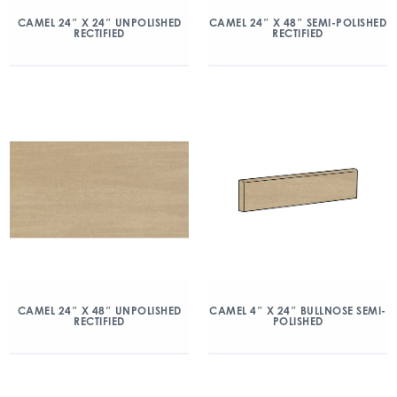
CAMEL 24″ X 24″ UNPOLISHED
CAMEL 24″ X 48″ SEMI-POLISHED
RECTIFIED
RECTIFIED
CAMEL 24″ X 48″ UNPOLISHED
CAMEL 4″ X 24″ BULLNOSE SEMI-
RECTIFIED
POLISHED