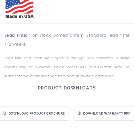
Lead Time:
Non-Stock Domestic Item. Standard lead time
1-2 weeks.
Lead time and stock are subject to change, and expedited shipping
options may be available. Please check with your Garden State Tile
representative for the most accurate and up-to-date information.
PRODUCT DOWNLOADS
DOWNLOAD PRODUCT BROCHURE
DOWNLOAD WARRANTY PDF