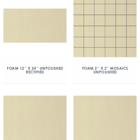
FOAM 12″ X 24″ UNPOLISHED
FOAM 2″ X 2″ MOSAICS
RECTIFIED
UNPOLISHED