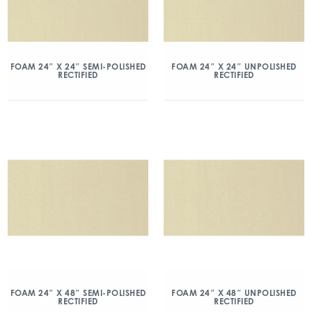
FOAM 24″ X 24″ SEMI-POLISHED
FOAM 24″ X 24″ UNPOLISHED
RECTIFIED
RECTIFIED
FOAM 24″ X 48″ SEMI-POLISHED
FOAM 24″ X 48″ UNPOLISHED
RECTIFIED
RECTIFIED