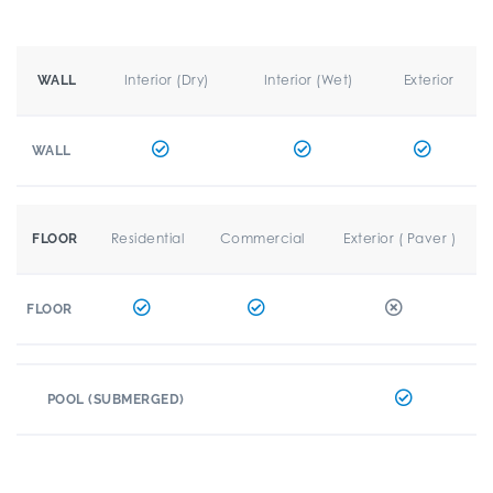
Interior (Dry)
Interior (Wet)
Exterior
WALL
WALL
Residential
Commercial
Exterior ( Paver )
FLOOR
FLOOR
POOL (SUBMERGED)