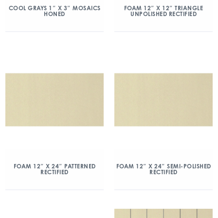
COOL GRAYS 1″ X 3″ MOSAICS
FOAM 12″ X 12″ TRIANGLE
HONED
UNPOLISHED RECTIFIED
FOAM 12″ X 24″ PATTERNED
FOAM 12″ X 24″ SEMI-POLISHED
RECTIFIED
RECTIFIED