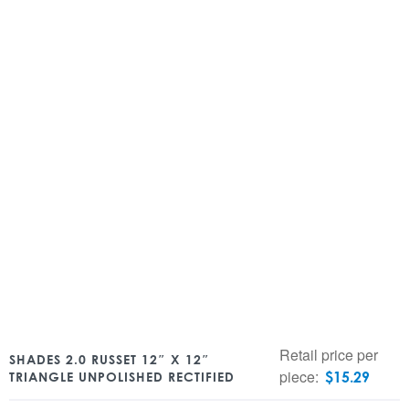
Retail price per
SHADES 2.0 RUSSET 12″ X 12″
piece:
$
15.29
TRIANGLE UNPOLISHED RECTIFIED