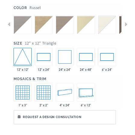
:
Russet
COLOR
:
12" x 12" Triangle
SIZE
12" x 12"
24" x 24"
12" x 24"
24" x 48"
6" x 24"
:
MOSAICS & TRIM
1" x 3"
2" x 2"
4" x 24"
6" x 12"
REQUEST A DESIGN CONSULTATION