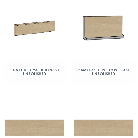
CAMEL 4″ X 24″ BULLNOSE
CAMEL 6″ X 12″ COVE BASE
UNPOLISHED
UNPOLISHED