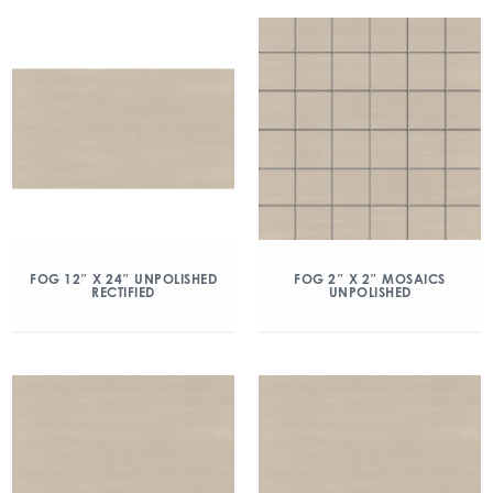
FOG 12″ X 24″ UNPOLISHED
FOG 2″ X 2″ MOSAICS
RECTIFIED
UNPOLISHED