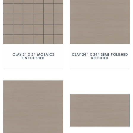
CLAY 2″ X 2″ MOSAICS
CLAY 24″ X 24″ SEMI-POLISHED
UNPOLISHED
RECTIFIED