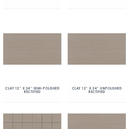
CLAY 12″ X 24″ SEMI-POLISHED
CLAY 12″ X 24″ UNPOLISHED
RECTIFIED
RECTIFIED