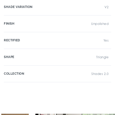
SHADE VARIATION
V2
FINISH
Unpolished
RECTIFIED
Yes
SHAPE
Triangle
COLLECTION
Shades 2.0