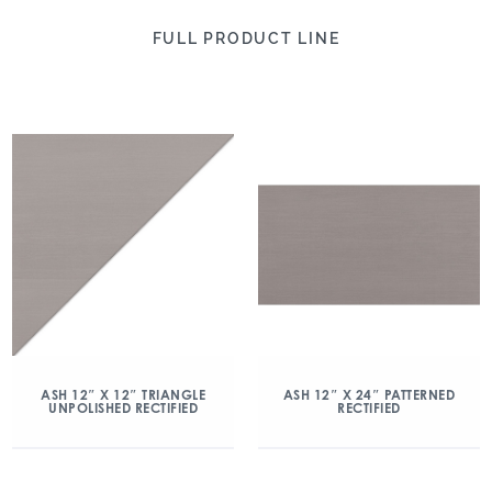
FULL PRODUCT LINE
ASH 12″ X 12″ TRIANGLE
ASH 12″ X 24″ PATTERNED
UNPOLISHED RECTIFIED
RECTIFIED