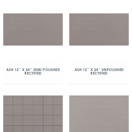
ASH 12″ X 24″ SEMI-POLISHED
ASH 12″ X 24″ UNPOLISHED
RECTIFIED
RECTIFIED