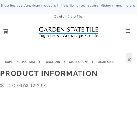
Shop the best American-made, tariff-free tile for bathrooms, kitchens, and more at
Garden State Tile.
×
HOME
MATERIAL
PORCELAIN
COLLECTIONS
SHADES 2.0
PRODUCT INFORMATION
SKU: CCTSHD5311212UTR