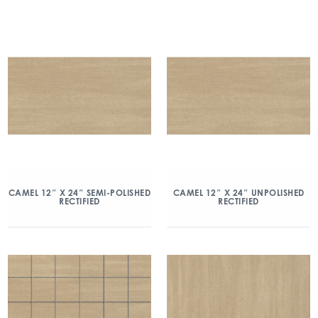
CAMEL 12″ X 24″ SEMI-POLISHED
CAMEL 12″ X 24″ UNPOLISHED
RECTIFIED
RECTIFIED