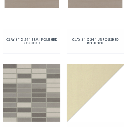
CLAY 6″ X 24″ SEMI-POLISHED
CLAY 6″ X 24″ UNPOLISHED
RECTIFIED
RECTIFIED