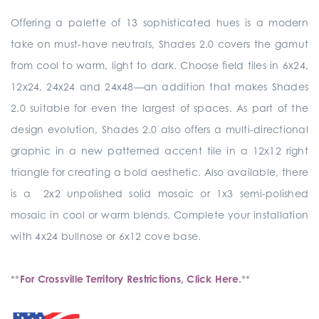
Offering a palette of 13 sophisticated hues is a modern
take on must-have neutrals, Shades 2.0 covers the gamut
from cool to warm, light to dark. Choose field tiles in 6x24,
12x24, 24x24 and 24x48—an addition that makes Shades
2.0 suitable for even the largest of spaces. As part of the
design evolution, Shades 2.0 also offers a multi-directional
graphic in a new patterned accent tile in a 12x12 right
triangle for creating a bold aesthetic. Also available, there
is a 2x2 unpolished solid mosaic or 1x3 semi-polished
mosaic in cool or warm blends. Complete your installation
with 4x24 bullnose or 6x12 cove base.
**
For Crossville Territory Restrictions, Click Here.
**