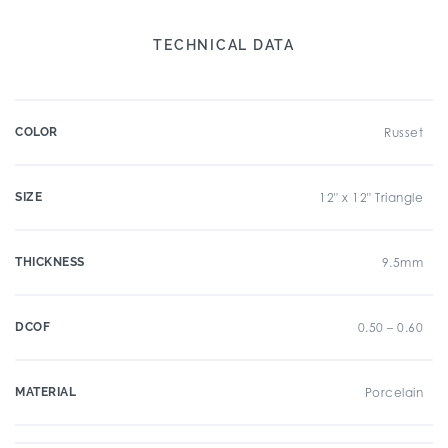
TECHNICAL DATA
COLOR
Russet
SIZE
12" x 12" Triangle
THICKNESS
9.5mm
DCOF
0.50 – 0.60
MATERIAL
Porcelain