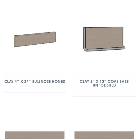
CLAY 4″ X 24″ BULLNOSE HONED
CLAY 6″ X 12″ COVE BASE
UNPOLISHED