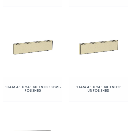
FOAM 4″ X 24″ BULLNOSE SEMI-
FOAM 4″ X 24″ BULLNOSE
POLISHED
UNPOLISHED