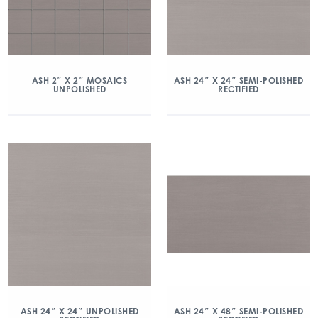
ASH 2″ X 2″ MOSAICS
ASH 24″ X 24″ SEMI-POLISHED
UNPOLISHED
RECTIFIED
ASH 24″ X 24″ UNPOLISHED
ASH 24″ X 48″ SEMI-POLISHED