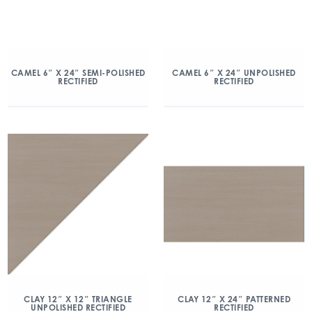
CAMEL 6″ X 24″ SEMI-POLISHED
CAMEL 6″ X 24″ UNPOLISHED
RECTIFIED
RECTIFIED
CLAY 12″ X 12″ TRIANGLE
CLAY 12″ X 24″ PATTERNED
UNPOLISHED RECTIFIED
RECTIFIED