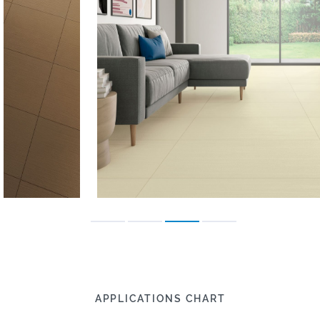
APPLICATIONS CHART