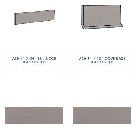
ASH 4″ X 24″ BULLNOSE
ASH 6″ X 12″ COVE BASE
UNPOLISHED
UNPOLISHED