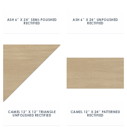
ASH 6″ X 24″ SEMI-POLISHED
ASH 6″ X 24″ UNPOLISHED
RECTIFIED
RECTIFIED
CAMEL 12″ X 12″ TRIANGLE
CAMEL 12″ X 24″ PATTERNED
UNPOLISHED RECTIFIED
RECTIFIED