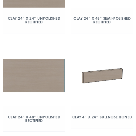
CLAY 24″ X 24″ UNPOLISHED
CLAY 24″ X 48″ SEMI-POLISHED
RECTIFIED
RECTIFIED
CLAY 24″ X 48″ UNPOLISHED
CLAY 4″ X 24″ BULLNOSE HONED
RECTIFIED