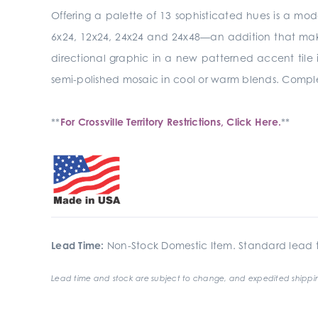
Offering a palette of 13 sophisticated hues is a mod
6x24, 12x24, 24x24 and 24x48—an addition that makes 
directional graphic in a new patterned accent tile i
semi-polished mosaic in cool or warm blends. Complet
**
For Crossville Territory Restrictions, Click Here.
**
Lead Time:
Non-Stock Domestic Item. Standard lead t
Lead time and stock are subject to change, and expedited shippin