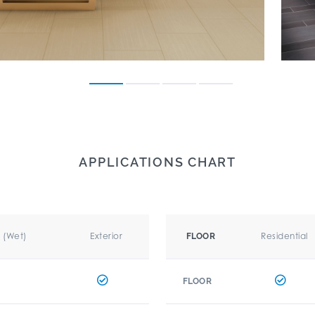
APPLICATIONS CHART
r (Wet)
Exterior
Residential
FLOOR
FLOOR