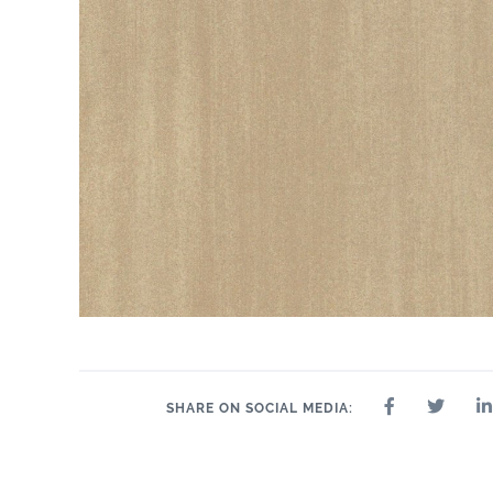
SHARE ON SOCIAL MEDIA: