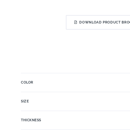
DOWNLOAD PRODUCT BRO
COLOR
SIZE
THICKNESS