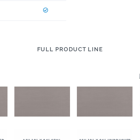
FULL PRODUCT LINE