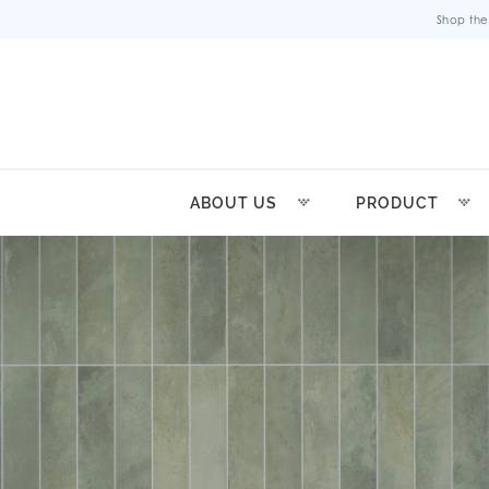
Shop the
ABOUT US
PRODUCT