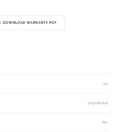
DOWNLOAD WARRANTY PDF
V2
Unpolished
Yes