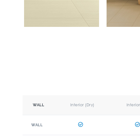
Interior (Dry)
Interio
WALL
WALL