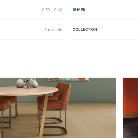
0.50 – 0.60
SHAPE
Porcelain
COLLECTION