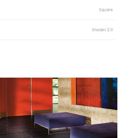
Square
Shades 2.0