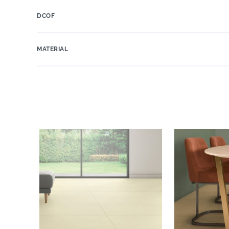
DCOF
MATERIAL