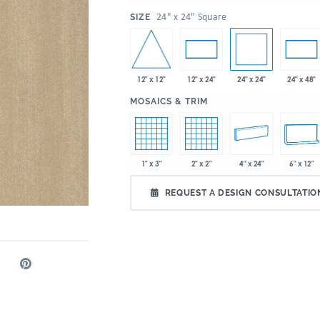
:
24" x 24" Square
SIZE
12" x 12"
24" x 24"
12" x 24"
24" x 48"
:
MOSAICS & TRIM
1" x 3"
2" x 2"
4" x 24"
6" x 12"
REQUEST A DESIGN CONSULTATIO