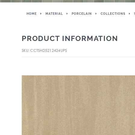
HOME
MATERIAL
PORCELAIN
COLLECTIONS
PRODUCT INFORMATION
SKU: CCTSHD5212424UPS