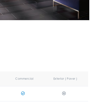
Commercial
Exterior ( Paver )