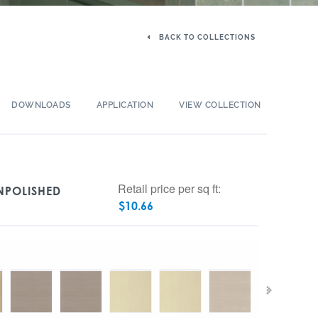
BACK TO COLLECTIONS
DOWNLOADS
APPLICATION
VIEW COLLECTION
Retail price per sq ft:
UNPOLISHED
$
10.66