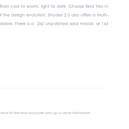
om cool to warm, light to dark. Choose field tiles in
the design evolution, Shades 2.0 also offers a multi-
ilable, there is a 2x2 unpolished solid mosaic or 1x3
ative for the most accurate and up-to-date information.