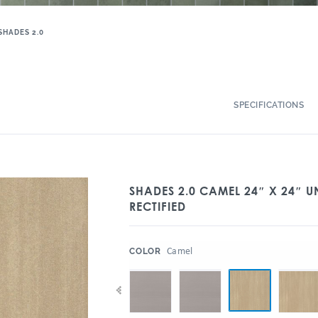
SHADES 2.0
SPECIFICATIONS
SHADES 2.0 CAMEL 24″ X 24″ 
RECTIFIED
:
Camel
COLOR