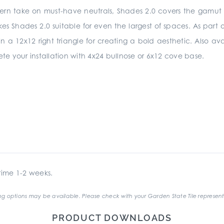
ern take on must-have neutrals, Shades 2.0 covers the gamut fr
Shades 2.0 suitable for even the largest of spaces. As part of 
n a 12x12 right triangle for creating a bold aesthetic. Also ava
e your installation with 4x24 bullnose or 6x12 cove base.
ime 1-2 weeks.
g options may be available. Please check with your Garden State Tile represent
PRODUCT DOWNLOADS