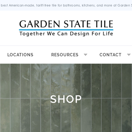
 best American-made, tariff-free tile for bathrooms, kitchens, and more at Garden St
LOCATIONS
RESOURCES
CONTACT
SHOP