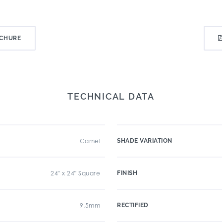
CHURE
TECHNICAL DATA
Camel
SHADE VARIATION
24" x 24" Square
FINISH
9.5mm
RECTIFIED