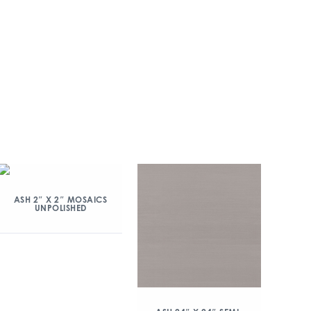
ASH 2″ X 2″ MOSAICS
UNPOLISHED