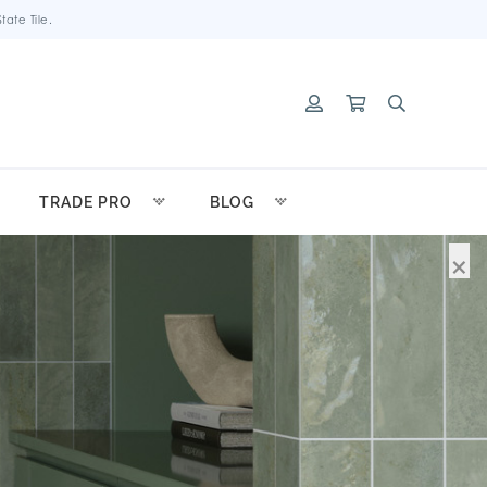
ate Tile.
TRADE PRO
BLOG
×