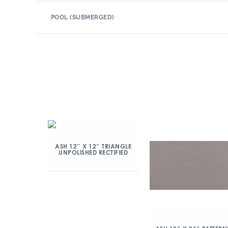
POOL (SUBMERGED)
ASH 12″ X 12″ TRIANGLE
UNPOLISHED RECTIFIED