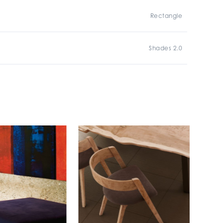
Rectangle
Shades 2.0