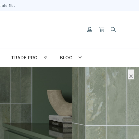
ate Tile.
TRADE PRO
BLOG
×