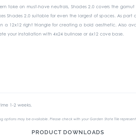
ern take on must-have neutrals, Shades 2.0 covers the gamut fr
Shades 2.0 suitable for even the largest of spaces. As part of 
n a 12x12 right triangle for creating a bold aesthetic. Also ava
e your installation with 4x24 bullnose or 6x12 cove base.
ime 1-2 weeks.
g options may be available. Please check with your Garden State Tile represent
PRODUCT DOWNLOADS