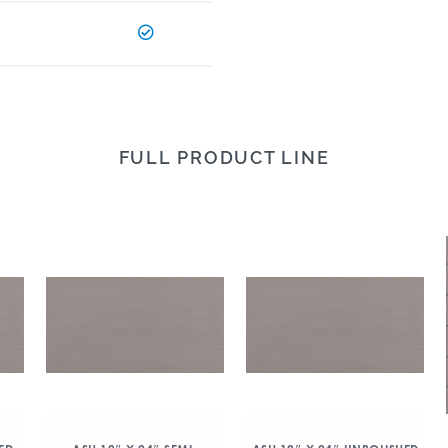
FULL PRODUCT LINE