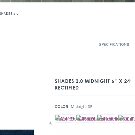
SHADES 2.0
SPECIFICATIONS
SHADES 2.0 MIDNIGHT 6″ X 24″
RECTIFIED
:
Midnight SP
COLOR