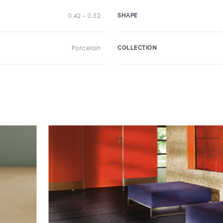
0.42 – 0.52
SHAPE
Porcelain
COLLECTION