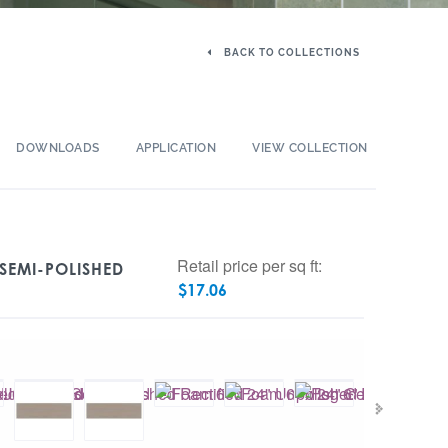
BACK TO COLLECTIONS
DOWNLOADS
APPLICATION
VIEW COLLECTION
Retail price per sq ft:
 SEMI-POLISHED
$
17.06