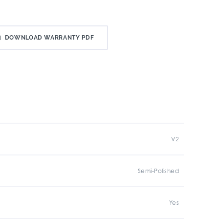
DOWNLOAD WARRANTY PDF
V2
Semi-Polished
Yes