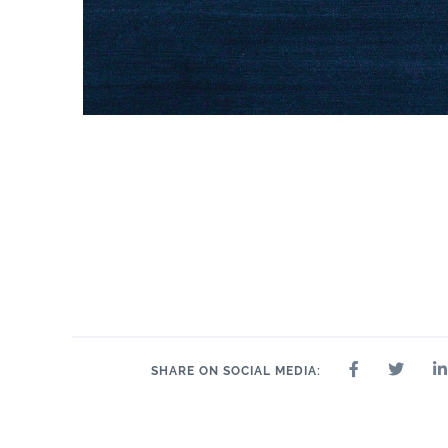
SHARE ON SOCIAL MEDIA: