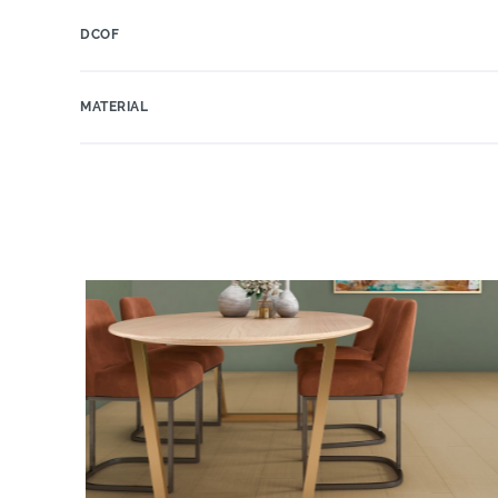
DCOF
MATERIAL