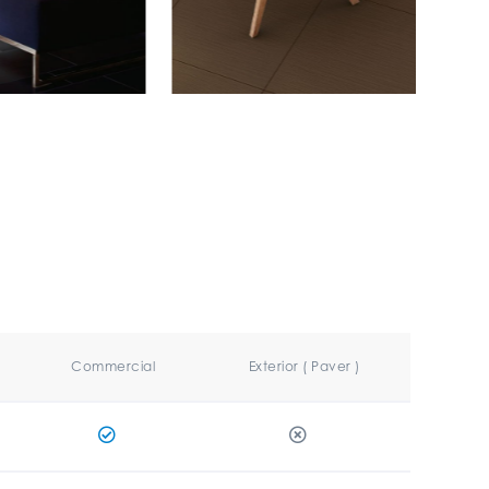
Commercial
Exterior ( Paver )