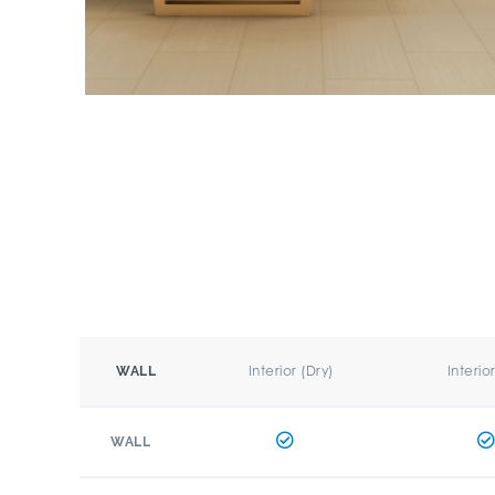
Interior (Dry)
Interio
WALL
WALL