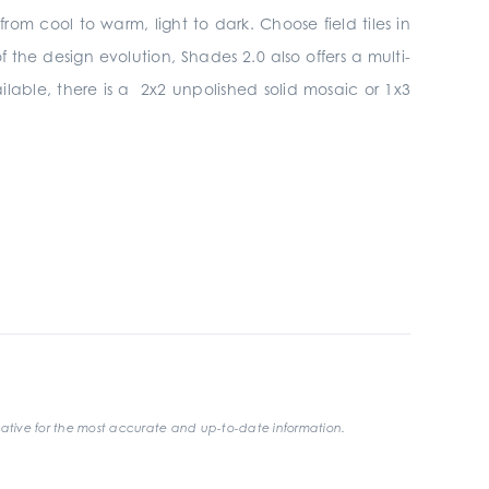
om cool to warm, light to dark. Choose field tiles in
the design evolution, Shades 2.0 also offers a multi-
ilable, there is a 2x2 unpolished solid mosaic or 1x3
ative for the most accurate and up-to-date information.