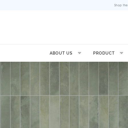
Shop the
ABOUT US
PRODUCT