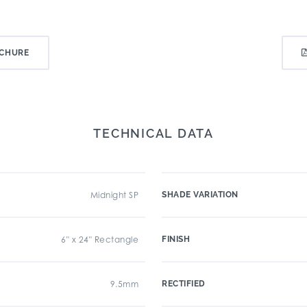
CHURE
TECHNICAL DATA
Midnight SP
SHADE VARIATION
6" x 24" Rectangle
FINISH
9.5mm
RECTIFIED