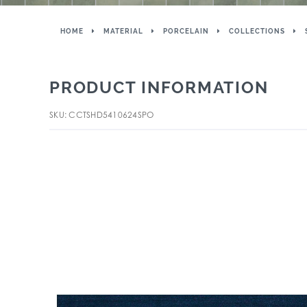
HOME
MATERIAL
PORCELAIN
COLLECTIONS
PRODUCT INFORMATION
SKU: CCTSHD5410624SPO