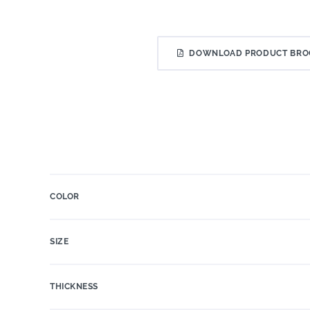
DOWNLOAD PRODUCT BRO
COLOR
SIZE
THICKNESS