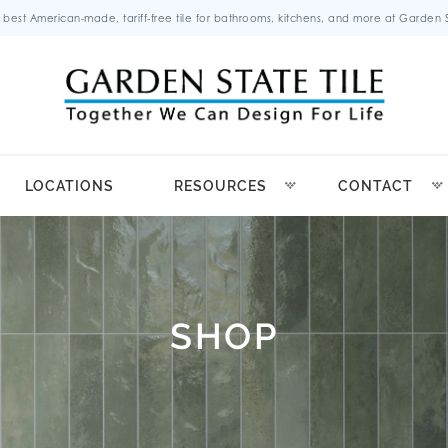
 best American-made, tariff-free tile for bathrooms, kitchens, and more at Garden St
LOCATIONS
RESOURCES
CONTACT
SHOP