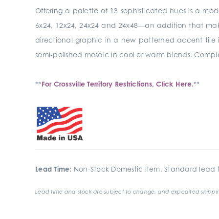
Offering a palette of 13 sophisticated hues is a mod
6x24, 12x24, 24x24 and 24x48—an addition that makes 
directional graphic in a new patterned accent tile i
semi-polished mosaic in cool or warm blends. Complet
**
For Crossville Territory Restrictions, Click Here.
**
Lead Time:
Non-Stock Domestic Item. Standard lead t
Lead time and stock are subject to change, and expedited shippin