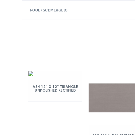
POOL (SUBMERGED)
ASH 12″ X 12″ TRIANGLE
UNPOLISHED RECTIFIED