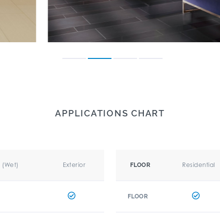
APPLICATIONS CHART
r (Wet)
Exterior
Residential
FLOOR
FLOOR