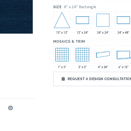
:
6" x 24" Rectangle
SIZE
12" x 12"
24" x 24"
12" x 24"
24" x 48"
:
MOSAICS & TRIM
1" x 3"
2" x 2"
4" x 24"
6" x 12"
REQUEST A DESIGN CONSULTATIO