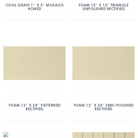
COOL GRAYS 1″ X 3″ MOSAICS
FOAM 12″ X 12″ TRIANGLE
HONED
UNPOLISHED RECTIFIED
FOAM 12″ X 24″ PATTERNED
FOAM 12″ X 24″ SEMI-POLISHED
RECTIFIED
RECTIFIED