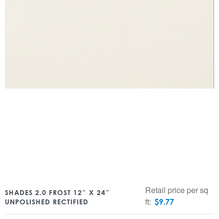
Retail price per sq
SHADES 2.0 FROST 12″ X 24″
ft:
$
9.77
UNPOLISHED RECTIFIED