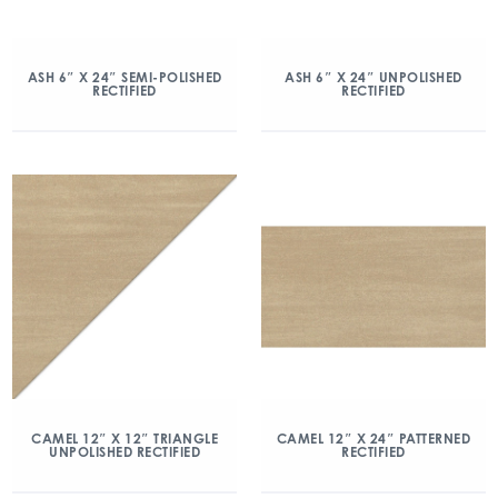
ASH 6″ X 24″ SEMI-POLISHED
ASH 6″ X 24″ UNPOLISHED
RECTIFIED
RECTIFIED
CAMEL 12″ X 12″ TRIANGLE
CAMEL 12″ X 24″ PATTERNED
UNPOLISHED RECTIFIED
RECTIFIED