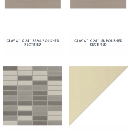
CLAY 6″ X 24″ SEMI-POLISHED
CLAY 6″ X 24″ UNPOLISHED
RECTIFIED
RECTIFIED