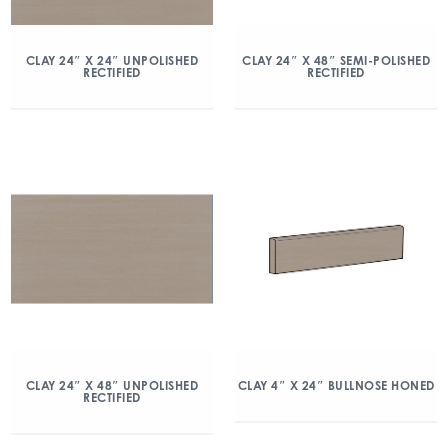
CLAY 24″ X 24″ UNPOLISHED
CLAY 24″ X 48″ SEMI-POLISHED
RECTIFIED
RECTIFIED
CLAY 24″ X 48″ UNPOLISHED
CLAY 4″ X 24″ BULLNOSE HONED
RECTIFIED