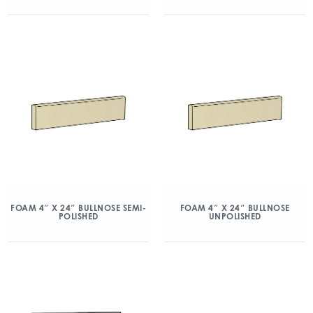
FOAM 4″ X 24″ BULLNOSE SEMI-
FOAM 4″ X 24″ BULLNOSE
POLISHED
UNPOLISHED