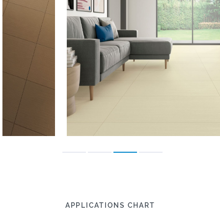
APPLICATIONS CHART