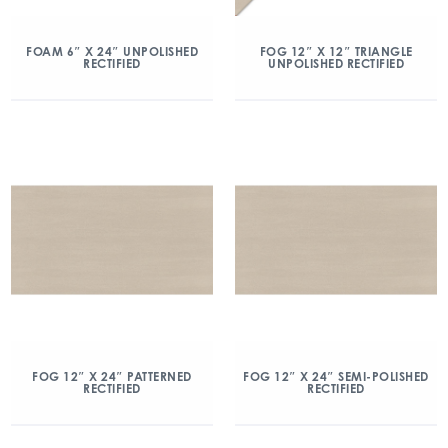
FOAM 6″ X 24″ UNPOLISHED
FOG 12″ X 12″ TRIANGLE
RECTIFIED
UNPOLISHED RECTIFIED
FOG 12″ X 24″ PATTERNED
FOG 12″ X 24″ SEMI-POLISHED
RECTIFIED
RECTIFIED