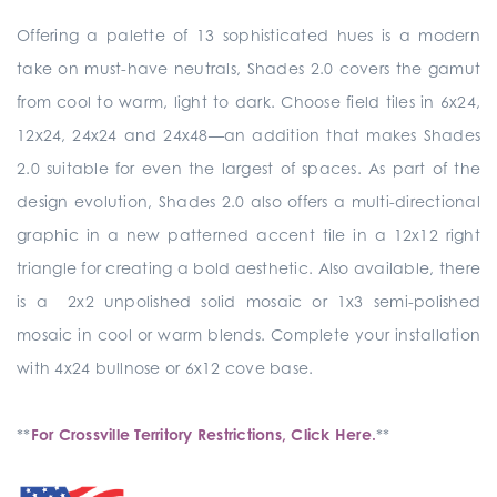
Offering a palette of 13 sophisticated hues is a modern
take on must-have neutrals, Shades 2.0 covers the gamut
from cool to warm, light to dark. Choose field tiles in 6x24,
12x24, 24x24 and 24x48—an addition that makes Shades
2.0 suitable for even the largest of spaces. As part of the
design evolution, Shades 2.0 also offers a multi-directional
graphic in a new patterned accent tile in a 12x12 right
triangle for creating a bold aesthetic. Also available, there
is a 2x2 unpolished solid mosaic or 1x3 semi-polished
mosaic in cool or warm blends. Complete your installation
with 4x24 bullnose or 6x12 cove base.
**
For Crossville Territory Restrictions, Click Here.
**