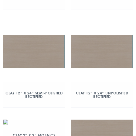
CLAY 12″ X 24″ SEMI-POLISHED
CLAY 12″ X 24″ UNPOLISHED
RECTIFIED
RECTIFIED
CLAY 2″ X 2″ MOSAICS