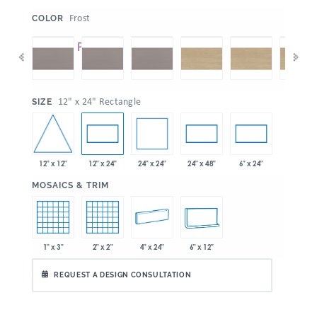
:
Frost
COLOR
:
12" x 24" Rectangle
SIZE
12" x 12"
24" x 24"
12" x 24"
24" x 48"
6" x 24"
:
MOSAICS & TRIM
1" x 3"
2" x 2"
4" x 24"
6" x 12"
REQUEST A DESIGN CONSULTATION