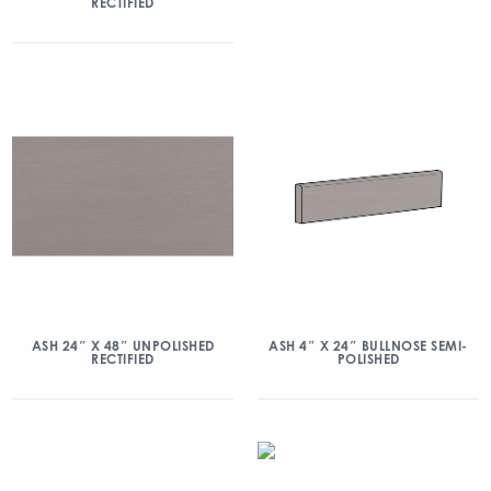
RECTIFIED
ASH 24″ X 48″ UNPOLISHED
ASH 4″ X 24″ BULLNOSE SEMI-
RECTIFIED
POLISHED