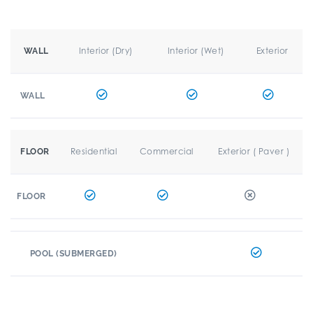
Interior (Dry)
Interior (Wet)
Exterior
WALL
WALL
Residential
Commercial
Exterior ( Paver )
FLOOR
FLOOR
POOL (SUBMERGED)