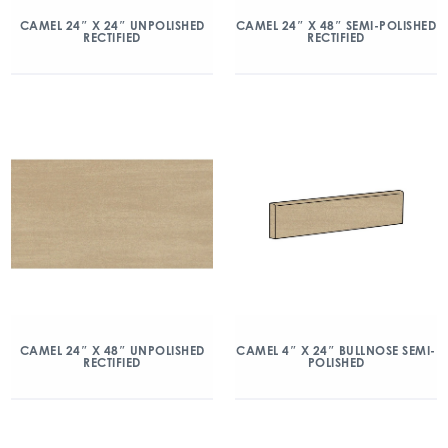
CAMEL 24″ X 24″ UNPOLISHED
CAMEL 24″ X 48″ SEMI-POLISHED
RECTIFIED
RECTIFIED
CAMEL 24″ X 48″ UNPOLISHED
CAMEL 4″ X 24″ BULLNOSE SEMI-
RECTIFIED
POLISHED