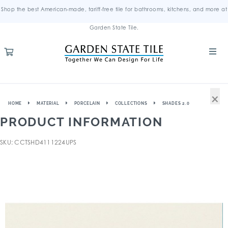
Shop the best American-made, tariff-free tile for bathrooms, kitchens, and more at
Garden State Tile.
×
HOME
MATERIAL
PORCELAIN
COLLECTIONS
SHADES 2.0
PRODUCT INFORMATION
SKU: CCTSHD4111224UPS