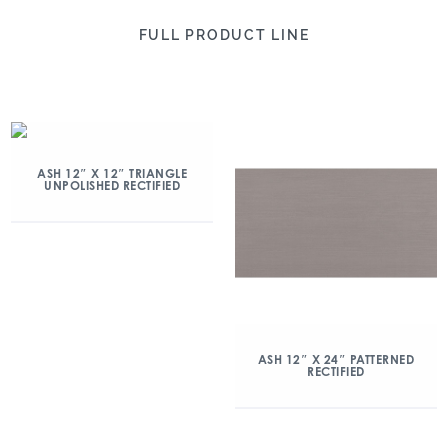
FULL PRODUCT LINE
ASH 12″ X 12″ TRIANGLE
UNPOLISHED RECTIFIED
ASH 12″ X 24″ PATTERNED
RECTIFIED