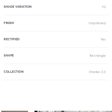
SHADE VARIATION
V2
FINISH
Unpolished
RECTIFIED
Yes
SHAPE
Rectangle
COLLECTION
Shades 2.0