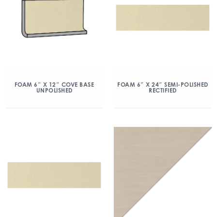
FOAM 6″ X 12″ COVE BASE
FOAM 6″ X 24″ SEMI-POLISHED
UNPOLISHED
RECTIFIED