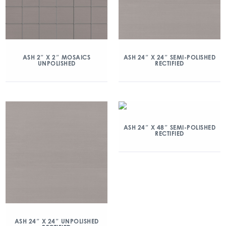
ASH 2″ X 2″ MOSAICS
ASH 24″ X 24″ SEMI-POLISHED
UNPOLISHED
RECTIFIED
ASH 24″ X 48″ SEMI-POLISHED
RECTIFIED
ASH 24″ X 24″ UNPOLISHED