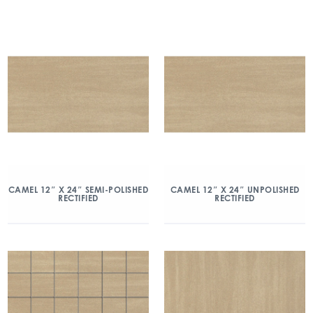
CAMEL 12″ X 24″ SEMI-POLISHED
CAMEL 12″ X 24″ UNPOLISHED
RECTIFIED
RECTIFIED