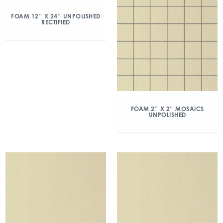
FOAM 12″ X 24″ UNPOLISHED
RECTIFIED
FOAM 2″ X 2″ MOSAICS
UNPOLISHED