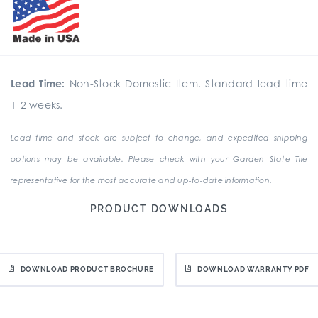
Lead Time:
Non-Stock Domestic Item. Standard lead time
1-2 weeks.
Lead time and stock are subject to change, and expedited shipping
options may be available. Please check with your Garden State Tile
representative for the most accurate and up-to-date information.
PRODUCT DOWNLOADS
DOWNLOAD PRODUCT BROCHURE
DOWNLOAD WARRANTY PDF