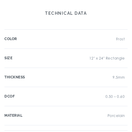
TECHNICAL DATA
COLOR
Frost
SIZE
12" x 24" Rectangle
THICKNESS
9.5mm
DCOF
0.50 – 0.60
MATERIAL
Porcelain