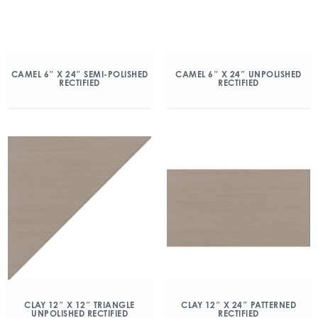
CAMEL 6″ X 24″ SEMI-POLISHED
CAMEL 6″ X 24″ UNPOLISHED
RECTIFIED
RECTIFIED
CLAY 12″ X 12″ TRIANGLE
CLAY 12″ X 24″ PATTERNED
UNPOLISHED RECTIFIED
RECTIFIED