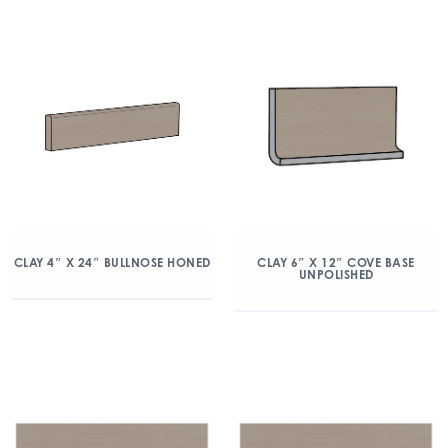
CLAY 4″ X 24″ BULLNOSE HONED
CLAY 6″ X 12″ COVE BASE
UNPOLISHED