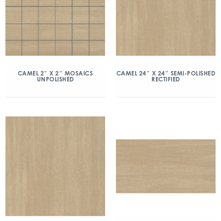
CAMEL 2″ X 2″ MOSAICS
CAMEL 24″ X 24″ SEMI-POLISHED
UNPOLISHED
RECTIFIED