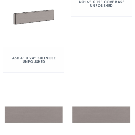
ASH 6″ X 12″ COVE BASE
UNPOLISHED
ASH 4″ X 24″ BULLNOSE
UNPOLISHED