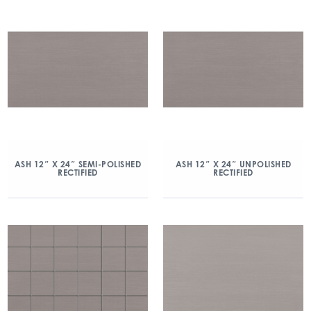
ASH 12″ X 24″ SEMI-POLISHED
ASH 12″ X 24″ UNPOLISHED
RECTIFIED
RECTIFIED