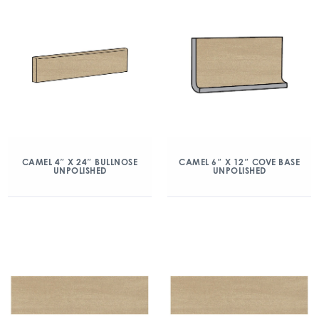
CAMEL 4″ X 24″ BULLNOSE
CAMEL 6″ X 12″ COVE BASE
UNPOLISHED
UNPOLISHED