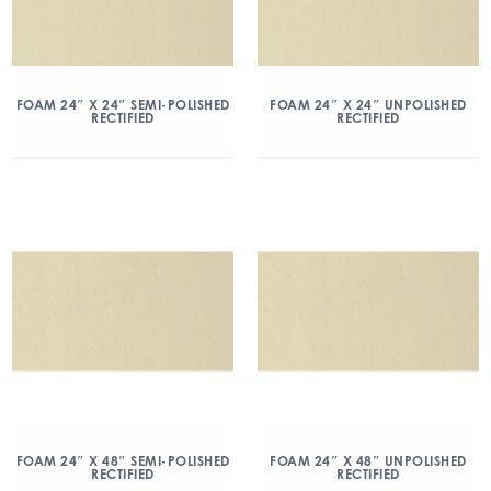
FOAM 24″ X 24″ SEMI-POLISHED
FOAM 24″ X 24″ UNPOLISHED
RECTIFIED
RECTIFIED
FOAM 24″ X 48″ SEMI-POLISHED
FOAM 24″ X 48″ UNPOLISHED
RECTIFIED
RECTIFIED