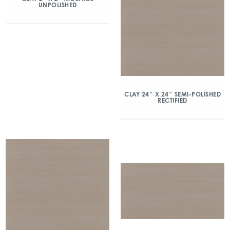
UNPOLISHED
CLAY 24″ X 24″ SEMI-POLISHED
RECTIFIED