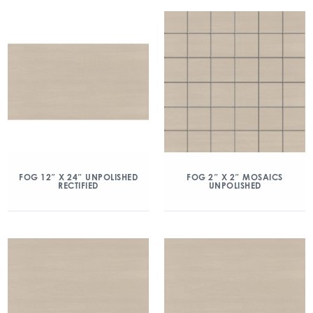
FOG 12″ X 24″ UNPOLISHED
FOG 2″ X 2″ MOSAICS
RECTIFIED
UNPOLISHED