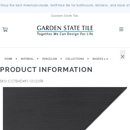
Shop the best American-made, tariff-free tile for bathrooms, kitchens, and more at
Garden State Tile.
×
HOME
MATERIAL
PORCELAIN
COLLECTIONS
SHADES 2.0
PRODUCT INFORMATION
SKU: CCTSHD4911212UTR