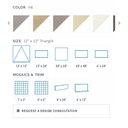
:
Ink
COLOR
:
12" x 12" Triangle
SIZE
12" x 12"
24" x 24"
12" x 24"
24" x 48"
6" x 24"
:
MOSAICS & TRIM
1" x 3"
2" x 2"
4" x 24"
6" x 12"
REQUEST A DESIGN CONSULTATION