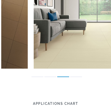
APPLICATIONS CHART