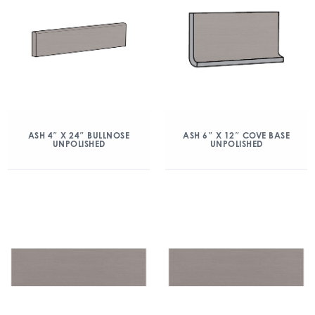
ASH 4″ X 24″ BULLNOSE
ASH 6″ X 12″ COVE BASE
UNPOLISHED
UNPOLISHED