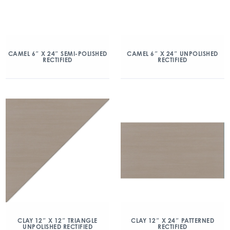
CAMEL 6″ X 24″ SEMI-POLISHED
CAMEL 6″ X 24″ UNPOLISHED
RECTIFIED
RECTIFIED
CLAY 12″ X 12″ TRIANGLE
CLAY 12″ X 24″ PATTERNED
UNPOLISHED RECTIFIED
RECTIFIED