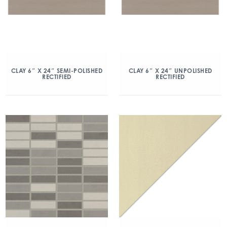
CLAY 6″ X 24″ SEMI-POLISHED
CLAY 6″ X 24″ UNPOLISHED
RECTIFIED
RECTIFIED