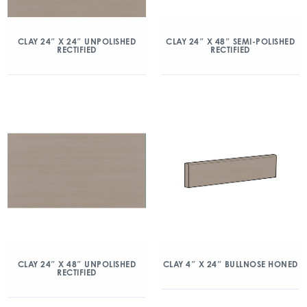
CLAY 24″ X 24″ UNPOLISHED
CLAY 24″ X 48″ SEMI-POLISHED
RECTIFIED
RECTIFIED
CLAY 24″ X 48″ UNPOLISHED
CLAY 4″ X 24″ BULLNOSE HONED
RECTIFIED