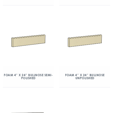
FOAM 4″ X 24″ BULLNOSE SEMI-
FOAM 4″ X 24″ BULLNOSE
POLISHED
UNPOLISHED