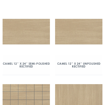
CAMEL 12″ X 24″ SEMI-POLISHED
CAMEL 12″ X 24″ UNPOLISHED
RECTIFIED
RECTIFIED