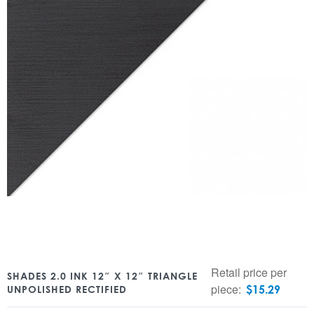
Retail price per
SHADES 2.0 INK 12″ X 12″ TRIANGLE
piece:
$
15.29
UNPOLISHED RECTIFIED