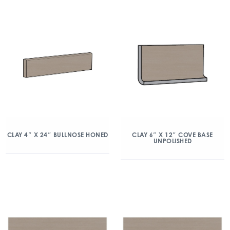
CLAY 4″ X 24″ BULLNOSE HONED
CLAY 6″ X 12″ COVE BASE
UNPOLISHED