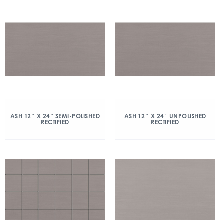
ASH 12″ X 24″ SEMI-POLISHED
ASH 12″ X 24″ UNPOLISHED
RECTIFIED
RECTIFIED