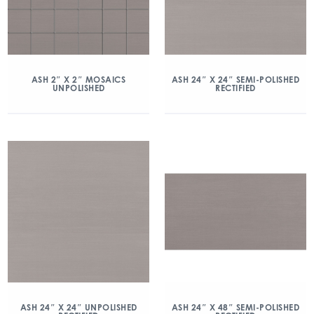
ASH 2″ X 2″ MOSAICS
ASH 24″ X 24″ SEMI-POLISHED
UNPOLISHED
RECTIFIED
ASH 24″ X 24″ UNPOLISHED
ASH 24″ X 48″ SEMI-POLISHED