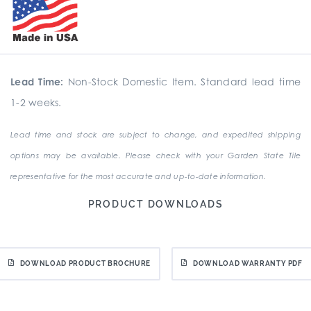
Lead Time:
Non-Stock Domestic Item. Standard lead time
1-2 weeks.
Lead time and stock are subject to change, and expedited shipping
options may be available. Please check with your Garden State Tile
representative for the most accurate and up-to-date information.
PRODUCT DOWNLOADS
DOWNLOAD PRODUCT BROCHURE
DOWNLOAD WARRANTY PDF