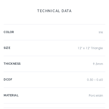
TECHNICAL DATA
COLOR
Ink
SIZE
12" x 12" Triangle
THICKNESS
9.5mm
DCOF
0.50 – 0.60
MATERIAL
Porcelain