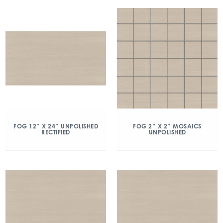
FOG 12″ X 24″ UNPOLISHED
FOG 2″ X 2″ MOSAICS
RECTIFIED
UNPOLISHED