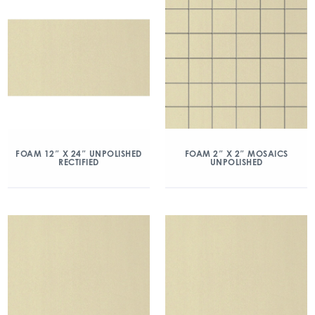
FOAM 12″ X 24″ UNPOLISHED
FOAM 2″ X 2″ MOSAICS
RECTIFIED
UNPOLISHED