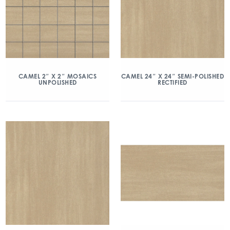
CAMEL 2″ X 2″ MOSAICS
CAMEL 24″ X 24″ SEMI-POLISHED
UNPOLISHED
RECTIFIED