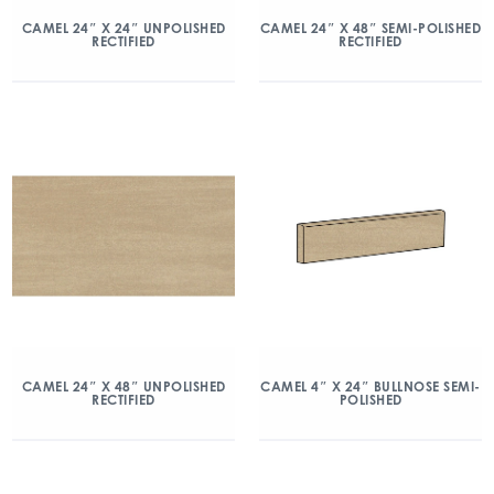
CAMEL 24″ X 24″ UNPOLISHED
CAMEL 24″ X 48″ SEMI-POLISHED
RECTIFIED
RECTIFIED
CAMEL 24″ X 48″ UNPOLISHED
CAMEL 4″ X 24″ BULLNOSE SEMI-
RECTIFIED
POLISHED