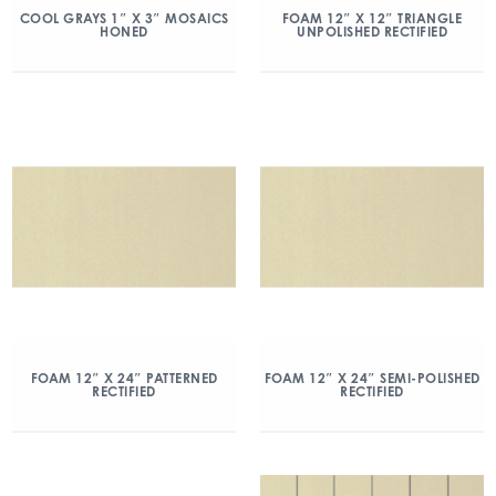
COOL GRAYS 1″ X 3″ MOSAICS
FOAM 12″ X 12″ TRIANGLE
HONED
UNPOLISHED RECTIFIED
FOAM 12″ X 24″ PATTERNED
FOAM 12″ X 24″ SEMI-POLISHED
RECTIFIED
RECTIFIED