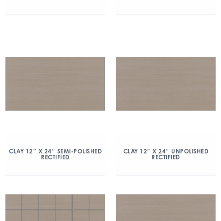
CLAY 12″ X 24″ SEMI-POLISHED
CLAY 12″ X 24″ UNPOLISHED
RECTIFIED
RECTIFIED