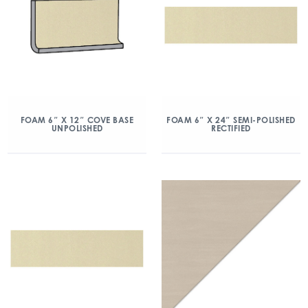
FOAM 6″ X 12″ COVE BASE
FOAM 6″ X 24″ SEMI-POLISHED
UNPOLISHED
RECTIFIED