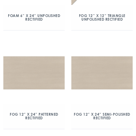
FOAM 6″ X 24″ UNPOLISHED
FOG 12″ X 12″ TRIANGLE
RECTIFIED
UNPOLISHED RECTIFIED
FOG 12″ X 24″ PATTERNED
FOG 12″ X 24″ SEMI-POLISHED
RECTIFIED
RECTIFIED