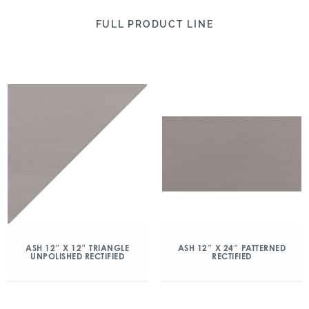
FULL PRODUCT LINE
ASH 12″ X 12″ TRIANGLE
ASH 12″ X 24″ PATTERNED
UNPOLISHED RECTIFIED
RECTIFIED