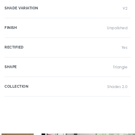
SHADE VARIATION
V2
FINISH
Unpolished
RECTIFIED
Yes
SHAPE
Triangle
COLLECTION
Shades 2.0