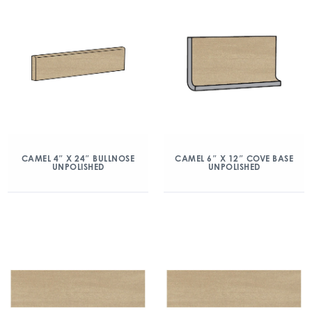
CAMEL 4″ X 24″ BULLNOSE
CAMEL 6″ X 12″ COVE BASE
UNPOLISHED
UNPOLISHED