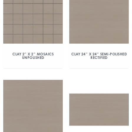
CLAY 2″ X 2″ MOSAICS
CLAY 24″ X 24″ SEMI-POLISHED
UNPOLISHED
RECTIFIED