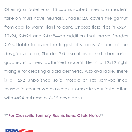
Offering a palette of 13 sophisticated hues is a modern
take on must-have neutrals, Shades 2.0 covers the gamut
from cool to warm, light to dark. Choose field tiles in 6x24,
12x24, 24x24 and 24x48—an addition that makes Shades
2.0 suitable for even the largest of spaces. As part of the
design evolution, Shades 2.0 also offers a multi-directional
graphic in a new patterned accent tile in a 12x12 right
triangle for creating a bold aesthetic. Also available, there
is a 2x2 unpolished solid mosaic or 1x3 semi-polished
mosaic in cool or warm blends. Complete your installation
with 4x24 bullnose or 6x12 cove base.
**
For Crossville Territory Restrictions, Click Here.
**