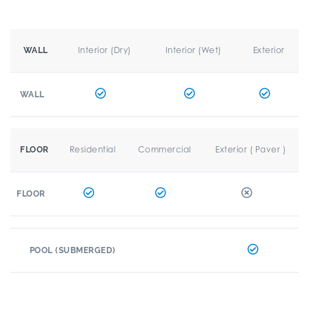
Interior (Dry)
Interior (Wet)
Exterior
WALL
WALL
Residential
Commercial
Exterior ( Paver )
FLOOR
FLOOR
POOL (SUBMERGED)