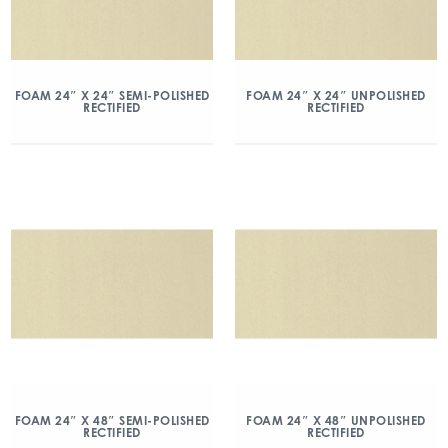
FOAM 24″ X 24″ SEMI-POLISHED
FOAM 24″ X 24″ UNPOLISHED
RECTIFIED
RECTIFIED
FOAM 24″ X 48″ SEMI-POLISHED
FOAM 24″ X 48″ UNPOLISHED
RECTIFIED
RECTIFIED