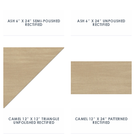
ASH 6″ X 24″ SEMI-POLISHED
ASH 6″ X 24″ UNPOLISHED
RECTIFIED
RECTIFIED
CAMEL 12″ X 12″ TRIANGLE
CAMEL 12″ X 24″ PATTERNED
UNPOLISHED RECTIFIED
RECTIFIED