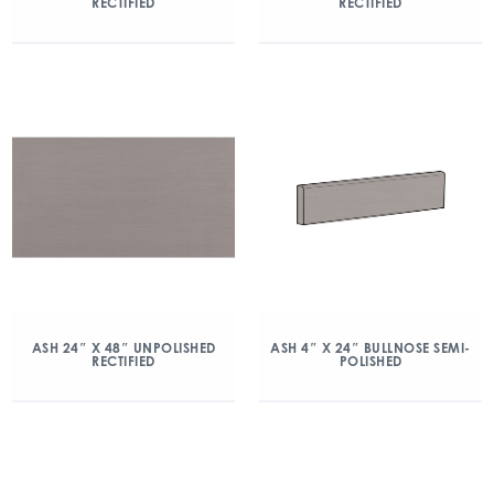
RECTIFIED
RECTIFIED
ASH 24″ X 48″ UNPOLISHED
ASH 4″ X 24″ BULLNOSE SEMI-
RECTIFIED
POLISHED