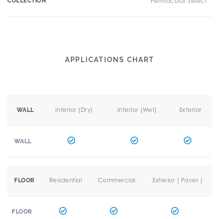
COLLECTION
Permacolor Select
APPLICATIONS CHART
Interior (Dry)
Interior (Wet)
Exterior
WALL
WALL
Residential
Commercial
Exterior ( Paver )
FLOOR
FLOOR