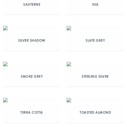
SAUTERNE
SILK
SILVER SHADOW
SLATE GREY
SMOKE GREY
STERLING SILVER
TERRA COTTA
TOASTED ALMOND