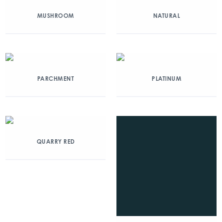
MUSHROOM
NATURAL
PARCHMENT
PLATINUM
QUARRY RED