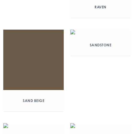
RAVEN
SANDSTONE
SAND BEIGE