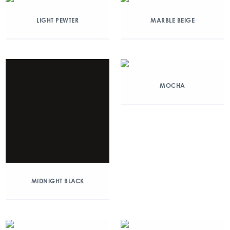
LIGHT PEWTER
MARBLE BEIGE
MOCHA
MIDNIGHT BLACK