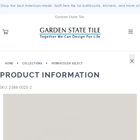
Shop the best American-made, tariff-free tile for bathrooms, kitchens, and more at
Garden State Tile.
×
HOME
COLLECTIONS
PERMACOLOR SELECT
PRODUCT INFORMATION
SKU: 2588-0025-2