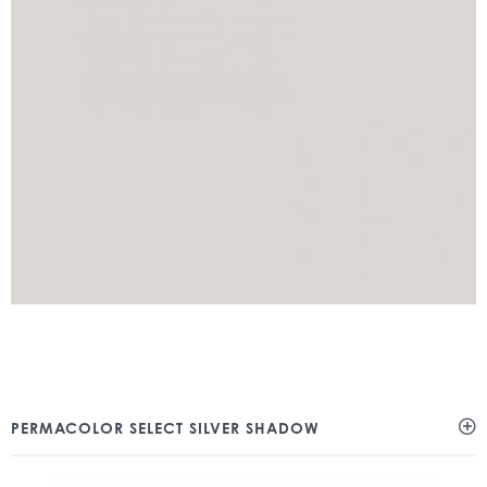
PERMACOLOR SELECT SILVER SHADOW