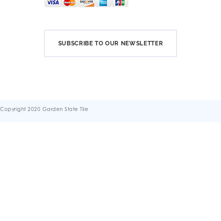
SUBSCRIBE TO OUR NEWSLETTER
Copyright 2020 Garden State Tile
Terms & Conditions