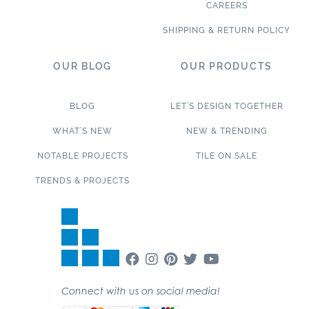
CAREERS
SHIPPING & RETURN POLICY
OUR BLOG
OUR PRODUCTS
BLOG
LET’S DESIGN TOGETHER
WHAT’S NEW
NEW & TRENDING
NOTABLE PROJECTS
TILE ON SALE
TRENDS & PROJECTS
Connect with us on social media!