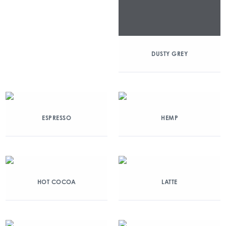
DUSTY GREY
ESPRESSO
HEMP
HOT COCOA
LATTE