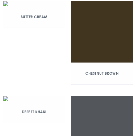
BUTTER CREAM
CHESTNUT BROWN
DESERT KHAKI