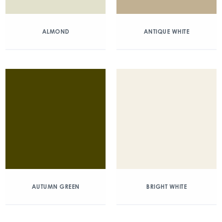
ALMOND
ANTIQUE WHITE
AUTUMN GREEN
BRIGHT WHITE