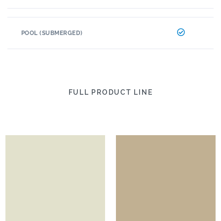
POOL (SUBMERGED)
FULL PRODUCT LINE