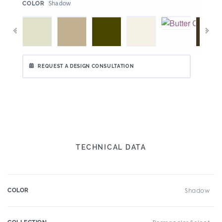
:
Shadow
COLOR
REQUEST A DESIGN CONSULTATION
TECHNICAL DATA
COLOR
Shadow