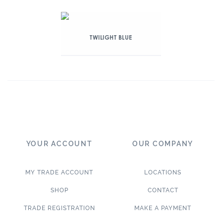
TWILIGHT BLUE
YOUR ACCOUNT
OUR COMPANY
MY TRADE ACCOUNT
LOCATIONS
SHOP
CONTACT
TRADE REGISTRATION
MAKE A PAYMENT