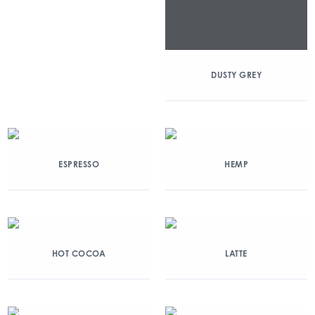
DUSTY GREY
ESPRESSO
HEMP
HOT COCOA
LATTE