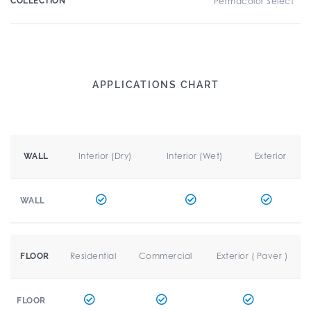
COLLECTION
Permacolor Select
APPLICATIONS CHART
Interior (Dry)
Interior (Wet)
Exterior
WALL
WALL
Residential
Commercial
Exterior ( Paver )
FLOOR
FLOOR