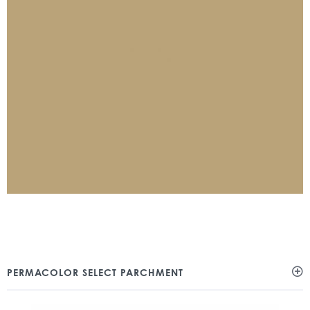
PERMACOLOR SELECT PARCHMENT