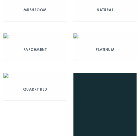
MUSHROOM
NATURAL
PARCHMENT
PLATINUM
QUARRY RED