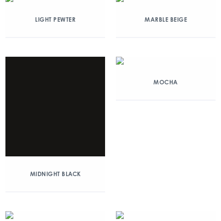
LIGHT PEWTER
MARBLE BEIGE
MOCHA
MIDNIGHT BLACK