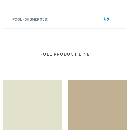
POOL (SUBMERGED)
FULL PRODUCT LINE