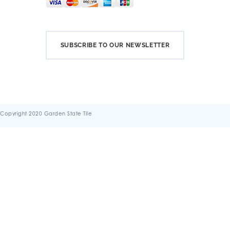
SUBSCRIBE TO OUR NEWSLETTER
Copyright 2020 Garden State Tile
Terms & Conditions