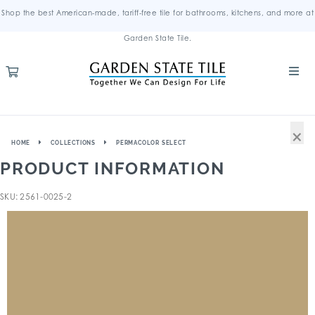
Shop the best American-made, tariff-free tile for bathrooms, kitchens, and more at
Garden State Tile.
×
HOME
COLLECTIONS
PERMACOLOR SELECT
PRODUCT INFORMATION
SKU: 2561-0025-2