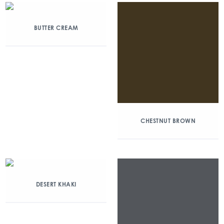
BUTTER CREAM
CHESTNUT BROWN
DESERT KHAKI