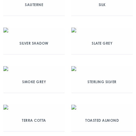
SAUTERNE
SILK
SILVER SHADOW
SLATE GREY
SMOKE GREY
STERLING SILVER
TERRA COTTA
TOASTED ALMOND