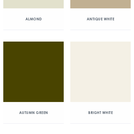
ALMOND
ANTIQUE WHITE
AUTUMN GREEN
BRIGHT WHITE