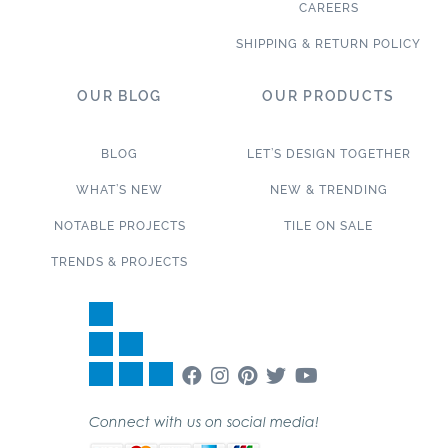
CAREERS
SHIPPING & RETURN POLICY
OUR BLOG
OUR PRODUCTS
BLOG
LET’S DESIGN TOGETHER
WHAT’S NEW
NEW & TRENDING
NOTABLE PROJECTS
TILE ON SALE
TRENDS & PROJECTS
Connect with us on social media!