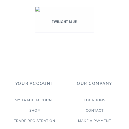
TWILIGHT BLUE
YOUR ACCOUNT
OUR COMPANY
MY TRADE ACCOUNT
LOCATIONS
SHOP
CONTACT
TRADE REGISTRATION
MAKE A PAYMENT