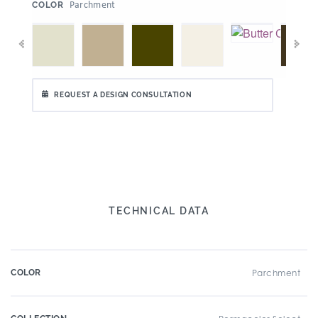
:
Parchment
COLOR
REQUEST A DESIGN CONSULTATION
TECHNICAL DATA
COLOR
Parchment