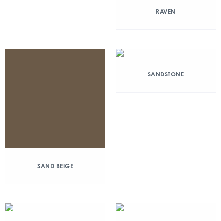
RAVEN
SANDSTONE
SAND BEIGE