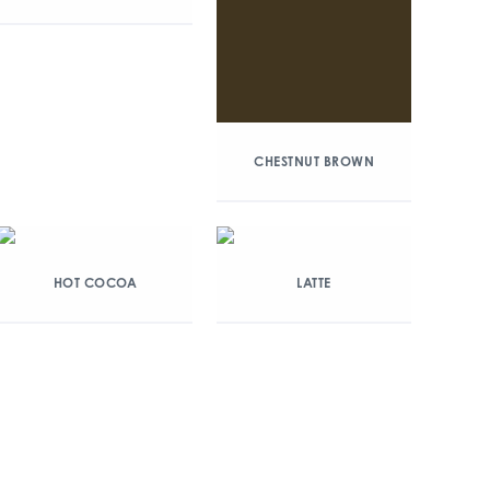
CHESTNUT BROWN
HOT COCOA
LATTE