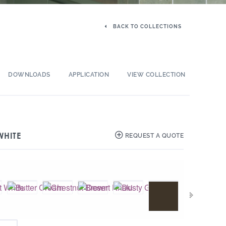
BACK TO COLLECTIONS
DOWNLOADS
APPLICATION
VIEW COLLECTION
WHITE
REQUEST A QUOTE