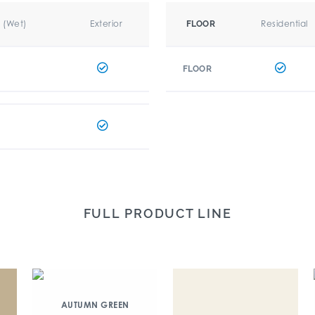
r (Wet)
Exterior
Residential
FLOOR
FLOOR
FULL PRODUCT LINE
AUTUMN GREEN