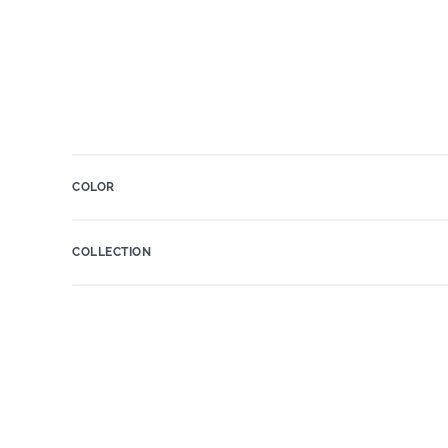
COLOR
COLLECTION