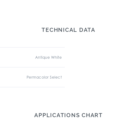
TECHNICAL DATA
Antique White
Permacolor Select
APPLICATIONS CHART