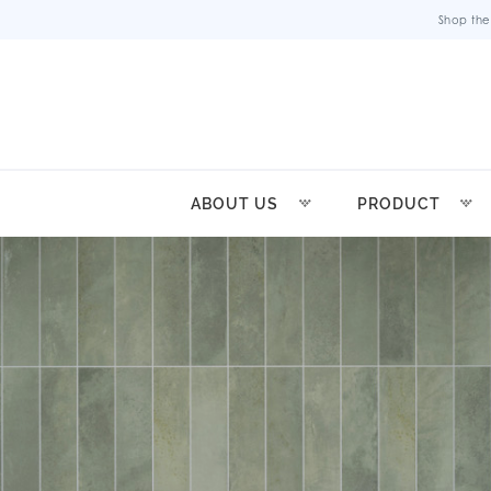
Shop the
ABOUT US
PRODUCT