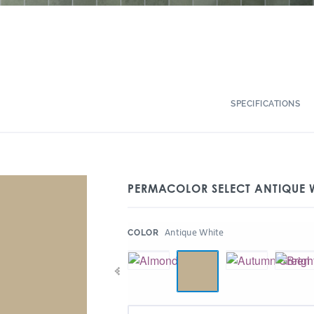
SPECIFICATIONS
PERMACOLOR SELECT ANTIQUE 
:
Antique White
COLOR