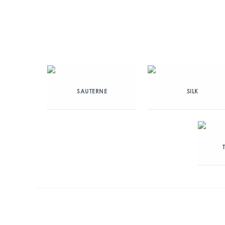
SAUTERNE
SILK