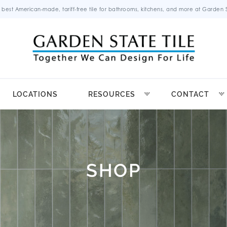
 best American-made, tariff-free tile for bathrooms, kitchens, and more at Garden St
LOCATIONS
RESOURCES
CONTACT
SHOP