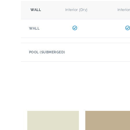
Interior (Dry)
Interio
WALL
WALL
POOL (SUBMERGED)