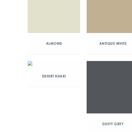
ALMOND
ANTIQUE WHITE
DESERT KHAKI
DUSTY GREY