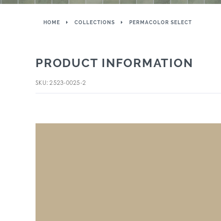
HOME
COLLECTIONS
PERMACOLOR SELECT
PRODUCT INFORMATION
SKU: 2523-0025-2