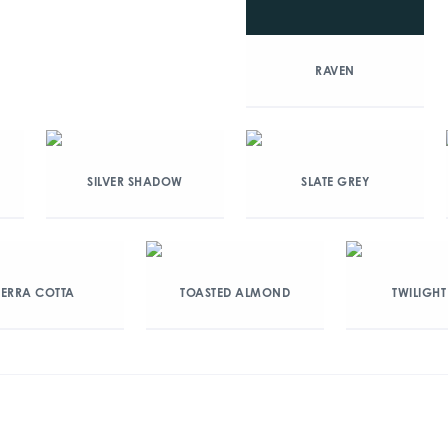
RAVEN
SILVER SHADOW
SLATE GREY
TERRA COTTA
TOASTED ALMOND
TWILIGHT