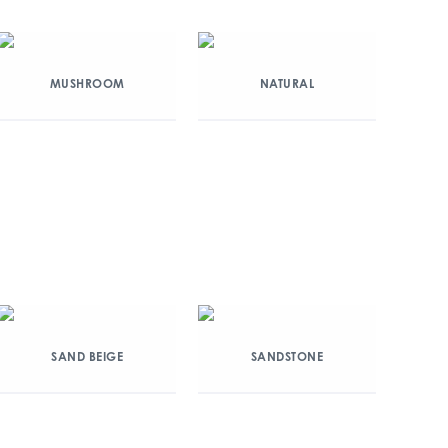
MUSHROOM
NATURAL
SAND BEIGE
SANDSTONE