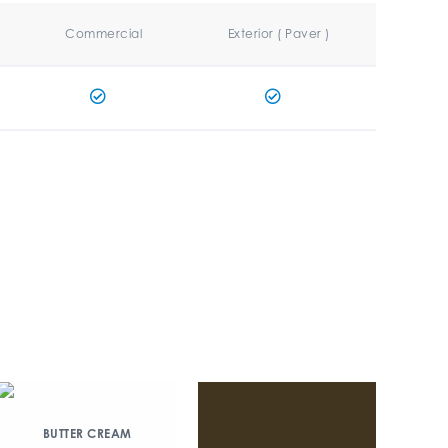
Commercial
Exterior ( Paver )
BUTTER CREAM