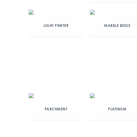
LIGHT PEWTER
MARBLE BEIGE
PARCHMENT
PLATINUM