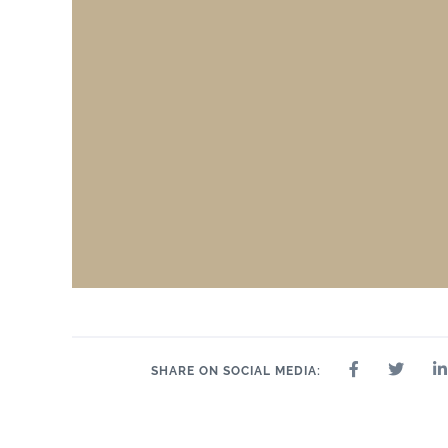
SHARE ON SOCIAL MEDIA: