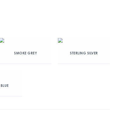
SMOKE GREY
STERLING SILVER
 BLUE