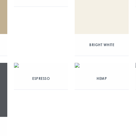
BRIGHT WHITE
ESPRESSO
HEMP