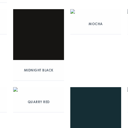
MOCHA
MIDNIGHT BLACK
QUARRY RED