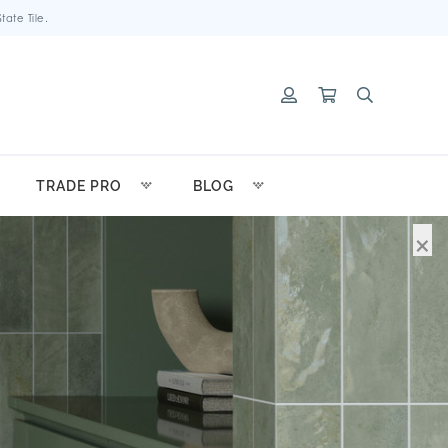
ate Tile.
TRADE PRO
BLOG
×