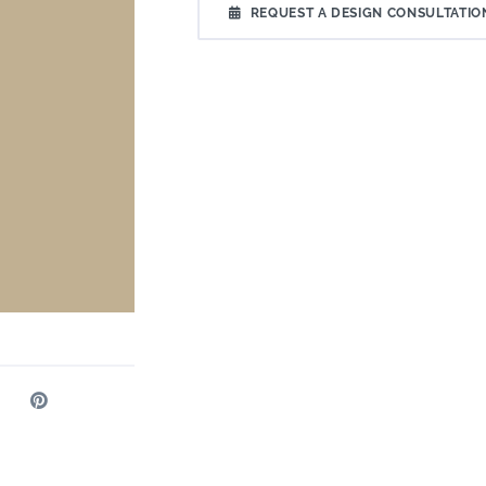
REQUEST A DESIGN CONSULTATIO