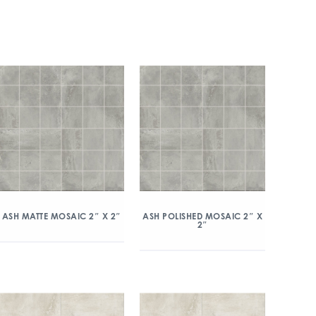
ASH MATTE MOSAIC 2″ X 2″
ASH POLISHED MOSAIC 2″ X
2″