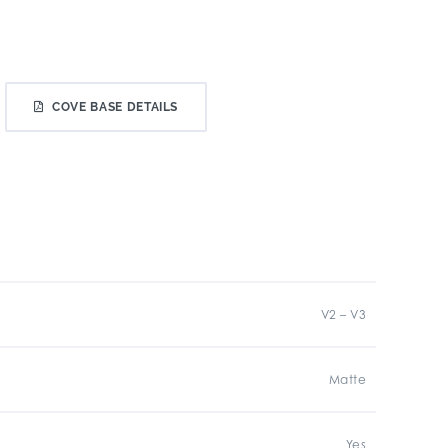
COVE BASE DETAILS
V2 – V3
Matte
Yes