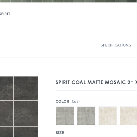
SPIRIT
SPECIFICATIONS
SPIRIT COAL MATTE MOSAIC 2″ 
:
Coal
COLOR
:
SIZE