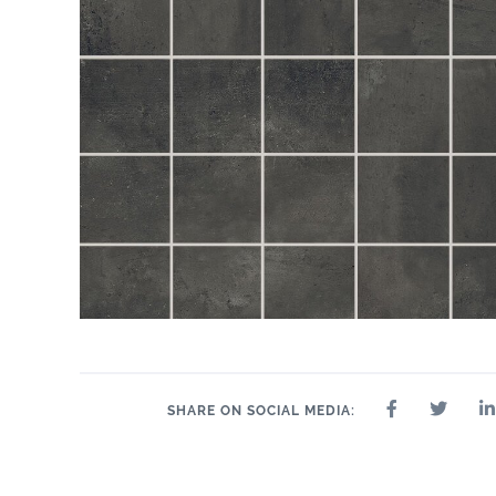
SHARE ON SOCIAL MEDIA: