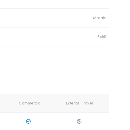
Mosaic
Spirit
Commercial
Exterior ( Paver )