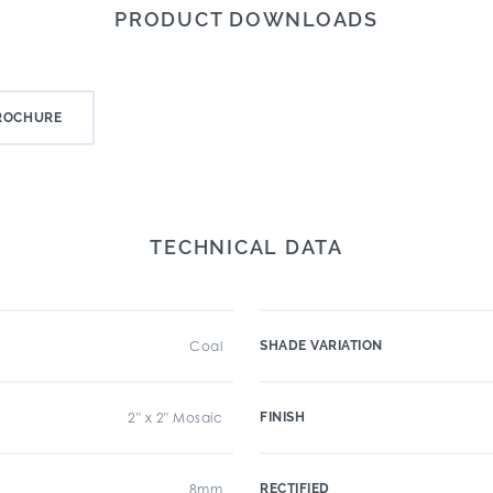
PRODUCT DOWNLOADS
ROCHURE
TECHNICAL DATA
Coal
SHADE VARIATION
2" x 2" Mosaic
FINISH
8mm
RECTIFIED