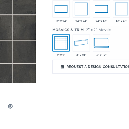
24" x 24"
48" x 48"
12" x 24"
24" x 48"
:
2" x 2" Mosaic
MOSAICS & TRIM
2" x 2"
3" x 24"
6" x 12"
REQUEST A DESIGN CONSULTATIO