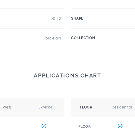
>0.42
SHAPE
Porcelain
COLLECTION
APPLICATIONS CHART
r (Wet)
Exterior
Residential
FLOOR
FLOOR