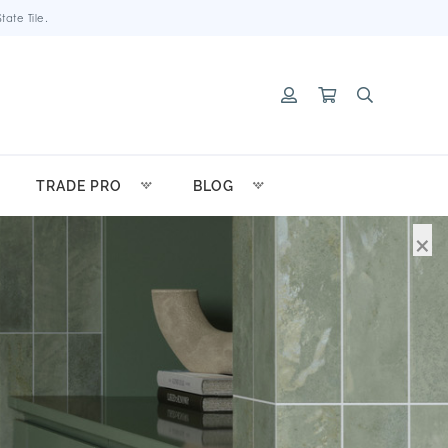
ate Tile.
TRADE PRO
BLOG
×