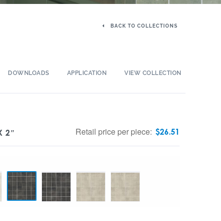
BACK TO COLLECTIONS
DOWNLOADS
APPLICATION
VIEW COLLECTION
Retail price per piece:
$
26.51
X 2″