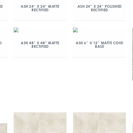
ED
ASH 24″ X 24″ MATTE
ASH 24″ X 24″ POLISHED
RECTIFIED
RECTIFIED
D
ASH 48″ X 48″ MATTE
ASH 6″ X 12″ MATTE COVE
RECTIFIED
BASE