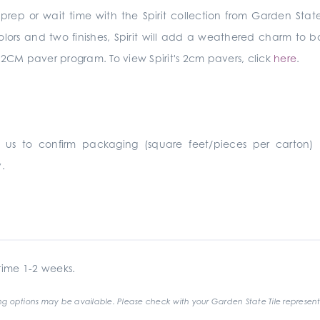
rep or wait time with the Spirit collection from Garden State
g colors and two finishes, Spirit will add a weathered charm to
ers a 2CM paver program. To view Spirit's 2cm pavers, click
here
.
 us to confirm packaging (square feet/pieces per carton)
.
ime 1-2 weeks.
g options may be available. Please check with your Garden State Tile represent