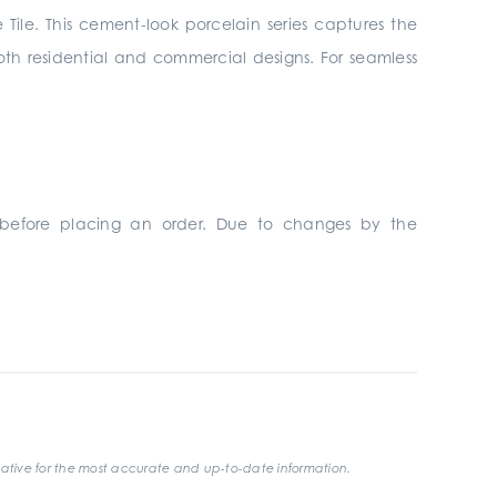
 Tile. This cement-look porcelain series captures the
 both residential and commercial designs. For seamless
 before placing an order. Due to changes by the
ative for the most accurate and up-to-date information.