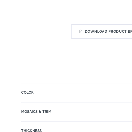
DOWNLOAD PRODUCT B
COLOR
MOSAICS & TRIM
THICKNESS