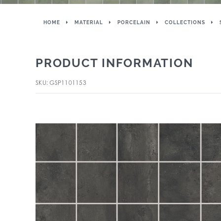
HOME
MATERIAL
PORCELAIN
COLLECTIONS
PRODUCT INFORMATION
SKU: GSP1101153