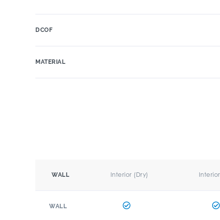
DCOF
MATERIAL
Interior (Dry)
Interio
WALL
WALL