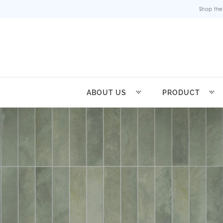
Shop the
ABOUT US
PRODUCT