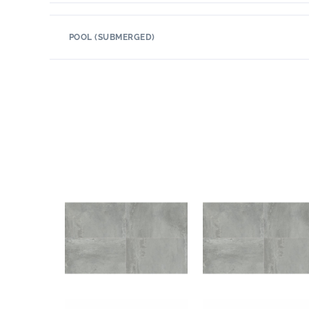
POOL (SUBMERGED)