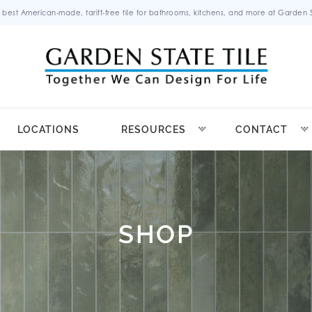
 best American-made, tariff-free tile for bathrooms, kitchens, and more at Garden St
LOCATIONS
RESOURCES
CONTACT
SHOP