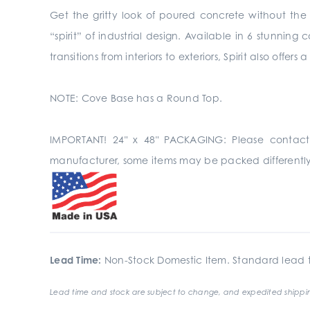
Get the gritty look of poured concrete without the p
“spirit” of industrial design. Available in 6 stunnin
transitions from interiors to exteriors, Spirit also off
NOTE: Cove Base has a Round Top.
IMPORTANT! 24" x 48" PACKAGING: Please contact
manufacturer, some items may be packed differently
Lead Time:
Non-Stock Domestic Item. Standard lead t
Lead time and stock are subject to change, and expedited shippin