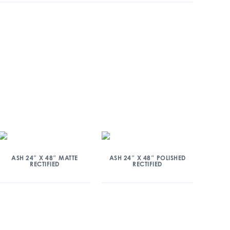
ASH 24″ X 48″ MATTE
ASH 24″ X 48″ POLISHED
RECTIFIED
RECTIFIED