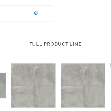
FULL PRODUCT LINE