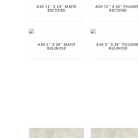
ASH 12″ X 24″ MATTE
ASH 12″ X 24″ POLISH
RECTIFIED
RECTIFIED
ASH 3″ X 24″ MATTE
ASH 3″ X 24″ POLISHE
BULLNOSE
BULLNOSE