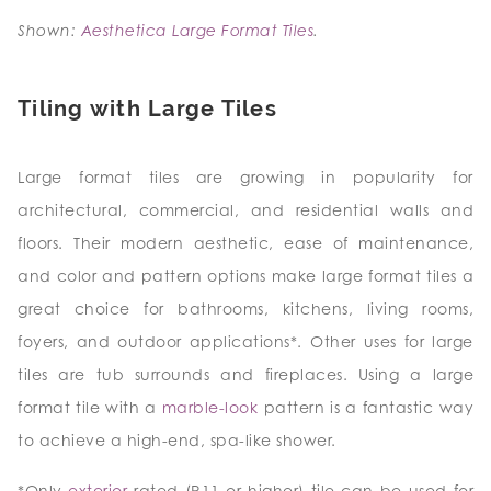
Shown:
Aesthetica Large Format Tiles
.
Tiling with Large Tiles
Large format tiles are growing in popularity for
architectural, commercial, and residential walls and
floors. Their modern aesthetic, ease of maintenance,
and color and pattern options make large format tiles a
great choice for bathrooms, kitchens, living rooms,
foyers, and outdoor applications*. Other uses for large
tiles are tub surrounds and fireplaces. Using a large
format tile with a
marble-look
pattern is a fantastic way
to achieve a high-end, spa-like shower.
*Only
exterior
rated (R11 or higher) tile can be used for