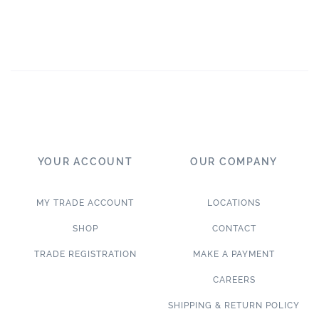
YOUR ACCOUNT
OUR COMPANY
MY TRADE ACCOUNT
LOCATIONS
SHOP
CONTACT
TRADE REGISTRATION
MAKE A PAYMENT
CAREERS
SHIPPING & RETURN POLICY