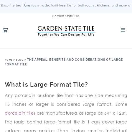
Shop the best American-made, tariff-free tile for bathrooms, kitchens, and more at
Garden State Tile.
>
>
THE APPEAL, BENEFITS AND CONSIDERATIONS OF LARGE
HOME
BLOG
FORMAT TILE
What is Large Format Tile?
Any porcelain or stone tile that has one side measuring
15 inches or larger is considered
large format
. Some
porcelain tiles
are manufactured as large as 64″ x 128″.
The logic behind large format tile is it can cover large
surface areas quicker than laying smaller individual