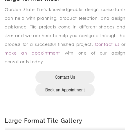
Garden State Tile’s knowledgeable design consultants
can help with planning, product selection, and design
assistance. Tile projects come in different shapes and
sizes and we are here to help you navigate through the
process for a successful finished project.
Contact us
or
make an appointment
with one of our design
consultants today.
Contact Us
Book an Appointment
Large Format Tile Gallery