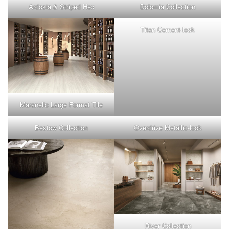
Ardosia & Striped Hex
Dolomia Collection
Titan Cement-look
Maranello Large Format Tile
Bestow Collection
Overdrive Metallic-look
River Collection