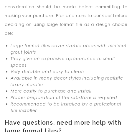
consideration should be made before committing to
making your purchase. Pros and cons to consider before
deciding on using large format tile as a design choice
are:
Large format tiles cover sizable areas with minimal
grout joints
They give an expansive appearance to small
spaces
Very durable and easy to clean
Available in many decor styles including realistic
luxury marbles
More costly to purchase and install
Proper preparation of the substrate is required
Recommended to be installed by a professional
tile installer
Have questions, need more help with
large format tiles?