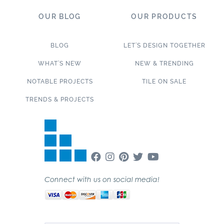
OUR BLOG
OUR PRODUCTS
BLOG
LET’S DESIGN TOGETHER
WHAT’S NEW
NEW & TRENDING
NOTABLE PROJECTS
TILE ON SALE
TRENDS & PROJECTS
Connect with us on social media!