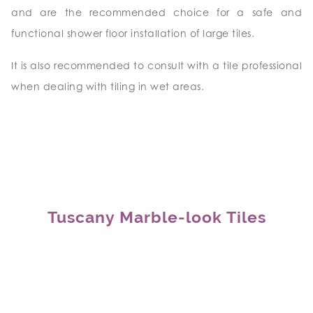
and are the recommended choice for a safe and
functional shower floor installation of large tiles.
It is also recommended to consult with a tile professional
when dealing with tiling in wet areas.
Tuscany Marble-look Tiles