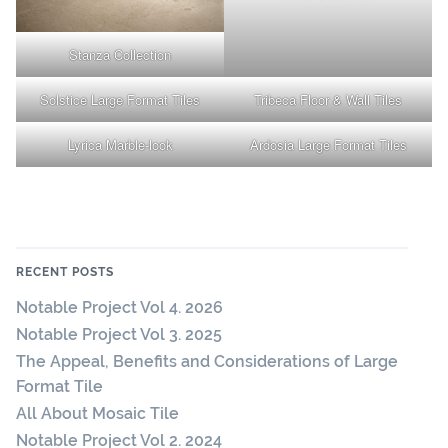
Stanza Collection
Solstice Large Format Tiles
Tribeca Floor & Wall Tiles
Lyrica Marble-look
Ardosia Large Format Tiles
RECENT POSTS
Notable Project Vol 4. 2026
Notable Project Vol 3. 2025
The Appeal, Benefits and Considerations of Large
Format Tile
All About Mosaic Tile
Notable Project Vol 2. 2024