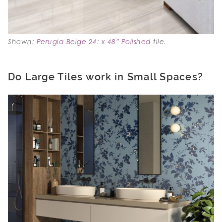
Shown:
Perugia Beige 24: x 48″ Polished
tile.
Do Large Tiles work in Small Spaces?