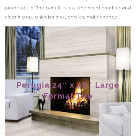
pieces of tile. The benefit is less time spent grouting and
cleaning up, a sleeker look, and less maintenance.
Perugia 24″ x 48″ Large
Format Tile