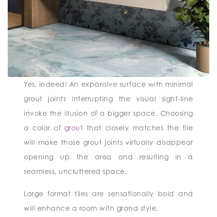
Yes, indeed! An expansive surface with minimal
grout joints interrupting the visual sight-line
invoke the illusion of a bigger space. Choosing
a color of
grout
that closely matches the tile
will make those grout joints virtually disappear
opening up the area and resulting in a
seamless, uncluttered space.
Large format tiles are sensationally bold and
will enhance a room with grand style.