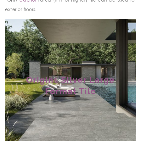
exterior floors.
Origins Silver Large
Format Tile