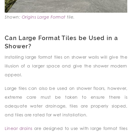
Shown:
Origins Large Format
tile.
Can Large Format Tiles be Used in a
Shower?
Installing large format tiles on shower walls will give the
illusion of a larger space and give the shower modern
appeal.
Large tiles can also be used on shower floors, however,
extreme care must be taken to ensure there is
adequate water drainage, tiles are properly sloped,
and tiles are rated for wet installation.
Linear drains
are designed to use with large format tiles