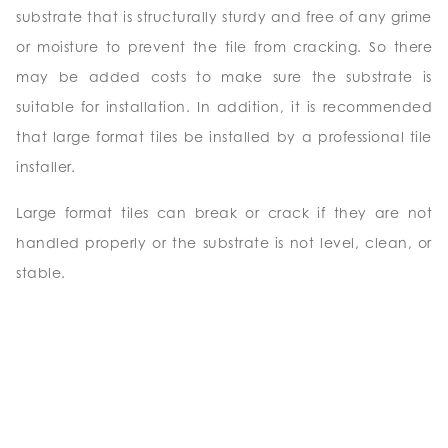
substrate that is structurally sturdy and free of any grime
or moisture to prevent the tile from cracking. So there
may be added costs to make sure the substrate is
suitable for installation. In addition, it is recommended
that large format tiles be installed by a professional tile
installer.
Large format tiles can break or crack if they are not
handled properly or the substrate is not level, clean, or
stable.