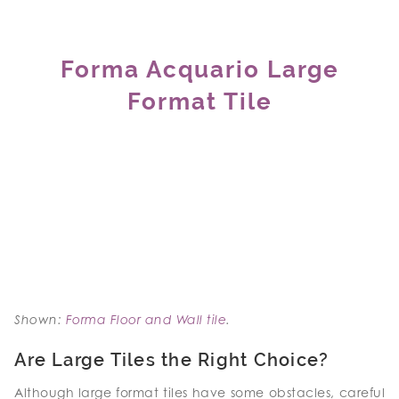
Forma Acquario Large
Format Tile
Shown:
Forma Floor and Wall tile
.
Are Large Tiles the Right Choice?
Although large format tiles have some obstacles, careful