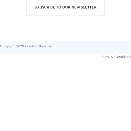
SUBSCRIBE TO OUR NEWSLETTER
Copyright 2020 Garden State Tile
Terms & Conditions