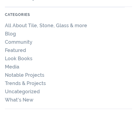
CATEGORIES
All About Tile, Stone, Glass & more
Blog
Community
Featured
Look Books
Media
Notable Projects
Trends & Projects
Uncategorized
What's New