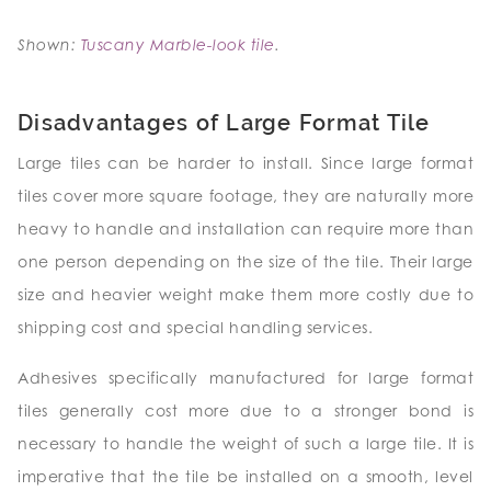
Shown:
Tuscany Marble-look tile
.
Disadvantages of Large Format Tile
Large tiles can be harder to install. Since large format
tiles cover more square footage, they are naturally more
heavy to handle and installation can require more than
one person depending on the size of the tile. Their large
size and heavier weight make them more costly due to
shipping cost and special handling services.
Adhesives specifically manufactured for large format
tiles generally cost more due to a stronger bond is
necessary to handle the weight of such a large tile. It is
imperative that the tile be installed on a smooth, level