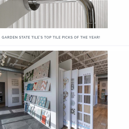
GARDEN STATE TILE’S TOP TILE PICKS OF THE YEAR!