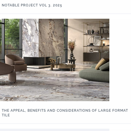
NOTABLE PROJECT VOL 3. 2025
THE APPEAL, BENEFITS AND CONSIDERATIONS OF LARGE FORMAT
TILE