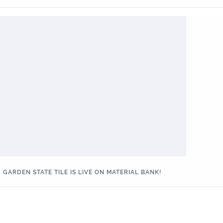
GARDEN STATE TILE IS LIVE ON MATERIAL BANK!