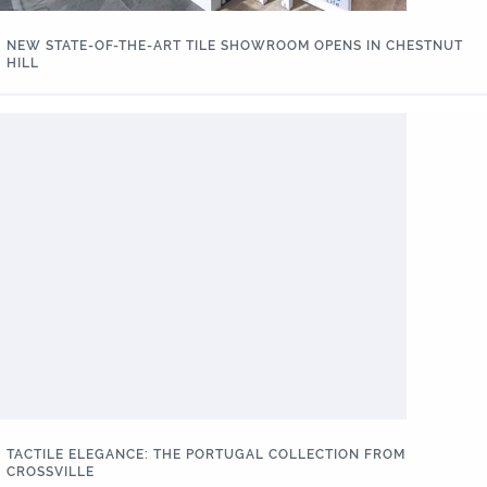
NEW STATE-OF-THE-ART TILE SHOWROOM OPENS IN CHESTNUT
HILL
TACTILE ELEGANCE: THE PORTUGAL COLLECTION FROM
CROSSVILLE