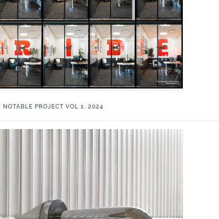
NOTABLE PROJECT VOL 1. 2024