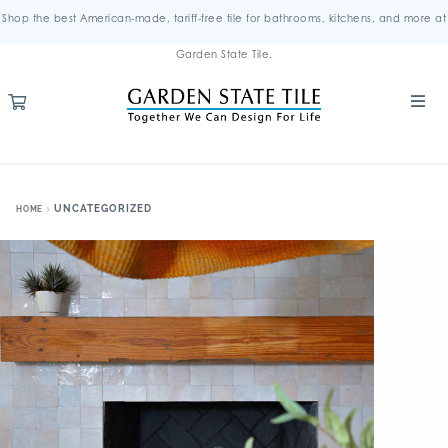
Shop the best American-made, tariff-free tile for bathrooms, kitchens, and more at
Garden State Tile.
UNCATEGORIZED
HOME