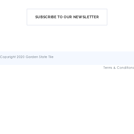
SUBSCRIBE TO OUR NEWSLETTER
Copyright 2020 Garden State Tile
Terms & Conditions