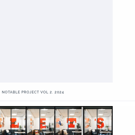
NOTABLE PROJECT VOL 2. 2024