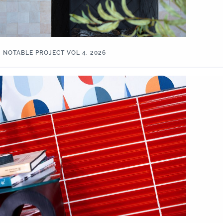
NOTABLE PROJECT VOL 4. 2026