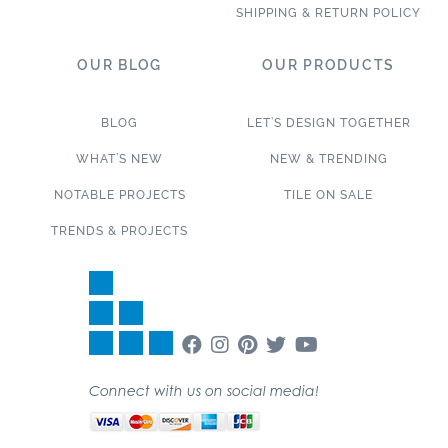
SHIPPING & RETURN POLICY
OUR BLOG
OUR PRODUCTS
BLOG
LET’S DESIGN TOGETHER
WHAT’S NEW
NEW & TRENDING
NOTABLE PROJECTS
TILE ON SALE
TRENDS & PROJECTS
Connect with us on social media!