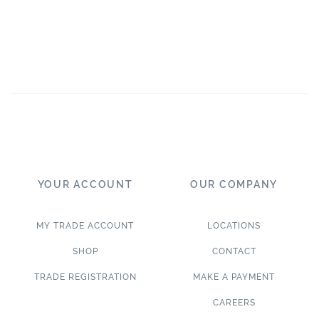
YOUR ACCOUNT
OUR COMPANY
MY TRADE ACCOUNT
LOCATIONS
SHOP
CONTACT
TRADE REGISTRATION
MAKE A PAYMENT
CAREERS