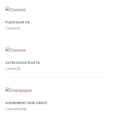
FLEXCOLOR CQ
CHAMOIS
ULTRACOLOR PLUS FA
CHAMOIS
HYDROMENT VIVID GROUT
CHAMPAGNE