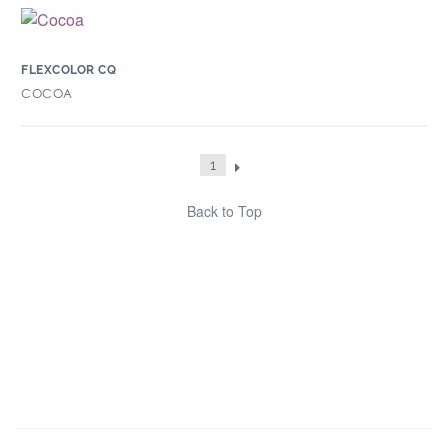
FLEXCOLOR CQ
COCOA
1
Back to Top