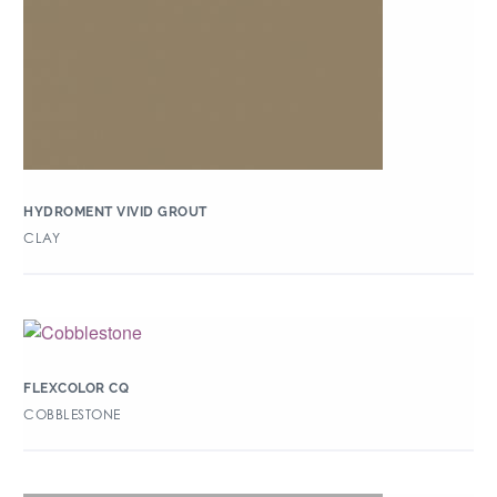
HYDROMENT VIVID GROUT
CLAY
FLEXCOLOR CQ
COBBLESTONE