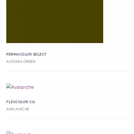
PERMACOLOR SELECT
AUTUMN GREEN
FLEXCOLOR CQ
AVALANCHE