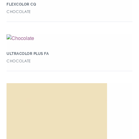
FLEXCOLOR CQ
CHOCOLATE
ULTRACOLOR PLUS FA
CHOCOLATE