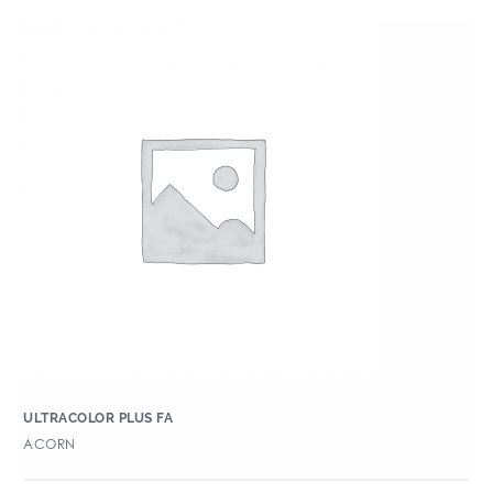
ULTRACOLOR PLUS FA
ACORN