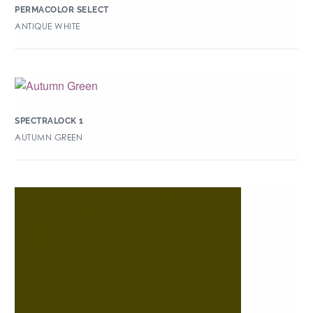
PERMACOLOR SELECT
ANTIQUE WHITE
SPECTRALOCK 1
AUTUMN GREEN