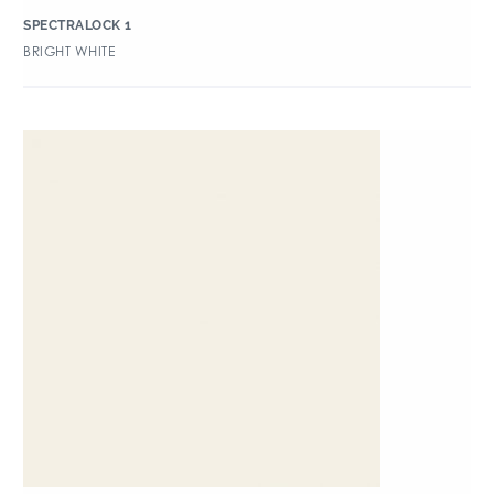
SPECTRALOCK 1
BRIGHT WHITE