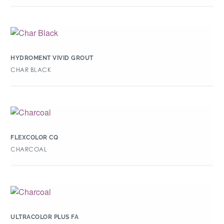
HYDROMENT VIVID GROUT
CHAR BLACK
FLEXCOLOR CQ
CHARCOAL
ULTRACOLOR PLUS FA