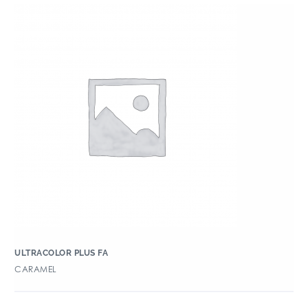
ULTRACOLOR PLUS FA
CARAMEL