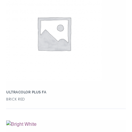
ULTRACOLOR PLUS FA
BRICK RED