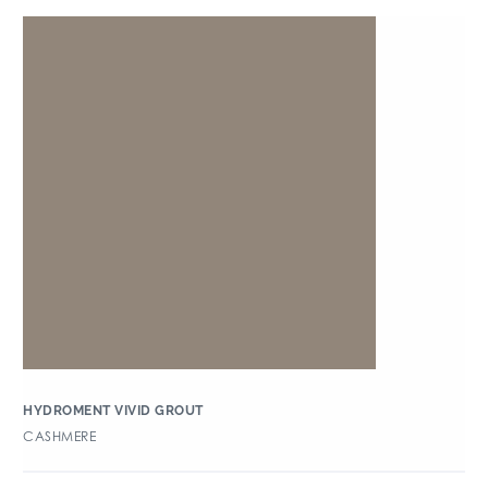
HYDROMENT VIVID GROUT
CASHMERE