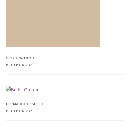
SPECTRALOCK 1
BUTTER CREAM
PERMACOLOR SELECT
BUTTER CREAM