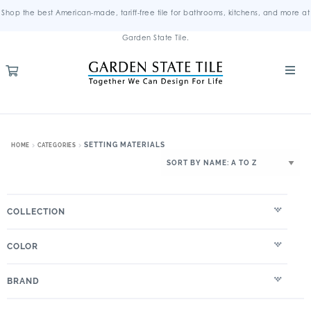
Shop the best American-made, tariff-free tile for bathrooms, kitchens, and more at
Garden State Tile.
SETTING MATERIALS
HOME
CATEGORIES
COLLECTION
COLOR
BRAND