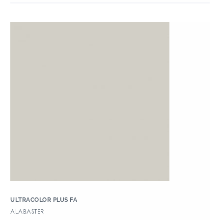
ULTRACOLOR PLUS FA
ALABASTER