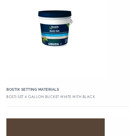
BOSTIK SETTING MATERIALS
BOSTI-SET 4 GALLON BUCKET WHITE WITH BLACK