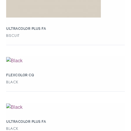
ULTRACOLOR PLUS FA
BISCUIT
FLEXCOLOR CQ
BLACK
ULTRACOLOR PLUS FA
BLACK