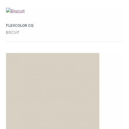
FLEXCOLOR CQ
BISCUIT