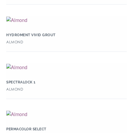
HYDROMENT VIVID GROUT
ALMOND
SPECTRALOCK 1
ALMOND
PERMACOLOR SELECT