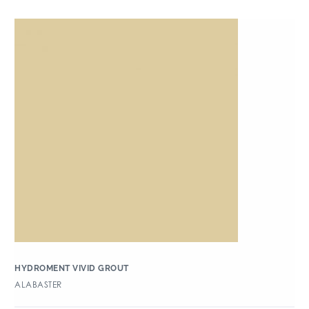
HYDROMENT VIVID GROUT
ALABASTER