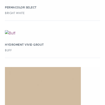
PERMACOLOR SELECT
BRIGHT WHITE
HYDROMENT VIVID GROUT
BUFF