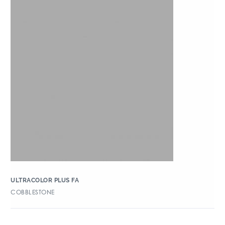
ULTRACOLOR PLUS FA
COBBLESTONE