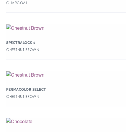
CHARCOAL
SPECTRALOCK 1
CHESTNUT BROWN
PERMACOLOR SELECT
CHESTNUT BROWN