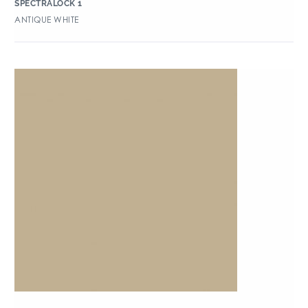
SPECTRALOCK 1
ANTIQUE WHITE