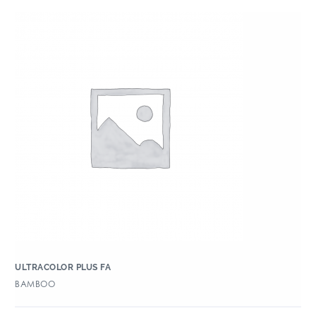
ULTRACOLOR PLUS FA
BAMBOO