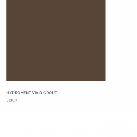
HYDROMENT VIVID GROUT
BRICK