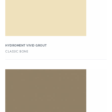
HYDROMENT VIVID GROUT
CLASSIC BONE