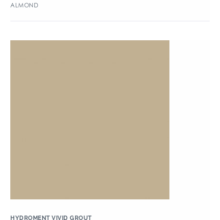
ALMOND
HYDROMENT VIVID GROUT