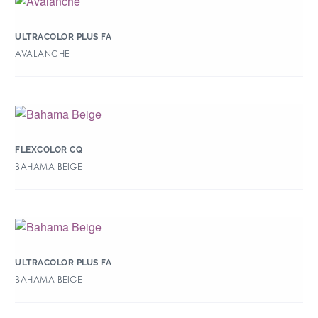
ULTRACOLOR PLUS FA
AVALANCHE
FLEXCOLOR CQ
BAHAMA BEIGE
ULTRACOLOR PLUS FA
BAHAMA BEIGE