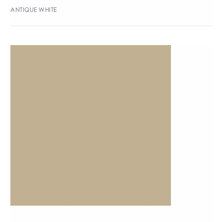
ANTIQUE WHITE