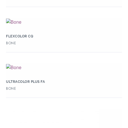
FLEXCOLOR CQ
BONE
ULTRACOLOR PLUS FA
BONE