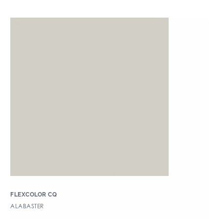
FLEXCOLOR CQ
ALABASTER