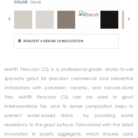
:
Cocoa
COLOR
REQUEST A DESIGN CONSULTATION
MAPEI Flexcolor CQ
is a professional-grade, ready-to-use
specialty grout for precision commercial and residential
installations with porcelain, ceramic, and natural-stone
tiles.
MAPEI Flexcolor CQ
can be used to grout
interior/exterior tile, and its dense composition helps to
prevent water-based stains by providing water
repellency to the grout surface. Formulated with the latest
innovation in quartz aggregate, which ensures color