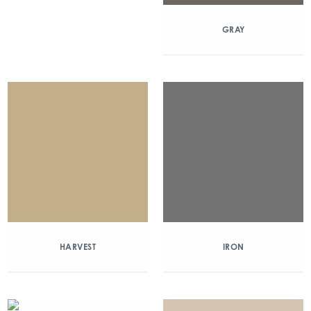
GRAY
HARVEST
IRON