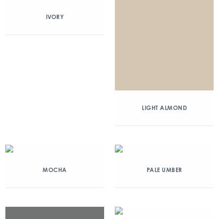
IVORY
LIGHT ALMOND
MOCHA
PALE UMBER