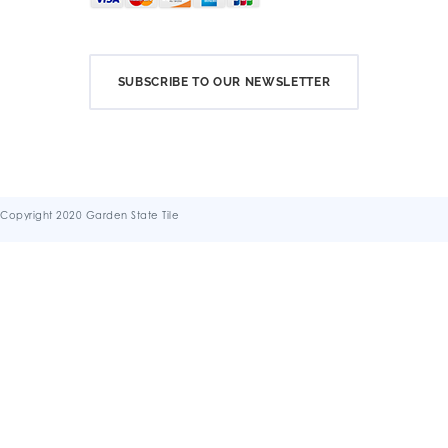
SUBSCRIBE TO OUR NEWSLETTER
Copyright 2020 Garden State Tile
Terms & Conditions