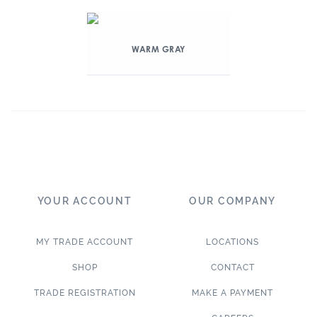
WARM GRAY
YOUR ACCOUNT
OUR COMPANY
MY TRADE ACCOUNT
LOCATIONS
SHOP
CONTACT
TRADE REGISTRATION
MAKE A PAYMENT