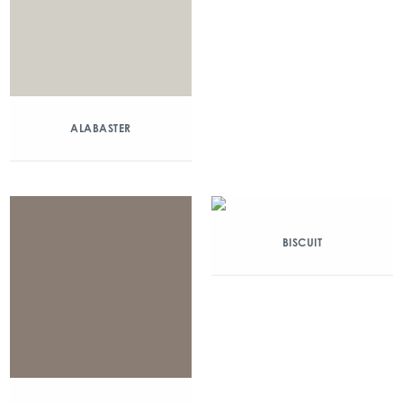
ALABASTER
BISCUIT