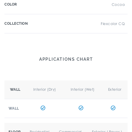
COLOR
Cocoa
COLLECTION
Flexcolor CQ
APPLICATIONS CHART
Interior (Dry)
Interior (Wet)
Exterior
WALL
WALL
Residential
Commercial
Exterior ( Paver )