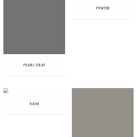
PEWTER
PEARL GRAY
RAIN