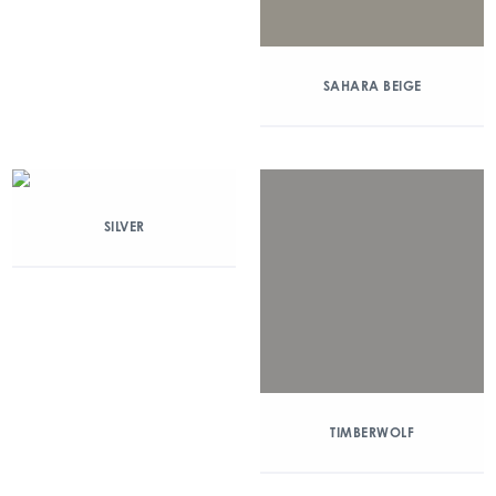
SAHARA BEIGE
SILVER
TIMBERWOLF