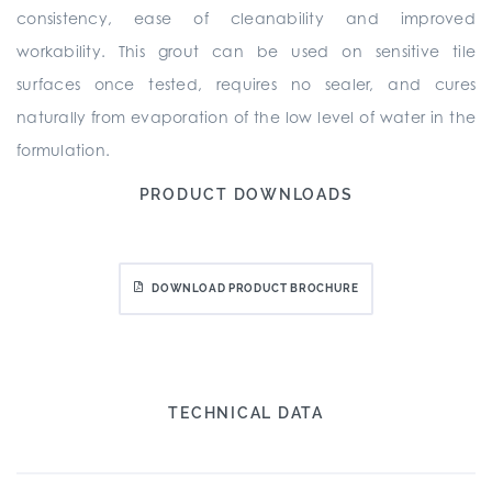
consistency, ease of cleanability and improved
workability. This grout can be used on sensitive tile
surfaces once tested, requires no sealer, and cures
naturally from evaporation of the low level of water in the
formulation.
PRODUCT DOWNLOADS
DOWNLOAD PRODUCT BROCHURE
TECHNICAL DATA