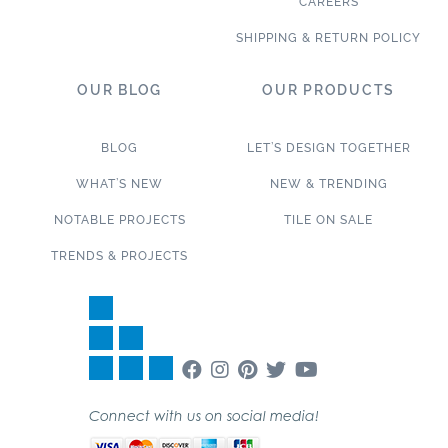
CAREERS
SHIPPING & RETURN POLICY
OUR BLOG
OUR PRODUCTS
BLOG
LET’S DESIGN TOGETHER
WHAT’S NEW
NEW & TRENDING
NOTABLE PROJECTS
TILE ON SALE
TRENDS & PROJECTS
Connect with us on social media!