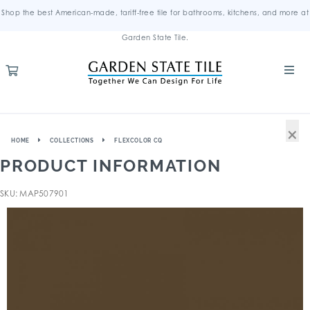
Shop the best American-made, tariff-free tile for bathrooms, kitchens, and more at
Garden State Tile.
×
HOME
COLLECTIONS
FLEXCOLOR CQ
PRODUCT INFORMATION
SKU: MAP507901