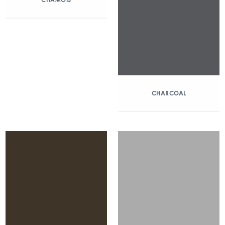
CHARCOAL