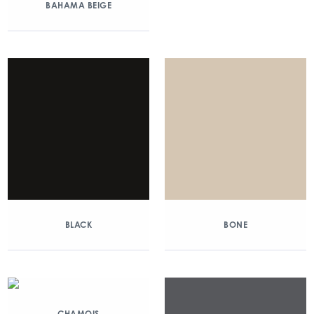
BAHAMA BEIGE
BLACK
BONE
CHAMOIS