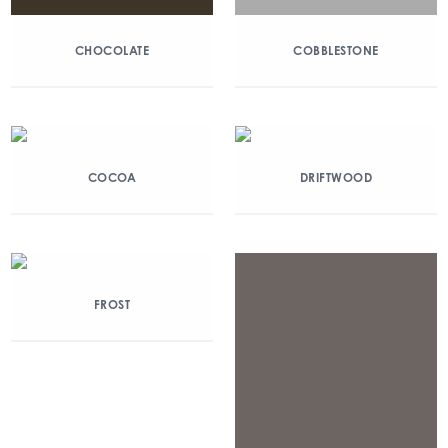
CHOCOLATE
COBBLESTONE
COCOA
DRIFTWOOD
FROST