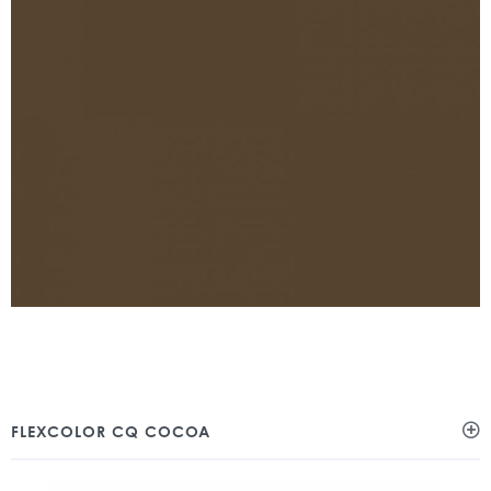
FLEXCOLOR CQ COCOA