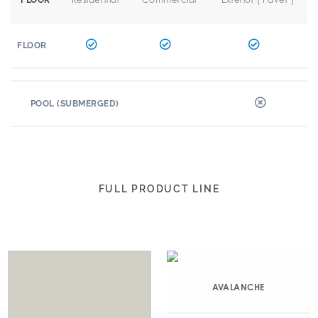
FLOOR
FLOOR
POOL (SUBMERGED)
FULL PRODUCT LINE
AVALANCHE