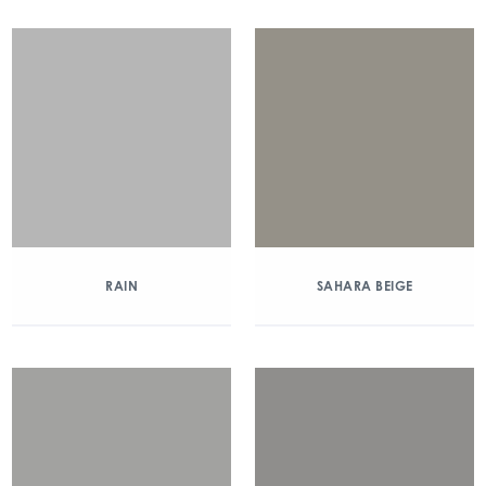
RAIN
SAHARA BEIGE