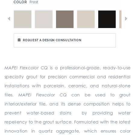
:
Frost
COLOR
REQUEST A DESIGN CONSULTATION
MAPEI Flexcolor CQ
is a professional-grade, ready-to-use
specialty grout for precision commercial and residential
installations with porcelain, ceramic, and natural-stone
tiles.
MAPEI Flexcolor CQ
can be used to grout
interior/exterior tile, and its dense composition helps to
prevent water-based stains by providing water
repellency to the grout surface. Formulated with the latest
innovation in quartz aggregate, which ensures color