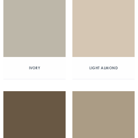
IVORY
LIGHT ALMOND