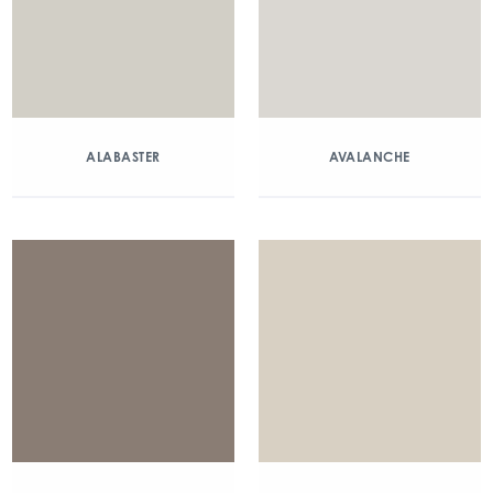
ALABASTER
AVALANCHE