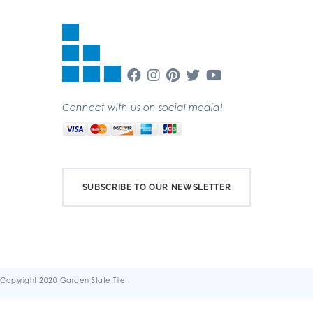
Connect with us on social media!
SUBSCRIBE TO OUR NEWSLETTER
Copyright 2020 Garden State Tile
Terms & Conditions