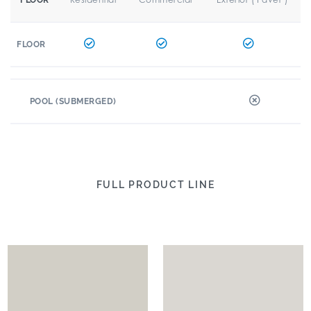
FLOOR
FLOOR
POOL (SUBMERGED)
FULL PRODUCT LINE