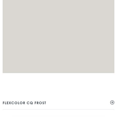
FLEXCOLOR CQ FROST