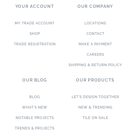
YOUR ACCOUNT
OUR COMPANY
MY TRADE ACCOUNT
LOCATIONS
SHOP
CONTACT
TRADE REGISTRATION
MAKE A PAYMENT
CAREERS
SHIPPING & RETURN POLICY
OUR BLOG
OUR PRODUCTS
BLOG
LET’S DESIGN TOGETHER
WHAT’S NEW
NEW & TRENDING
NOTABLE PROJECTS
TILE ON SALE
TRENDS & PROJECTS