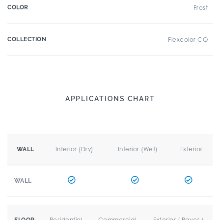
COLOR
Frost
COLLECTION
Flexcolor CQ
APPLICATIONS CHART
Interior (Dry)
Interior (Wet)
Exterior
WALL
WALL
Residential
Commercial
Exterior ( Paver )