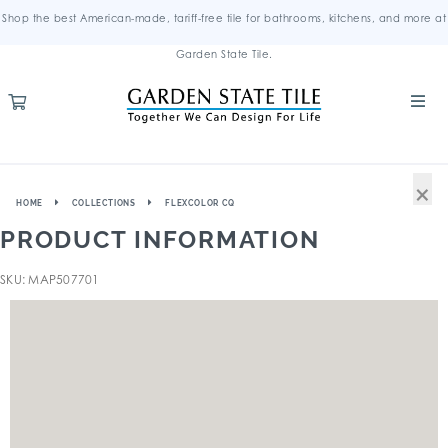
Shop the best American-made, tariff-free tile for bathrooms, kitchens, and more at
Garden State Tile.
×
HOME
COLLECTIONS
FLEXCOLOR CQ
PRODUCT INFORMATION
SKU: MAP507701