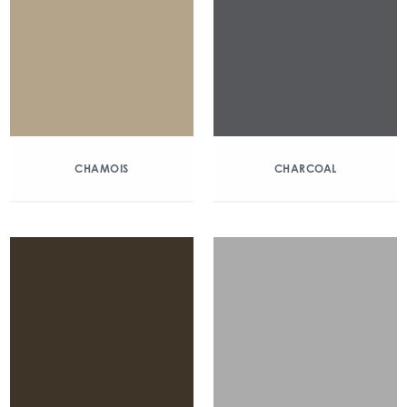
CHAMOIS
CHARCOAL