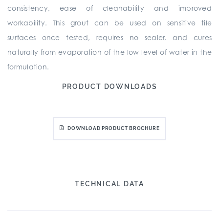
consistency, ease of cleanability and improved
workability. This grout can be used on sensitive tile
surfaces once tested, requires no sealer, and cures
naturally from evaporation of the low level of water in the
formulation.
PRODUCT DOWNLOADS
DOWNLOAD PRODUCT BROCHURE
TECHNICAL DATA