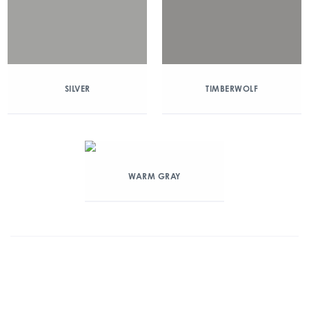
SILVER
TIMBERWOLF
WARM GRAY