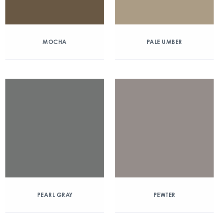
MOCHA
PALE UMBER
PEARL GRAY
PEWTER