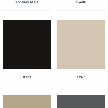
BAHAMA BEIGE
BISCUIT
BLACK
BONE