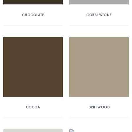
CHOCOLATE
COBBLESTONE
COCOA
DRIFTWOOD