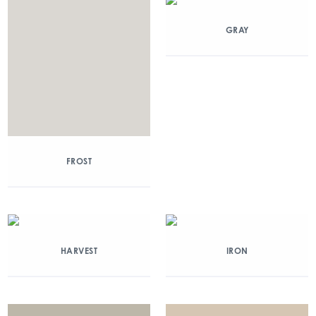
GRAY
FROST
HARVEST
IRON