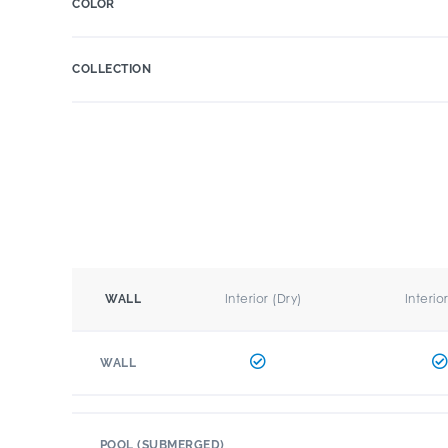
COLOR
COLLECTION
Interior (Dry)
Interio
WALL
WALL
POOL (SUBMERGED)