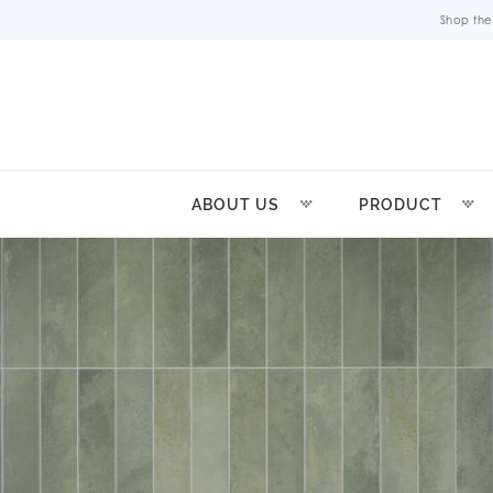
Shop the
ABOUT US
PRODUCT