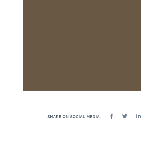
SHARE ON SOCIAL MEDIA: