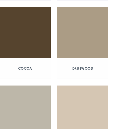
COCOA
DRIFTWOOD