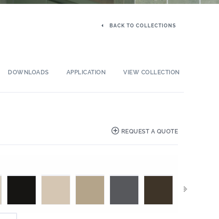
BACK TO COLLECTIONS
DOWNLOADS
APPLICATION
VIEW COLLECTION
REQUEST A QUOTE