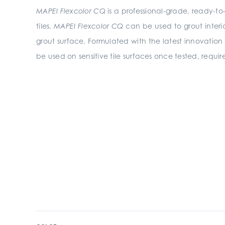
MAPEI Flexcolor CQ
is a professional-grade, ready-to
tiles.
MAPEI Flexcolor CQ
can be used to grout interio
grout surface. Formulated with the latest innovation
be used on sensitive tile surfaces once tested, requir