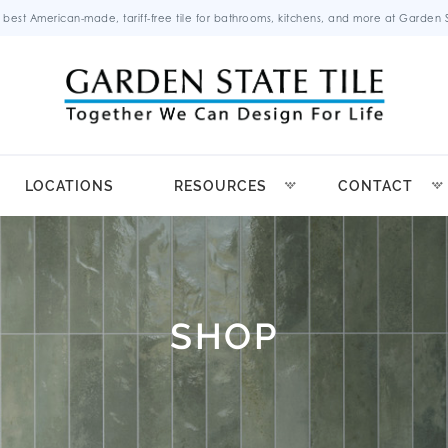
 best American-made, tariff-free tile for bathrooms, kitchens, and more at Garden St
LOCATIONS
RESOURCES
CONTACT
SHOP