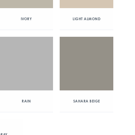
IVORY
LIGHT ALMOND
RAIN
SAHARA BEIGE
RAY