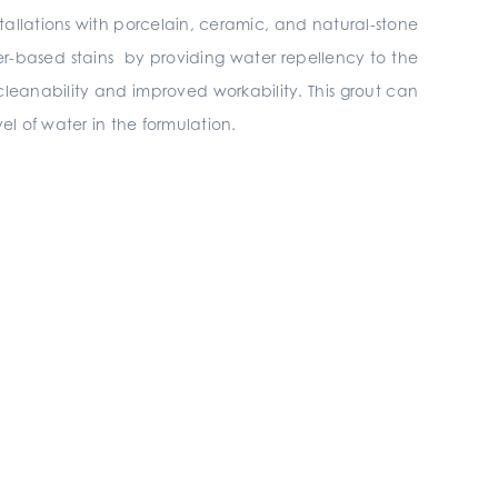
stallations with porcelain, ceramic, and natural-stone
ter-based stains by providing water repellency to the
cleanability and improved workability. This grout can
el of water in the formulation.