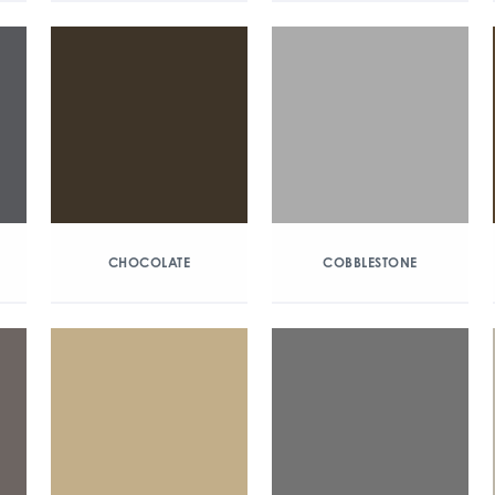
CHOCOLATE
COBBLESTONE