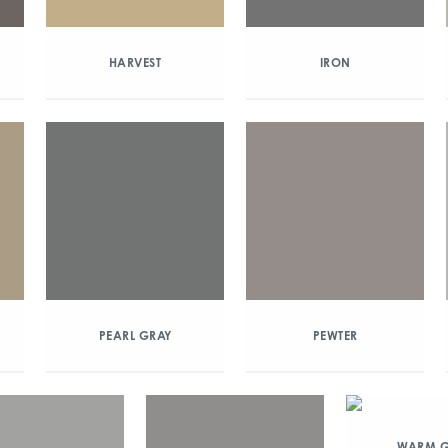
HARVEST
IRON
PEARL GRAY
PEWTER
WARM G