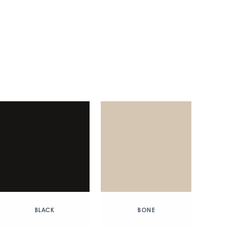
BLACK
BONE