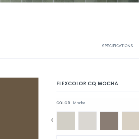
SPECIFICATIONS
FLEXCOLOR CQ MOCHA
:
Mocha
COLOR