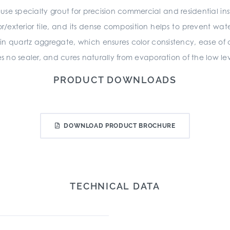
-use specialty grout for precision commercial and residential in
r/exterior tile, and its dense composition helps to prevent wa
 in quartz aggregate, which ensures color consistency, ease of 
es no sealer, and cures naturally from evaporation of the low lev
PRODUCT DOWNLOADS
DOWNLOAD PRODUCT BROCHURE
TECHNICAL DATA