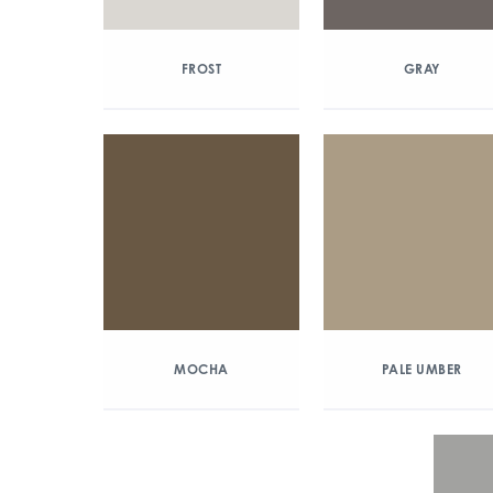
FROST
GRAY
MOCHA
PALE UMBER