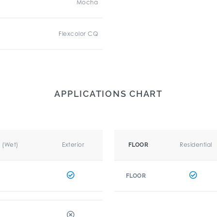
Mocha
Flexcolor CQ
APPLICATIONS CHART
r (Wet)
Exterior
Residential
FLOOR
FLOOR