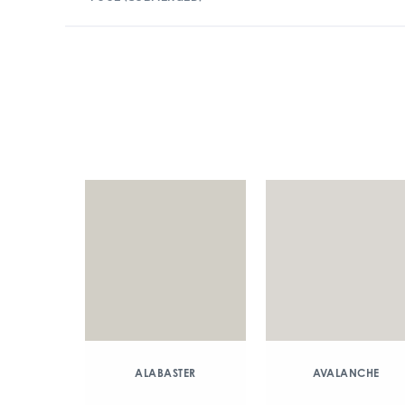
ALABASTER
AVALANCHE