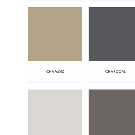
CHAMOIS
CHARCOAL