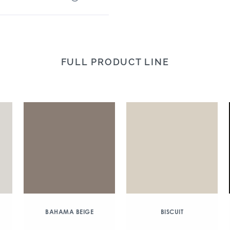
FULL PRODUCT LINE
BAHAMA BEIGE
BISCUIT