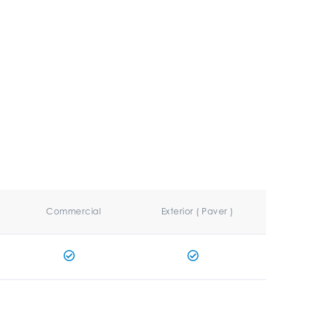
Commercial
Exterior ( Paver )