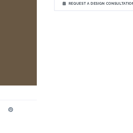
REQUEST A DESIGN CONSULTATIO