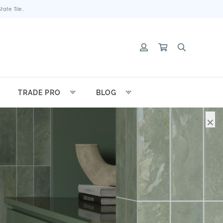
ate Tile.
TRADE PRO
BLOG
×