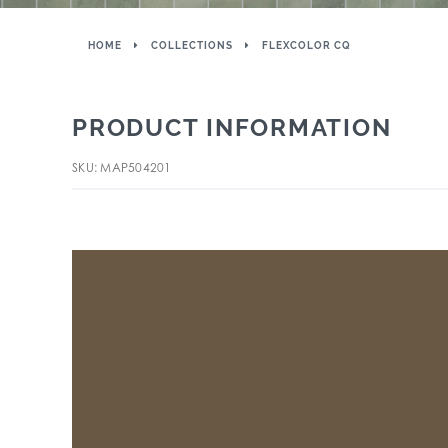
HOME
COLLECTIONS
FLEXCOLOR CQ
PRODUCT INFORMATION
SKU: MAP504201