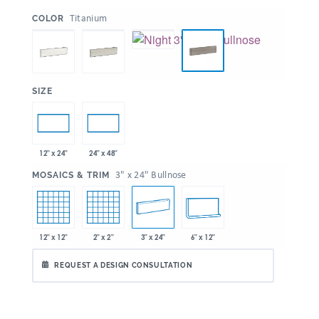
:
Titanium
COLOR
:
SIZE
12" x 24"
24" x 48"
:
3" x 24" Bullnose
MOSAICS & TRIM
12" x 12"
2" x 2"
3" x 24"
6" x 12"
REQUEST A DESIGN CONSULTATION