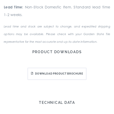
Lead Time:
Non-Stock Domestic Item. Standard lead time
1-2 weeks.
Lead time and stock are subject to change, and expedited shipping
options may be available. Please check with your Garden State Tile
representative for the most accurate and up-to-date information.
PRODUCT DOWNLOADS
DOWNLOAD PRODUCT BROCHURE
TECHNICAL DATA