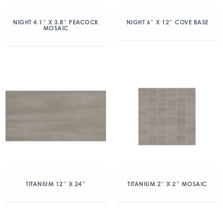
NIGHT 4.1″ X 3.8″ PEACOCK
NIGHT 6″ X 12″ COVE BASE
MOSAIC
TITANIUM 12″ X 24″
TITANIUM 2″ X 2″ MOSAIC