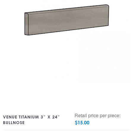
Retail price per piece:
VENUE TITANIUM 3″ X 24″
$
15.00
BULLNOSE