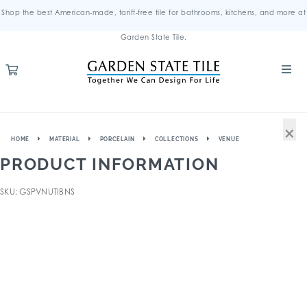
Shop the best American-made, tariff-free tile for bathrooms, kitchens, and more at
Garden State Tile.
×
HOME
MATERIAL
PORCELAIN
COLLECTIONS
VENUE
PRODUCT INFORMATION
SKU: GSPVNUTIBNS