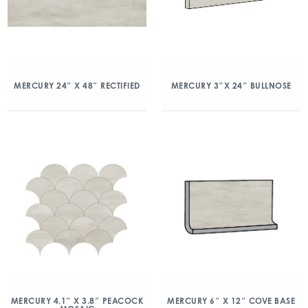
MERCURY 24″ X 48″ RECTIFIED
MERCURY 3″X 24″ BULLNOSE
MERCURY 4.1″ X 3.8″ PEACOCK
MERCURY 6″ X 12″ COVE BASE