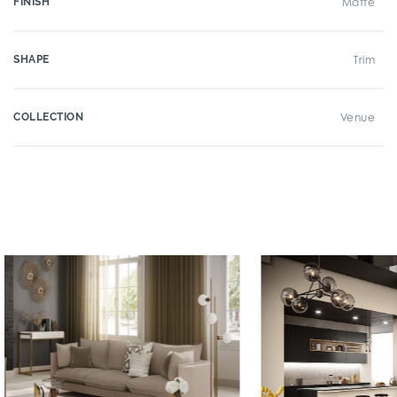
FINISH
Matte
SHAPE
Trim
COLLECTION
Venue