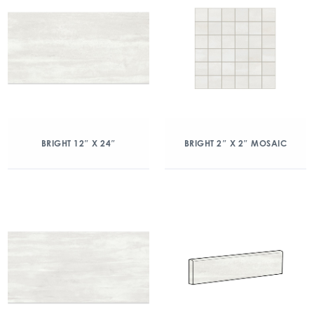
BRIGHT 12″ X 24″
BRIGHT 2″ X 2″ MOSAIC