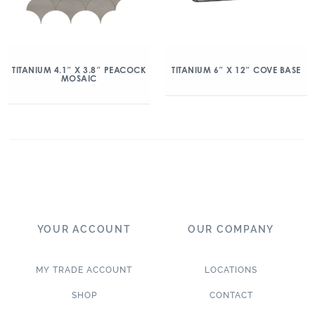
TITANIUM 4.1″ X 3.8″ PEACOCK
TITANIUM 6″ X 12″ COVE BASE
MOSAIC
YOUR ACCOUNT
OUR COMPANY
MY TRADE ACCOUNT
LOCATIONS
SHOP
CONTACT