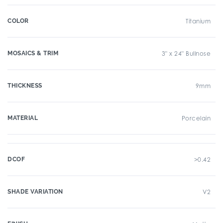
COLOR
Titanium
MOSAICS & TRIM
3" x 24" Bullnose
THICKNESS
9mm
MATERIAL
Porcelain
DCOF
>0.42
SHADE VARIATION
V2