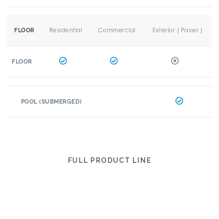
Residential
Commercial
Exterior ( Paver )
FLOOR
FLOOR
POOL (SUBMERGED)
FULL PRODUCT LINE