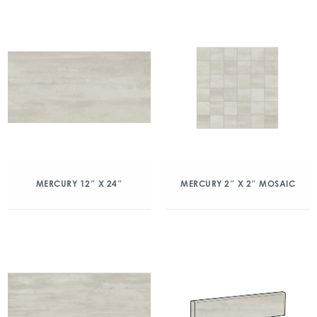
MERCURY 12″ X 24″
MERCURY 2″ X 2″ MOSAIC