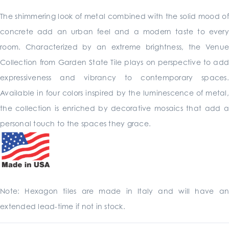
The shimmering look of metal combined with the solid mood of
concrete add an urban feel and a modern taste to every
room. Characterized by an extreme brightness, the Venue
Collection from Garden State Tile plays on perspective to add
expressiveness and vibrancy to contemporary spaces.
Available in four colors inspired by the luminescence of metal,
the collection is enriched by decorative mosaics that add a
personal touch to the spaces they grace.
Note: Hexagon tiles are made in Italy and will have an
extended lead-time if not in stock.