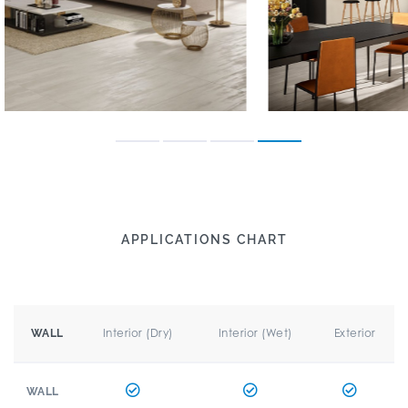
APPLICATIONS CHART
Interior (Dry)
Interior (Wet)
Exterior
WALL
WALL