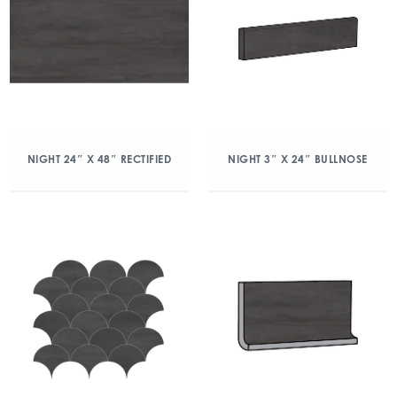
NIGHT 24″ X 48″ RECTIFIED
NIGHT 3″ X 24″ BULLNOSE