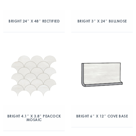
BRIGHT 24″ X 48″ RECTIFIED
BRIGHT 3″ X 24″ BULLNOSE
BRIGHT 4.1″ X 3.8″ PEACOCK
BRIGHT 6″ X 12″ COVE BASE
MOSAIC