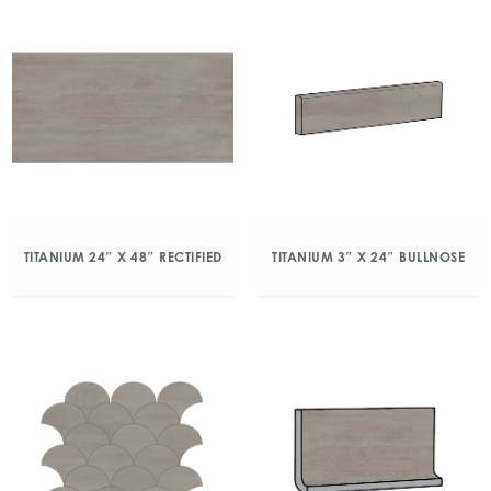
TITANIUM 24″ X 48″ RECTIFIED
TITANIUM 3″ X 24″ BULLNOSE