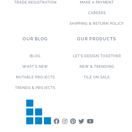
TRADE REGISTRATION
MAKE A PAYMENT
CAREERS
SHIPPING & RETURN POLICY
OUR BLOG
OUR PRODUCTS
BLOG
LET’S DESIGN TOGETHER
WHAT’S NEW
NEW & TRENDING
NOTABLE PROJECTS
TILE ON SALE
TRENDS & PROJECTS