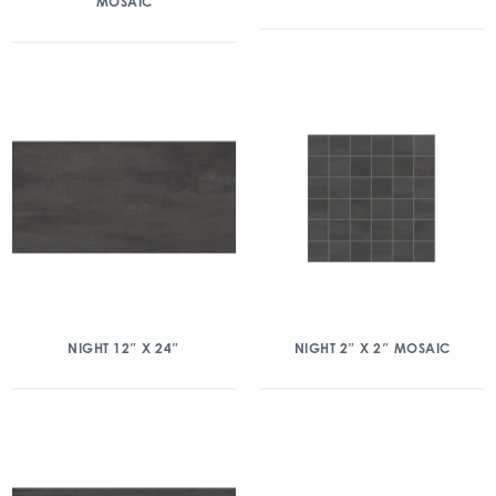
MOSAIC
NIGHT 12″ X 24″
NIGHT 2″ X 2″ MOSAIC