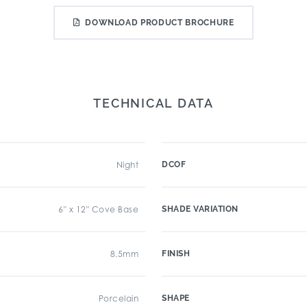
DOWNLOAD PRODUCT BROCHURE
TECHNICAL DATA
Night
DCOF
6" x 12" Cove Base
SHADE VARIATION
8.5mm
FINISH
Porcelain
SHAPE