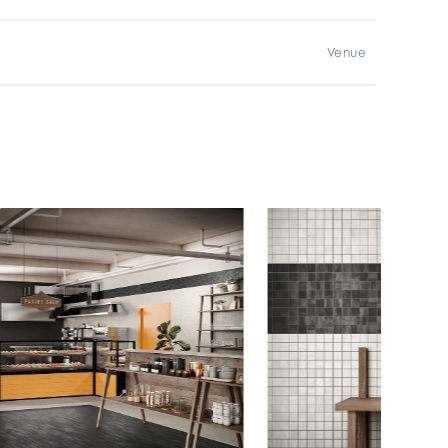
Venue