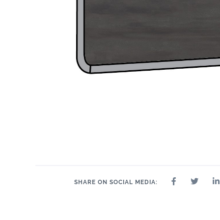
SHARE ON SOCIAL MEDIA: