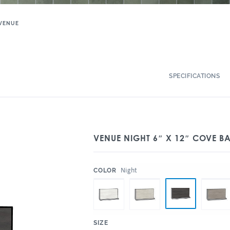
VENUE
SPECIFICATIONS
VENUE NIGHT 6″ X 12″ COVE B
:
Night
COLOR
:
SIZE