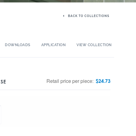
BACK TO COLLECTIONS
DOWNLOADS
APPLICATION
VIEW COLLECTION
Retail price per piece:
$
24.73
ASE