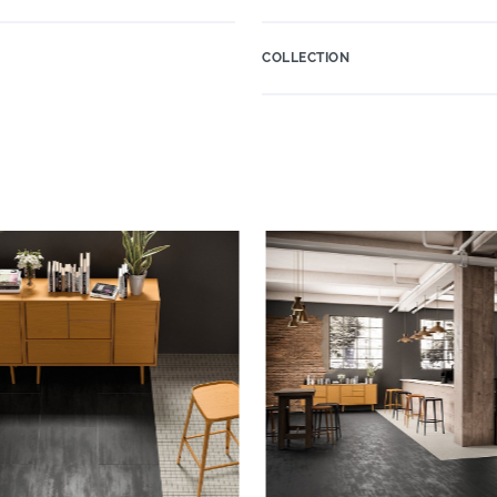
COLLECTION