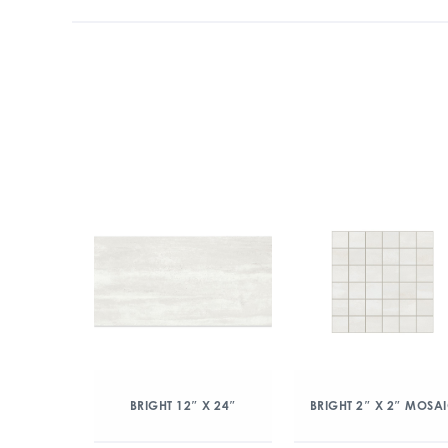
BRIGHT 12″ X 24″
BRIGHT 2″ X 2″ MOSA