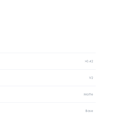
>0.42
V2
Matte
Base