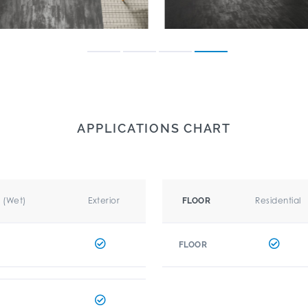
APPLICATIONS CHART
r (Wet)
Exterior
Residential
FLOOR
FLOOR