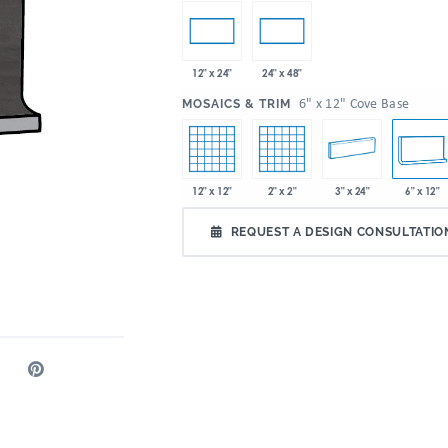
12" x 24"
24" x 48"
:
6" x 12" Cove Base
MOSAICS & TRIM
12" x 12"
2" x 2"
3" x 24"
6" x 12"
REQUEST A DESIGN CONSULTATIO