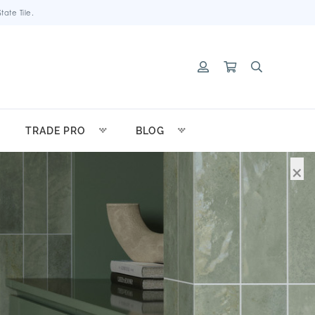
ate Tile.
TRADE PRO
BLOG
×