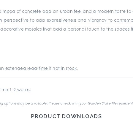
id mood of concrete add an urban feel and a modern taste to 
n perspective to add expressiveness and vibrancy to contempor
y decorative mosaics that add a personal touch to the spaces 
an extended lead-time if not in stock.
ime 1-2 weeks.
g options may be available. Please check with your Garden State Tile represent
PRODUCT DOWNLOADS