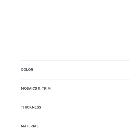
COLOR
MOSAICS & TRIM
THICKNESS
MATERIAL