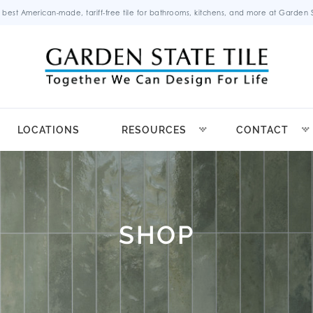
 best American-made, tariff-free tile for bathrooms, kitchens, and more at Garden St
LOCATIONS
RESOURCES
CONTACT
SHOP