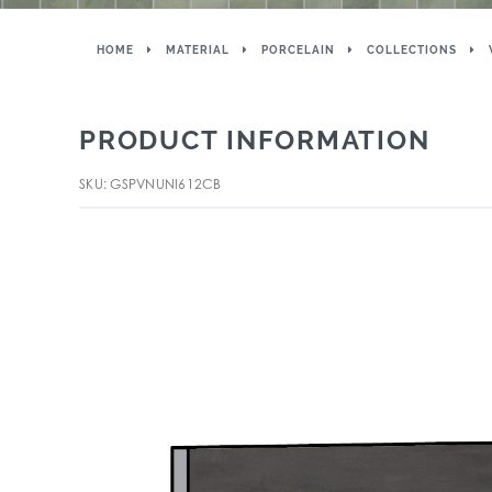
HOME
MATERIAL
PORCELAIN
COLLECTIONS
PRODUCT INFORMATION
SKU: GSPVNUNI612CB