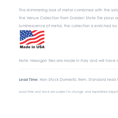
The shimmering look of metal combined with the sol
the Venue Collection from Garden State Tile plays o
luminescence of metal, the collection is enriched b
Note: Hexagon tiles are made in Italy and will have 
Lead Time:
Non-Stock Domestic Item. Standard lead t
Lead time and stock are subject to change, and expedited shippin