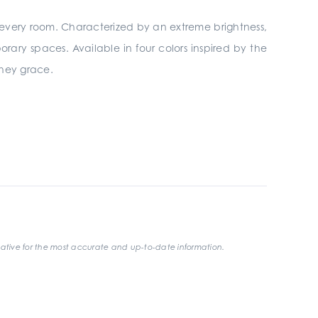
every room. Characterized by an extreme brightness,
ary spaces. Available in four colors inspired by the
they grace.
ative for the most accurate and up-to-date information.