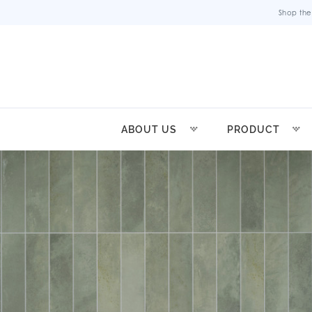
Shop the
ABOUT US
PRODUCT