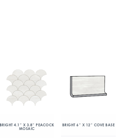
BRIGHT 4.1″ X 3.8″ PEACOCK
BRIGHT 6″ X 12″ COVE BASE
MOSAIC