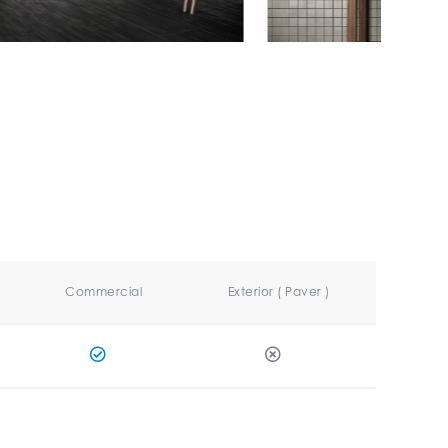
Commercial
Exterior ( Paver )