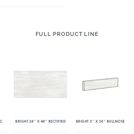
FULL PRODUCT LINE
IC
BRIGHT 24″ X 48″ RECTIFIED
BRIGHT 3″ X 24″ BULLNOSE