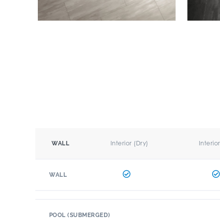
Interior (Dry)
Interio
WALL
WALL
POOL (SUBMERGED)