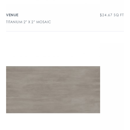
$
24.67
SQ FT
VENUE
TITANIUM 2″ X 2″ MOSAIC