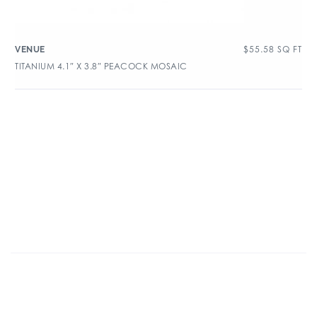
$
55.58
SQ FT
VENUE
TITANIUM 4.1″ X 3.8″ PEACOCK MOSAIC