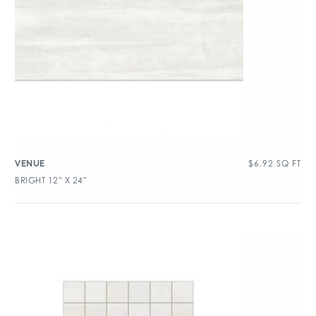
$
6.92
SQ FT
VENUE
BRIGHT 12″ X 24″