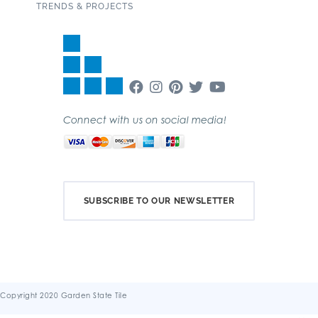
TRENDS & PROJECTS
Connect with us on social media!
SUBSCRIBE TO OUR NEWSLETTER
Copyright 2020 Garden State Tile