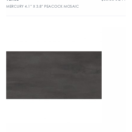
MERCURY 4.1″ X 3.8″ PEACOCK MOSAIC