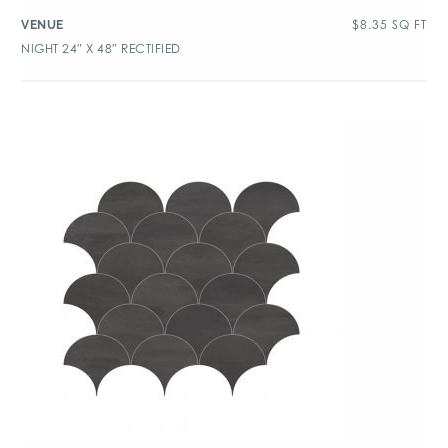
$
8.35
SQ FT
VENUE
NIGHT 24″ X 48″ RECTIFIED