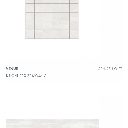
$
24.67
SQ FT
VENUE
BRIGHT 2″ X 2″ MOSAIC