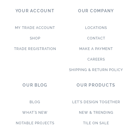
YOUR ACCOUNT
OUR COMPANY
MY TRADE ACCOUNT
LOCATIONS
SHOP
CONTACT
TRADE REGISTRATION
MAKE A PAYMENT
CAREERS
SHIPPING & RETURN POLICY
OUR BLOG
OUR PRODUCTS
BLOG
LET’S DESIGN TOGETHER
WHAT’S NEW
NEW & TRENDING
NOTABLE PROJECTS
TILE ON SALE