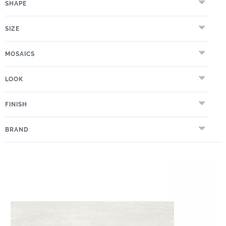
SHAPE
SIZE
MOSAICS
LOOK
FINISH
BRAND