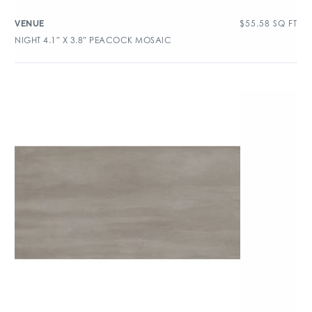
$
55.58
SQ FT
VENUE
NIGHT 4.1″ X 3.8″ PEACOCK MOSAIC