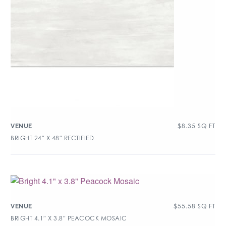
$
8.35
SQ FT
VENUE
BRIGHT 24″ X 48″ RECTIFIED
$
55.58
SQ FT
VENUE
BRIGHT 4.1″ X 3.8″ PEACOCK MOSAIC