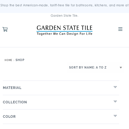
Shop the best American-made, tariff-free tile for bathrooms, kitchens, and more at
Garden State Tile.
SHOP
HOME
MATERIAL
COLLECTION
COLOR