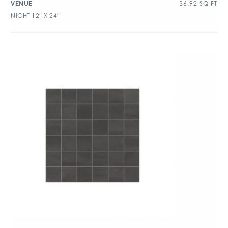
$
6.92
SQ FT
VENUE
NIGHT 12″ X 24″