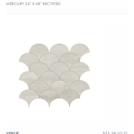
MERCURY 24″ X 48″ RECTIFIED
$
55.58
SQ FT
VENUE