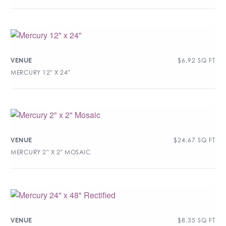
$
6.92
SQ FT
VENUE
MERCURY 12″ X 24″
$
24.67
SQ FT
VENUE
MERCURY 2″ X 2″ MOSAIC
$
8.35
SQ FT
VENUE