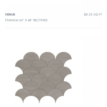
$
8.35
SQ FT
VENUE
TITANIUM 24″ X 48″ RECTIFIED