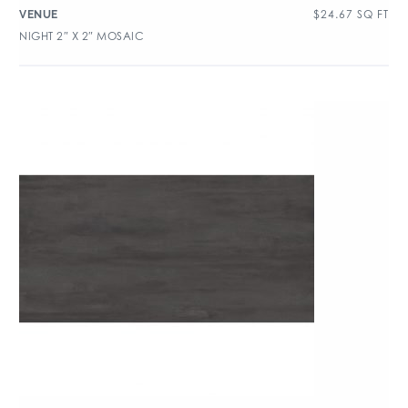
$
24.67
SQ FT
VENUE
NIGHT 2″ X 2″ MOSAIC