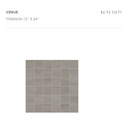
$
6.92
SQ FT
VENUE
TITANIUM 12″ X 24″