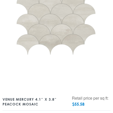
Retail price per sq ft:
VENUE MERCURY 4.1″ X 3.8″
$
55.58
PEACOCK MOSAIC