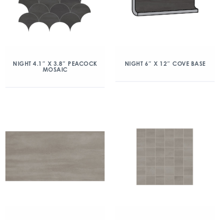
NIGHT 4.1″ X 3.8″ PEACOCK
NIGHT 6″ X 12″ COVE BASE
MOSAIC