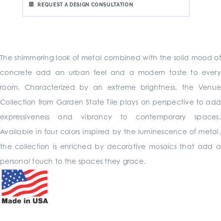
REQUEST A DESIGN CONSULTATION
The shimmering look of metal combined with the solid mood of
concrete add an urban feel and a modern taste to every
room. Characterized by an extreme brightness, the Venue
Collection from Garden State Tile plays on perspective to add
expressiveness and vibrancy to contemporary spaces.
Available in four colors inspired by the luminescence of metal,
the collection is enriched by decorative mosaics that add a
personal touch to the spaces they grace.