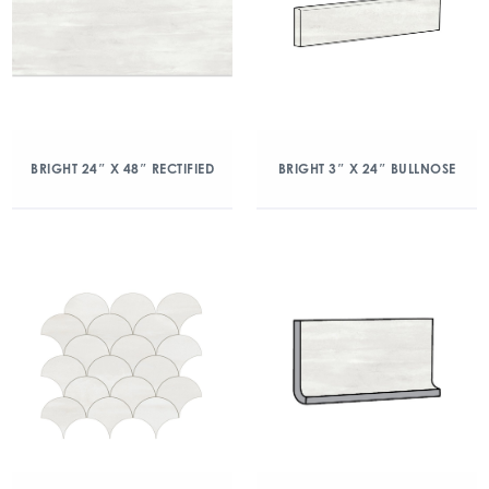
BRIGHT 24″ X 48″ RECTIFIED
BRIGHT 3″ X 24″ BULLNOSE