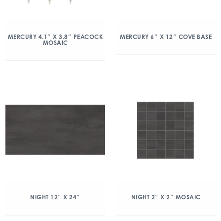
MERCURY 4.1″ X 3.8″ PEACOCK
MERCURY 6″ X 12″ COVE BASE
MOSAIC
NIGHT 12″ X 24″
NIGHT 2″ X 2″ MOSAIC