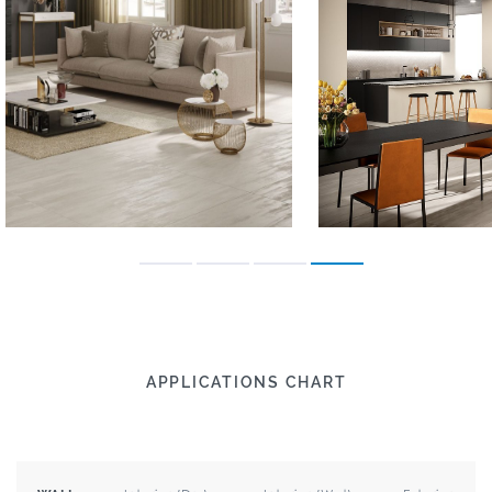
APPLICATIONS CHART