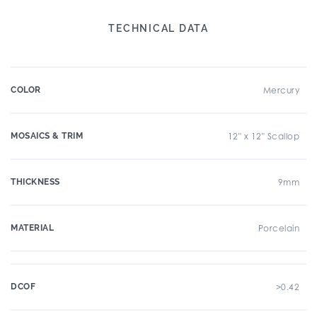
TECHNICAL DATA
COLOR
Mercury
MOSAICS & TRIM
12" x 12" Scallop
THICKNESS
9mm
MATERIAL
Porcelain
DCOF
>0.42