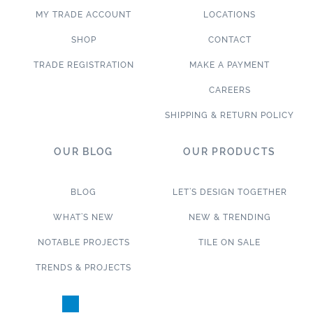
MY TRADE ACCOUNT
LOCATIONS
SHOP
CONTACT
TRADE REGISTRATION
MAKE A PAYMENT
CAREERS
SHIPPING & RETURN POLICY
OUR BLOG
OUR PRODUCTS
BLOG
LET’S DESIGN TOGETHER
WHAT’S NEW
NEW & TRENDING
NOTABLE PROJECTS
TILE ON SALE
TRENDS & PROJECTS