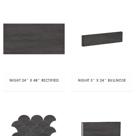
NIGHT 24″ X 48″ RECTIFIED
NIGHT 3″ X 24″ BULLNOSE