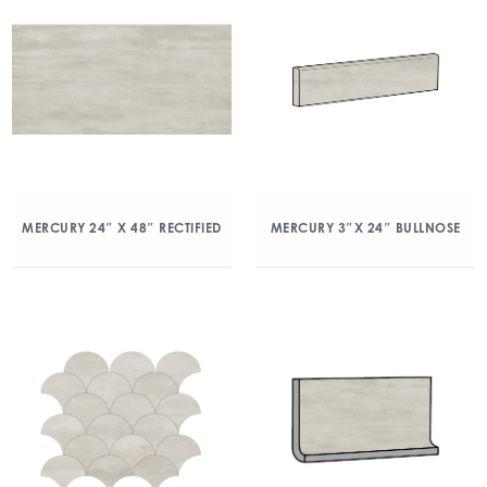
MERCURY 24″ X 48″ RECTIFIED
MERCURY 3″X 24″ BULLNOSE