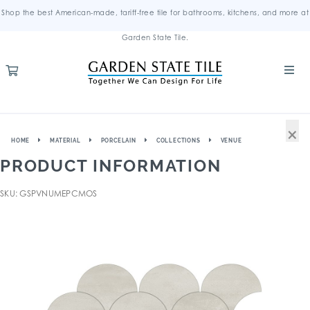
Shop the best American-made, tariff-free tile for bathrooms, kitchens, and more at
Garden State Tile.
×
HOME
MATERIAL
PORCELAIN
COLLECTIONS
VENUE
PRODUCT INFORMATION
SKU: GSPVNUMEPCMOS