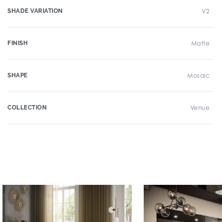
SHADE VARIATION
V2
FINISH
Matte
SHAPE
Mosaic
COLLECTION
Venue