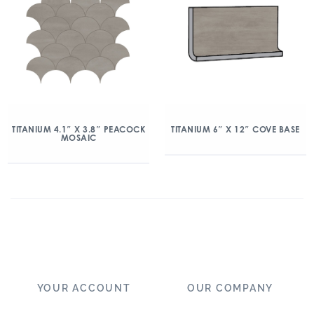
TITANIUM 4.1″ X 3.8″ PEACOCK
TITANIUM 6″ X 12″ COVE BASE
MOSAIC
YOUR ACCOUNT
OUR COMPANY