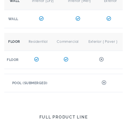
Interior (Dry)
Interior (Wet)
Exterior
WALL
WALL
Residential
Commercial
Exterior ( Paver )
FLOOR
FLOOR
POOL (SUBMERGED)
FULL PRODUCT LINE