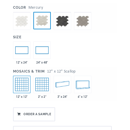
:
Mercury
COLOR
:
SIZE
12" x 24"
24" x 48"
:
12" x 12" Scallop
MOSAICS & TRIM
12" x 12"
2" x 2"
3" x 24"
6" x 12"
ORDER A SAMPLE