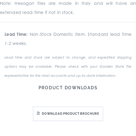
Note: Hexagon tiles are made in Italy and will have an
extended lead-time if not in stock.
Lead Time:
Non-Stock Domestic Item. Standard lead time
1-2 weeks.
Lead time and stock are subject to change, and expedited shipping
options may be available. Please check with your Garden State Tile
representative for the most accurate and up-to-date information.
PRODUCT DOWNLOADS
DOWNLOAD PRODUCT BROCHURE