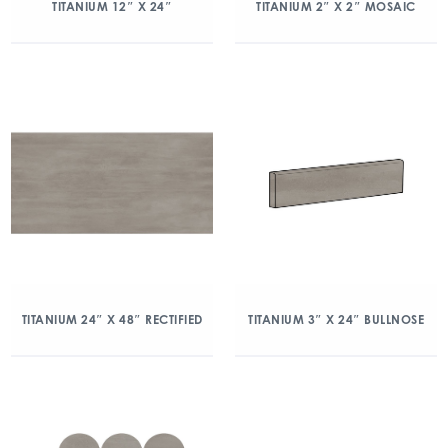
TITANIUM 12″ X 24″
TITANIUM 2″ X 2″ MOSAIC
TITANIUM 24″ X 48″ RECTIFIED
TITANIUM 3″ X 24″ BULLNOSE