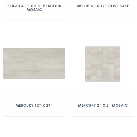
BRIGHT 4.1″ X 3.8″ PEACOCK
BRIGHT 6″ X 12″ COVE BASE
MOSAIC
MERCURY 12″ X 24″
MERCURY 2″ X 2″ MOSAIC