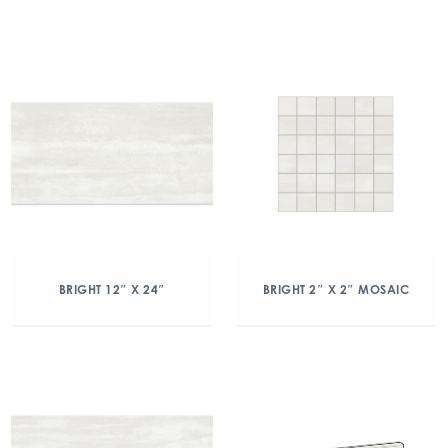
BRIGHT 12″ X 24″
BRIGHT 2″ X 2″ MOSAIC