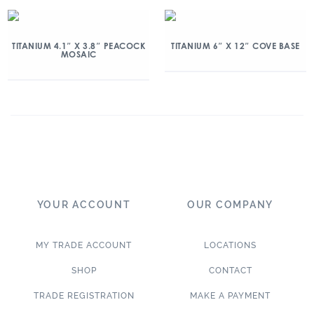
TITANIUM 4.1″ X 3.8″ PEACOCK
TITANIUM 6″ X 12″ COVE BASE
MOSAIC
YOUR ACCOUNT
OUR COMPANY
MY TRADE ACCOUNT
LOCATIONS
SHOP
CONTACT
TRADE REGISTRATION
MAKE A PAYMENT