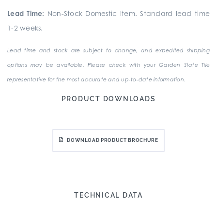
Lead Time:
Non-Stock Domestic Item. Standard lead time
1-2 weeks.
Lead time and stock are subject to change, and expedited shipping
options may be available. Please check with your Garden State Tile
representative for the most accurate and up-to-date information.
PRODUCT DOWNLOADS
DOWNLOAD PRODUCT BROCHURE
TECHNICAL DATA