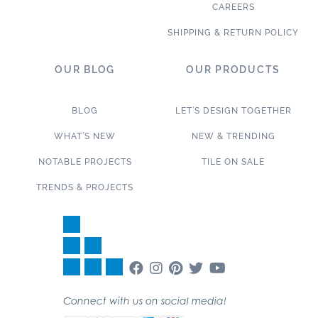
CAREERS
SHIPPING & RETURN POLICY
OUR BLOG
OUR PRODUCTS
BLOG
LET’S DESIGN TOGETHER
WHAT’S NEW
NEW & TRENDING
NOTABLE PROJECTS
TILE ON SALE
TRENDS & PROJECTS
Connect with us on social media!