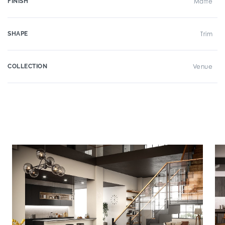
FINISH
Matte
SHAPE
Trim
COLLECTION
Venue