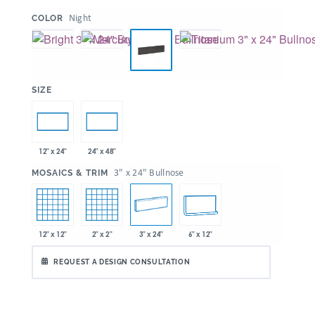
:
Night
COLOR
:
SIZE
12" x 24"
24" x 48"
:
3" x 24" Bullnose
MOSAICS & TRIM
12" x 12"
2" x 2"
3" x 24"
6" x 12"
REQUEST A DESIGN CONSULTATION