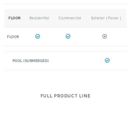
Residential
Commercial
Exterior ( Paver )
FLOOR
FLOOR
POOL (SUBMERGED)
FULL PRODUCT LINE