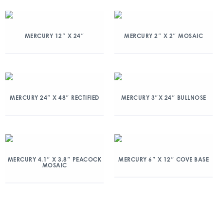
MERCURY 12″ X 24″
MERCURY 2″ X 2″ MOSAIC
MERCURY 24″ X 48″ RECTIFIED
MERCURY 3″X 24″ BULLNOSE
MERCURY 4.1″ X 3.8″ PEACOCK
MERCURY 6″ X 12″ COVE BASE
MOSAIC