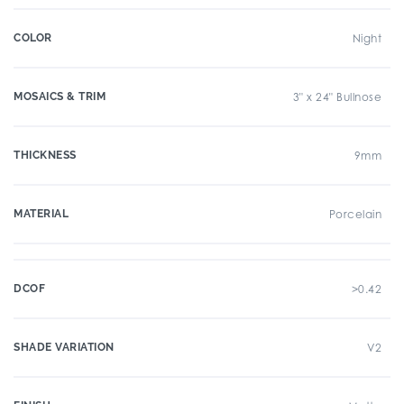
COLOR
Night
MOSAICS & TRIM
3" x 24" Bullnose
THICKNESS
9mm
MATERIAL
Porcelain
DCOF
>0.42
SHADE VARIATION
V2