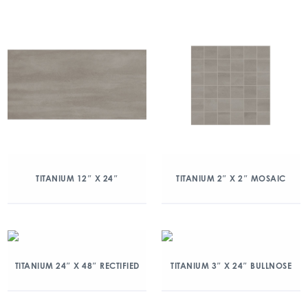
TITANIUM 12″ X 24″
TITANIUM 2″ X 2″ MOSAIC
TITANIUM 24″ X 48″ RECTIFIED
TITANIUM 3″ X 24″ BULLNOSE