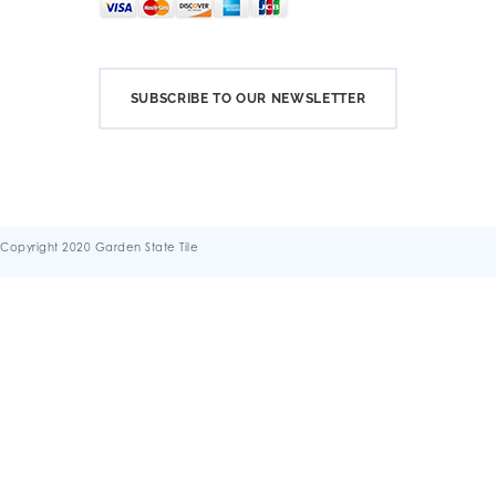
SUBSCRIBE TO OUR NEWSLETTER
Copyright 2020 Garden State Tile
Terms & Conditions