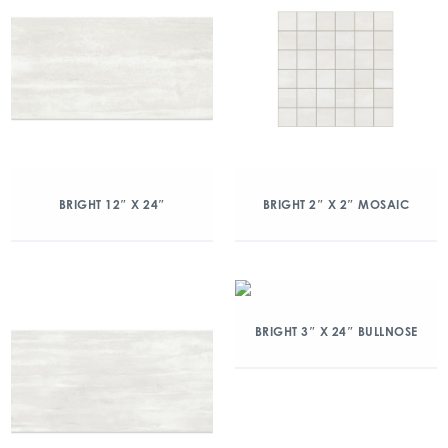
BRIGHT 12″ X 24″
BRIGHT 2″ X 2″ MOSAIC
BRIGHT 3″ X 24″ BULLNOSE