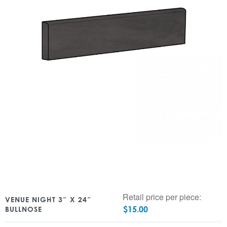
Retail price per piece:
VENUE NIGHT 3″ X 24″
$
15.00
BULLNOSE