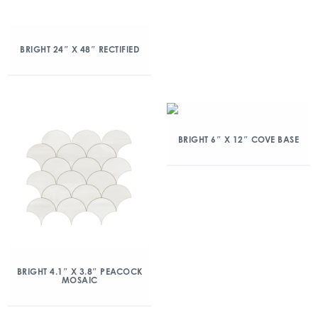
BRIGHT 24″ X 48″ RECTIFIED
BRIGHT 6″ X 12″ COVE BASE
BRIGHT 4.1″ X 3.8″ PEACOCK
MOSAIC