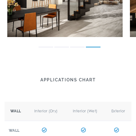
APPLICATIONS CHART
Interior (Dry)
Interior (Wet)
Exterior
WALL
WALL