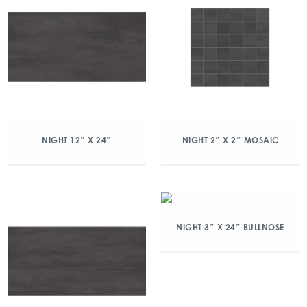
NIGHT 12″ X 24″
NIGHT 2″ X 2″ MOSAIC
NIGHT 3″ X 24″ BULLNOSE