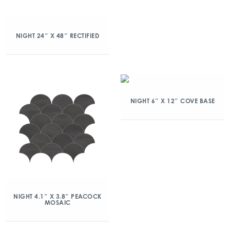
NIGHT 24″ X 48″ RECTIFIED
NIGHT 6″ X 12″ COVE BASE
NIGHT 4.1″ X 3.8″ PEACOCK
MOSAIC