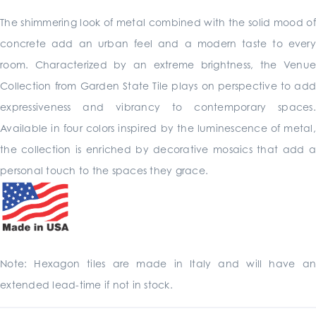
The shimmering look of metal combined with the solid mood of
concrete add an urban feel and a modern taste to every
room. Characterized by an extreme brightness, the Venue
Collection from Garden State Tile plays on perspective to add
expressiveness and vibrancy to contemporary spaces.
Available in four colors inspired by the luminescence of metal,
the collection is enriched by decorative mosaics that add a
personal touch to the spaces they grace.
Note: Hexagon tiles are made in Italy and will have an
extended lead-time if not in stock.