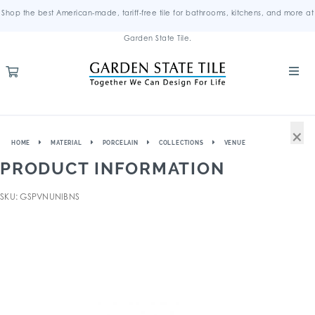
Shop the best American-made, tariff-free tile for bathrooms, kitchens, and more at
Garden State Tile.
×
HOME
MATERIAL
PORCELAIN
COLLECTIONS
VENUE
PRODUCT INFORMATION
SKU: GSPVNUNIBNS