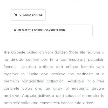
ORDER A SAMPLE
REQUEST A DESIGN CONSULTATION
The Capsule collection from Garden State Tile
features a
handmade cement-look in a contemporary porcelain
format. Curated patterns and unique formats work
together to inspire and achieve the aesthetic of a
premium handcrafted collection. Available in 5 true
concrete colors and an array of encaustic designs
and sizes, Capsule delivers a bold splash of character to
both residential and commercial interior installations.