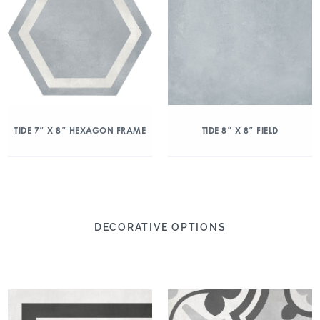
TIDE 7″ X 8″ HEXAGON FRAME
TIDE 8″ X 8″ FIELD
DECORATIVE OPTIONS