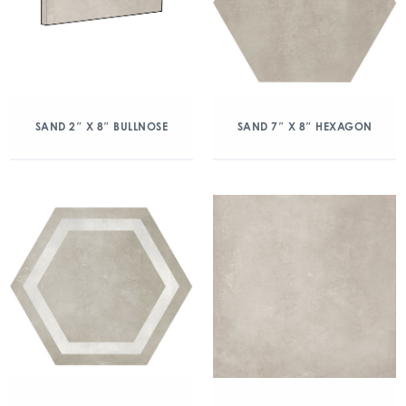
SAND 2″ X 8″ BULLNOSE
SAND 7″ X 8″ HEXAGON