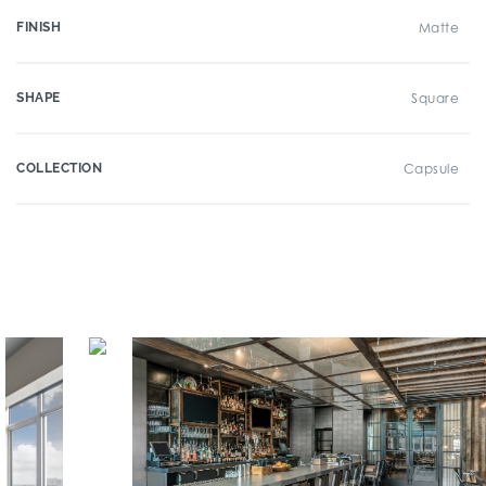
FINISH
Matte
SHAPE
Square
COLLECTION
Capsule