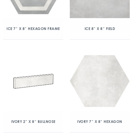
ICE 7″ X 8″ HEXAGON FRAME
ICE 8″ X 8″ FIELD
IVORY 2″ X 8″ BULLNOSE
IVORY 7″ X 8″ HEXAGON