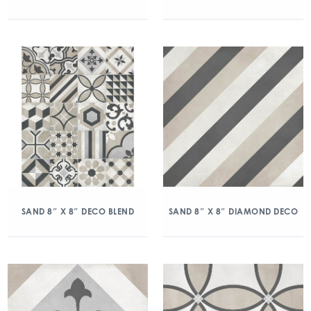
SAND 8″ X 8″ DECO BLEND
SAND 8″ X 8″ DIAMOND DECO