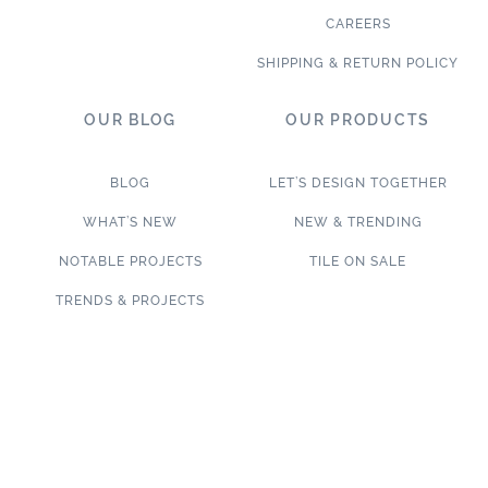
CAREERS
SHIPPING & RETURN POLICY
OUR BLOG
OUR PRODUCTS
BLOG
LET’S DESIGN TOGETHER
WHAT’S NEW
NEW & TRENDING
NOTABLE PROJECTS
TILE ON SALE
TRENDS & PROJECTS
Connect with us on social media!