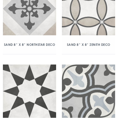
SAND 8″ X 8″ NORTHSTAR DECO
SAND 8″ X 8″ ZENITH DECO