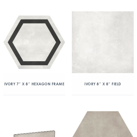
IVORY 7″ X 8″ HEXAGON FRAME
IVORY 8″ X 8″ FIELD