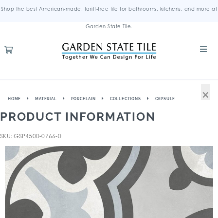
Shop the best American-made, tariff-free tile for bathrooms, kitchens, and more at
Garden State Tile.
×
HOME
MATERIAL
PORCELAIN
COLLECTIONS
CAPSULE
PRODUCT INFORMATION
SKU: GSP4500-0766-0