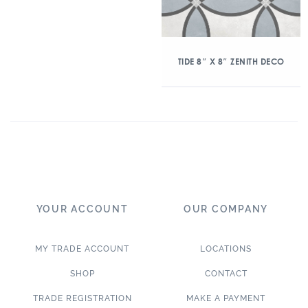
TIDE 8″ X 8″ ZENITH DECO
YOUR ACCOUNT
OUR COMPANY
MY TRADE ACCOUNT
LOCATIONS
SHOP
CONTACT
TRADE REGISTRATION
MAKE A PAYMENT