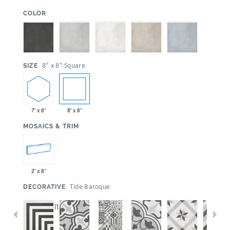
:
COLOR
:
8" x 8" Square
SIZE
7" x 8"
8" x 8"
:
MOSAICS & TRIM
2" x 8"
:
Tide Baroque
DECORATIVE