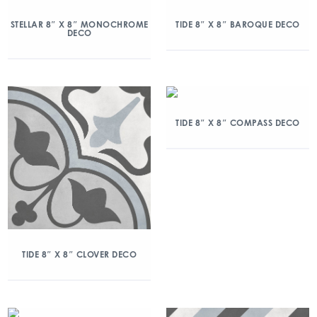
STELLAR 8″ X 8″ MONOCHROME
TIDE 8″ X 8″ BAROQUE DECO
DECO
TIDE 8″ X 8″ COMPASS DECO
TIDE 8″ X 8″ CLOVER DECO