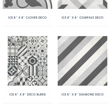
ICE 8″ X 8″ CLOVER DECO
ICE 8″ X 8″ COMPASS DECO
ICE 8″ X 8″ DECO BLEND
ICE 8″ X 8″ DIAMOND DECO