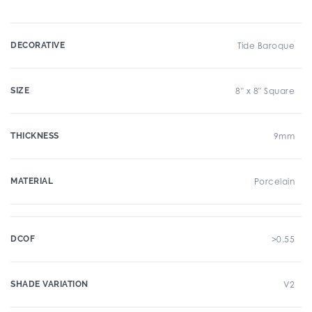
DECORATIVE
Tide Baroque
SIZE
8" x 8" Square
THICKNESS
9mm
MATERIAL
Porcelain
DCOF
>0.55
SHADE VARIATION
V2