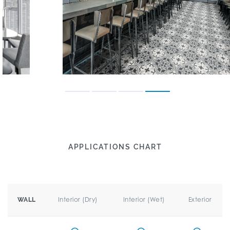
APPLICATIONS CHART
Interior (Dry)
Interior (Wet)
Exterior
WALL