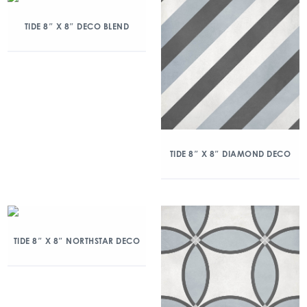
TIDE 8″ X 8″ DECO BLEND
TIDE 8″ X 8″ DIAMOND DECO
TIDE 8″ X 8″ NORTHSTAR DECO