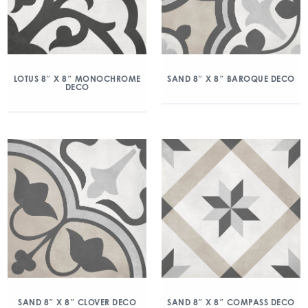
LOTUS 8″ X 8″ MONOCHROME
SAND 8″ X 8″ BAROQUE DECO
DECO
SAND 8″ X 8″ CLOVER DECO
SAND 8″ X 8″ COMPASS DECO