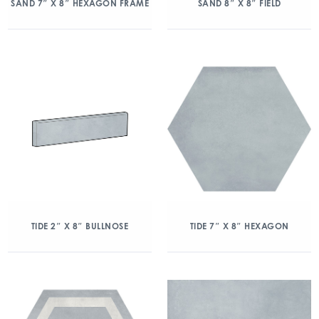
SAND 7″ X 8″ HEXAGON FRAME
SAND 8″ X 8″ FIELD
TIDE 2″ X 8″ BULLNOSE
TIDE 7″ X 8″ HEXAGON