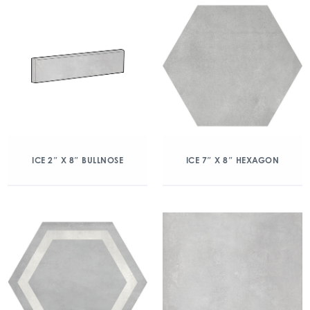
ICE 2″ X 8″ BULLNOSE
ICE 7″ X 8″ HEXAGON