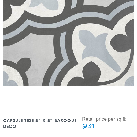
Retail price per sq ft:
CAPSULE TIDE 8″ X 8″ BAROQUE
$
6.21
DECO