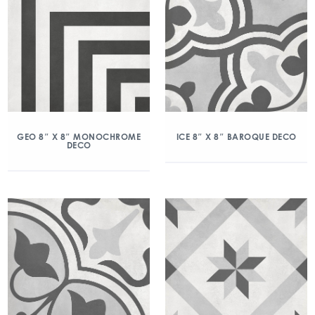
GEO 8″ X 8″ MONOCHROME
ICE 8″ X 8″ BAROQUE DECO
DECO