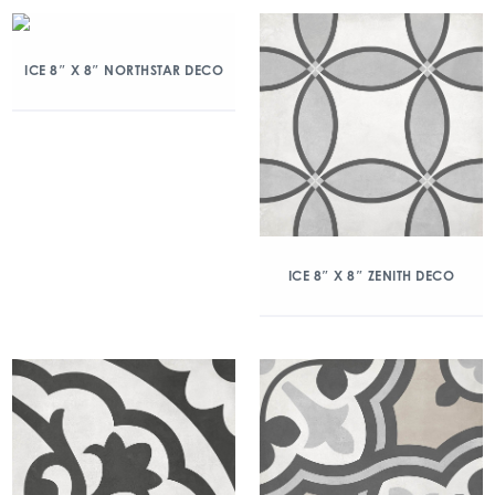
ICE 8″ X 8″ NORTHSTAR DECO
ICE 8″ X 8″ ZENITH DECO