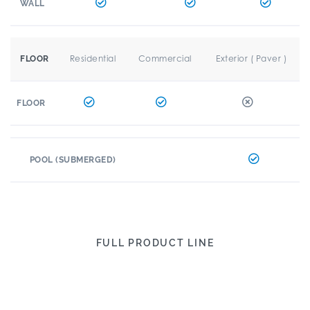
WALL
Residential
Commercial
Exterior ( Paver )
FLOOR
FLOOR
POOL (SUBMERGED)
FULL PRODUCT LINE