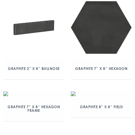
GRAPHITE 2″ X 8″ BULLNOSE
GRAPHITE 7″ X 8″ HEXAGON
GRAPHITE 7″ X 8″ HEXAGON
GRAPHITE 8″ X 8″ FIELD
FRAME