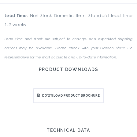
Lead Time:
Non-Stock Domestic Item. Standard lead time
1-2 weeks.
Lead time and stock are subject to change, and expedited shipping
options may be available. Please check with your Garden State Tile
representative for the most accurate and up-to-date information.
PRODUCT DOWNLOADS
DOWNLOAD PRODUCT BROCHURE
TECHNICAL DATA