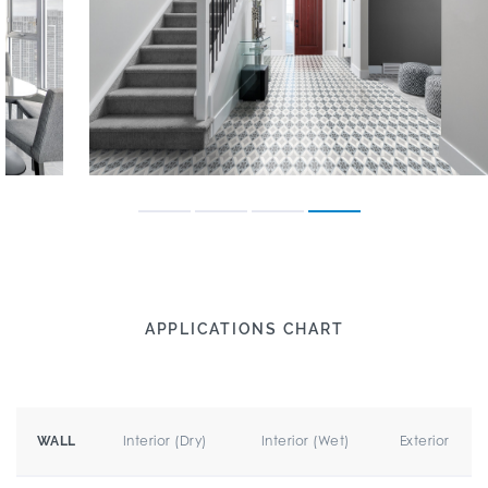
APPLICATIONS CHART
Interior (Dry)
Interior (Wet)
Exterior
WALL