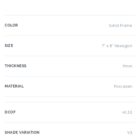
COLOR
Sand Frame
SIZE
7" x 8" Hexagon
THICKNESS
9mm
MATERIAL
Porcelain
DCOF
>0.55
SHADE VARIATION
V3