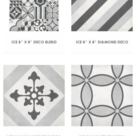
ICE 8″ X 8″ DECO BLEND
ICE 8″ X 8″ DIAMOND DECO