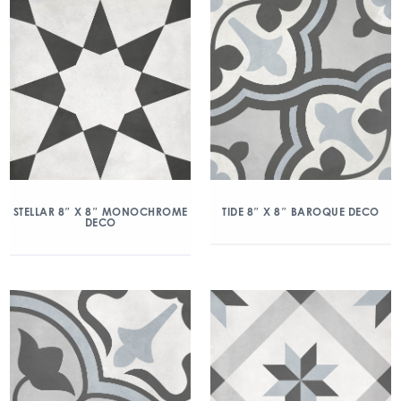
STELLAR 8″ X 8″ MONOCHROME
TIDE 8″ X 8″ BAROQUE DECO
DECO