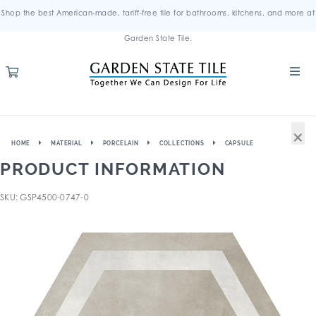
Shop the best American-made, tariff-free tile for bathrooms, kitchens, and more at
Garden State Tile.
×
HOME
MATERIAL
PORCELAIN
COLLECTIONS
CAPSULE
PRODUCT INFORMATION
SKU: GSP4500-0747-0