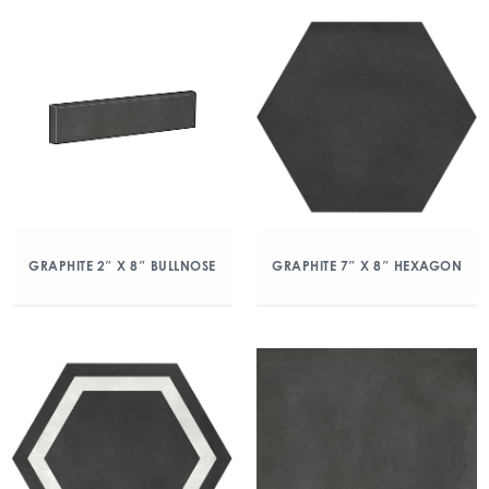
GRAPHITE 2″ X 8″ BULLNOSE
GRAPHITE 7″ X 8″ HEXAGON