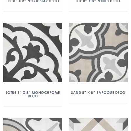
ICE 8″ X 8″ NORTHSTAR DECO
ICE 8″ X 8″ ZENITH DECO
LOTUS 8″ X 8″ MONOCHROME
SAND 8″ X 8″ BAROQUE DECO
DECO