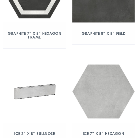
GRAPHITE 7″ X 8″ HEXAGON
GRAPHITE 8″ X 8″ FIELD
FRAME
ICE 2″ X 8″ BULLNOSE
ICE 7″ X 8″ HEXAGON