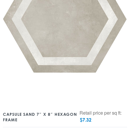
Retail price per sq ft:
CAPSULE SAND 7″ X 8″ HEXAGON
$
7.32
FRAME