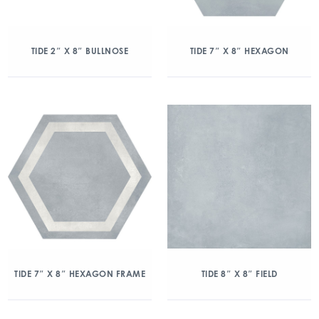
TIDE 2″ X 8″ BULLNOSE
TIDE 7″ X 8″ HEXAGON
TIDE 7″ X 8″ HEXAGON FRAME
TIDE 8″ X 8″ FIELD