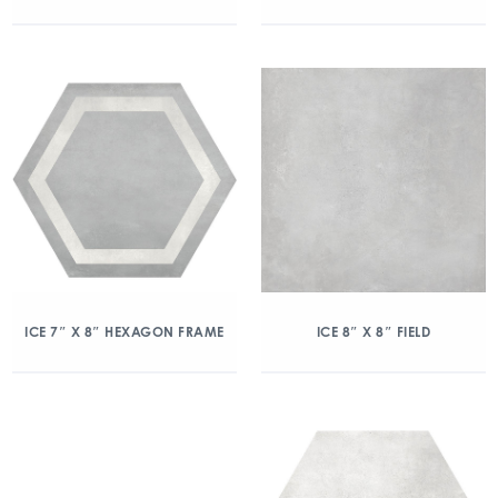
ICE 7″ X 8″ HEXAGON FRAME
ICE 8″ X 8″ FIELD