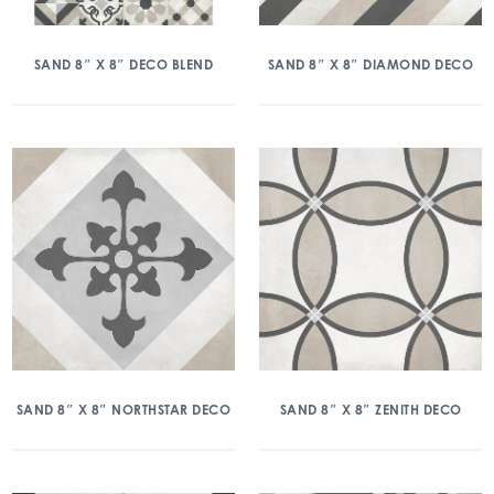
SAND 8″ X 8″ DECO BLEND
SAND 8″ X 8″ DIAMOND DECO
SAND 8″ X 8″ NORTHSTAR DECO
SAND 8″ X 8″ ZENITH DECO