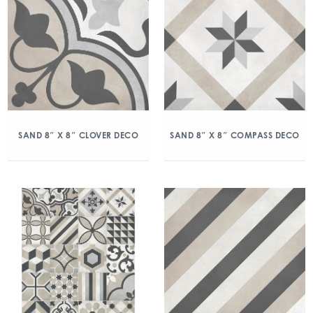
SAND 8″ X 8″ CLOVER DECO
SAND 8″ X 8″ COMPASS DECO