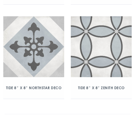
TIDE 8″ X 8″ NORTHSTAR DECO
TIDE 8″ X 8″ ZENITH DECO