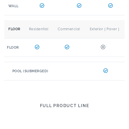
WALL
Residential
Commercial
Exterior ( Paver )
FLOOR
FLOOR
POOL (SUBMERGED)
FULL PRODUCT LINE