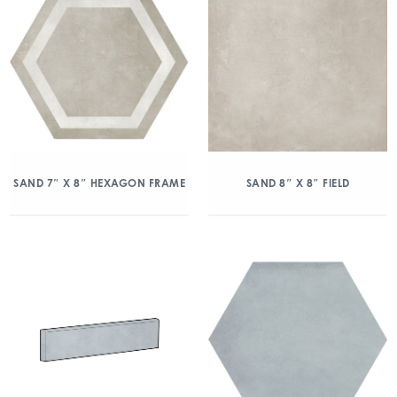
SAND 7″ X 8″ HEXAGON FRAME
SAND 8″ X 8″ FIELD