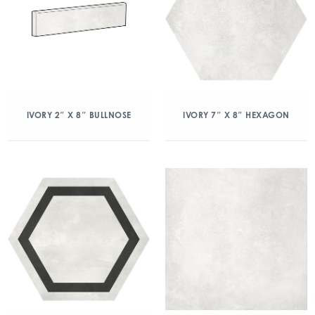
IVORY 2″ X 8″ BULLNOSE
IVORY 7″ X 8″ HEXAGON