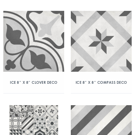
ICE 8″ X 8″ CLOVER DECO
ICE 8″ X 8″ COMPASS DECO