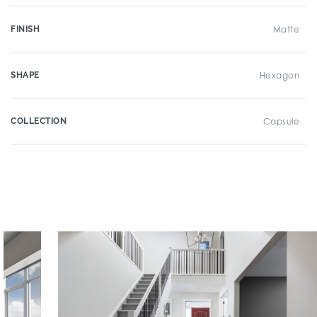
FINISH
Matte
SHAPE
Hexagon
COLLECTION
Capsule