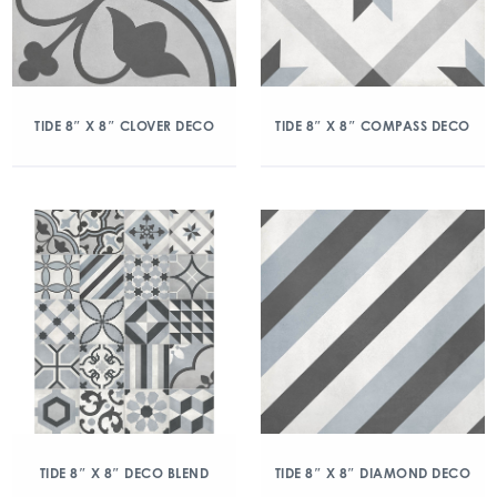
TIDE 8″ X 8″ CLOVER DECO
TIDE 8″ X 8″ COMPASS DECO
TIDE 8″ X 8″ DECO BLEND
TIDE 8″ X 8″ DIAMOND DECO