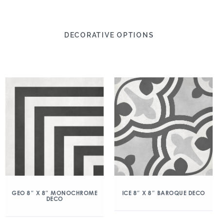
DECORATIVE OPTIONS
GEO 8″ X 8″ MONOCHROME
ICE 8″ X 8″ BAROQUE DECO
DECO