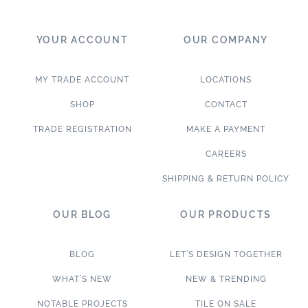
YOUR ACCOUNT
OUR COMPANY
MY TRADE ACCOUNT
LOCATIONS
SHOP
CONTACT
TRADE REGISTRATION
MAKE A PAYMENT
CAREERS
SHIPPING & RETURN POLICY
OUR BLOG
OUR PRODUCTS
BLOG
LET’S DESIGN TOGETHER
WHAT’S NEW
NEW & TRENDING
NOTABLE PROJECTS
TILE ON SALE