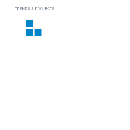
TRENDS & PROJECTS
Connect with us on social media!
SUBSCRIBE TO OUR NEWSLETTER
Copyright 2020 Garden State Tile