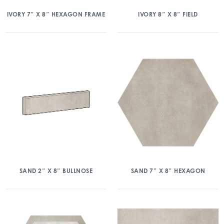
IVORY 7″ X 8″ HEXAGON FRAME
IVORY 8″ X 8″ FIELD
SAND 2″ X 8″ BULLNOSE
SAND 7″ X 8″ HEXAGON