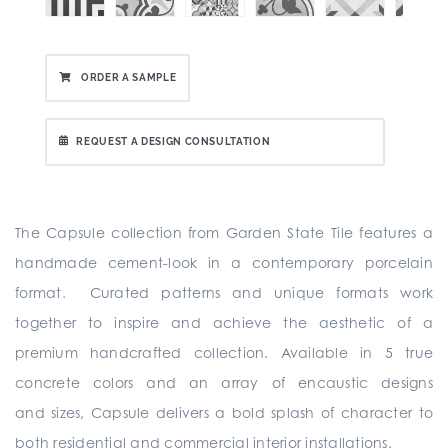
ORDER A SAMPLE
REQUEST A DESIGN CONSULTATION
The Capsule collection from Garden State Tile
features a
handmade cement-look in a contemporary porcelain
format. Curated patterns and unique formats work
together to inspire and achieve the aesthetic of a
premium handcrafted collection. Available in 5 true
concrete colors and an array of encaustic designs
and sizes, Capsule delivers a bold splash of character to
both residential and commercial interior installations.