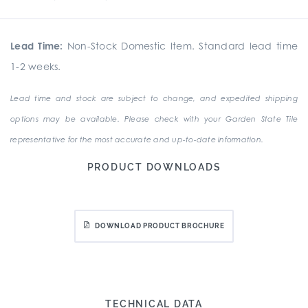
Lead Time:
Non-Stock Domestic Item. Standard lead time
1-2 weeks.
Lead time and stock are subject to change, and expedited shipping
options may be available. Please check with your Garden State Tile
representative for the most accurate and up-to-date information.
PRODUCT DOWNLOADS
DOWNLOAD PRODUCT BROCHURE
TECHNICAL DATA