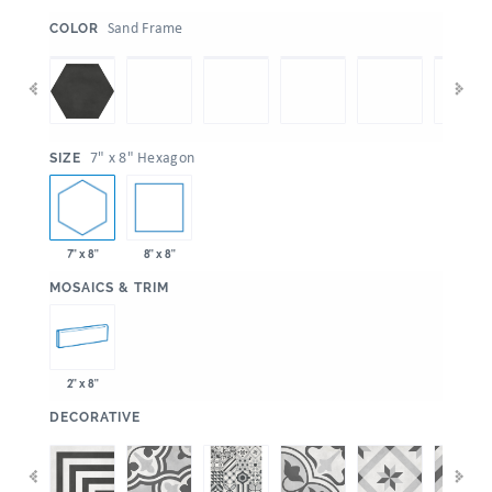
:
Sand Frame
COLOR
:
7" x 8" Hexagon
SIZE
7" x 8"
8" x 8"
:
MOSAICS & TRIM
2" x 8"
:
DECORATIVE