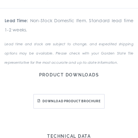
Lead Time:
Non-Stock Domestic Item. Standard lead time
1-2 weeks.
Lead time and stock are subject to change, and expedited shipping
options may be available. Please check with your Garden State Tile
representative for the most accurate and up-to-date information.
PRODUCT DOWNLOADS
DOWNLOAD PRODUCT BROCHURE
TECHNICAL DATA