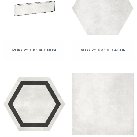
IVORY 2″ X 8″ BULLNOSE
IVORY 7″ X 8″ HEXAGON