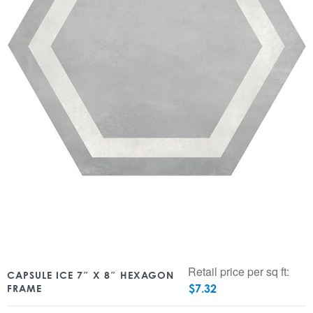
Retail price per sq ft:
CAPSULE ICE 7″ X 8″ HEXAGON
$
7.32
FRAME