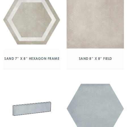
SAND 7″ X 8″ HEXAGON FRAME
SAND 8″ X 8″ FIELD