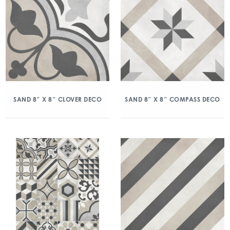
SAND 8″ X 8″ CLOVER DECO
SAND 8″ X 8″ COMPASS DECO