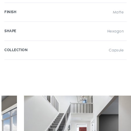
FINISH
Matte
SHAPE
Hexagon
COLLECTION
Capsule