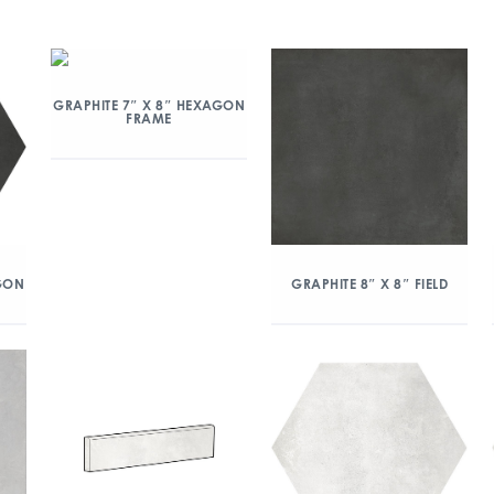
GRAPHITE 7″ X 8″ HEXAGON
FRAME
AGON
GRAPHITE 8″ X 8″ FIELD