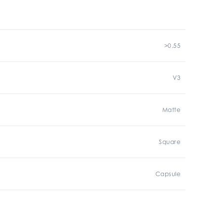
>0.55
V3
Matte
Square
Capsule