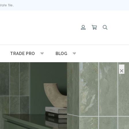
ate Tile.
TRADE PRO
BLOG
×