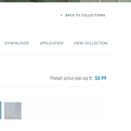
BACK TO COLLECTIONS
DOWNLOADS
APPLICATION
VIEW COLLECTION
Retail price per sq ft:
$
5.99