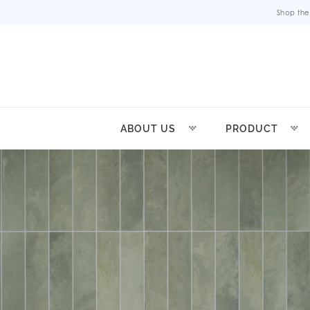
Shop the
ABOUT US
PRODUCT