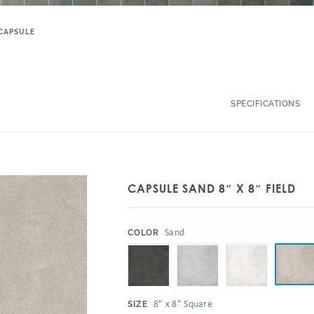
CAPSULE
SPECIFICATIONS
CAPSULE SAND 8″ X 8″ FIELD
:
Sand
COLOR
:
8" x 8" Square
SIZE