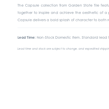
The Capsule collection from Garden State Tile
feat
together to inspire and achieve the aesthetic of a 
Capsule delivers a bold splash of character to both re
Lead Time:
Non-Stock Domestic Item. Standard lead t
Lead time and stock are subject to change, and expedited shippin