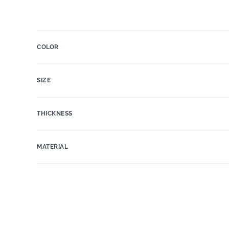
COLOR
SIZE
THICKNESS
MATERIAL