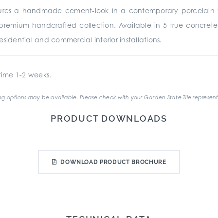
ures a handmade cement-look in a contemporary porcelain 
premium handcrafted collection. Available in 5 true concrete
sidential and commercial interior installations.
ime 1-2 weeks.
g options may be available. Please check with your Garden State Tile represent
PRODUCT DOWNLOADS
DOWNLOAD PRODUCT BROCHURE