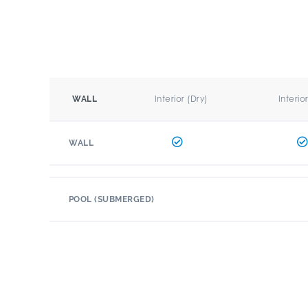
Interior (Dry)
Interio
WALL
WALL
POOL (SUBMERGED)