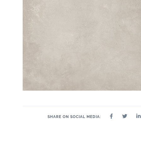
SHARE ON SOCIAL MEDIA: