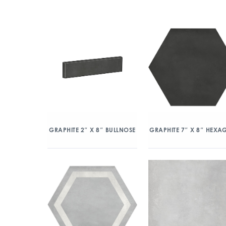
GRAPHITE 2″ X 8″ BULLNOSE
GRAPHITE 7″ X 8″ HEX