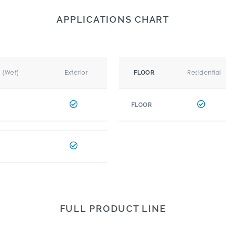
APPLICATIONS CHART
r (Wet)
Exterior
Residential
FLOOR
FLOOR
FULL PRODUCT LINE