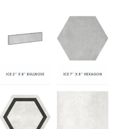
ICE 2″ X 8″ BULLNOSE
ICE 7″ X 8″ HEXAGON