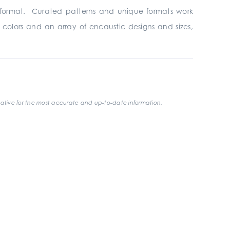
format. Curated patterns and unique formats work
 colors and an array of encaustic designs and sizes,
ative for the most accurate and up-to-date information.