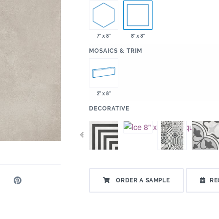
7" x 8"
8" x 8"
:
MOSAICS & TRIM
2" x 8"
:
DECORATIVE
ORDER A SAMPLE
RE