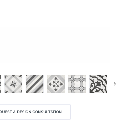
QUEST A DESIGN CONSULTATION