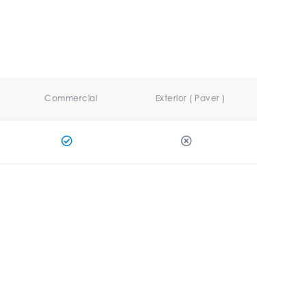
Commercial
Exterior ( Paver )