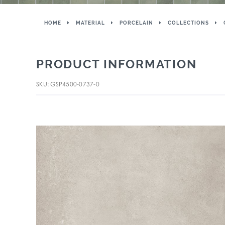
HOME
MATERIAL
PORCELAIN
COLLECTIONS
PRODUCT INFORMATION
SKU: GSP4500-0737-0