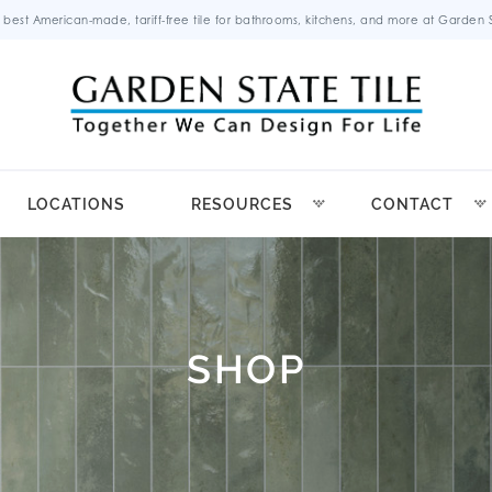
 best American-made, tariff-free tile for bathrooms, kitchens, and more at Garden St
LOCATIONS
RESOURCES
CONTACT
SHOP