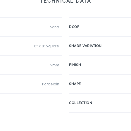
TECHNICAL DATA
Sand
DCOF
8" x 8" Square
SHADE VARIATION
9mm
FINISH
Porcelain
SHAPE
COLLECTION